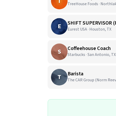
T
TreeHouse Foods · Northla
SHIFT SUPERVISOR (
E
Eurest USA · Houston, TX
Coffeehouse Coach
S
Starbucks · San Antonio, TX
Barista
T
The CAR Group (Norm Reeves