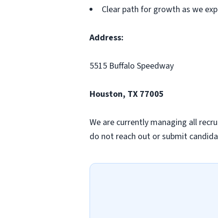
Clear path for growth as we ex
Address:
5515 Buffalo Speedway
Houston, TX 77005
We are currently managing all recru
do not reach out or submit candidat