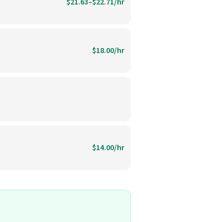
$21.63–$22.71/hr
$18.00/hr
$14.00/hr