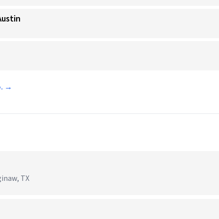
Austin
o. →
ginaw, TX