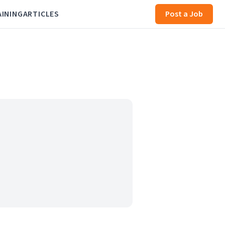
AINING
ARTICLES
Post a Job