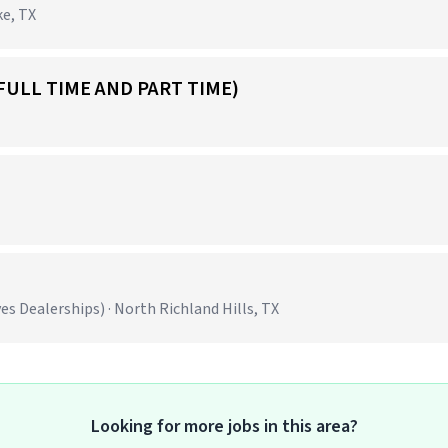
ke, TX
FULL TIME AND PART TIME)
 Dealerships) · North Richland Hills, TX
Looking for more jobs in this area?