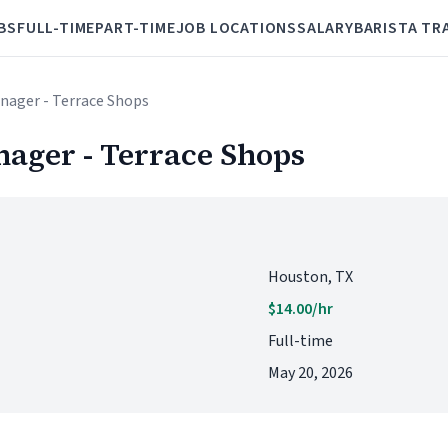
BS
FULL-TIME
PART-TIME
JOB LOCATIONS
SALARY
BARISTA TR
anager - Terrace Shops
nager - Terrace Shops
Houston, TX
$14.00/hr
Full-time
May 20, 2026