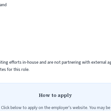
pand
iting efforts in-house and are not partnering with external a
es for this role.
How to apply
Click below to apply on the employer's website. You may be