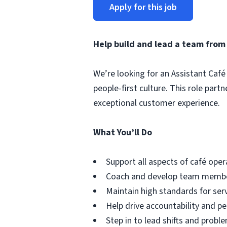
Apply for this job
Help build and lead a team from
We’re looking for an Assistant Café 
people-first culture. This role par
exceptional customer experience.
What You’ll Do
Support all aspects of café oper
Coach and develop team member
Maintain high standards for serv
Help drive accountability and 
Step in to lead shifts and probl