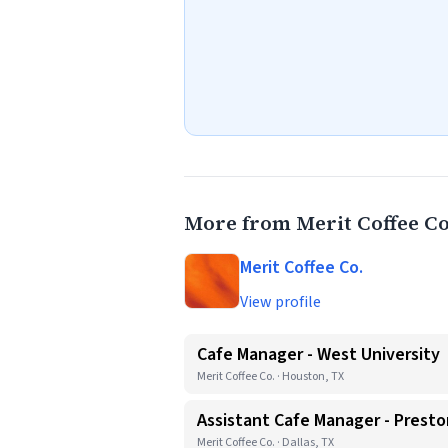
More from Merit Coffee Co
Merit Coffee Co.
View profile
Cafe Manager - West University
Merit Coffee Co. · Houston, TX
Assistant Cafe Manager - Presto
Merit Coffee Co. · Dallas, TX