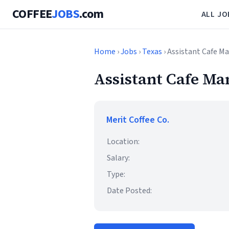
COFFEE
JOBS
.com
ALL JO
Home
›
Jobs
›
Texas
› Assistant Cafe M
Assistant Cafe Ma
Merit Coffee Co.
Location:
Salary:
Type:
Date Posted: