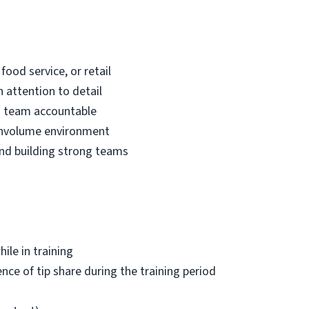
food service, or retail
 attention to detail
 a team accountable
ghvolume environment
and building strong teams
hile in training
nce of tip share during the training period