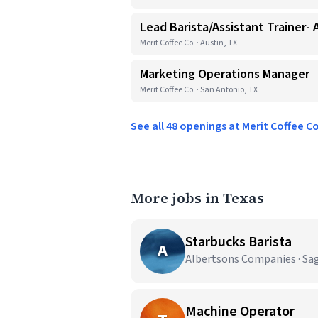
Lead Barista/Assistant Trainer- 
Merit Coffee Co. · Austin, TX
Marketing Operations Manager
Merit Coffee Co. · San Antonio, TX
See all 48 openings at Merit Coffee C
More jobs in Texas
Starbucks Barista
A
Albertsons Companies · Sa
Machine Operator