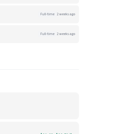
Full-time
2 weeks ago
Full-time
2 weeks ago