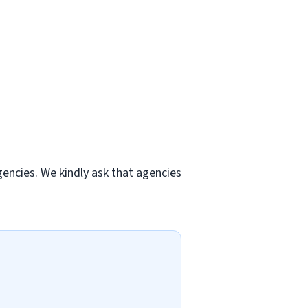
gencies. We kindly ask that agencies