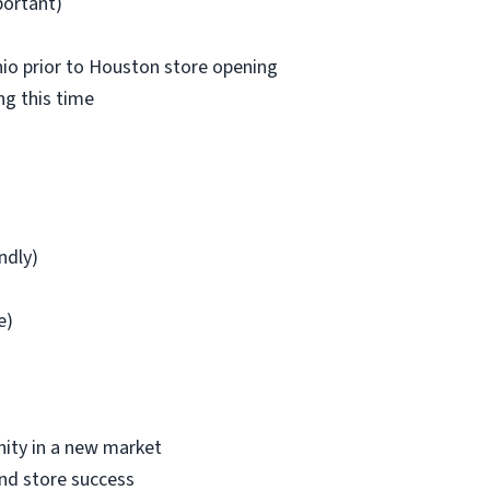
portant)
nio prior to Houston store opening
ng this time
ndly)
e)
nity in a new market
nd store success