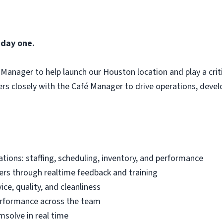
 day one.
Manager to help launch our Houston location and play a critic
tners closely with the Café Manager to drive operations, deve
ations: staffing, scheduling, inventory, and performance
s through realtime feedback and training
ice, quality, and cleanliness
performance across the team
emsolve in real time