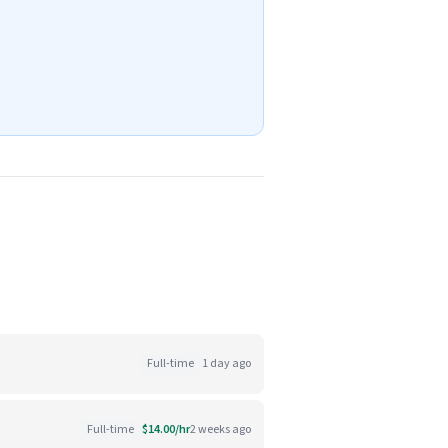
Full-time
1 day ago
Full-time
$14.00/hr
2 weeks ago