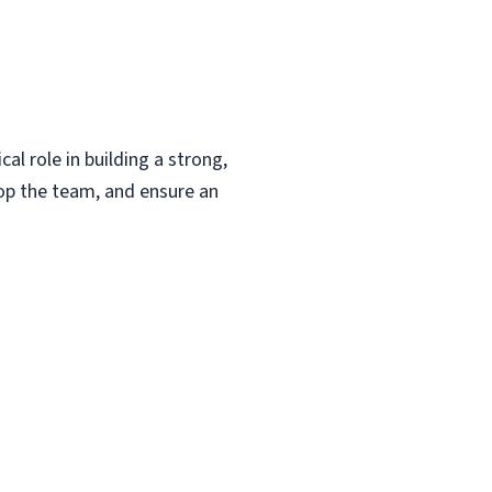
al role in building a strong,
lop the team, and ensure an