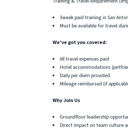
Training & Travel Requirement (Im
3week paid training in San Anto
Must be available for travel duri
We’ve got you covered:
All travel expenses paid
Hotel accommodations (petfrie
Daily per diem provided
Mileage reimbursed (if applicabl
Why Join Us
Groundfloor leadership opportu
Direct impact on team culture a