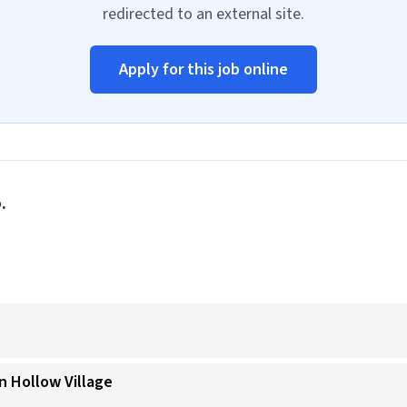
redirected to an external site.
Apply for this job online
.
n Hollow Village