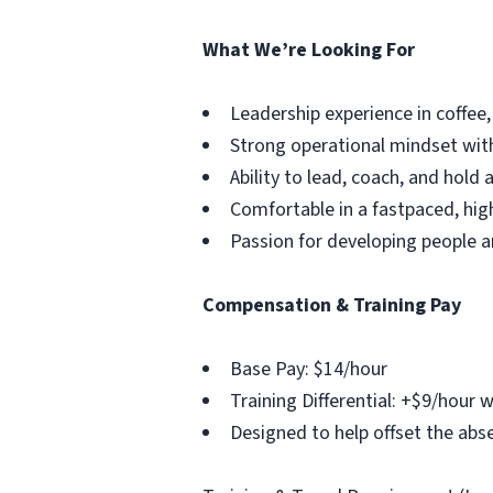
What We’re Looking For
Leadership experience in coffee, 
Strong operational mindset with
Ability to lead, coach, and hold
Comfortable in a fastpaced, hi
Passion for developing people 
Compensation & Training Pay
Base Pay: $14/hour
Training Differential: +$9/hour w
Designed to help offset the abse