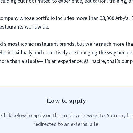
ncluding but not limited to experience, education, training, a
 company whose portfolio includes more than 33,000 Arby’s, 
restaurants worldwide.
d’s most iconic restaurant brands, but we’re much more tha
o individually and collectively are changing the way people 
re than a staple—it’s an experience. At Inspire, that’s our p
How to apply
Click below to apply on the employer's website. You may be
redirected to an external site.