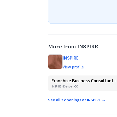
More from INSPIRE
INSPIRE
View profile
Franchise Business Consultant 
INSPIRE · Denver, CO
See all 2 openings at INSPIRE →