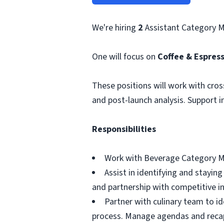
We're hiring
2
Assistant Category 
One will focus on
Coffee & Espres
These positions will work with cros
and post-launch analysis. Support i
Responsibilities
Work with Beverage Category Mana
Assist in identifying and stayi
and partnership with competitive i
Partner with culinary team to i
process. Manage agendas and reca