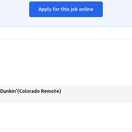
Apply for this job online
- Dunkin'(Colorado Remote)