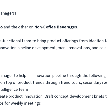
Managers!
so
and the other on
Non-Coffee Beverages
.
s-functional team to bring product offerings from ideation 
nnovation pipeline development, menu renovations, and calen
ger to help fill innovation pipeline through the following a
ng on top of product trends through trend tours, secondary r
ntelligence team
deate product innovation. Draft concept development briefs
ps for weekly meetings