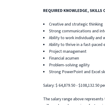
REQUIRED KNOWLEDGE, SKILLS O
Creative and strategic thinking
Strong communications and inte
Ability to work individually and
Ability to thrive in a fast-paced
Project management
Financial acumen
Problem-solving agility
Strong PowerPoint and Excel ski
Salary: $ 64,879.50 - $108,132.50 pe
The salary range above represents t