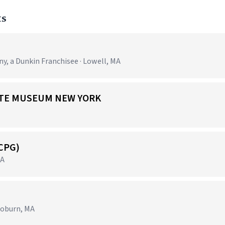
ts
 a Dunkin Franchisee · Lowell, MA
 ARTE MUSEUM NEW YORK
(CPG)
MA
Woburn, MA