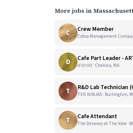
More jobs in Massachuset
Crew Member
C
Cafua Management Company,
Cafe Part Leader -
D
d'strict · Chelsea, MA
R&D Lab Technician 
T
TEK NINJAS · Burlington, 
Cafe Attendant
T
The Delaney at The Vale · 