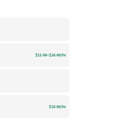
$23.00–$26.00/hr
$20.00/hr