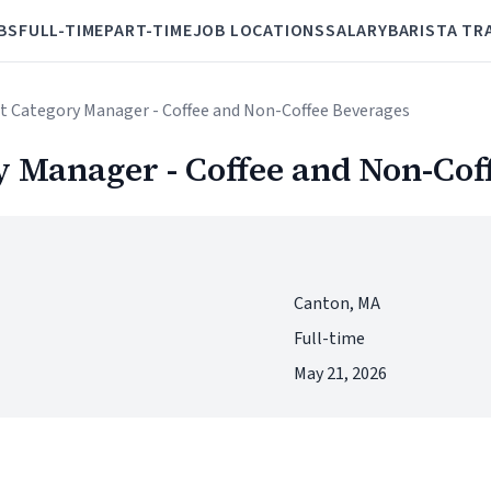
BS
FULL-TIME
PART-TIME
JOB LOCATIONS
SALARY
BARISTA TR
nt Category Manager - Coffee and Non-Coffee Beverages
y Manager - Coffee and Non-Cof
Canton, MA
Full-time
May 21, 2026