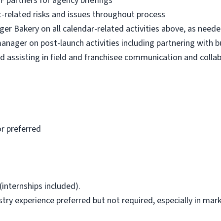
XF partners for agency briefings
t-related risks and issues throughout process
er Bakery on all calendar-related activities above, as need
ager on post-launch activities including partnering with b
d assisting in field and franchisee communication and colla
r preferred
(internships included).
ry experience preferred but not required, especially in mar