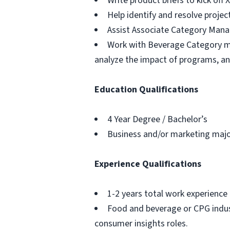
Write product briefs to kick off 
Help identify and resolve projec
Assist Associate Category Manag
Work with Beverage Category man
analyze the impact of programs, an
Education Qualifications
4 Year Degree / Bachelor’s
Business and/or marketing majo
Experience Qualifications
1-2 years total work experience 
Food and beverage or CPG indust
consumer insights roles.