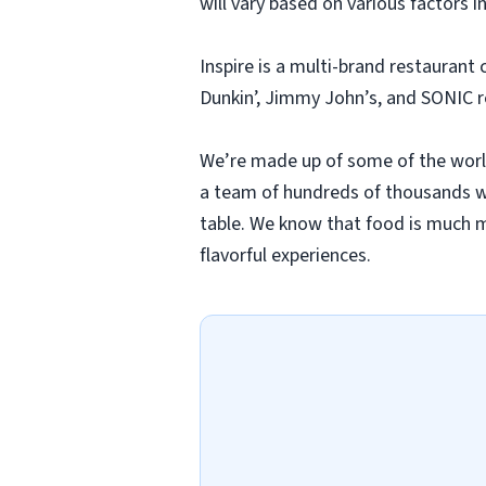
will vary based on various factors i
Inspire is a multi-brand restaurant
Dunkin’, Jimmy John’s, and SONIC 
We’re made up of some of the worl
a team of hundreds of thousands wh
table. We know that food is much mo
flavorful experiences.