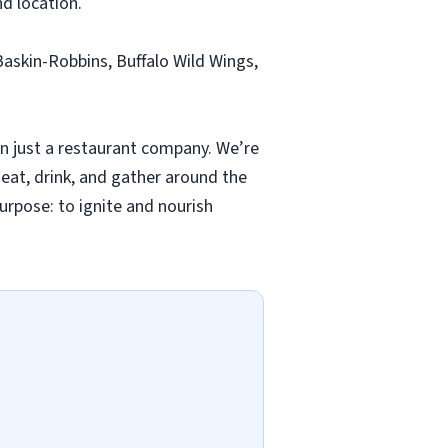
nd location.
Baskin-Robbins, Buffalo Wild Wings,
n just a restaurant company. We’re
eat, drink, and gather around the
urpose: to ignite and nourish