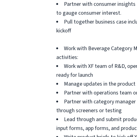
Partner with consumer insights 
to gauge consumer interest.
Pull together business case incl
kickoff
Work with Beverage Category Ma
activities:
Work with XF team of R&D, opera
ready for launch
Manage updates in the product t
Partner with operations team on
Partner with category manager 
through screeners or testing
Lead through and submit product
input forms, app forms, and produc