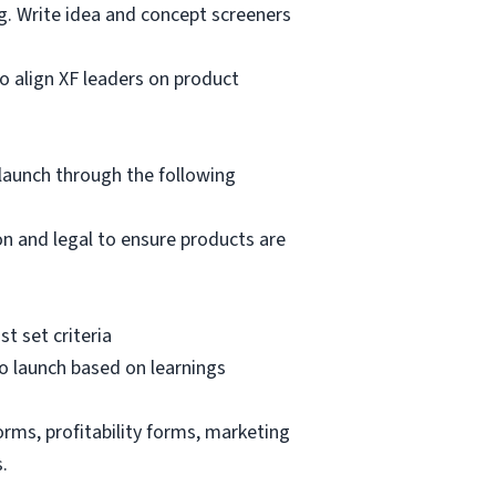
g. Write idea and concept screeners
o align XF leaders on product
launch through the following
n and legal to ensure products are
t set criteria
o launch based on learnings
rms, profitability forms, marketing
.