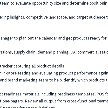
team to evaluate opportunity size and determine positionin
uding insights, competitive landscape, and target audience t
nager to plan out the calendar and get products ready for 
tions, supply chain, demand planning, QA, commercializatio
racker capturing all product details
 in-store testing and evaluating product performance agains
and brand marketing team to help identify which products t
 readiness materials including readiness templates, POS fo
t one-pagers. Review all output from cross-functional teams