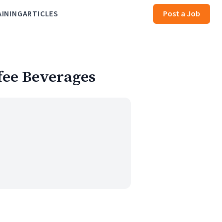
AINING
ARTICLES
Post a Job
fee Beverages