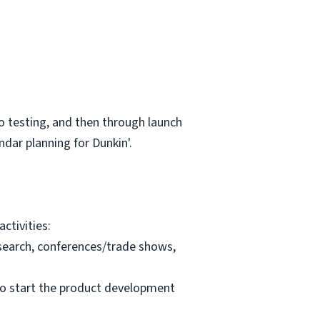
to testing, and then through launch
dar planning for Dunkin'.
ctivities:
esearch, conferences/trade shows,
 to start the product development