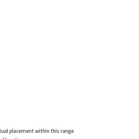
ctual placement within this range