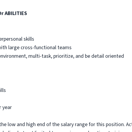
r ABILITIES
rpersonal skills
 with large cross-functional teams
 environment, multi-task, prioritize, and be detail oriented
lls
r year
he low and high end of the salary range for this position. A