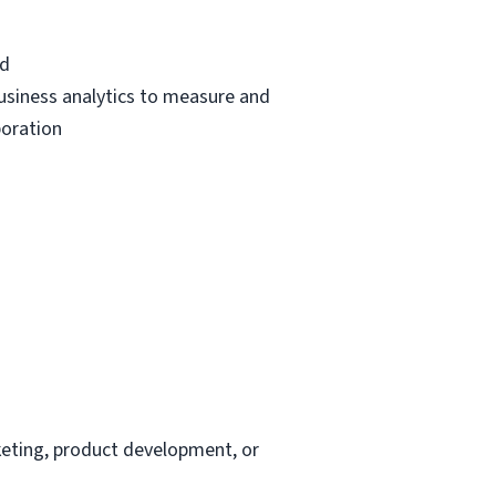
ed
usiness analytics to measure and
boration
keting, product development, or