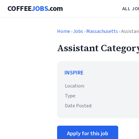
COFFEE
JOBS
.com
ALL JO
Home
›
Jobs
›
Massachusetts
› Assista
Assistant Categor
INSPIRE
Location:
Type:
Date Posted:
Apply for this job