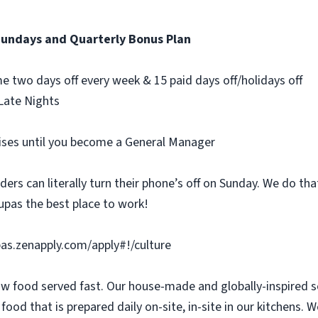
Sundays and Quarterly Bonus Plan
e two days off every week & 15 paid days off/holidays off
Late Nights
aises until you become a General Manager
rs can literally turn their phone’s off on Sunday. We do that
pas the best place to work!
upas.zenapply.com/apply#!/culture
slow food served fast. Our house-made and globally-inspired 
ood that is prepared daily on-site, in-site in our kitchens. W