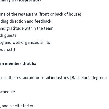
inary Or Hospitality)
s of the restaurant (front or back of house)
ding direction and feedback
y and gratitude within the team
th guests
y and well-organized shifts
yourself!
team member that is:
ce in the restaurant or retail industries [Bachelor’s degree i
 schedule
 and a self-starter