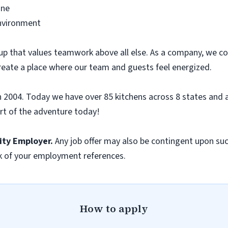
ine
environment
up that values teamwork above all else. As a company, we co
reate a place where our team and guests feel energized.
n 2004. Today we have over 85 kitchens across 8 states and a
t of the adventure today!
ity
Employer.
Any job
offer may also be contingent upon suc
k of your employment references.
How to apply