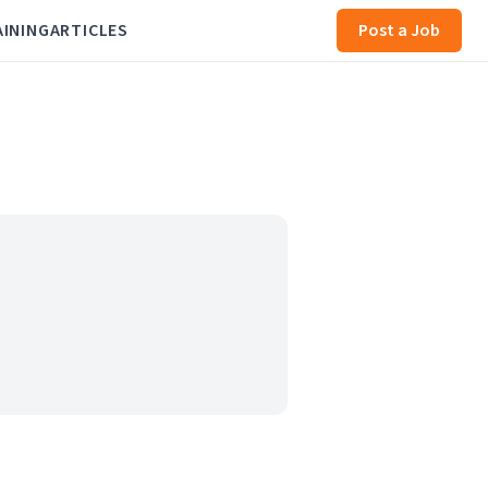
AINING
ARTICLES
Post a Job