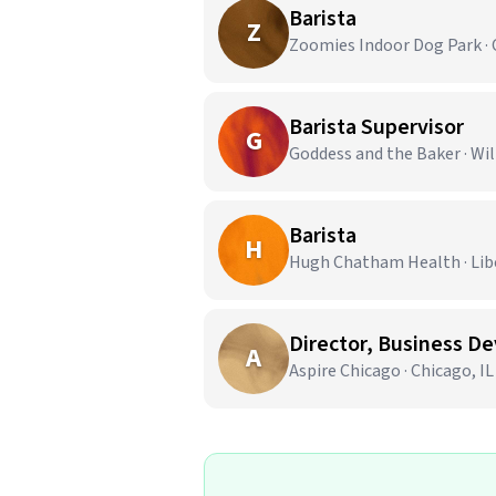
Barista
Z
Zoomies Indoor Dog Park · 
Barista Supervisor
G
Goddess and the Baker · Wi
Barista
H
Hugh Chatham Health · Liber
Director, Business D
A
Aspire Chicago · Chicago, IL