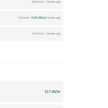
Part-time
2 weeks ago
Full-time
$125,000/yr
2 weeks ago
Full-time
2 weeks ago
$17.00/hr