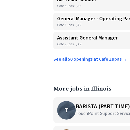
Cafe Zupas · , AZ
General Manager - Operating Pa
Cafe Zupas · , AZ
Assistant General Manager
Cafe Zupas · , AZ
See all 50 openings at Cafe Zupas →
More jobs in Illinois
BARISTA (PART TIME)
T
TouchPoint Support Services