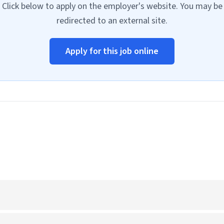
Click below to apply on the employer's website. You may be
redirected to an external site.
Apply for this job online