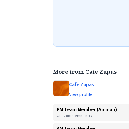
More from Cafe Zupas
Cafe Zupas
View profile
PM Team Member (Ammon)
Cafe Zupas · Ammon, ID
AM Team Member