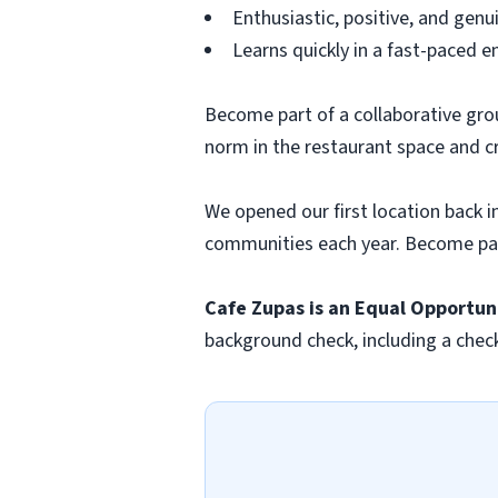
Enthusiastic, positive, and genu
Learns quickly in a fast-paced 
Become part of a collaborative gro
norm in the restaurant space and c
We opened our first location back i
communities each year. Become par
Cafe Zupas is an Equal
Opportun
background check, including a chec