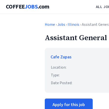
COFFEE
JOBS
.com
ALL JO
Home
›
Jobs
›
Illinois
› Assistant Gene
Assistant Genera
Cafe Zupas
Location:
Type:
Date Posted:
Apply for this job