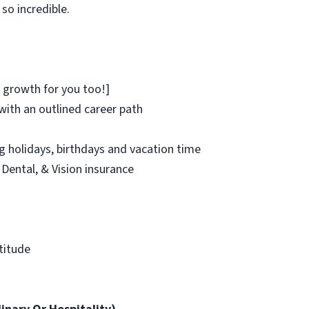
so incredible.
 growth for you too!]
ith an outlined career path
ng holidays, birthdays and vacation time
 Dental, & Vision insurance
atitude