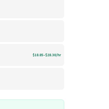
$18.85–$28.30/hr