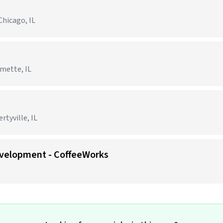
Chicago, IL
lmette, IL
tyville, IL
evelopment - CoffeeWorks