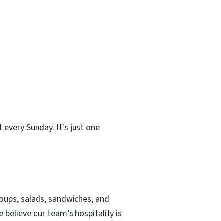
 every Sunday. It's just one
soups, salads, sandwiches, and
e believe our team’s hospitality is