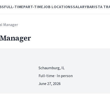
BS
FULL-TIME
PART-TIME
JOB LOCATIONS
SALARY
BARISTA TR
ral Manager
l Manager
Schaumburg, IL
Full-time · In person
June 27, 2026