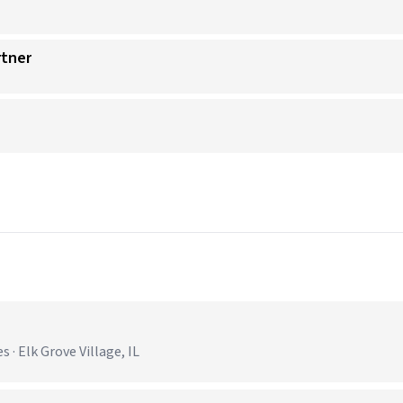
rtner
 · Elk Grove Village, IL