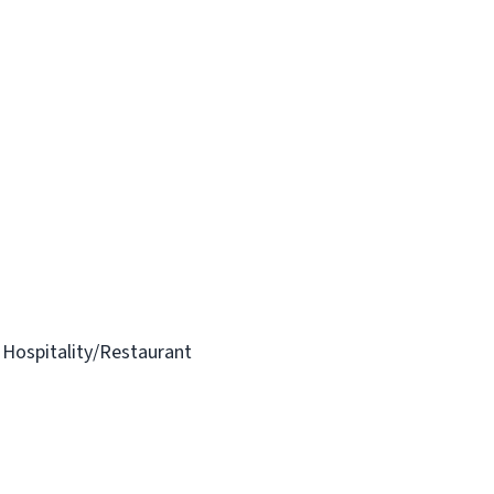
n Hospitality/Restaurant