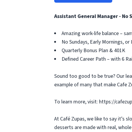
Assistant General Manager - No 
Amazing work-life balance – sam
No Sundays, Early Mornings, or 
Quarterly Bonus Plan & 401K
Defined Career Path – with 6 R
Sound too good to be true? Our leade
example of many that make Cafe Zu
To learn more, visit: https://cafez
At Café Zupas, we like to say it’s 
desserts are made with real, whole f