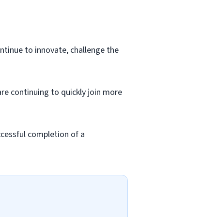
ntinue to innovate, challenge the
re continuing to quickly join more
cessful completion of a