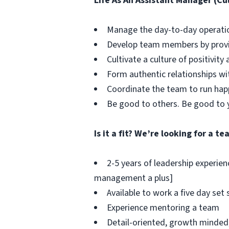
Life As An Assistant Manager (Cul
Manage the day-to-day operation
Develop team members by provi
Cultivate a culture of positivit
Form authentic relationships wi
Coordinate the team to run happ
Be good to others. Be good to 
Is it a fit? We’re looking for a 
2-5 years of leadership experien
management a plus]
Available to work a five day set
Experience mentoring a team
Detail-oriented, growth minded,