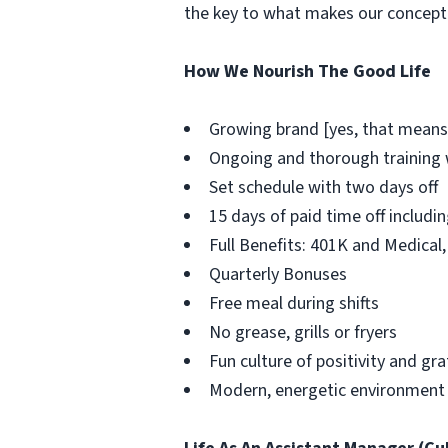
the key to what makes our concept 
How We Nourish The Good Life
Growing brand [yes, that means
Ongoing and thorough training w
Set schedule with two days off
15 days of paid time off includi
Full Benefits: 401K and Medical,
Quarterly Bonuses
Free meal during shifts
No grease, grills or fryers
Fun culture of positivity and gr
Modern, energetic environment