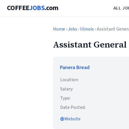
COFFEE
JOBS
.com
ALL JO
Home
›
Jobs
›
Illinois
› Assistant Gene
Assistant Genera
Panera Bread
Location:
Salary:
Type:
Date Posted:
Website