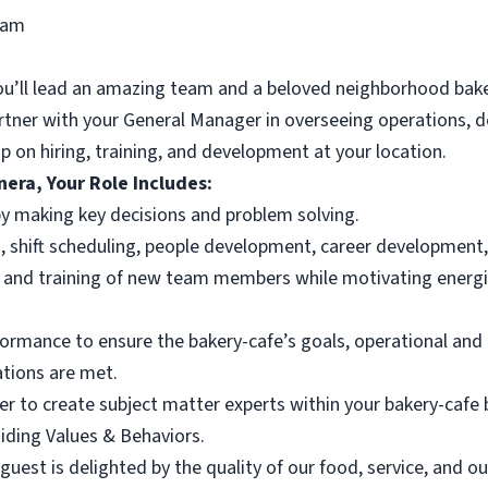
ram
ou’ll lead an amazing team and a beloved neighborhood bake
artner with your General Manager in overseeing operations, d
p on hiring, training, and development at your location.
era, Your Role Includes:
y making key decisions and problem solving.
 shift scheduling, people development, career development,
, and training of new team members while motivating energiz
rmance to ensure the bakery-cafe’s goals, operational and 
ations are met.
er to create subject matter experts within your bakery-caf
iding Values & Behaviors.
uest is delighted by the quality of our food, service, and o