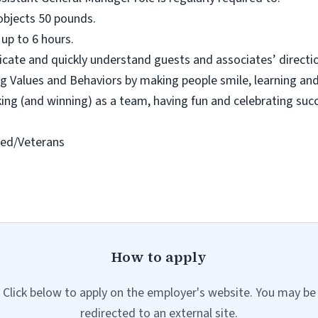
ll objects 50 pounds.
 up to 6 hours.
cate and quickly understand guests and associates’ directio
 Values and Behaviors by making people smile, learning and
rking (and winning) as a team, having fun and celebrating suc
led/Veterans
How to apply
Click below to apply on the employer's website. You may be
redirected to an external site.