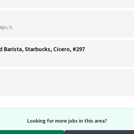
ago, IL
d Barista, Starbucks, Cicero, #297
Looking for more jobs in this area?