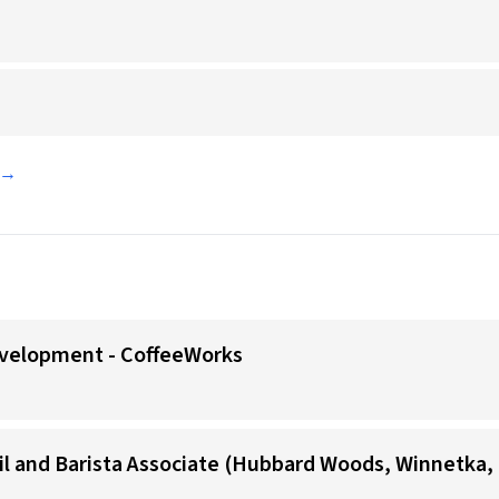
d →
evelopment - CoffeeWorks
il and Barista Associate (Hubbard Woods, Winnetka, 