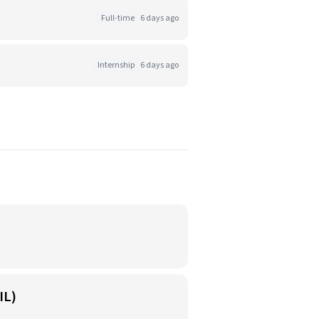
Full-time
6 days ago
Internship
6 days ago
IL)