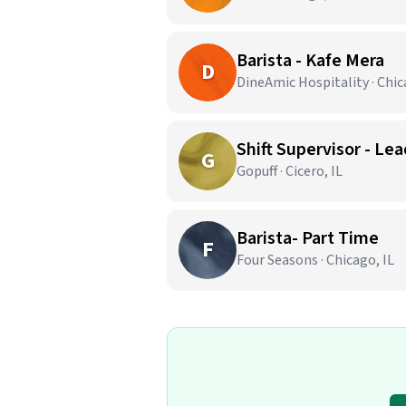
Barista - Kafe Mera
D
DineAmic Hospitality · Chic
Shift Supervisor - Lea
G
Gopuff · Cicero, IL
Barista- Part Time
F
Four Seasons · Chicago, IL