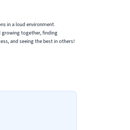
ns in a loud environment.
 growing together, finding
cess, and seeing the best in others!