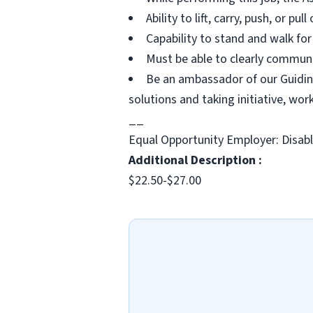
Ability to lift, carry, push, or pu
Capability to stand and walk for
Must be able to clearly communi
Be an ambassador of our Guiding
solutions and taking initiative, wo
__
Equal Opportunity Employer: Disab
Additional Description :
$22.50-$27.00