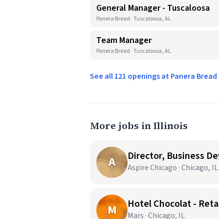
General Manager - Tuscaloosa
Panera Bread · Tuscaloosa, AL
Team Manager
Panera Bread · Tuscaloosa, AL
See all 121 openings at Panera Brea
More jobs in Illinois
Director, Business D
A
Aspire Chicago · Chicago, IL
Hotel Chocolat - Reta
M
Mars · Chicago, IL