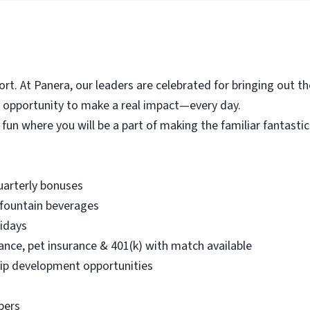
t. At Panera, our leaders are celebrated for bringing out th
e opportunity to make a real impact—every day.
 fun where you will be a part of making the familiar fantasti
quarterly bonuses
 fountain beverages
lidays
urance, pet insurance & 401(k) with match available
ip development opportunities
bers