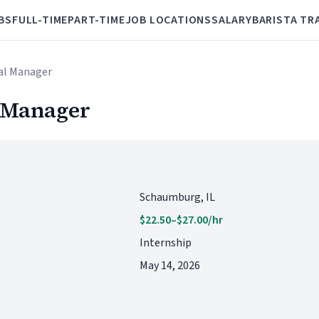
BS
FULL-TIME
PART-TIME
JOB LOCATIONS
SALARY
BARISTA TR
ral Manager
l Manager
Schaumburg, IL
$22.50–$27.00/hr
Internship
May 14, 2026