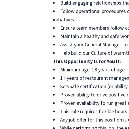
Build engaging relationships th
Follow operational procedures d
initiatives.
Ensure team members follow comp
Maintain a healthy and safe wor
Assist your General Manager in m
Help build our Culture of warmth
This Opportunity Is for You If:
Minimum age: 18 years of age.
1+ years of restaurant managem
ServSafe certification (or ability
Proven ability to drive positive
Proven availability to run great
This role requires flexible hour
Any job offer for this position i
While performing this job, the A