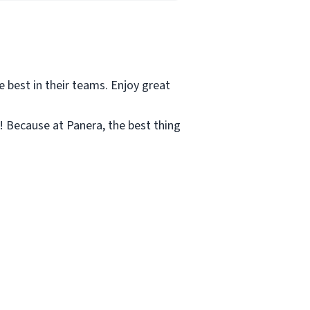
e best in their teams. Enjoy great
c! Because at Panera, the best thing