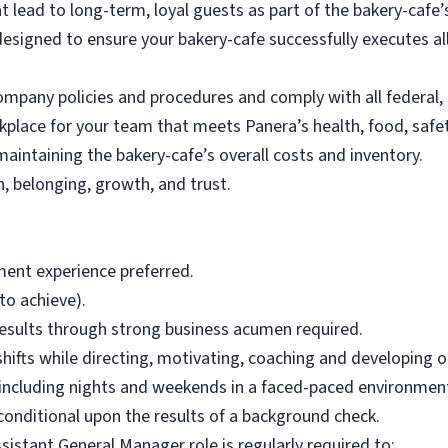
at lead to long-term, loyal guests as part of the bakery-ca
esigned to ensure your bakery-cafe successfully executes a
any policies and procedures and comply with all federal, s
kplace for your team that meets Panera’s health, food, safe
aintaining the bakery-cafe’s overall costs and inventory.
, belonging, growth, and trust.
ent experience preferred.
 to achieve).
 results through strong business acumen required.
 shifts while directing, motivating, coaching and developing 
s including nights and weekends in a faced-paced environment 
s conditional upon the results of a background check.
ssistant General Manager role is regularly required to: