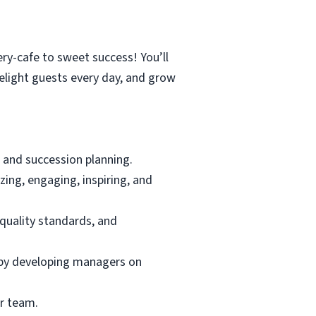
ry-cafe to sweet success! You’ll
elight guests every day, and grow
 and succession planning.
ing, engaging, inspiring, and
quality standards, and
e by developing managers on
ur team.