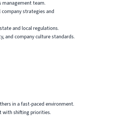
fe’s management team.
ll company strategies and
tate and local regulations.
ty, and company culture standards.
others in a fast-paced environment.
with shifting priorities.