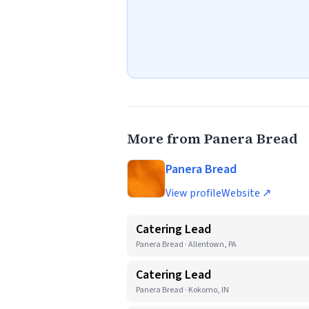
More from Panera Bread
Panera Bread
View profile
Website ↗
Catering Lead
Panera Bread · Allentown, PA
Catering Lead
Panera Bread · Kokomo, IN