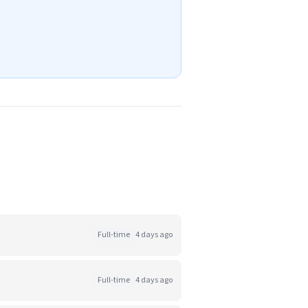
Full-time
4 days ago
Full-time
4 days ago