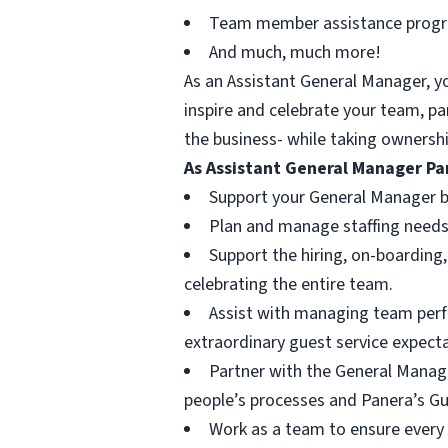
Team member assistance prog
And much, much more!
As an Assistant General Manager, y
inspire and celebrate your team, p
the business- while taking ownershi
As Assistant General Manager Pan
Support your General Manager b
Plan and manage staffing needs,
Support the hiring, on-boarding
celebrating the entire team.
Assist with managing team perfo
extraordinary guest service expect
Partner with the General Manag
people’s processes and Panera’s Gu
Work as a team to ensure every g