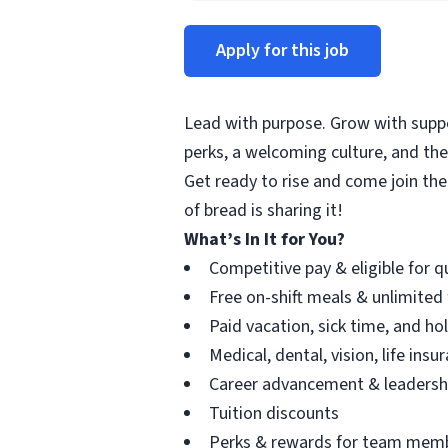
Apply for this job
Lead with purpose. Grow with suppor
perks, a welcoming culture, and th
Get ready to rise and come join the
of bread is sharing it!
What’s In It for You?
Competitive pay & eligible for 
Free on-shift meals & unlimited
Paid vacation, sick time, and ho
Medical, dental, vision, life ins
Career advancement & leadersh
Tuition discounts
Perks & rewards for team mem