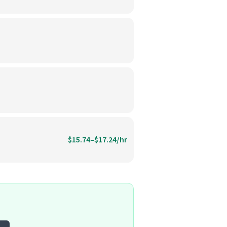
$15.74–$17.24/hr