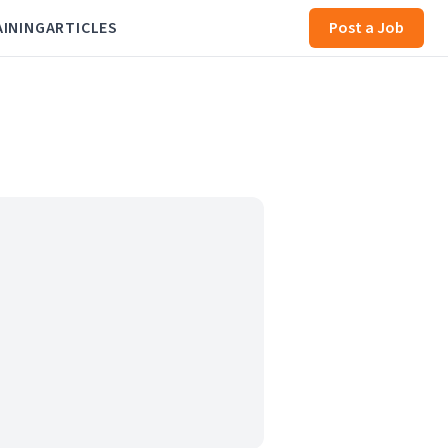
AINING
ARTICLES
Post a Job