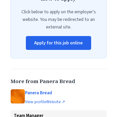
Click below to apply on the employer's
website. You may be redirected to an
external site.
Apply for this job online
More from Panera Bread
Panera Bread
View profile
Website ↗
Team Manager