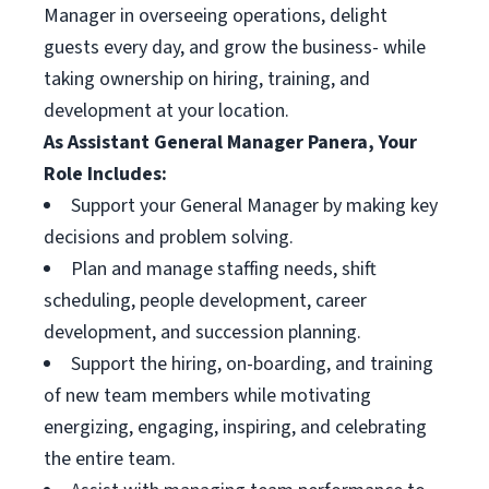
Manager in overseeing operations, delight
guests every day, and grow the business- while
taking ownership on hiring, training, and
development at your location.
As Assistant General Manager Panera, Your
Role Includes:
Support your General Manager by making key
decisions and problem solving.
Plan and manage staffing needs, shift
scheduling, people development, career
development, and succession planning.
Support the hiring, on-boarding, and training
of new team members while motivating
energizing, engaging, inspiring, and celebrating
the entire team.