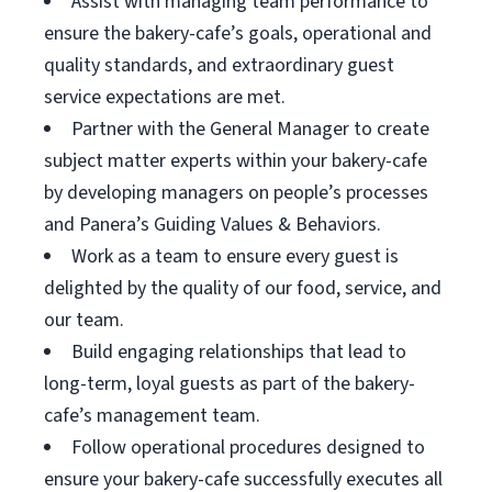
Assist with managing team performance to
ensure the bakery-cafe’s goals, operational and
quality standards, and extraordinary guest
service expectations are met.
Partner with the General Manager to create
subject matter experts within your bakery-cafe
by developing managers on people’s processes
and Panera’s Guiding Values & Behaviors.
Work as a team to ensure every guest is
delighted by the quality of our food, service, and
our team.
Build engaging relationships that lead to
long-term, loyal guests as part of the bakery-
cafe’s management team.
Follow operational procedures designed to
ensure your bakery-cafe successfully executes all