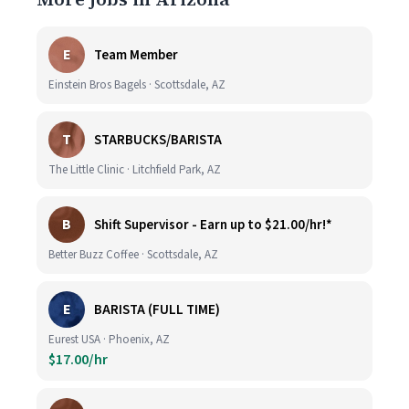
E
Team Member
Einstein Bros Bagels · Scottsdale, AZ
T
STARBUCKS/BARISTA
The Little Clinic · Litchfield Park, AZ
B
Shift Supervisor - Earn up to $21.00/hr!*
Better Buzz Coffee · Scottsdale, AZ
E
BARISTA (FULL TIME)
Eurest USA · Phoenix, AZ
$17.00/hr