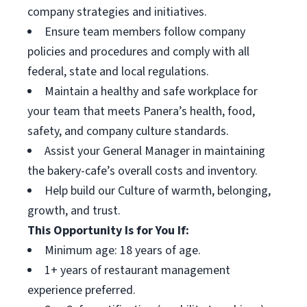
company strategies and initiatives.
Ensure team members follow company
policies and procedures and comply with all
federal, state and local regulations.
Maintain a healthy and safe workplace for
your team that meets Panera’s health, food,
safety, and company culture standards.
Assist your General Manager in maintaining
the bakery-cafe’s overall costs and inventory.
Help build our Culture of warmth, belonging,
growth, and trust.
This Opportunity Is for You If:
Minimum age: 18 years of age.
1+ years of restaurant management
experience preferred.