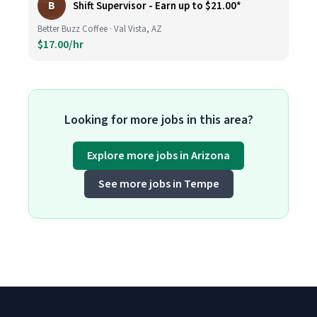
B
Shift Supervisor - Earn up to $21.00*
Better Buzz Coffee · Val Vista, AZ
$17.00/hr
Looking for more jobs in this area?
Explore more jobs in Arizona
See more jobs in Tempe