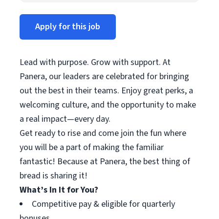
Apply for this job
Lead with purpose. Grow with support. At
Panera, our leaders are celebrated for bringing
out the best in their teams. Enjoy great perks, a
welcoming culture, and the opportunity to make
a real impact—every day.
Get ready to rise and come join the fun where
you will be a part of making the familiar
fantastic! Because at Panera, the best thing of
bread is sharing it!
What’s In It for You?
Competitive pay & eligible for quarterly
bonuses