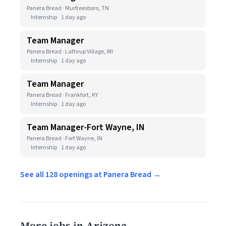
Panera Bread · Murfreesboro, TN
Internship
1 day ago
Team Manager
Panera Bread · Lathrup Village, MI
Internship
1 day ago
Team Manager
Panera Bread · Frankfort, KY
Internship
1 day ago
Team Manager-Fort Wayne, IN
Panera Bread · Fort Wayne, IN
Internship
1 day ago
See all 128 openings at Panera Bread →
More jobs in Arizona