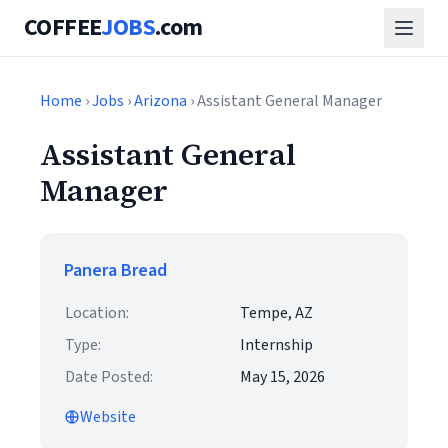
COFFEE
JOBS
.com
Home
›
Jobs
›
Arizona
› Assistant General Manager
Assistant General
Manager
Panera Bread
Location:
Tempe, AZ
Type:
Internship
Date Posted:
May 15, 2026
Website