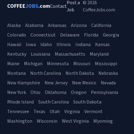
Post a
© 2026
COFFEE
JOBS
.com
Contact
Job
CoffeeJobs.com
Alaska
Alabama
Arkansas
Arizona
California
Colorado
Connecticut
Delaware
Florida
Georgia
Hawaii
Iowa
Idaho
Illinois
Indiana
Kansas
Kentucky
Louisiana
Massachusetts
Maryland
Maine
Michigan
Minnesota
Missouri
Mississippi
Montana
North Carolina
North Dakota
Nebraska
New Hampshire
New Jersey
New Mexico
Nevada
New York
Ohio
Oklahoma
Oregon
Pennsylvania
Rhode Island
South Carolina
South Dakota
Tennessee
Texas
Utah
Virginia
Vermont
Washington
Wisconsin
West Virginia
Wyoming