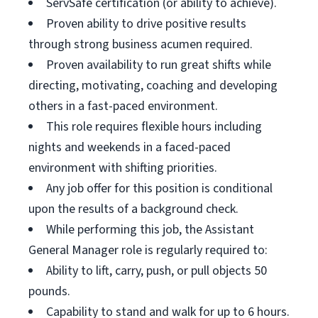
ServSafe certification (or ability to achieve).
Proven ability to drive positive results
through strong business acumen required.
Proven availability to run great shifts while
directing, motivating, coaching and developing
others in a fast-paced environment.
This role requires flexible hours including
nights and weekends in a faced-paced
environment with shifting priorities.
Any job offer for this position is conditional
upon the results of a background check.
While performing this job, the Assistant
General Manager role is regularly required to:
Ability to lift, carry, push, or pull objects 50
pounds.
Capability to stand and walk for up to 6 hours.