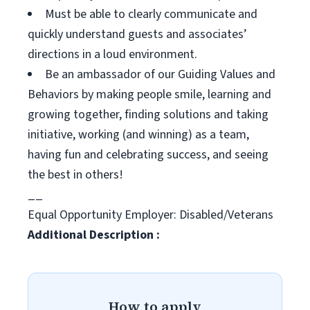
Must be able to clearly communicate and
quickly understand guests and associates’
directions in a loud environment.
Be an ambassador of our Guiding Values and
Behaviors by making people smile, learning and
growing together, finding solutions and taking
initiative, working (and winning) as a team,
having fun and celebrating success, and seeing
the best in others!
__
Equal Opportunity Employer: Disabled/Veterans
Additional Description :
How to apply