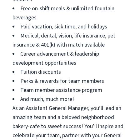
Free on-shift meals & unlimited fountain
beverages
Paid vacation, sick time, and holidays
Medical, dental, vision, life insurance, pet
insurance & 401(k) with match available
Career advancement & leadership
development opportunities
Tuition discounts
Perks & rewards for team members
Team member assistance program
And much, much more!
As an Assistant General Manager, you’ll lead an
amazing team and a beloved neighborhood
bakery-cafe to sweet success! You’ll inspire and
celebrate your team, partner with your General