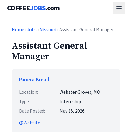
COFFEE
JOBS
.com
Home
›
Jobs
›
Missouri
› Assistant General Manager
Assistant General
Manager
Panera Bread
Location:
Webster Groves, MO
Type:
Internship
Date Posted:
May 15, 2026
Website