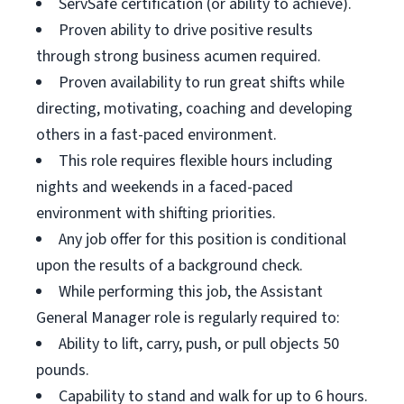
ServSafe certification (or ability to achieve).
Proven ability to drive positive results
through strong business acumen required.
Proven availability to run great shifts while
directing, motivating, coaching and developing
others in a fast-paced environment.
This role requires flexible hours including
nights and weekends in a faced-paced
environment with shifting priorities.
Any job offer for this position is conditional
upon the results of a background check.
While performing this job, the Assistant
General Manager role is regularly required to:
Ability to lift, carry, push, or pull objects 50
pounds.
Capability to stand and walk for up to 6 hours.