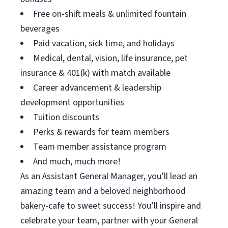
Free on-shift meals & unlimited fountain
beverages
Paid vacation, sick time, and holidays
Medical, dental, vision, life insurance, pet
insurance & 401(k) with match available
Career advancement & leadership
development opportunities
Tuition discounts
Perks & rewards for team members
Team member assistance program
And much, much more!
As an Assistant General Manager, you’ll lead an
amazing team and a beloved neighborhood
bakery-cafe to sweet success! You’ll inspire and
celebrate your team, partner with your General