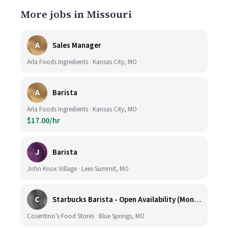
More jobs in Missouri
A
Sales Manager
Arla Foods Ingredients · Kansas City, MO
A
Barista
Arla Foods Ingredients · Kansas City, MO
$17.00/hr
J
Barista
John Knox Village · Lees Summit, MO
C
Starbucks Barista - Open Availability (Monday- Sunday), 6am-6pm, Cosentino's Price Chopper #104, Blue Springs MO 64014
Cosentino's Food Stores · Blue Springs, MO