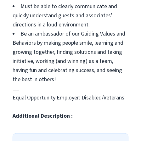
Must be able to clearly communicate and
quickly understand guests and associates’
directions in a loud environment.
Be an ambassador of our Guiding Values and
Behaviors by making people smile, learning and
growing together, finding solutions and taking
initiative, working (and winning) as a team,
having fun and celebrating success, and seeing
the best in others!
__
Equal Opportunity Employer: Disabled/Veterans
Additional Description :