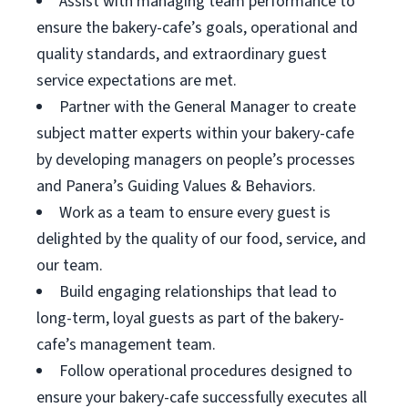
Assist with managing team performance to
ensure the bakery-cafe’s goals, operational and
quality standards, and extraordinary guest
service expectations are met.
Partner with the General Manager to create
subject matter experts within your bakery-cafe
by developing managers on people’s processes
and Panera’s Guiding Values & Behaviors.
Work as a team to ensure every guest is
delighted by the quality of our food, service, and
our team.
Build engaging relationships that lead to
long-term, loyal guests as part of the bakery-
cafe’s management team.
Follow operational procedures designed to
ensure your bakery-cafe successfully executes all