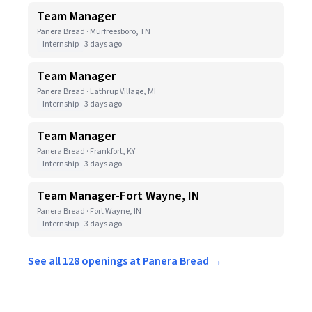
Team Manager
Panera Bread · Murfreesboro, TN
Internship
3 days ago
Team Manager
Panera Bread · Lathrup Village, MI
Internship
3 days ago
Team Manager
Panera Bread · Frankfort, KY
Internship
3 days ago
Team Manager-Fort Wayne, IN
Panera Bread · Fort Wayne, IN
Internship
3 days ago
See all 128 openings at Panera Bread →