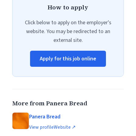
How to apply
Click below to apply on the employer's
website. You may be redirected to an
external site.
Apply for this job online
More from Panera Bread
Panera Bread
View profile
Website ↗