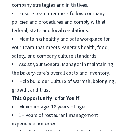
company strategies and initiatives.
Ensure team members follow company
policies and procedures and comply with all
federal, state and local regulations.
Maintain a healthy and safe workplace for
your team that meets Panera’s health, food,
safety, and company culture standards.
Assist your General Manager in maintaining
the bakery-cafe’s overall costs and inventory.
Help build our Culture of warmth, belonging,
growth, and trust.
This Opportunity Is for You If:
Minimum age: 18 years of age.
1+ years of restaurant management
experience preferred.