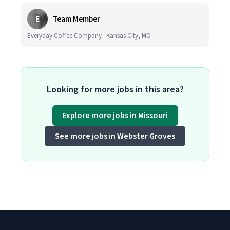
E
Team Member
Everyday Coffee Company · Kansas City, MO
Looking for more jobs in this area?
Explore more jobs in Missouri
See more jobs in Webster Groves