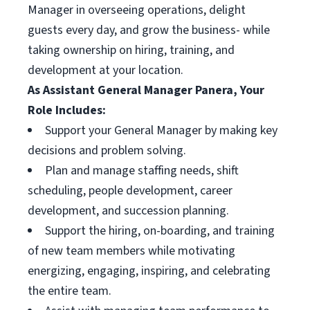
Manager in overseeing operations, delight
guests every day, and grow the business- while
taking ownership on hiring, training, and
development at your location.
As Assistant General Manager Panera, Your
Role Includes:
Support your General Manager by making key
decisions and problem solving.
Plan and manage staffing needs, shift
scheduling, people development, career
development, and succession planning.
Support the hiring, on-boarding, and training
of new team members while motivating
energizing, engaging, inspiring, and celebrating
the entire team.