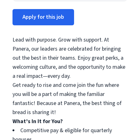
Apply for this job
Lead with purpose. Grow with support. At
Panera, our leaders are celebrated for bringing
out the best in their teams. Enjoy great perks, a
welcoming culture, and the opportunity to make
a real impact—every day.
Get ready to rise and come join the fun where
you will be a part of making the familiar
fantastic! Because at Panera, the best thing of
bread is sharing it!
What’s In It for You?
Competitive pay & eligible for quarterly
bonuses