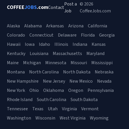
Post a
© 2026
COFFEE
JOBS
.com
Contact
Job
CoffeeJobs.com
Alaska
Alabama
Arkansas
Arizona
California
Colorado
Connecticut
Delaware
Florida
Georgia
Hawaii
Iowa
Idaho
Illinois
Indiana
Kansas
Kentucky
Louisiana
Massachusetts
Maryland
Maine
Michigan
Minnesota
Missouri
Mississippi
Montana
North Carolina
North Dakota
Nebraska
New Hampshire
New Jersey
New Mexico
Nevada
New York
Ohio
Oklahoma
Oregon
Pennsylvania
Rhode Island
South Carolina
South Dakota
Tennessee
Texas
Utah
Virginia
Vermont
Washington
Wisconsin
West Virginia
Wyoming