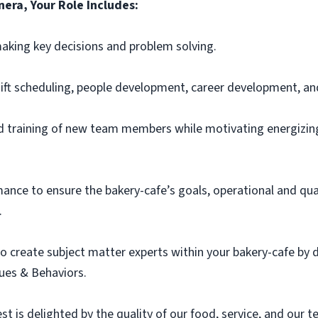
era, Your Role Includes:
aking key decisions and problem solving.
ift scheduling, people development, career development, an
and training of new team members
while motivating
energizin
ce to ensure the bakery-cafe’s goals, operational and qual
.
o create subject matter experts within your bakery-cafe by
ues & Behaviors.
t is delighted by the quality of our food, service, and our 