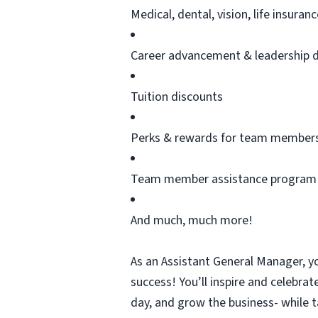
Medical, dental, vision, life insura
Career advancement & leadership 
Tuition discounts
Perks & rewards for team member
Team member
assistance
program
And much, much more!
As an Assistant General Manager,
yo
success!
You’ll
inspire and celebrat
day, and grow the business- while t