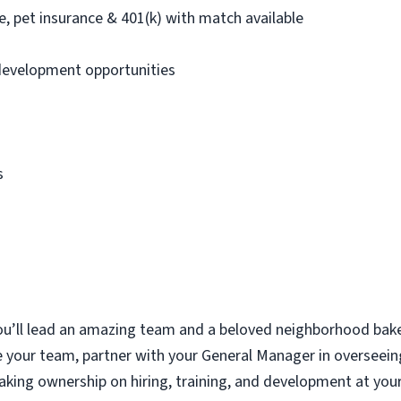
nce, pet insurance & 401(k) with match available
development opportunities
s
u’ll
lead an amazing team and a beloved neighborhood bake
e your team, partner with your General Manager in overseein
aking ownership on hiring, training, and development at you