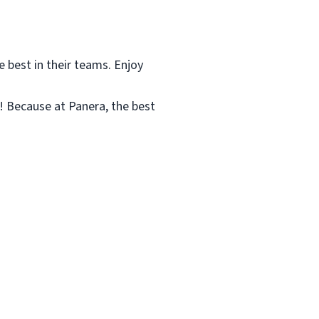
e best in their teams. Enjoy
! Because at Panera, the best