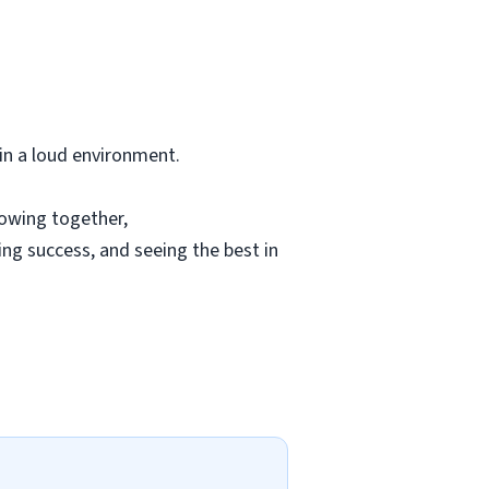
 in a loud environment.
rowing together,
ing success, and seeing the best in