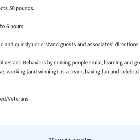
ects
50 pounds.
to 6 hours.
e and quickly understand guests and associates’ directions
lues and Behaviors by making people smile, learning and g
ive, working (and winning) as a team, having
fun
and celebrat
led/Vetera
ns