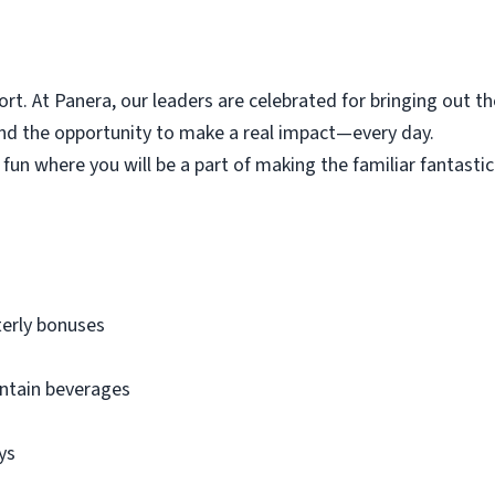
t. At Panera, our leaders are celebrated for bringing out th
and the opportunity to make a real impact—every day.
 fun where you will be a part of making the
familiar
fantastic
terly bonuses
untain beverages
ays