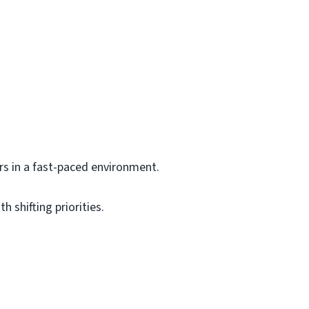
s in a fast-paced environment.
 shifting priorities.