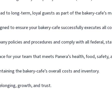
ead to long-term, loyal guests as part of the bakery-
cafe’s
m
gned to ensure your bakery-cafe successfully executes all co
ny policies and procedures and
comply with
all federal,
sta
ace for your team that meets Panera’s health, food, safety,
ntaining
the bakery-cafe’s overall costs and inventory.
elonging, growth, and trust.