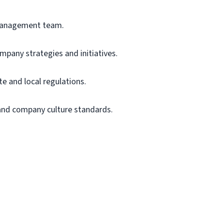
anagement team.
mpany strategies and initiatives.
te
and local regulations.
 and company culture standards.