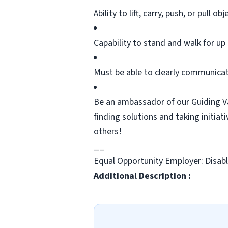
Ability to lift, carry, push, or pull
obj
Capability to stand and walk for up 
Must be able to clearly communicat
Be an ambassador of our Guiding Va
finding
solutions
and taking initiat
others!
__
Equal Opportunity Employer: Disab
Additional Description :