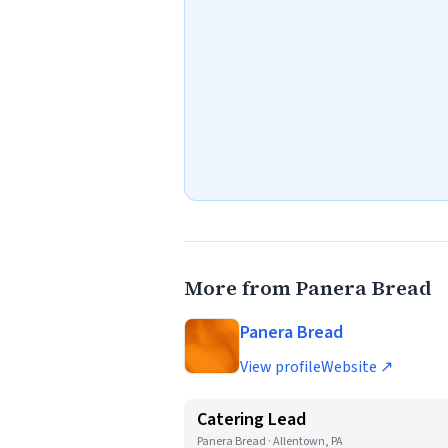
More from Panera Bread
Panera Bread
View profile
Website ↗
Catering Lead
Panera Bread · Allentown, PA