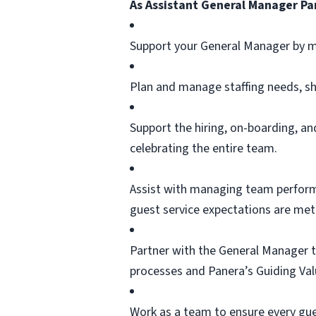
As Assistant General Manager Pan
Support your General Manager by m
Plan and manage staffing needs, sh
Support the hiring, on-boarding, 
celebrating the entire team.
Assist
with managing team performan
guest service expectations are met
Partner with the General Manager t
processes and Panera’s Guiding Val
Work as a team to ensure every gues