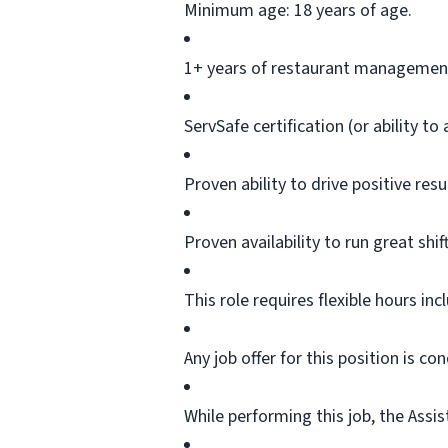
Minimum age: 18 years of age.
1+ years of restaurant management
ServSafe
certification (or ability to
Proven ability to drive positive re
Proven availability to run great shif
This role requires flexible hours in
Any job offer for this position is c
While performing this job, the Assis