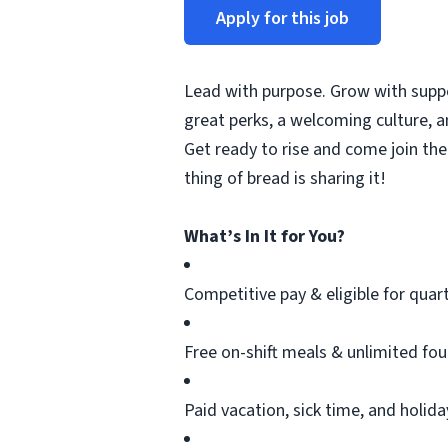
Apply for this job
Lead with purpose. Grow with suppor
great
perks
, a welcoming culture, 
Get ready to rise and come join the
thing
of
bread is sharing it!
What’s In It for You?
Competitive pay & eligible for quar
Free on-shift meals & unlimited fo
Paid vacation, sick time, and holid