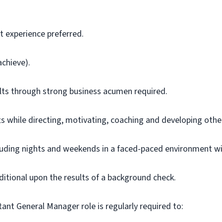
 experience preferred.
 achieve).
sults through strong business acumen
required
.
ts while directing, motivating,
coaching
and developing other
cluding nights and weekends in a faced-paced environment with
onditional upon the results of a background check.
tant General Manager role is regularly
required
to: