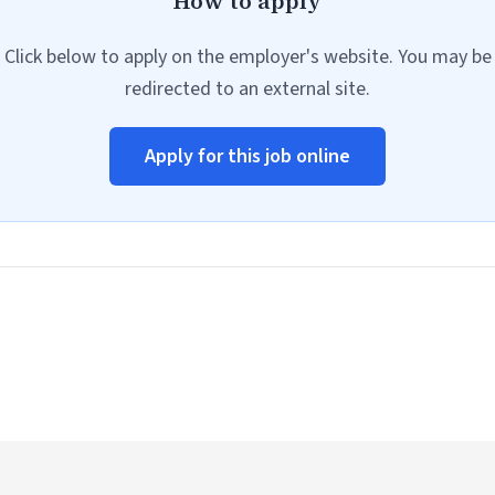
How to apply
Click below to apply on the employer's website. You may be
redirected to an external site.
Apply for this job online