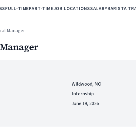
BS
FULL-TIME
PART-TIME
JOB LOCATIONS
SALARY
BARISTA TR
eral Manager
l Manager
Wildwood, MO
Internship
June 19, 2026