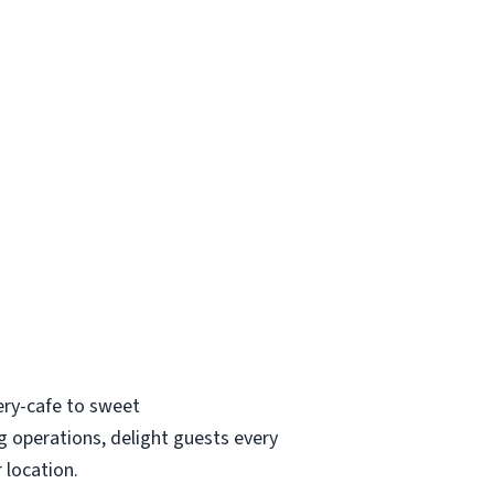
ry-cafe to sweet
g operations, delight guests every
r location.