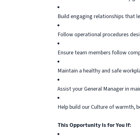
Build engaging relationships that l
Follow operational procedures desi
Ensure team members follow compa
Maintain a healthy and safe workpl
Assist
your General Manager in
mai
Help build our Culture of warmth, b
This Opportunity Is for You If: