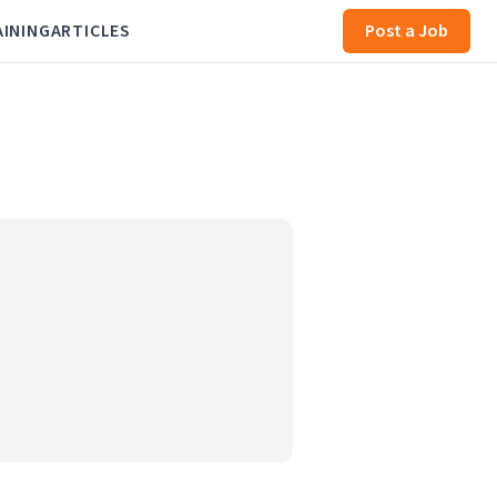
AINING
ARTICLES
Post a Job