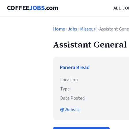
COFFEE
JOBS
.com
ALL JO
Home
›
Jobs
›
Missouri
› Assistant Gen
Assistant Genera
Panera Bread
Location:
Type:
Date Posted:
Website