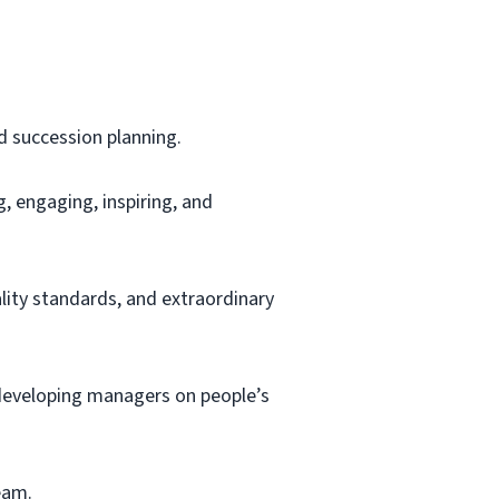
d succession planning.
g, engaging, inspiring, and
ity standards, and extraordinary
 developing managers on people’s
team.