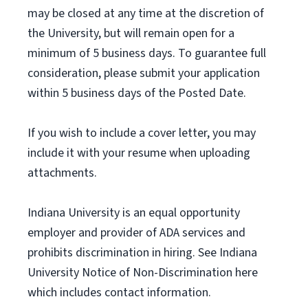
may be closed at any time at the discretion of
the University, but will remain open for a
minimum of 5 business days. To guarantee full
consideration, please submit your application
within 5 business days of the Posted Date.
If you wish to include a cover letter, you may
include it with your resume when uploading
attachments.
Indiana University is an equal opportunity
employer and provider of ADA services and
prohibits discrimination in hiring. See Indiana
University Notice of Non-Discrimination here
which includes contact information.