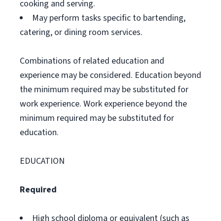
cooking and serving.
May perform tasks specific to bartending,
catering, or dining room services.
Combinations of related education and
experience may be considered. Education beyond
the minimum required may be substituted for
work experience. Work experience beyond the
minimum required may be substituted for
education.
EDUCATION
Required
High school diploma or equivalent (such as