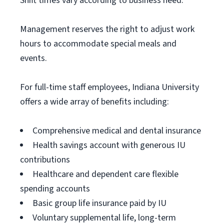
Shift times vary according to business need.
Management reserves the right to adjust work
hours to accommodate special meals and
events.
For full-time staff employees, Indiana University
offers a wide array of benefits including:
Comprehensive medical and dental insurance
Health savings account with generous IU
contributions
Healthcare and dependent care flexible
spending accounts
Basic group life insurance paid by IU
Voluntary supplemental life, long-term