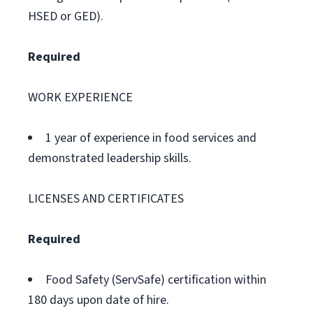
HSED or GED).
Required
WORK EXPERIENCE
1 year of experience in food services and
demonstrated leadership skills.
LICENSES AND CERTIFICATES
Required
Food Safety (ServSafe) certification within
180 days upon date of hire.