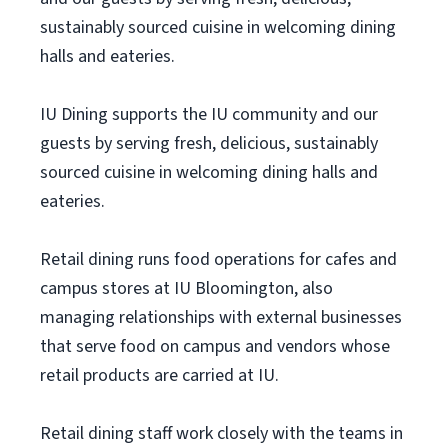
sustainably sourced cuisine in welcoming dining
halls and eateries.
IU Dining supports the IU community and our
guests by serving fresh, delicious, sustainably
sourced cuisine in welcoming dining halls and
eateries.
Retail dining runs food operations for cafes and
campus stores at IU Bloomington, also
managing relationships with external businesses
that serve food on campus and vendors whose
retail products are carried at IU.
Retail dining staff work closely with the teams in