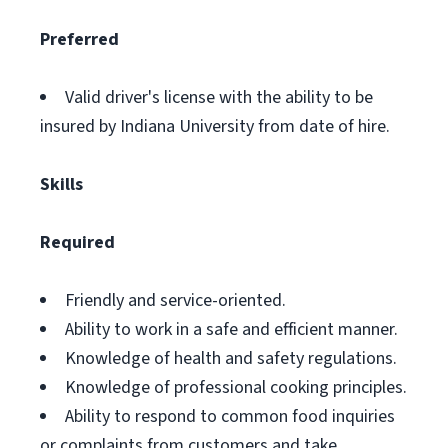
Preferred
Valid driver's license with the ability to be
insured by Indiana University from date of hire.
Skills
Required
Friendly and service-oriented.
Ability to work in a safe and efficient manner.
Knowledge of health and safety regulations.
Knowledge of professional cooking principles.
Ability to respond to common food inquiries
or complaints from customers and take