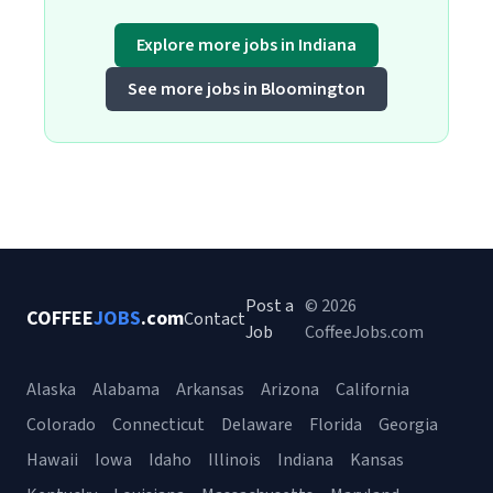
Explore more jobs in Indiana
See more jobs in Bloomington
Post a
© 2026
COFFEE
JOBS
.com
Contact
Job
CoffeeJobs.com
Alaska
Alabama
Arkansas
Arizona
California
Colorado
Connecticut
Delaware
Florida
Georgia
Hawaii
Iowa
Idaho
Illinois
Indiana
Kansas