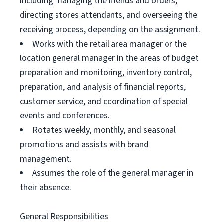
including managing the menus and orders,
directing stores attendants, and overseeing the
receiving process, depending on the assignment.
Works with the retail area manager or the
location general manager in the areas of budget
preparation and monitoring, inventory control,
preparation, and analysis of financial reports,
customer service, and coordination of special
events and conferences.
Rotates weekly, monthly, and seasonal
promotions and assists with brand
management.
Assumes the role of the general manager in
their absence.
General Responsibilities