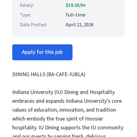
Salary:
$19.25/hr
Type:
Full-time
Date Posted:
April 21, 2026
Apply for this job
DINING HALLS (BA-CAFE-IUBLA)
Indiana University (IU) Dining and Hospitality
embraces and expands Indiana University's core
values of education, innovation, and tradition
which embody the true spirit of Hoosier
hospitality. IU Dining supports the IU community
and our guests by serving fresh, delicious,