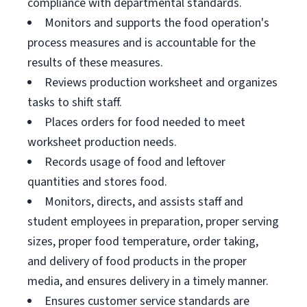
compliance with departmental standards.
Monitors and supports the food operation's
process measures and is accountable for the
results of these measures.
Reviews production worksheet and organizes
tasks to shift staff.
Places orders for food needed to meet
worksheet production needs.
Records usage of food and leftover
quantities and stores food.
Monitors, directs, and assists staff and
student employees in preparation, proper serving
sizes, proper food temperature, order taking,
and delivery of food products in the proper
media, and ensures delivery in a timely manner.
Ensures customer service standards are