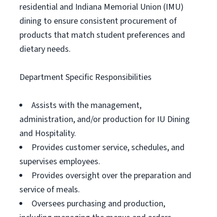
residential and Indiana Memorial Union (IMU)
dining to ensure consistent procurement of
products that match student preferences and
dietary needs.
Department Specific Responsibilities
Assists with the management,
administration, and/or production for IU Dining
and Hospitality.
Provides customer service, schedules, and
supervises employees.
Provides oversight over the preparation and
service of meals.
Oversees purchasing and production,