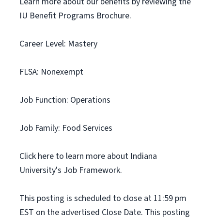
Learn more about our benefits by reviewing the
IU Benefit Programs Brochure.
Career Level: Mastery
FLSA: Nonexempt
Job Function: Operations
Job Family: Food Services
Click here to learn more about Indiana
University's Job Framework.
This posting is scheduled to close at 11:59 pm
EST on the advertised Close Date. This posting