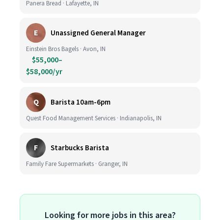
Panera Bread · Lafayette, IN
E
Unassigned General Manager
Einstein Bros Bagels · Avon, IN
$55,000–
$58,000/yr
Q
Barista 10am-6pm
Quest Food Management Services · Indianapolis, IN
F
Starbucks Barista
Family Fare Supermarkets · Granger, IN
Looking for more jobs in this area?