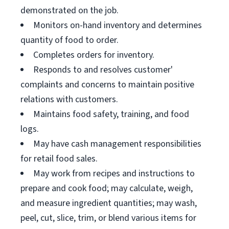
demonstrated on the job.
Monitors on-hand inventory and determines
quantity of food to order.
Completes orders for inventory.
Responds to and resolves customer'
complaints and concerns to maintain positive
relations with customers.
Maintains food safety, training, and food
logs.
May have cash management responsibilities
for retail food sales.
May work from recipes and instructions to
prepare and cook food; may calculate, weigh,
and measure ingredient quantities; may wash,
peel, cut, slice, trim, or blend various items for