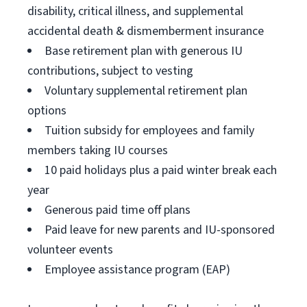
disability, critical illness, and supplemental
accidental death & dismemberment insurance
Base retirement plan with generous IU
contributions, subject to vesting
Voluntary supplemental retirement plan
options
Tuition subsidy for employees and family
members taking IU courses
10 paid holidays plus a paid winter break each
year
Generous paid time off plans
Paid leave for new parents and IU-sponsored
volunteer events
Employee assistance program (EAP)