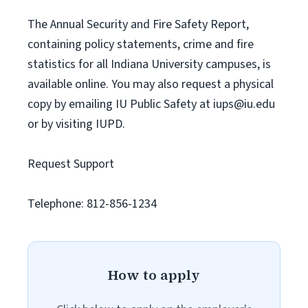
The Annual Security and Fire Safety Report,
containing policy statements, crime and fire
statistics for all Indiana University campuses, is
available online. You may also request a physical
copy by emailing IU Public Safety at
iups@iu.edu
or by visiting IUPD.
Request Support
Telephone: 812-856-1234
How to apply