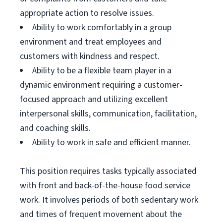
appropriate action to resolve issues.
Ability to work comfortably in a group
environment and treat employees and
customers with kindness and respect.
Ability to be a flexible team player in a
dynamic environment requiring a customer-
focused approach and utilizing excellent
interpersonal skills, communication, facilitation,
and coaching skills.
Ability to work in safe and efficient manner.
This position requires tasks typically associated
with front and back-of-the-house food service
work. It involves periods of both sedentary work
and times of frequent movement about the