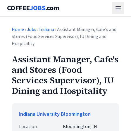
COFFEE
JOBS
.com
Home
›
Jobs
›
Indiana
› Assistant Manager, Cafe's and
Stores (Food Services Supervisor), IU Dining and
Hospitality
Assistant Manager, Cafe's
and Stores (Food
Services Supervisor), IU
Dining and Hospitality
Indiana University Bloomington
Location:
Bloomington, IN