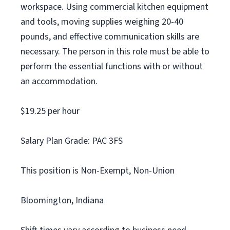
workspace. Using commercial kitchen equipment
and tools, moving supplies weighing 20-40
pounds, and effective communication skills are
necessary. The person in this role must be able to
perform the essential functions with or without
an accommodation.
$19.25 per hour
Salary Plan Grade: PAC 3FS
This position is Non-Exempt, Non-Union
Bloomington, Indiana