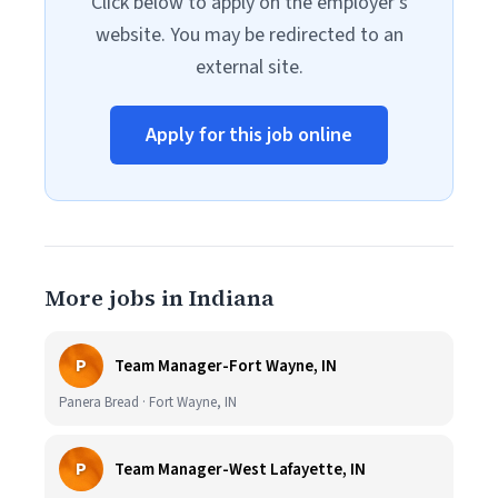
Click below to apply on the employer's
website. You may be redirected to an
external site.
Apply for this job online
More jobs in Indiana
P
Team Manager-Fort Wayne, IN
Panera Bread · Fort Wayne, IN
P
Team Manager-West Lafayette, IN