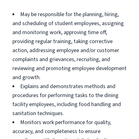
May be responsible for the planning, hiring,
and scheduling of student employees, assigning
and monitoring work, approving time off,
providing regular training, taking corrective
action, addressing employee and/or customer
complaints and grievances, recruiting, and
reviewing and promoting employee development
and growth.
Explains and demonstrates methods and
procedures for performing tasks to the dining
facility employees, including food handling and
sanitation techniques.
Monitors work performance for quality,
accuracy, and completeness to ensure