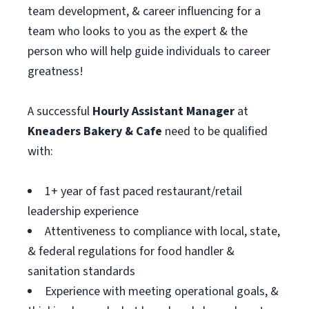
team development, & career influencing for a
team who looks to you as the expert & the
person who will help guide individuals to career
greatness!
A successful
Hourly Assistant
Manager
at
Kneaders Bakery & Cafe
need to be qualified
with:
1+ year of fast paced restaurant/retail
leadership experience
Attentiveness to compliance with local, state,
& federal regulations for food handler &
sanitation standards
Experience with meeting operational goals, &