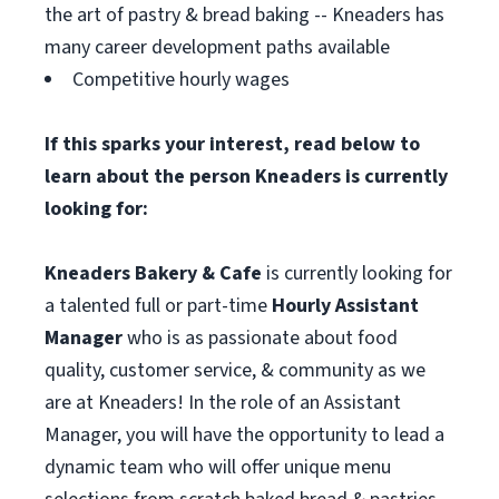
the art of pastry & bread baking -- Kneaders has
many career development paths available
Competitive hourly wages
If this sparks your interest, read below to
learn about the person Kneaders is currently
looking for:
Kneaders Bakery & Cafe
is currently looking for
a talented full or part-time
Hourly Assistant
Manager
who is as passionate about food
quality, customer service, & community as we
are at Kneaders! In the role of an Assistant
Manager, you will have the opportunity to lead a
dynamic team who will offer unique menu