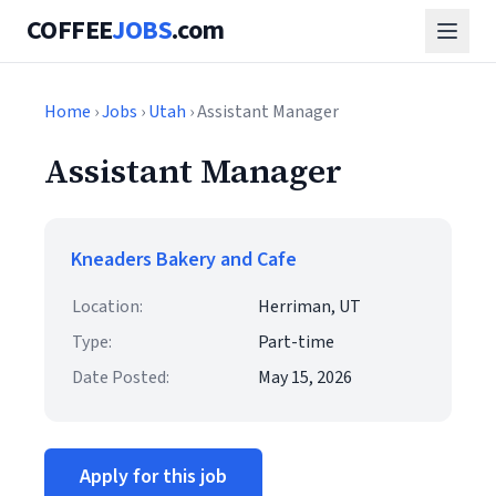
COFFEE
JOBS
.com
Home
›
Jobs
›
Utah
› Assistant Manager
Assistant Manager
Kneaders Bakery and Cafe
Location:
Herriman, UT
Type:
Part-time
Date Posted:
May 15, 2026
Apply for this job