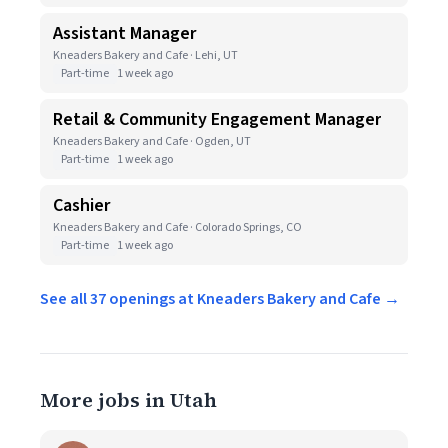
Assistant Manager
Kneaders Bakery and Cafe · Lehi, UT
Part-time
1 week ago
Retail & Community Engagement Manager
Kneaders Bakery and Cafe · Ogden, UT
Part-time
1 week ago
Cashier
Kneaders Bakery and Cafe · Colorado Springs, CO
Part-time
1 week ago
See all 37 openings at Kneaders Bakery and Cafe →
More jobs in Utah