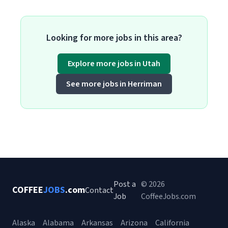
Looking for more jobs in this area?
Explore more jobs in Utah
See more jobs in Herriman
Post a
© 2026
COFFEE
JOBS
.com
Contact
Job
CoffeeJobs.com
Alaska
Alabama
Arkansas
Arizona
California