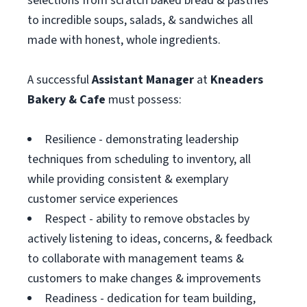
selections from scratch baked bread & pastries
to incredible soups, salads, & sandwiches all
made with honest, whole ingredients.
A successful
Assistant
Manager
at
Kneaders
Bakery & Cafe
must possess:
Resilience - demonstrating leadership
techniques from scheduling to inventory, all
while providing consistent & exemplary
customer service experiences
Respect - ability to remove obstacles by
actively listening to ideas, concerns, & feedback
to collaborate with management teams &
customers to make changes & improvements
Readiness - dedication for team building,