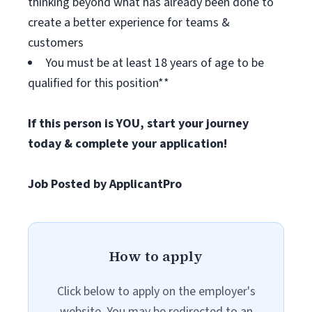
thinking beyond what has already been done to
create a better experience for teams &
customers
You must be at least 18 years of age to be
qualified for this position**
If this person is YOU, start your journey
today & complete your application!
Job Posted by ApplicantPro
How to apply
Click below to apply on the employer's
website. You may be redirected to an