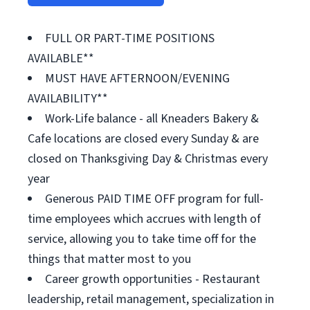
FULL OR PART-TIME POSITIONS
AVAILABLE**
MUST HAVE AFTERNOON/EVENING
AVAILABILITY**
Work-Life balance - all Kneaders Bakery &
Cafe locations are closed every Sunday & are
closed on Thanksgiving Day & Christmas every
year
Generous PAID TIME OFF program for full-
time employees which accrues with length of
service, allowing you to take time off for the
things that matter most to you
Career growth opportunities - Restaurant
leadership, retail management, specialization in