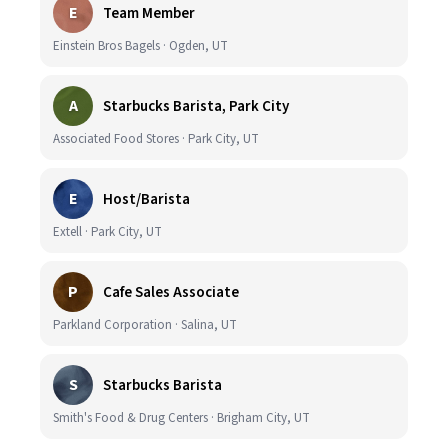
E
Team Member
Einstein Bros Bagels · Ogden, UT
A
Starbucks Barista, Park City
Associated Food Stores · Park City, UT
E
Host/Barista
Extell · Park City, UT
P
Cafe Sales Associate
Parkland Corporation · Salina, UT
S
Starbucks Barista
Smith's Food & Drug Centers · Brigham City, UT