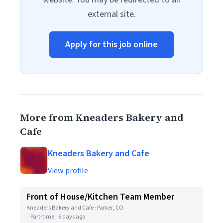
external site.
Apply for this job online
More from Kneaders Bakery and
Cafe
Kneaders Bakery and Cafe
View profile
Front of House/Kitchen Team Member
Kneaders Bakery and Cafe · Parker, CO
Part-time
6 days ago