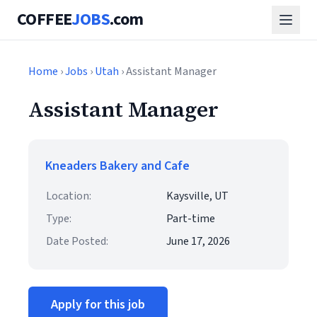
COFFEE
JOBS
.com
Home
›
Jobs
›
Utah
› Assistant Manager
Assistant Manager
Kneaders Bakery and Cafe
Location:
Kaysville, UT
Type:
Part-time
Date Posted:
June 17, 2026
Apply for this job