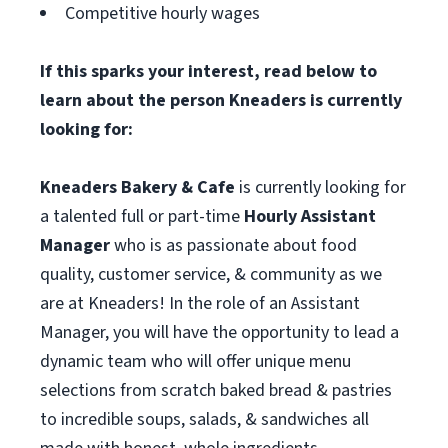
Competitive hourly wages
If this sparks your interest, read below to
learn about the person Kneaders is currently
looking for:
Kneaders Bakery & Cafe
is currently looking for
a talented full or part-time
Hourly Assistant
Manager
who is as passionate about food
quality, customer service, & community as we
are at Kneaders! In the role of an Assistant
Manager, you will have the opportunity to lead a
dynamic team who will offer unique menu
selections from scratch baked bread & pastries
to incredible soups, salads, & sandwiches all