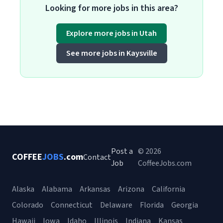
Looking for more jobs in this area?
Explore more jobs in Utah
See more jobs in Kaysville
Post a
© 2026
COFFEE
JOBS
.com
Contact
Job
CoffeeJobs.com
Alaska
Alabama
Arkansas
Arizona
California
Colorado
Connecticut
Delaware
Florida
Georgia
Hawaii
Iowa
Idaho
Illinois
Indiana
Kansas