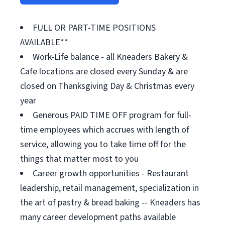
FULL OR PART-TIME POSITIONS
AVAILABLE**
Work-Life balance - all Kneaders Bakery &
Cafe locations are closed every Sunday & are
closed on Thanksgiving Day & Christmas every
year
Generous PAID TIME OFF program for full-
time employees which accrues with length of
service, allowing you to take time off for the
things that matter most to you
Career growth opportunities - Restaurant
leadership, retail management, specialization in
the art of pastry & bread baking -- Kneaders has
many career development paths available