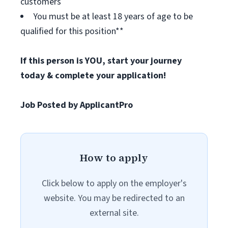
customers
You must be at least 18 years of age to be
qualified for this position**
If this person is YOU, start your journey
today & complete your application!
Job Posted by ApplicantPro
How to apply
Click below to apply on the employer's
website. You may be redirected to an
external site.