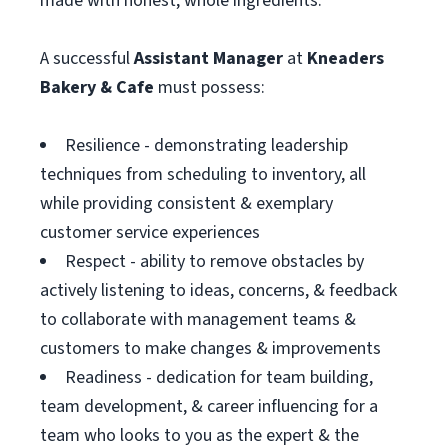
made with honest, whole ingredients.
A successful
Assistant
Manager
at
Kneaders
Bakery & Cafe
must possess:
Resilience - demonstrating leadership
techniques from scheduling to inventory, all
while providing consistent & exemplary
customer service experiences
Respect - ability to remove obstacles by
actively listening to ideas, concerns, & feedback
to collaborate with management teams &
customers to make changes & improvements
Readiness - dedication for team building,
team development, & career influencing for a
team who looks to you as the expert & the