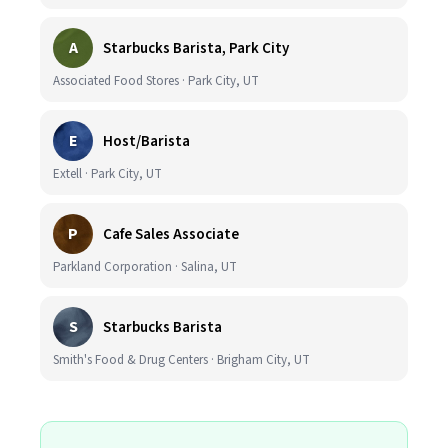
A
Starbucks Barista, Park City
Associated Food Stores · Park City, UT
E
Host/Barista
Extell · Park City, UT
P
Cafe Sales Associate
Parkland Corporation · Salina, UT
S
Starbucks Barista
Smith's Food & Drug Centers · Brigham City, UT