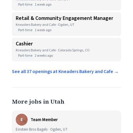
Part-time
1 week ago
Retail & Community Engagement Manager
Kneaders Bakery and Cafe · Ogden, UT
Part-time
1 week ago
Cashier
Kneaders Bakery and Cafe · Colorado Springs, CO
Part-time
2 weeks ago
See all 37 openings at Kneaders Bakery and Cafe →
More jobs in Utah
E
Team Member
Einstein Bros Bagels · Ogden, UT