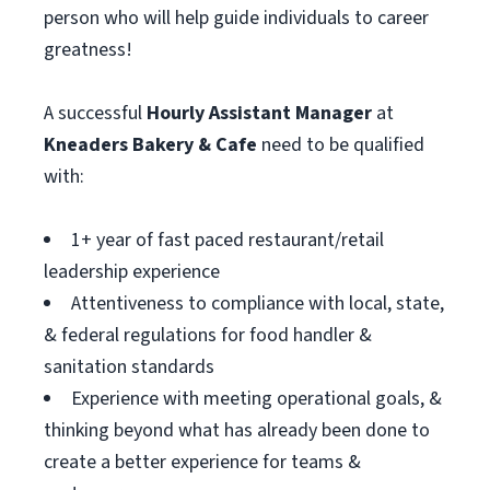
person who will help guide individuals to career
greatness!
A successful
Hourly Assistant
Manager
at
Kneaders Bakery & Cafe
need to be qualified
with:
1+ year of fast paced restaurant/retail
leadership experience
Attentiveness to compliance with local, state,
& federal regulations for food handler &
sanitation standards
Experience with meeting operational goals, &
thinking beyond what has already been done to
create a better experience for teams &