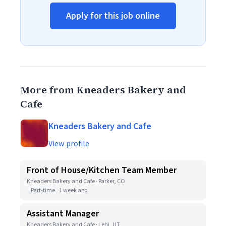
Apply for this job online
More from Kneaders Bakery and
Cafe
Kneaders Bakery and Cafe
View profile
Front of House/Kitchen Team Member
Kneaders Bakery and Cafe · Parker, CO
Part-time
1 week ago
Assistant Manager
Kneaders Bakery and Cafe · Lehi, UT