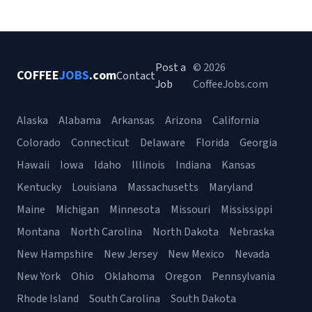
Post a
© 2026
COFFEE
JOBS
.com
Contact
Job
CoffeeJobs.com
Alaska
Alabama
Arkansas
Arizona
California
Colorado
Connecticut
Delaware
Florida
Georgia
Hawaii
Iowa
Idaho
Illinois
Indiana
Kansas
Kentucky
Louisiana
Massachusetts
Maryland
Maine
Michigan
Minnesota
Missouri
Mississippi
Montana
North Carolina
North Dakota
Nebraska
New Hampshire
New Jersey
New Mexico
Nevada
New York
Ohio
Oklahoma
Oregon
Pennsylvania
Rhode Island
South Carolina
South Dakota