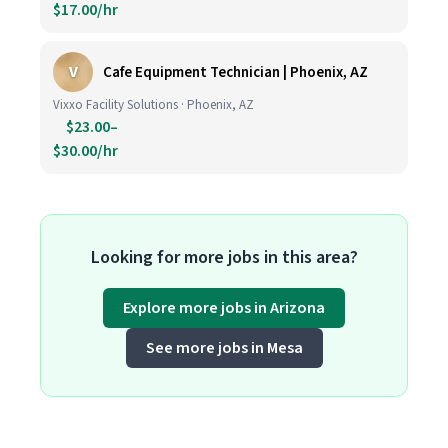
$17.00/hr
V
Cafe Equipment Technician | Phoenix, AZ
Vixxo Facility Solutions · Phoenix, AZ
$23.00–
$30.00/hr
Looking for more jobs in this area?
Explore more jobs in Arizona
See more jobs in Mesa