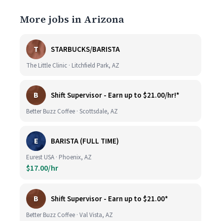
More jobs in Arizona
T
STARBUCKS/BARISTA
The Little Clinic · Litchfield Park, AZ
B
Shift Supervisor - Earn up to $21.00/hr!*
Better Buzz Coffee · Scottsdale, AZ
E
BARISTA (FULL TIME)
Eurest USA · Phoenix, AZ
$17.00/hr
B
Shift Supervisor - Earn up to $21.00*
Better Buzz Coffee · Val Vista, AZ