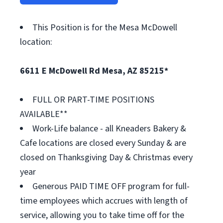
This Position is for the Mesa McDowell
location:
6611 E McDowell Rd Mesa, AZ 85215*
FULL OR PART-TIME POSITIONS
AVAILABLE**
Work-Life balance - all Kneaders Bakery &
Cafe locations are closed every Sunday & are
closed on Thanksgiving Day & Christmas every
year
Generous PAID TIME OFF program for full-
time employees which accrues with length of
service, allowing you to take time off for the