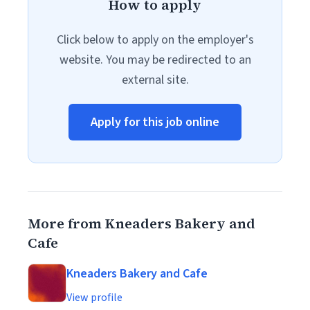
How to apply
Click below to apply on the employer's
website. You may be redirected to an
external site.
Apply for this job online
More from Kneaders Bakery and
Cafe
Kneaders Bakery and Cafe
View profile