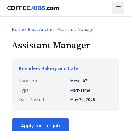
COFFEE
JOBS
.com
Home
›
Jobs
›
Arizona
› Assistant Manager
Assistant Manager
Kneaders Bakery and Cafe
Location:
Mesa, AZ
Type:
Part-time
Date Posted:
May 22, 2026
Apply for this job