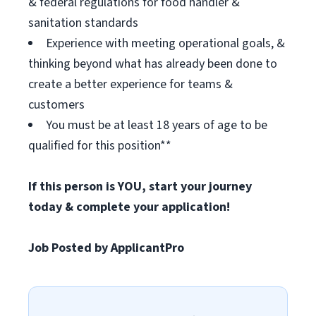
& federal regulations for food handler &
sanitation standards
Experience with meeting operational goals, &
thinking beyond what has already been done to
create a better experience for teams &
customers
You must be at least 18 years of age to be
qualified for this position**
If this person is YOU, start your journey
today & complete your application!
Job Posted by ApplicantPro