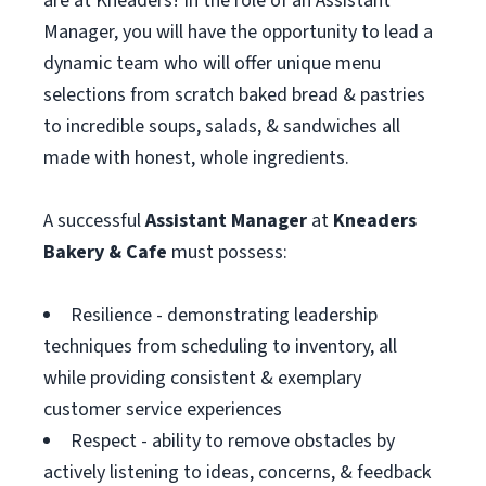
are at Kneaders! In the role of an Assistant
Manager, you will have the opportunity to lead a
dynamic team who will offer unique menu
selections from scratch baked bread & pastries
to incredible soups, salads, & sandwiches all
made with honest, whole ingredients.
A successful
Assistant
Manager
at
Kneaders
Bakery & Cafe
must possess:
Resilience - demonstrating leadership
techniques from scheduling to inventory, all
while providing consistent & exemplary
customer service experiences
Respect - ability to remove obstacles by
actively listening to ideas, concerns, & feedback