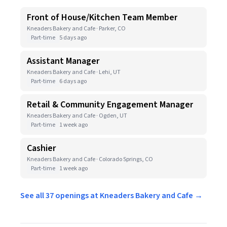
Front of House/Kitchen Team Member
Kneaders Bakery and Cafe · Parker, CO
Part-time
5 days ago
Assistant Manager
Kneaders Bakery and Cafe · Lehi, UT
Part-time
6 days ago
Retail & Community Engagement Manager
Kneaders Bakery and Cafe · Ogden, UT
Part-time
1 week ago
Cashier
Kneaders Bakery and Cafe · Colorado Springs, CO
Part-time
1 week ago
See all 37 openings at Kneaders Bakery and Cafe →