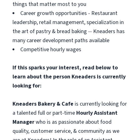
things that matter most to you
Career growth opportunities - Restaurant
leadership, retail management, specialization in
the art of pastry & bread baking -- Kneaders has
many career development paths available
Competitive hourly wages
If this sparks your interest, read below to
learn about the person Kneaders is currently
looking for:
Kneaders Bakery & Cafe
is currently looking for
a talented full or part-time
Hourly Assistant
Manager
who is as passionate about food
quality, customer service, & community as we