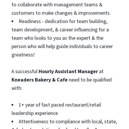
to collaborate with management teams &
customers to make changes & improvements
Readiness - dedication for team building,
team development, & career influencing for a
team who looks to you as the expert & the
person who will help guide individuals to career
greatness!
A successful
Hourly Assistant
Manager
at
Kneaders Bakery & Cafe
need to be qualified
with:
1+ year of fast paced restaurant/retail
leadership experience
Attentiveness to compliance with local, state,