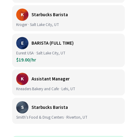
K
Starbucks Barista
Kroger · Salt Lake City, UT
E
BARISTA (FULL TIME)
Eurest USA · Salt Lake City, UT
$19.00/hr
K
Assistant Manager
Kneaders Bakery and Cafe · Lehi, UT
S
Starbucks Barista
Smith's Food & Drug Centers · Riverton, UT