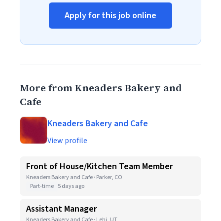
Apply for this job online
More from Kneaders Bakery and
Cafe
Kneaders Bakery and Cafe
View profile
Front of House/Kitchen Team Member
Kneaders Bakery and Cafe · Parker, CO
Part-time
5 days ago
Assistant Manager
Kneaders Bakery and Cafe · Lehi, UT