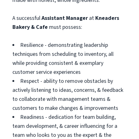
made with honest, whole ingredients.
A successful
Assistant
Manager
at
Kneaders
Bakery & Cafe
must possess:
Resilience - demonstrating leadership
techniques from scheduling to inventory, all
while providing consistent & exemplary
customer service experiences
Respect - ability to remove obstacles by
actively listening to ideas, concerns, & feedback
to collaborate with management teams &
customers to make changes & improvements
Readiness - dedication for team building,
team development, & career influencing for a
team who looks to you as the expert & the