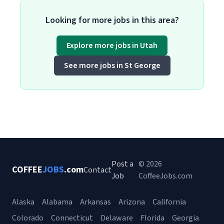
Looking for more jobs in this area?
Explore more jobs in Utah
See more jobs in St George
Post a
© 2026
COFFEE
JOBS
.com
Contact
Job
CoffeeJobs.com
Alaska
Alabama
Arkansas
Arizona
California
Colorado
Connecticut
Delaware
Florida
Georgia