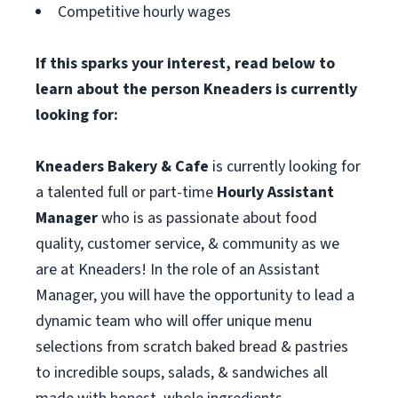
Competitive hourly wages
If this sparks your interest, read below to
learn about the person Kneaders is currently
looking for:
Kneaders Bakery & Cafe
is currently looking for
a talented full or part-time
Hourly Assistant
Manager
who is as passionate about food
quality, customer service, & community as we
are at Kneaders! In the role of an Assistant
Manager, you will have the opportunity to lead a
dynamic team who will offer unique menu
selections from scratch baked bread & pastries
to incredible soups, salads, & sandwiches all