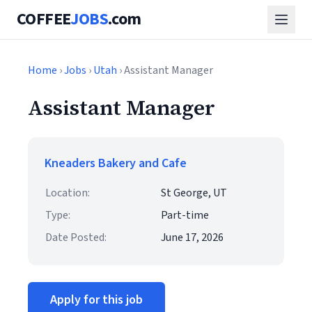
COFFEE
JOBS
.com
Home
›
Jobs
›
Utah
› Assistant Manager
Assistant Manager
Kneaders Bakery and Cafe
Location:
St George, UT
Type:
Part-time
Date Posted:
June 17, 2026
Apply for this job