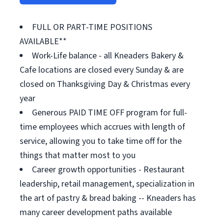
FULL OR PART-TIME POSITIONS
AVAILABLE**
Work-Life balance - all Kneaders Bakery &
Cafe locations are closed every Sunday & are
closed on Thanksgiving Day & Christmas every
year
Generous PAID TIME OFF program for full-
time employees which accrues with length of
service, allowing you to take time off for the
things that matter most to you
Career growth opportunities - Restaurant
leadership, retail management, specialization in
the art of pastry & bread baking -- Kneaders has
many career development paths available