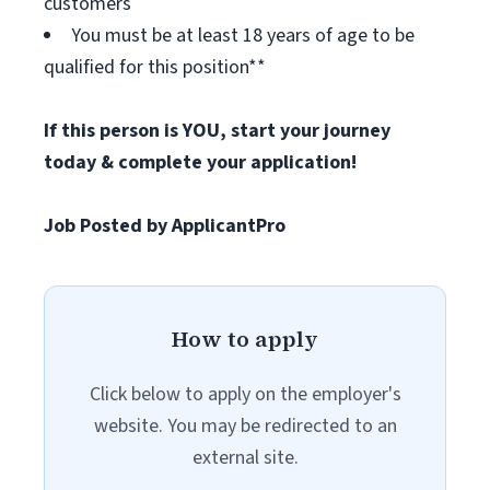
customers
You must be at least 18 years of age to be
qualified for this position**
If this person is YOU, start your journey
today & complete your application!
Job Posted by ApplicantPro
How to apply
Click below to apply on the employer's
website. You may be redirected to an
external site.