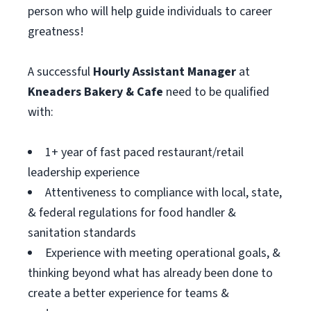
person who will help guide individuals to career
greatness!
A successful
Hourly Assistant
Manager
at
Kneaders Bakery & Cafe
need to be qualified
with:
1+ year of fast paced restaurant/retail
leadership experience
Attentiveness to compliance with local, state,
& federal regulations for food handler &
sanitation standards
Experience with meeting operational goals, &
thinking beyond what has already been done to
create a better experience for teams &