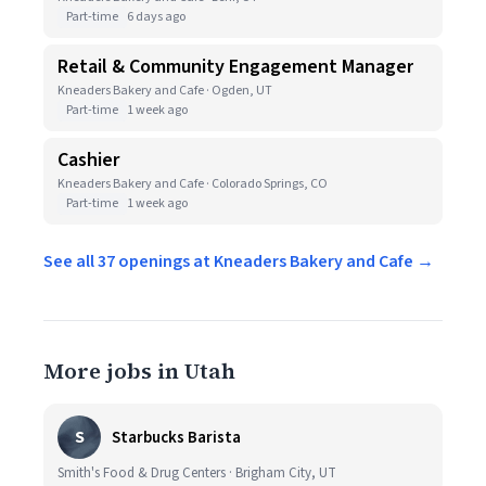
Part-time
6 days ago
Retail & Community Engagement Manager
Kneaders Bakery and Cafe · Ogden, UT
Part-time
1 week ago
Cashier
Kneaders Bakery and Cafe · Colorado Springs, CO
Part-time
1 week ago
See all 37 openings at Kneaders Bakery and Cafe →
More jobs in Utah
S
Starbucks Barista
Smith's Food & Drug Centers · Brigham City, UT