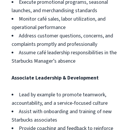
Execute promotional programs, seasonal
launches, and merchandising standards
Monitor café sales, labor utilization, and
operational performance
Address customer questions, concerns, and
complaints promptly and professionally
Assume café leadership responsibilities in the
Starbucks Manager’s absence
Associate Leadership & Development
Lead by example to promote teamwork,
accountability, and a service‑focused culture
Assist with onboarding and training of new
Starbucks associates
Provide coaching and feedback to reinforce