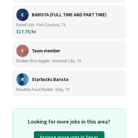
E
BARISTA (FULL TIME AND PART TIME)
Eurest USA · Fort Cavazos, TX
$17.75/hr
E
Team member
Einstein Bros Bagels · Universal City, TX
R
Starbucks Barista
Randalls Food Market · Katy, TX
Looking for more jobs in this area?
Explore more jobs in Texas