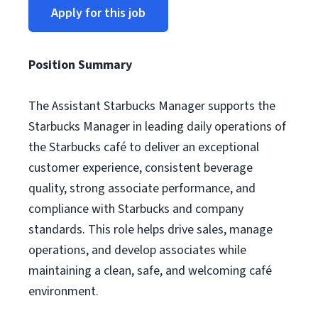
Apply for this job
Position Summary
The Assistant Starbucks Manager supports the
Starbucks Manager in leading daily operations of
the Starbucks café to deliver an exceptional
customer experience, consistent beverage
quality, strong associate performance, and
compliance with Starbucks and company
standards. This role helps drive sales, manage
operations, and develop associates while
maintaining a clean, safe, and welcoming café
environment.