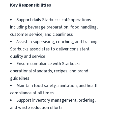
Key Responsibilities
Support daily Starbucks café operations
including beverage preparation, food handling,
customer service, and cleanliness
Assist in supervising, coaching, and training
Starbucks associates to deliver consistent
quality and service
Ensure compliance with Starbucks
operational standards, recipes, and brand
guidelines
Maintain food safety, sanitation, and health
compliance at all times
Support inventory management, ordering,
and waste reduction efforts