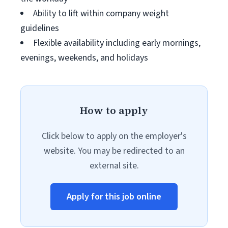
Ability to lift within company weight
guidelines
Flexible availability including early mornings,
evenings, weekends, and holidays
How to apply
Click below to apply on the employer's
website. You may be redirected to an
external site.
Apply for this job online