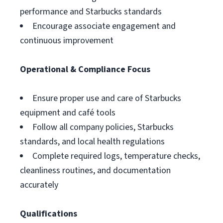
performance and Starbucks standards
Encourage associate engagement and
continuous improvement
Operational & Compliance Focus
Ensure proper use and care of Starbucks
equipment and café tools
Follow all company policies, Starbucks
standards, and local health regulations
Complete required logs, temperature checks,
cleanliness routines, and documentation
accurately
Qualifications