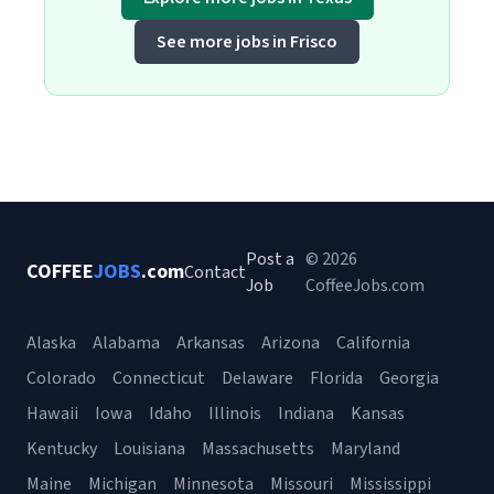
See more jobs in Frisco
Post a
© 2026
COFFEE
JOBS
.com
Contact
Job
CoffeeJobs.com
Alaska
Alabama
Arkansas
Arizona
California
Colorado
Connecticut
Delaware
Florida
Georgia
Hawaii
Iowa
Idaho
Illinois
Indiana
Kansas
Kentucky
Louisiana
Massachusetts
Maryland
Maine
Michigan
Minnesota
Missouri
Mississippi