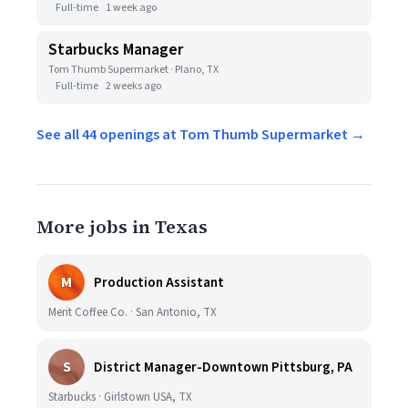
Full-time
1 week ago
Starbucks Manager
Tom Thumb Supermarket · Plano, TX
Full-time
2 weeks ago
See all 44 openings at Tom Thumb Supermarket →
More jobs in Texas
M
Production Assistant
Merit Coffee Co. · San Antonio, TX
S
District Manager-Downtown Pittsburg, PA
Starbucks · Girlstown USA, TX