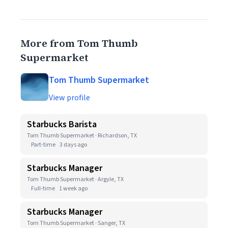
More from Tom Thumb
Supermarket
Tom Thumb Supermarket
View profile
Starbucks Barista
Tom Thumb Supermarket · Richardson, TX
Part-time
3 days ago
Starbucks Manager
Tom Thumb Supermarket · Argyle, TX
Full-time
1 week ago
Starbucks Manager
Tom Thumb Supermarket · Sanger, TX