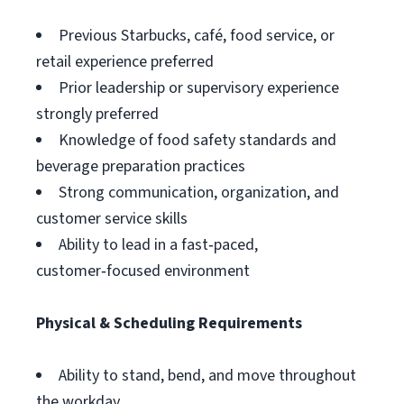
Previous Starbucks, café, food service, or
retail experience preferred
Prior leadership or supervisory experience
strongly preferred
Knowledge of food safety standards and
beverage preparation practices
Strong communication, organization, and
customer service skills
Ability to lead in a fast‑paced,
customer‑focused environment
Physical & Scheduling Requirements
Ability to stand, bend, and move throughout
the workday