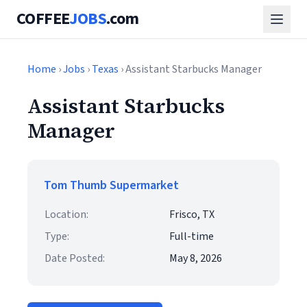
COFFEE
JOBS
.com
Home
›
Jobs
›
Texas
› Assistant Starbucks Manager
Assistant Starbucks
Manager
Tom Thumb Supermarket
Location:
Frisco, TX
Type:
Full-time
Date Posted:
May 8, 2026