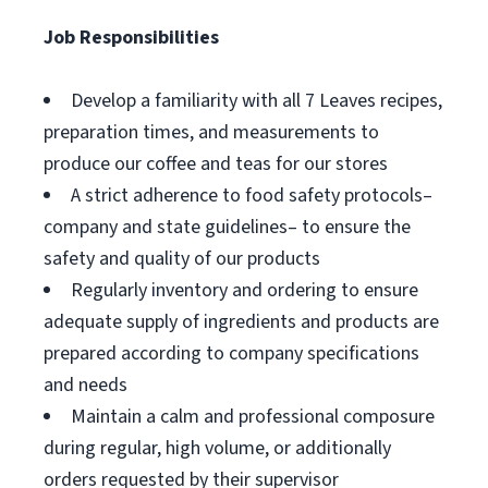
Job Responsibilities
Develop a familiarity with all 7 Leaves recipes,
preparation times, and measurements to
produce our coffee and teas for our stores
A strict adherence to food safety protocols–
company and state guidelines– to ensure the
safety and quality of our products
Regularly inventory and ordering to ensure
adequate supply of ingredients and products are
prepared according to company specifications
and needs
Maintain a calm and professional composure
during regular, high volume, or additionally
orders requested by their supervisor