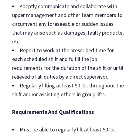
Adeptly communicate and collaborate with
upper management and other team members to
circumvent any foreseeable or sudden issues
that may arise such as damages, faulty products,
etc
Report to work at the prescribed time for
each scheduled shift and fulfill the job
requirements for the duration of the shift or until
relieved of all duties by a direct supervisor.
Regularly lifting at least 50 lbs throughout the
shift and/or assisting others in group lifts
Requirements And Qualifications
Must be able to regularly lift at least 50 lbs.