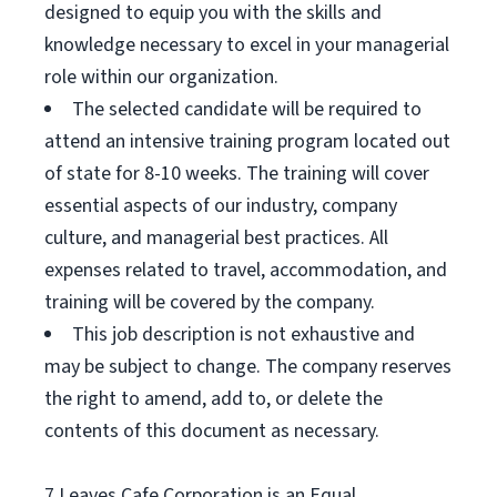
designed to equip you with the skills and
knowledge necessary to excel in your managerial
role within our organization.
The selected candidate will be required to
attend an intensive training program located out
of state for 8-10 weeks. The training will cover
essential aspects of our industry, company
culture, and managerial best practices. All
expenses related to travel, accommodation, and
training will be covered by the company.
This job description is not exhaustive and
may be subject to change. The company reserves
the right to amend, add to, or delete the
contents of this document as necessary.
7 Leaves Cafe Corporation is an Equal