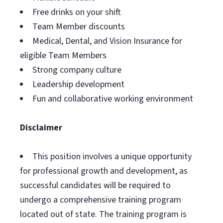
Free drinks on your shift
Team Member discounts
Medical, Dental, and Vision Insurance for
eligible Team Members
Strong company culture
Leadership development
Fun and collaborative working environment
Disclaimer
This position involves a unique opportunity
for professional growth and development, as
successful candidates will be required to
undergo a comprehensive training program
located out of state. The training program is