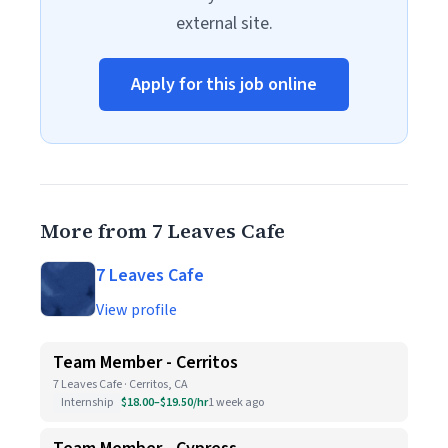
external site.
Apply for this job online
More from 7 Leaves Cafe
7 Leaves Cafe
View profile
Team Member - Cerritos
7 Leaves Cafe · Cerritos, CA
Internship
$18.00–$19.50/hr
1 week ago