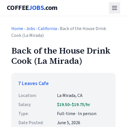
COFFEE
JOBS
.com
Home
›
Jobs
›
California
› Back of the House Drink
Cook (La Mirada)
Back of the House Drink
Cook (La Mirada)
7 Leaves Cafe
Location:
La Mirada, CA
Salary:
$19.50–$19.75/hr
Type:
Full-time · In person
Date Posted:
June 5, 2026