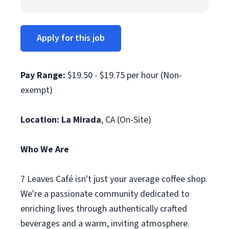
Apply for this job
Pay Range:
$19.50 - $19.75 per hour (Non-
exempt)
Location: La Mirada
, CA (On-Site)
Who We Are
7 Leaves Café isn't just your average coffee shop.
We're a passionate community dedicated to
enriching lives through authentically crafted
beverages and a warm, inviting atmosphere.