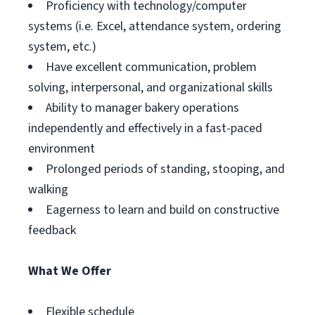
Proficiency with technology/computer
systems (i.e. Excel, attendance system, ordering
system, etc.)
Have excellent communication, problem
solving, interpersonal, and organizational skills
Ability to manager bakery operations
independently and effectively in a fast-paced
environment
Prolonged periods of standing, stooping, and
walking
Eagerness to learn and build on constructive
feedback
What We Offer
Flexible schedule