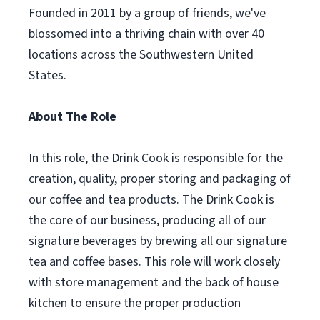
Founded in 2011 by a group of friends, we've
blossomed into a thriving chain with over 40
locations across the Southwestern United
States.
About The Role
In this role, the Drink Cook is responsible for the
creation, quality, proper storing and packaging of
our coffee and tea products. The Drink Cook is
the core of our business, producing all of our
signature beverages by brewing all our signature
tea and coffee bases. This role will work closely
with store management and the back of house
kitchen to ensure the proper production