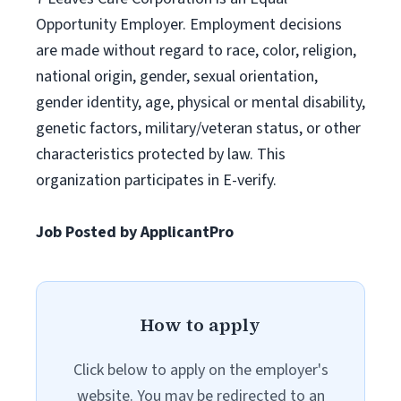
Opportunity Employer. Employment decisions
are made without regard to race, color, religion,
national origin, gender, sexual orientation,
gender identity, age, physical or mental disability,
genetic factors, military/veteran status, or other
characteristics protected by law. This
organization participates in E-verify.
Job Posted by ApplicantPro
How to apply
Click below to apply on the employer's
website. You may be redirected to an