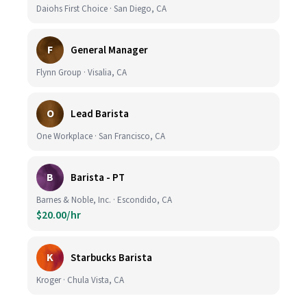
Daiohs First Choice · San Diego, CA
F
General Manager
Flynn Group · Visalia, CA
O
Lead Barista
One Workplace · San Francisco, CA
B
Barista - PT
Barnes & Noble, Inc. · Escondido, CA
$20.00/hr
K
Starbucks Barista
Kroger · Chula Vista, CA