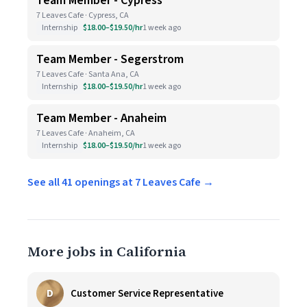
Team Member - Cypress
7 Leaves Cafe · Cypress, CA
Internship
$18.00–$19.50/hr
1 week ago
Team Member - Segerstrom
7 Leaves Cafe · Santa Ana, CA
Internship
$18.00–$19.50/hr
1 week ago
Team Member - Anaheim
7 Leaves Cafe · Anaheim, CA
Internship
$18.00–$19.50/hr
1 week ago
See all 41 openings at 7 Leaves Cafe →
More jobs in California
D
Customer Service Representative