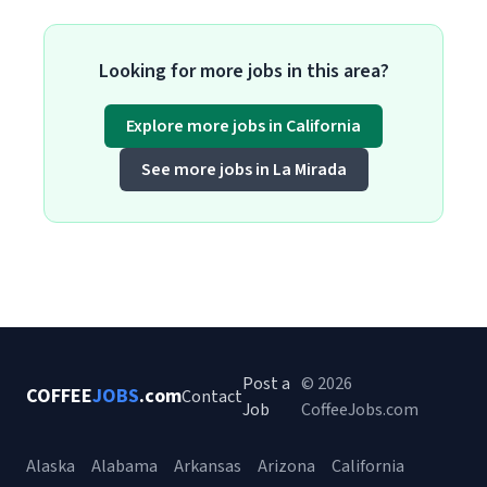
Looking for more jobs in this area?
Explore more jobs in California
See more jobs in La Mirada
Post a
© 2026
COFFEE
JOBS
.com
Contact
Job
CoffeeJobs.com
Alaska
Alabama
Arkansas
Arizona
California