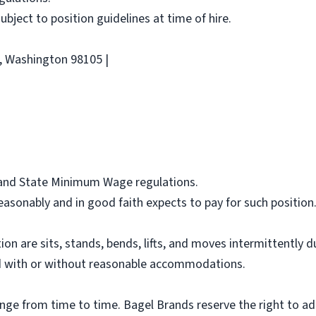
 subject to position guidelines at time of hire.
e, Washington 98105 |
l and State Minimum Wage regulations.
asonably and in good faith expects to pay for such position
ion are sits, stands, bends, lifts, and moves intermittently 
 with or without reasonable accommodations.
ange from time to time. Bagel Brands reserve the right to ad