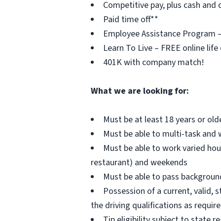
Competitive pay, plus cash and c
Paid time off**
Employee Assistance Program – F
Learn To Live – FREE online life
401K with company match!
What we are looking for:
Must be at least 18 years or old
Must be able to multi-task and 
Must be able to work varied hou
restaurant) and weekends
Must be able to pass background 
Possession of a current, valid, s
the driving qualifications as requi
Tip eligibility subject to state r