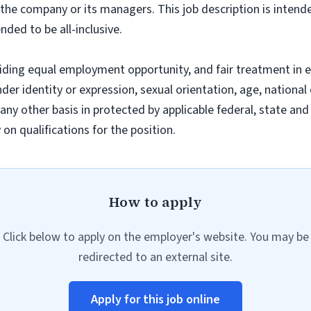
f the company or its managers. This job description is intend
nded to be all-inclusive.
iding equal employment opportunity, and fair treatment in 
nder identity or expression, sexual orientation, age, national 
r any other basis in protected by applicable federal, state a
n qualifications for the position.
How to apply
Click below to apply on the employer's website. You may be
redirected to an external site.
Apply for this job online