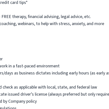
redit card tips*
REE therapy, financial advising, legal advice, etc.
 coaching, webinars, to help with stress, anxiety, and more
er
work in a fast-paced environment
rs/days as business dictates including early hours (as early
check as applicable with local, state, and federal law
tate issued driver’s license (always preferred but only requi
red by Company policy
egulations.