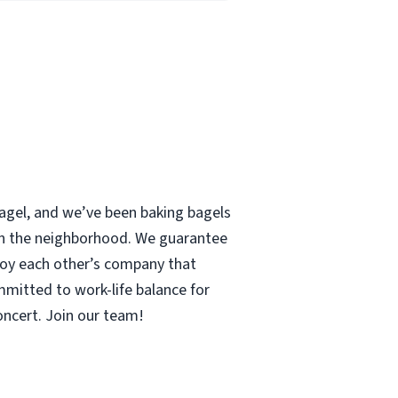
 bagel, and we’ve been baking bagels
 in the neighborhood. We guarantee
enjoy each other’s company that
mmitted to work-life balance for
concert. Join our team!