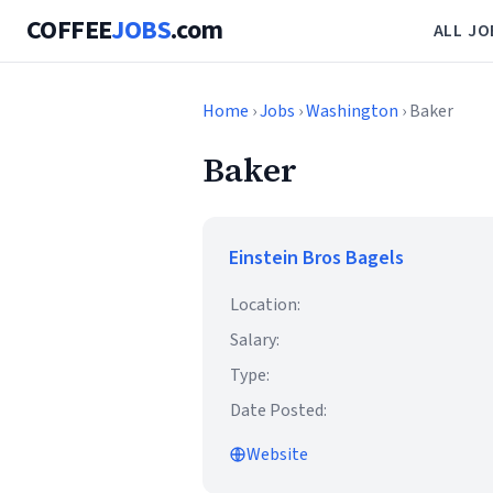
COFFEE
JOBS
.com
ALL JO
Home
›
Jobs
›
Washington
› Baker
Baker
Einstein Bros Bagels
Location:
Salary:
Type:
Date Posted:
Website