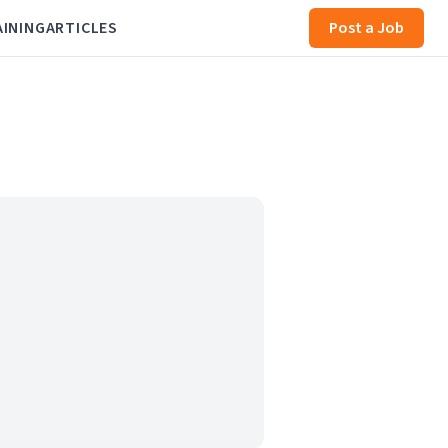
AINING
ARTICLES
Post a Job