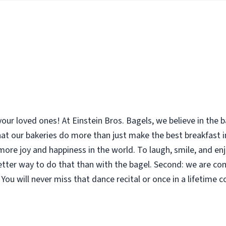
your loved ones! At Einstein Bros. Bagels, we believe in the
 that our bakeries do more than just make the best breakfast
le more joy and happiness in the world. To laugh, smile, and 
etter way to do that than with the bagel. Second: we are co
You will never miss that dance recital or once in a lifetime 