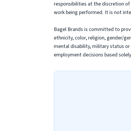
responsibilities at the discretion o
work being performed. It is not inte
Bagel Brands is committed to prov
ethnicity, color, religion, gender/ge
mental disability, military status o
employment decisions based solely o