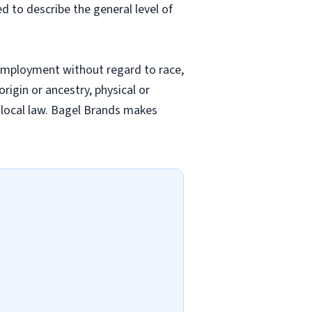
ed to describe the general level of
employment without regard to race,
origin or ancestry, physical or
nd local law. Bagel Brands makes