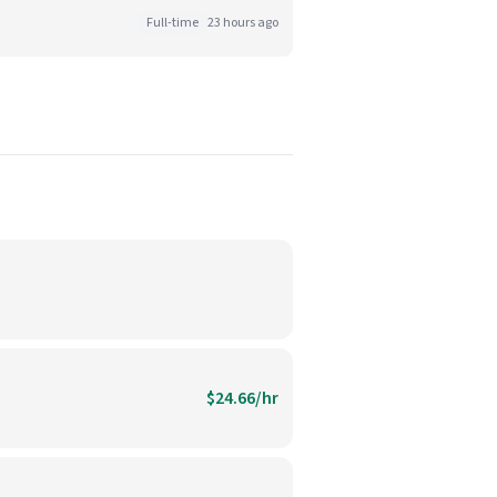
Full-time
23 hours ago
$24.66/hr