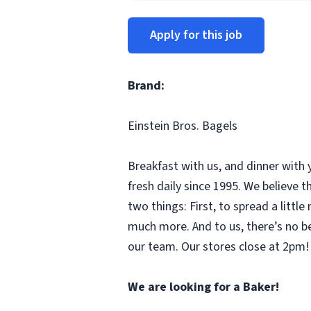
Apply for this job
Brand:
Einstein Bros. Bagels
Breakfast with us, and dinner with 
fresh daily since 1995. We believe
two things: First, to spread a litt
much more. And to us, there’s no b
our team. Our stores close at 2pm! 
We are looking for a Baker!