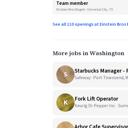
Team member
Einstein Bros Bagels · Universal City, TX
See all 110 openings at Einstein Bros
More jobs in Washington
Starbucks Manager -
S
Safeway · Port Townsend, 
Fork Lift Operator
K
Keurig Dr Pepper Inc. · Sum
Arbor Cafe Superviso