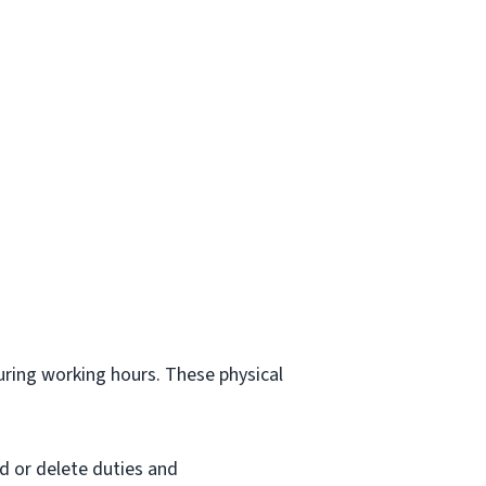
.
during working hours. These physical
d or delete duties and