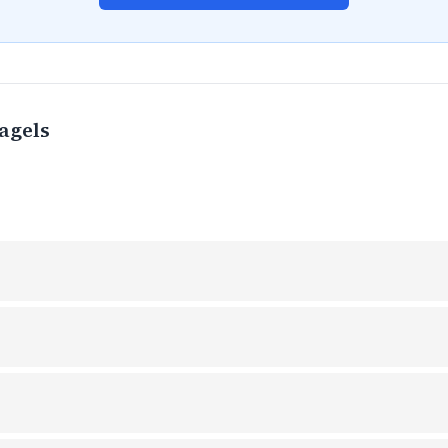
agels