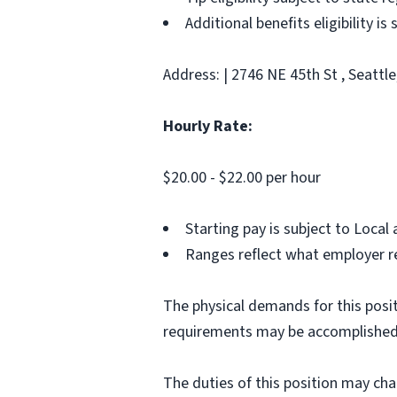
Additional benefits eligibility is
Address: | 2746 NE 45th St , Seattl
Hourly Rate:
$20.00 - $22.00 per hour
Starting pay is subject to Loca
Ranges reflect what employer re
The physical demands for this posit
requirements may be accomplished
The duties of this position may ch