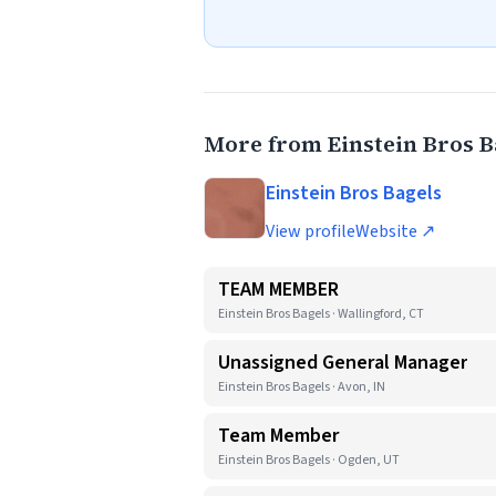
More from Einstein Bros B
Einstein Bros Bagels
View profile
Website ↗
TEAM MEMBER
Einstein Bros Bagels · Wallingford, CT
Unassigned General Manager
Einstein Bros Bagels · Avon, IN
Team Member
Einstein Bros Bagels · Ogden, UT