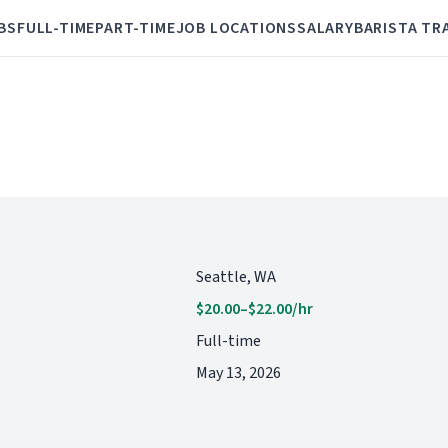
BS
FULL-TIME
PART-TIME
JOB LOCATIONS
SALARY
BARISTA TR
Seattle, WA
$20.00–$22.00/hr
Full-time
May 13, 2026