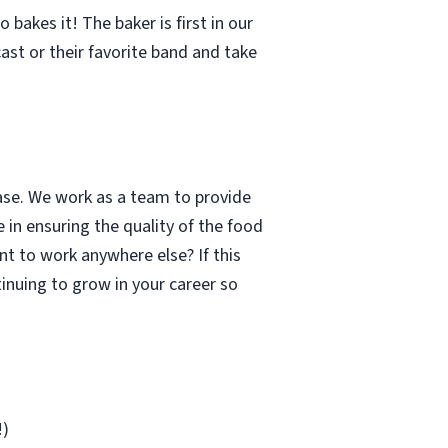
bakes it! The baker is first in our
cast or their favorite band and take
case. We work as a team to provide
 in ensuring the quality of the food
t to work anywhere else? If this
inuing to grow in your career so
!)