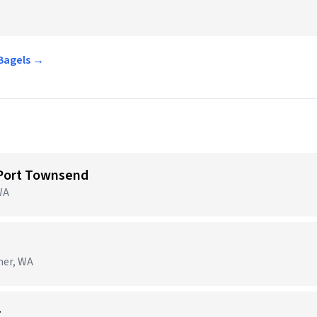
 Bagels →
 Port Townsend
WA
ner, WA
r