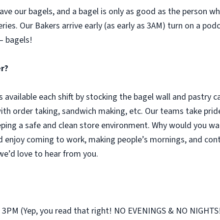
ve our bagels, and a bagel is only as good as the person who 
eries. Our Bakers arrive early (as early as 3AM) turn on a pod
– bagels!
er?
s available each shift by stocking the bagel wall and pastry 
with order taking, sandwich making, etc. Our teams take pride
ping a safe and clean store environment. Why would you wan
d enjoy coming to work, making people’s mornings, and cont
 we’d love to hear from you.
st 3PM (Yep, you read that right! NO EVENINGS & NO NIGHTS