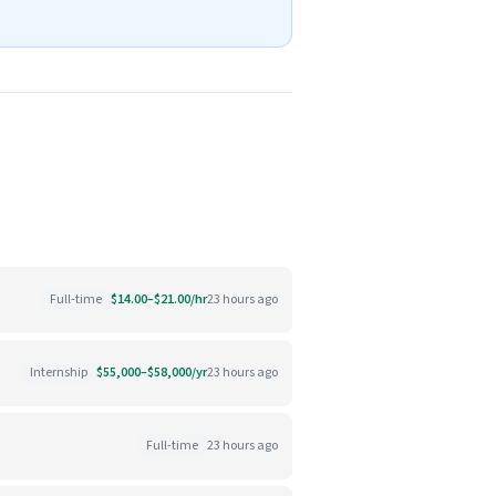
Full-time
$14.00–$21.00/hr
23 hours ago
Internship
$55,000–$58,000/yr
23 hours ago
Full-time
23 hours ago