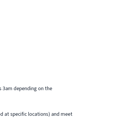
 as 3am depending on the
red at specific locations) and meet