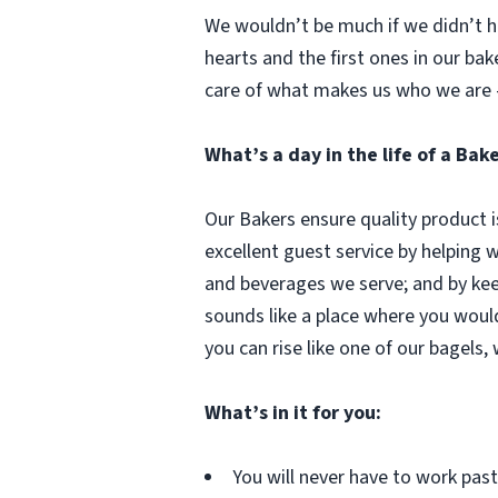
We wouldn’t be much if we didn’t ha
hearts and the first ones in our bak
care of what makes us who we are 
What’s a day in the life of a Bak
Our Bakers ensure quality product i
excellent guest service by helping 
and beverages we serve; and by kee
sounds like a place where you woul
you can rise like one of our bagels,
What’s in it for you:
You will never have to work pa