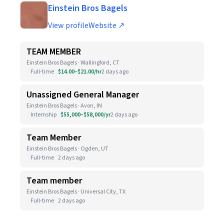
Einstein Bros Bagels
View profile
Website ↗
TEAM MEMBER
Einstein Bros Bagels · Wallingford, CT
Full-time
$14.00–$21.00/hr
2 days ago
Unassigned General Manager
Einstein Bros Bagels · Avon, IN
Internship
$55,000–$58,000/yr
2 days ago
Team Member
Einstein Bros Bagels · Ogden, UT
Full-time
2 days ago
Team member
Einstein Bros Bagels · Universal City, TX
Full-time
2 days ago