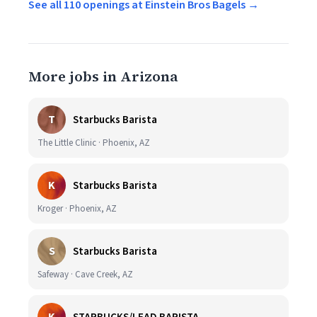
See all 110 openings at Einstein Bros Bagels →
More jobs in Arizona
T
Starbucks Barista
The Little Clinic · Phoenix, AZ
K
Starbucks Barista
Kroger · Phoenix, AZ
S
Starbucks Barista
Safeway · Cave Creek, AZ