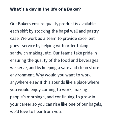
What’s a day in the life of a Baker?
Our Bakers ensure quality product is available
each shift by stocking the bagel wall and pastry
case. We work as a team to provide excellent
guest service by helping with order taking,
sandwich making, etc. Our teams take pride in
ensuring the quality of the food and beverages
we serve; and by keeping a safe and clean store
environment. Why would you want to work
anywhere else? If this sounds like a place where
you would enjoy coming to work, making
people’s mornings, and continuing to grow in
your career so you can rise like one of our bagels,
we’d love to hear from you.