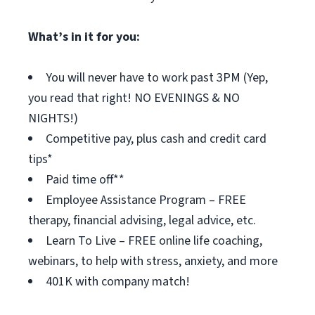
What’s in it for you:
You will never have to work past 3PM (Yep,
you read that right! NO EVENINGS & NO
NIGHTS!)
Competitive pay, plus cash and credit card
tips*
Paid time off**
Employee Assistance Program – FREE
therapy, financial advising, legal advice, etc.
Learn To Live – FREE online life coaching,
webinars, to help with stress, anxiety, and more
401K with company match!