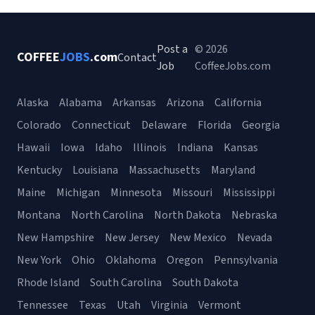
Post a
© 2026
COFFEE
JOBS
.com
Contact
Job
CoffeeJobs.com
Alaska
Alabama
Arkansas
Arizona
California
Colorado
Connecticut
Delaware
Florida
Georgia
Hawaii
Iowa
Idaho
Illinois
Indiana
Kansas
Kentucky
Louisiana
Massachusetts
Maryland
Maine
Michigan
Minnesota
Missouri
Mississippi
Montana
North Carolina
North Dakota
Nebraska
New Hampshire
New Jersey
New Mexico
Nevada
New York
Ohio
Oklahoma
Oregon
Pennsylvania
Rhode Island
South Carolina
South Dakota
Tennessee
Texas
Utah
Virginia
Vermont