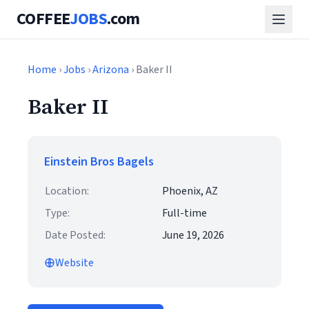
COFFEE
JOBS
.com
Home
›
Jobs
›
Arizona
› Baker II
Baker II
Einstein Bros Bagels
Location:
Phoenix, AZ
Type:
Full-time
Date Posted:
June 19, 2026
Website