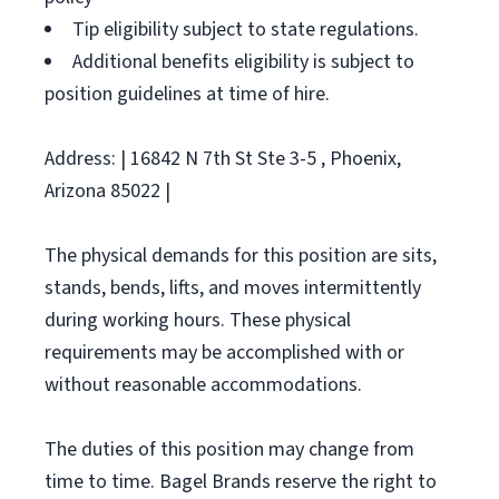
Tip eligibility subject to state regulations.
Additional benefits eligibility is subject to
position guidelines at time of hire.
Address: | 16842 N 7th St Ste 3-5 , Phoenix,
Arizona 85022 |
The physical demands for this position are sits,
stands, bends, lifts, and moves intermittently
during working hours. These physical
requirements may be accomplished with or
without reasonable accommodations.
The duties of this position may change from
time to time. Bagel Brands reserve the right to