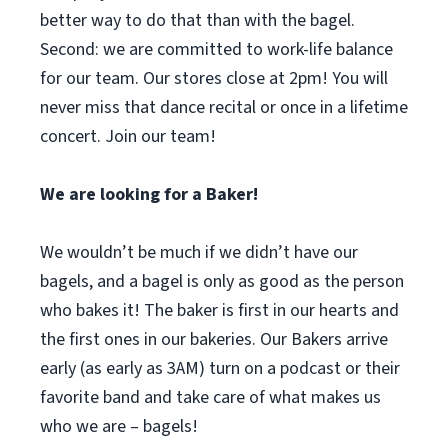
better way to do that than with the bagel.
Second: we are committed to work-life balance
for our team. Our stores close at 2pm! You will
never miss that dance recital or once in a lifetime
concert. Join our team!
We are looking for a Baker!
We wouldn’t be much if we didn’t have our
bagels, and a bagel is only as good as the person
who bakes it! The baker is first in our hearts and
the first ones in our bakeries. Our Bakers arrive
early (as early as 3AM) turn on a podcast or their
favorite band and take care of what makes us
who we are – bagels!