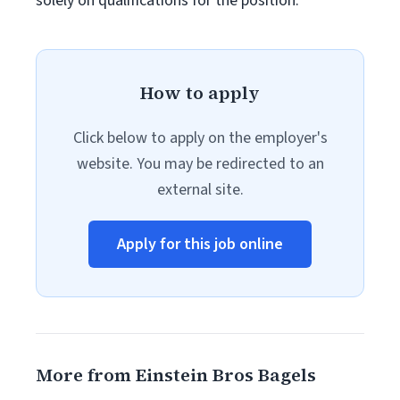
solely on qualifications for the position.
How to apply
Click below to apply on the employer's
website. You may be redirected to an
external site.
Apply for this job online
More from Einstein Bros Bagels