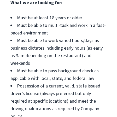
What we are looking for:
Must be at least 18 years or older
Must be able to multi-task and work in a fast-
paced environment
Must be able to work varied hours/days as
business dictates including early hours (as early
as 3am depending on the restaurant) and
weekends
Must be able to pass background check as
applicable with local, state, and federal law
Possession of a current, valid, state issued
driver’s license (always preferred but only
required at specific locations) and meet the
driving qualifications as required by Company
policy