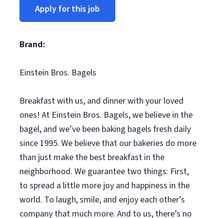
Apply for this job
Brand:
Einstein Bros. Bagels
Breakfast with us, and dinner with your loved
ones! At Einstein Bros. Bagels, we believe in the
bagel, and we’ve been baking bagels fresh daily
since 1995. We believe that our bakeries do more
than just make the best breakfast in the
neighborhood. We guarantee two things: First,
to spread a little more joy and happiness in the
world. To laugh, smile, and enjoy each other’s
company that much more. And to us, there’s no