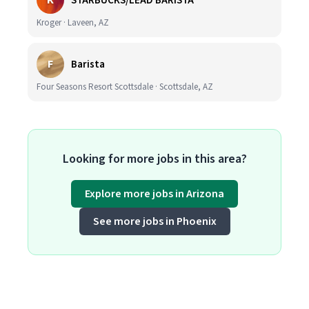
K
STARBUCKS/LEAD BARISTA
Kroger · Laveen, AZ
F
Barista
Four Seasons Resort Scottsdale · Scottsdale, AZ
Looking for more jobs in this area?
Explore more jobs in Arizona
See more jobs in Phoenix