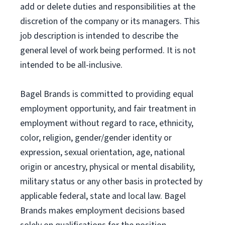
add or delete duties and responsibilities at the
discretion of the company or its managers. This
job description is intended to describe the
general level of work being performed. It is not
intended to be all-inclusive.
Bagel Brands is committed to providing equal
employment opportunity, and fair treatment in
employment without regard to race, ethnicity,
color, religion, gender/gender identity or
expression, sexual orientation, age, national
origin or ancestry, physical or mental disability,
military status or any other basis in protected by
applicable federal, state and local law. Bagel
Brands makes employment decisions based