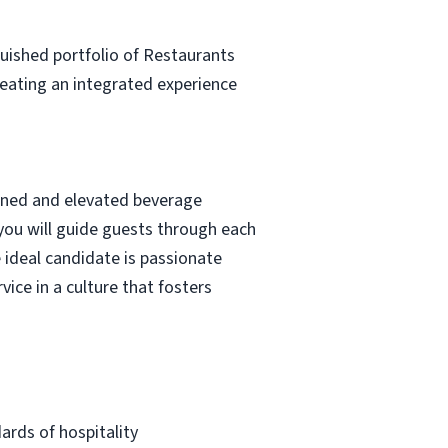
guished portfolio of Restaurants
creating an integrated experience
fined and elevated beverage
 you will guide guests through each
 ideal candidate is passionate
vice in a culture that fosters
ards of hospitality