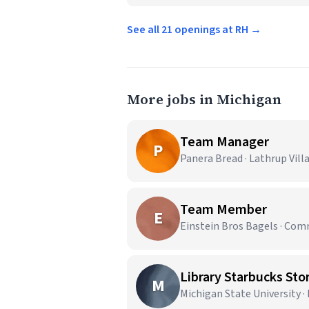
See all 21 openings at RH →
More jobs in Michigan
Team Manager
P
Panera Bread · Lathrup Vill
Team Member
E
Einstein Bros Bagels · Co
Library Starbucks Stor
M
Michigan State University ·