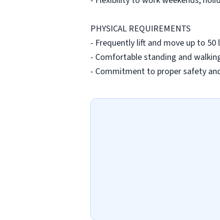
- Flexibility to work weekends, holi
PHYSICAL REQUIREMENTS
- Frequently lift and move up to 5
- Comfortable standing and walking
- Commitment to proper safety and