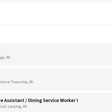
age, MI
mmerce Township, MI
e Assistant / Dining Service Worker I
 East Lansing, MI