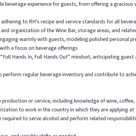
 beverage experience for guests, from offering a gracious 
 adhering to RH’s recipe and service standards for all bever
n, and organization of the Wine Bar, storage areas, and relate
engaging warmly with guests, modeling polished personal p
with a focus on beverage offerings
a “Full Hands In, Full Hands Out” mindset, anticipating gues
to perform regular beverage inventory and contribute to achie
e production or service, including knowledge of wine, coffee,
ization to work in the country in which they are applying at 
equired to serve alcohol and perform related responsibilitie