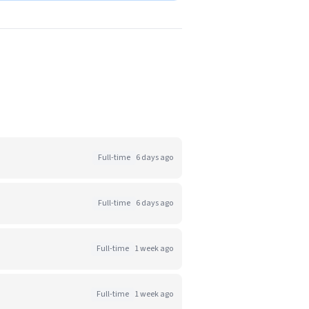
Full-time
6 days ago
Full-time
6 days ago
Full-time
1 week ago
Full-time
1 week ago