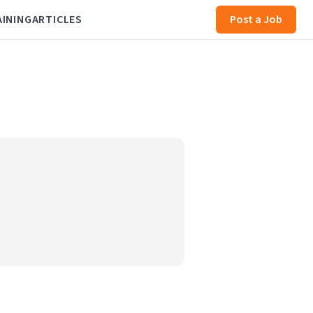
AINING
ARTICLES
Post a Job