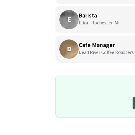
Barista
E
Elior · Rochester, MI
Cafe Manager
D
Dead River Coffee Roasters 