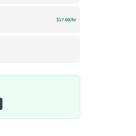
$17.00/hr