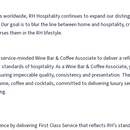
es worldwide, RH Hospitality continues to expand our distin
. Our goal is to blur the line between home and hospitality, 
es them in the RH lifestyle.
service-minded Wine Bar & Coffee Associate to deliver a re
t standards of hospitality. As a Wine Bar & Coffee Associate,
suring impeccable quality, consistency and presentation. The
ine, coffee and cocktails, committed to delivering luxury ser
ng.
nce by delivering First Class Service that reflects RH’s stand