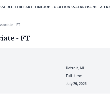
BS
FULL-TIME
PART-TIME
JOB LOCATIONS
SALARY
BARISTA TR
ssociate - FT
iate - FT
Detroit, MI
Full-time
July 29, 2026