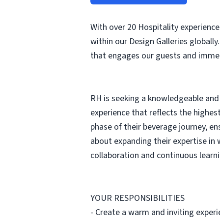
With over 20 Hospitality experienc
within our Design Galleries globally
that engages our guests and immers
RH is seeking a knowledgeable and 
experience that reflects the highes
phase of their beverage journey, en
about expanding their expertise in w
collaboration and continuous learni
YOUR RESPONSIBILITIES
- Create a warm and inviting experie