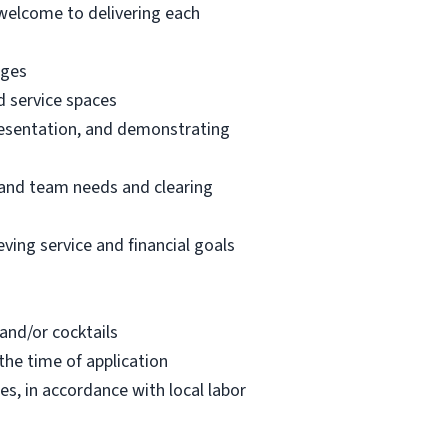
welcome to delivering each
ages
d service spaces
resentation, and demonstrating
t and team needs and clearing
ving service and financial goals
 and/or cocktails
the time of application
s, in accordance with local labor