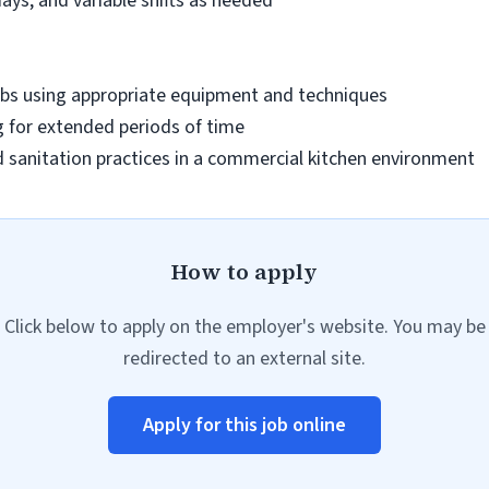
days, and variable shifts as needed
0 lbs using appropriate equipment and techniques
 for extended periods of time
 sanitation practices in a commercial kitchen environment
How to apply
Click below to apply on the employer's website. You may be
redirected to an external site.
Apply for this job online