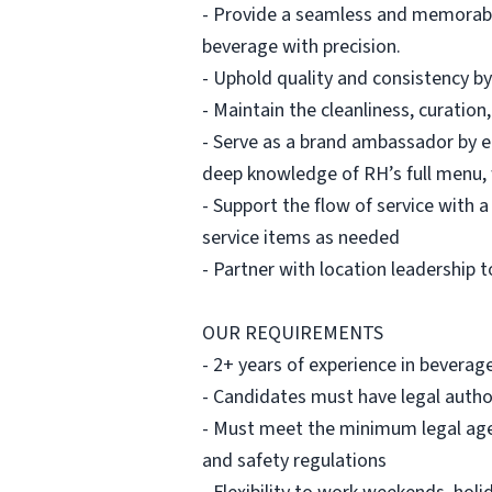
- Provide a seamless and memorable
beverage with precision.
- Uphold quality and consistency by
- Maintain the cleanliness, curatio
- Serve as a brand ambassador by 
deep knowledge of RH’s full menu, 
- Support the flow of service with 
service items as needed
- Partner with location leadership 
OUR REQUIREMENTS
- 2+ years of experience in beverag
- Candidates must have legal author
- Must meet the minimum legal age r
and safety regulations