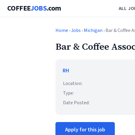
COFFEE
JOBS
.com
ALL JO
Home
›
Jobs
›
Michigan
› Bar & Coffee A
Bar & Coffee Assoc
RH
Location:
Type:
Date Posted:
Apply for this job