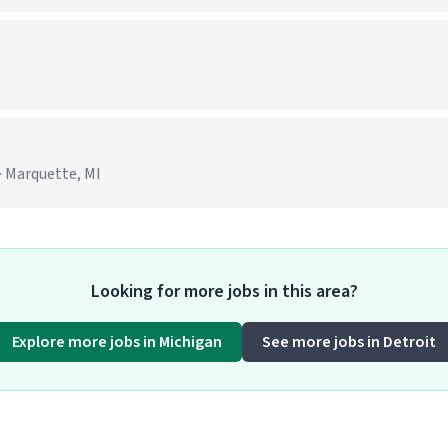
· Marquette, MI
Looking for more jobs in this area?
Explore more jobs in Michigan
See more jobs in Detroit