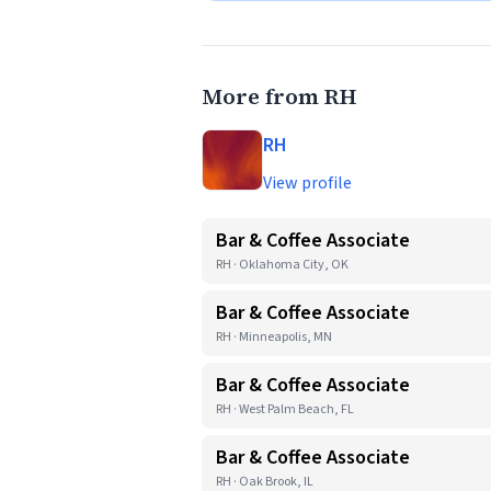
More from RH
RH
View profile
Bar & Coffee Associate
RH · Oklahoma City, OK
Bar & Coffee Associate
RH · Minneapolis, MN
Bar & Coffee Associate
RH · West Palm Beach, FL
Bar & Coffee Associate
RH · Oak Brook, IL