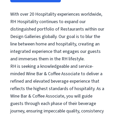
With over 20 Hospitality experiences worldwide,
RH Hospitality continues to expand our
distinguished portfolio of Restaurants within our
Design Galleries globally. Our goal is to blur the
line between home and hospitality, creating an
integrated experience that engages our guests
and immerses them in the RH lifestyle.
RH is seeking a knowledgeable and service-
minded Wine Bar & Coffee Associate to deliver a
refined and elevated beverage experience that
reflects the highest standards of hospitality. As a
Wine Bar & Coffee Associate, you will guide
guests through each phase of their beverage
journey, ensuring impeccable quality, consistency