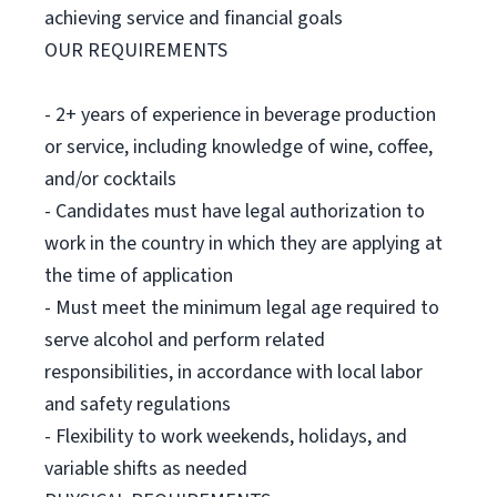
achieving service and financial goals
OUR REQUIREMENTS
- 2+ years of experience in beverage production
or service, including knowledge of wine, coffee,
and/or cocktails
- Candidates must have legal authorization to
work in the country in which they are applying at
the time of application
- Must meet the minimum legal age required to
serve alcohol and perform related
responsibilities, in accordance with local labor
and safety regulations
- Flexibility to work weekends, holidays, and
variable shifts as needed