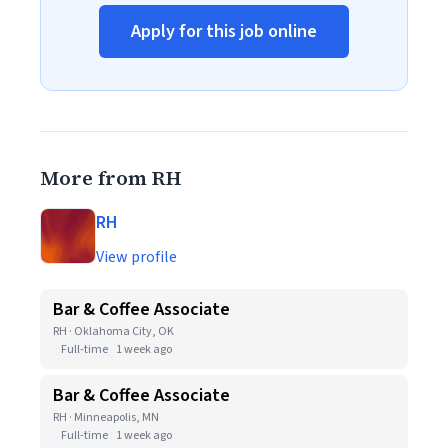
Apply for this job online
More from RH
RH
View profile
Bar & Coffee Associate
RH · Oklahoma City, OK
Full-time
1 week ago
Bar & Coffee Associate
RH · Minneapolis, MN
Full-time
1 week ago