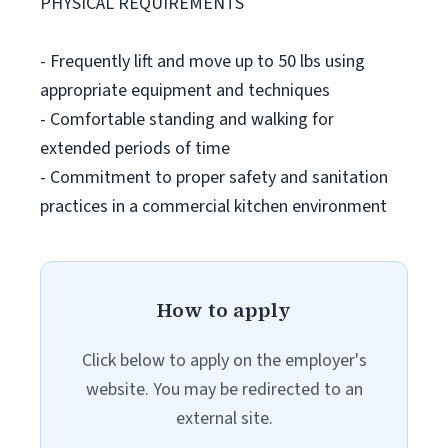
PHYSICAL REQUIREMENTS
- Frequently lift and move up to 50 lbs using
appropriate equipment and techniques
- Comfortable standing and walking for
extended periods of time
- Commitment to proper safety and sanitation
practices in a commercial kitchen environment
How to apply
Click below to apply on the employer's
website. You may be redirected to an
external site.