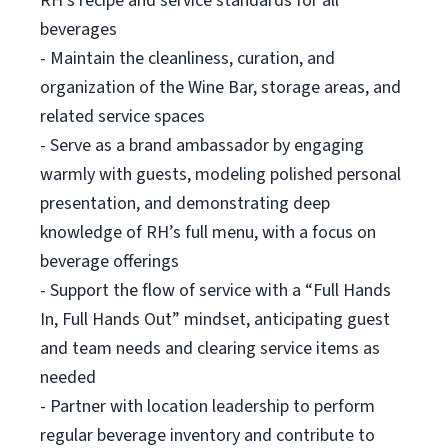
RH’s recipe and service standards for all
beverages
- Maintain the cleanliness, curation, and
organization of the Wine Bar, storage areas, and
related service spaces
- Serve as a brand ambassador by engaging
warmly with guests, modeling polished personal
presentation, and demonstrating deep
knowledge of RH’s full menu, with a focus on
beverage offerings
- Support the flow of service with a “Full Hands
In, Full Hands Out” mindset, anticipating guest
and team needs and clearing service items as
needed
- Partner with location leadership to perform
regular beverage inventory and contribute to