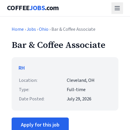
COFFEE
JOBS
.com
Home
›
Jobs
›
Ohio
› Bar & Coffee Associate
Bar & Coffee Associate
RH
Location:
Cleveland, OH
Type:
Full-time
Date Posted:
July 29, 2026
Apply for this job