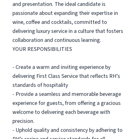
and presentation. The ideal candidate is
passionate about expanding their expertise in
wine, coffee and cocktails, committed to
delivering luxury service in a culture that fosters
collaboration and continuous learning.
YOUR RESPONSIBILITIES
- Create a warm and inviting experience by
delivering First Class Service that reflects RH’s
standards of hospitality
- Provide a seamless and memorable beverage
experience for guests, from offering a gracious
welcome to delivering each beverage with
precision.
- Uphold quality and consistency by adhering to