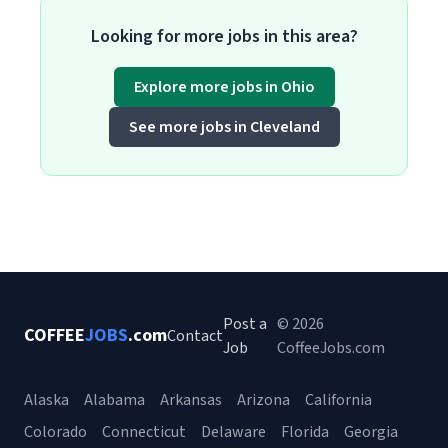
Looking for more jobs in this area?
Explore more jobs in Ohio
See more jobs in Cleveland
Post a
© 2026
COFFEE
JOBS
.com
Contact
Job
CoffeeJobs.com
Alaska
Alabama
Arkansas
Arizona
California
Colorado
Connecticut
Delaware
Florida
Georgia