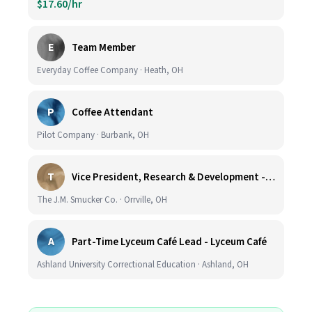
$17.60/hr
E
Team Member
Everyday Coffee Company · Heath, OH
P
Coffee Attendant
Pilot Company · Burbank, OH
T
Vice President, Research & Development - Coffee
The J.M. Smucker Co. · Orrville, OH
A
Part-Time Lyceum Café Lead - Lyceum Café
Ashland University Correctional Education · Ashland, OH