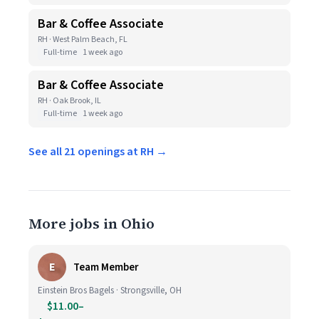
Bar & Coffee Associate
RH · West Palm Beach, FL
Full-time
1 week ago
Bar & Coffee Associate
RH · Oak Brook, IL
Full-time
1 week ago
See all 21 openings at RH →
More jobs in Ohio
E
Team Member
Einstein Bros Bagels · Strongsville, OH
$11.00–