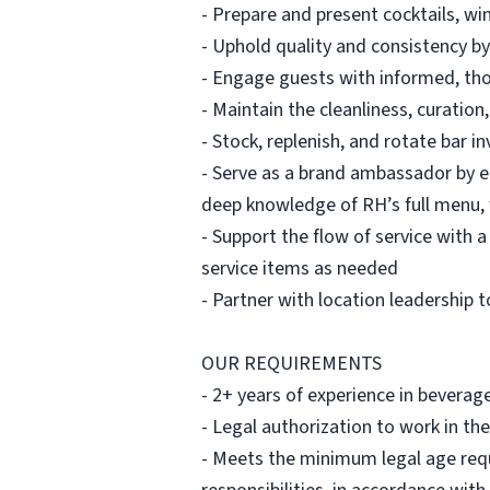
- Prepare and present cocktails, win
- Uphold quality and consistency by
- Engage guests with informed, tho
- Maintain the cleanliness, curation
- Stock, replenish, and rotate bar i
- Serve as a brand ambassador by 
deep knowledge of RH’s full menu, 
- Support the flow of service with 
service items as needed
- Partner with location leadership 
OUR REQUIREMENTS
- 2+ years of experience in beverag
- Legal authorization to work in the
- Meets the minimum legal age requi