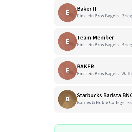
Baker II
E
Einstein Bros Bagels · Brid
Team Member
E
Einstein Bros Bagels · Brid
BAKER
E
Einstein Bros Bagels · Wall
Starbucks Barista BN
B
Barnes & Noble College · Fai