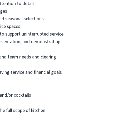
ttention to detail
ages
nd seasonal selections
vice spaces
, to support uninterrupted service
resentation, and demonstrating
t and team needs and clearing
ving service and financial goals
 and/or cocktails
e full scope of kitchen