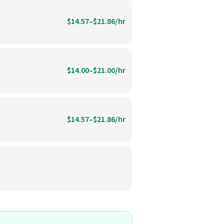
$14.57–$21.86/hr
$14.00–$21.00/hr
$14.57–$21.86/hr