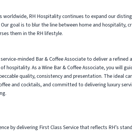
es worldwide, RH Hospitality continues to expand our distin
. Our goal is to blur the line between home and hospitality, 
es them in the RH lifestyle.
service-minded Bar & Coffee Associate to deliver a refined
 of hospitality. As a Wine Bar & Coffee Associate, you will g
peccable quality, consistency and presentation. The ideal ca
offee and cocktails, and committed to delivering luxury servic
ng.
nce by delivering First Class Service that reflects RH’s stand