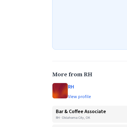
More from RH
RH
View profile
Bar & Coffee Associate
RH · Oklahoma City, OK