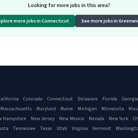
Looking for more jobs in this area?
xplore more jobs in Connecticut
See more jobs in Greenwi
alifornia
Colorado
Connecticut
Delaware
Florida
Georgi
Massachusetts
Maryland
Maine
Michigan
Minnesota
Miss
w Hampshire
New Jersey
New Mexico
Nevada
New York
Oh
kota
Tennessee
Texas
Utah
Virginia
Vermont
Washingt