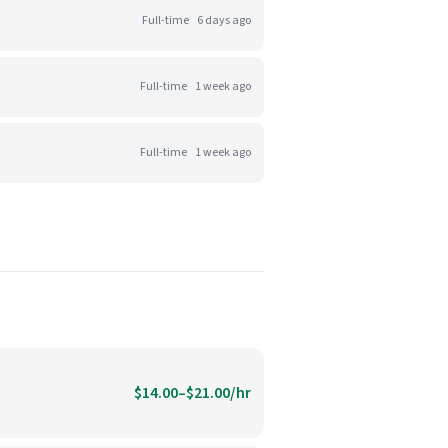
Full-time
6 days ago
Full-time
1 week ago
Full-time
1 week ago
$14.00–$21.00/hr