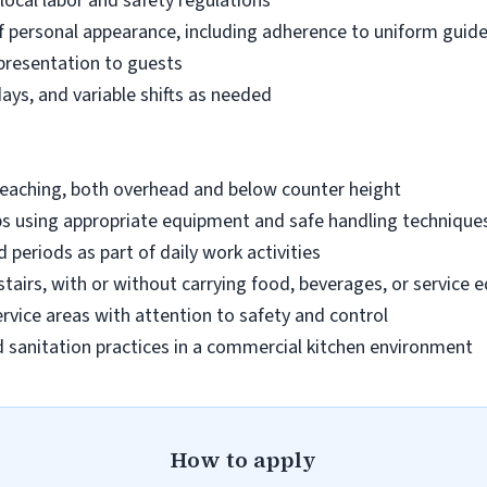
 local labor and safety regulations
 personal appearance, including adherence to uniform guide
 presentation to guests
days, and variable shifts as needed
reaching, both overhead and below counter height
lbs using appropriate equipment and safe handling technique
 periods as part of daily work activities
tairs, with or without carrying food, beverages, or service
ervice areas with attention to safety and control
 sanitation practices in a commercial kitchen environment
How to apply