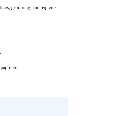
lines, grooming, and hygiene
s
 equipment