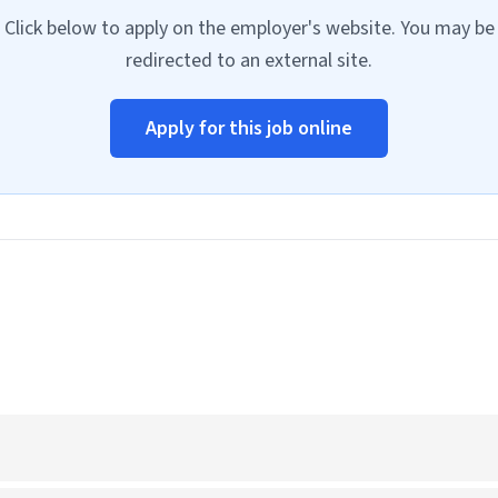
Click below to apply on the employer's website. You may be
redirected to an external site.
Apply for this job online