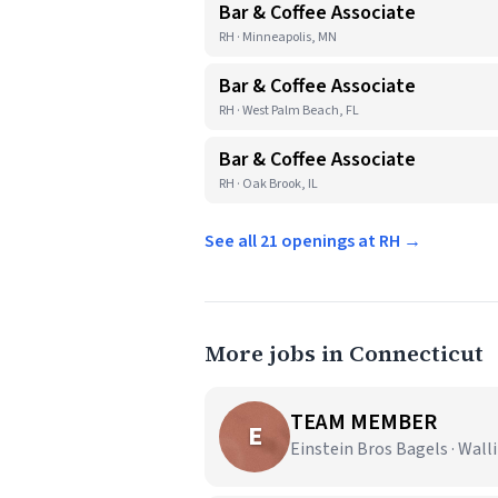
Bar & Coffee Associate
RH · Minneapolis, MN
Bar & Coffee Associate
RH · West Palm Beach, FL
Bar & Coffee Associate
RH · Oak Brook, IL
See all 21 openings at RH →
More jobs in Connecticut
TEAM MEMBER
E
Einstein Bros Bagels · Wall