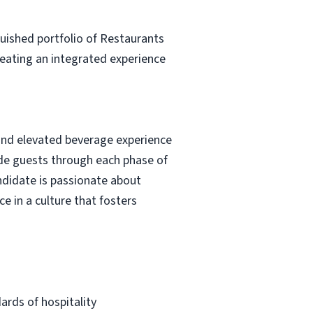
guished portfolio of Restaurants
creating an integrated experience
 and elevated beverage experience
uide guests through each phase of
ndidate is passionate about
e in a culture that fosters
ards of hospitality