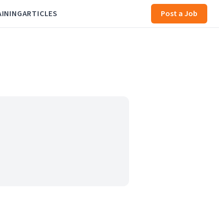
AINING
ARTICLES
Post a Job