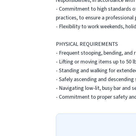
responsibilities, in accordance with
- Commitment to high standards of
practices, to ensure a professional
- Flexibility to work weekends, holi
PHYSICAL REQUIREMENTS
- Frequent stooping, bending, and 
- Lifting or moving items up to 50 
- Standing and walking for extended
- Safely ascending and descending s
- Navigating low-lit, busy bar and s
- Commitment to proper safety and