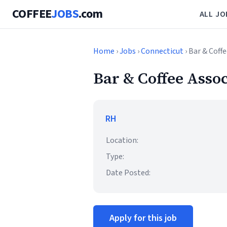
COFFEE
JOBS
.com
ALL JO
Home
›
Jobs
›
Connecticut
› Bar & Coff
Bar & Coffee Asso
RH
Location:
Type:
Date Posted:
Apply for this job