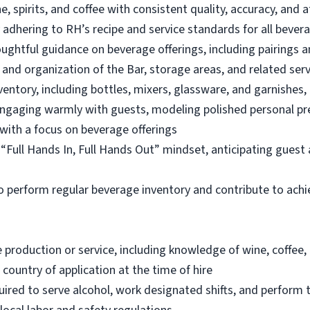
e, spirits, and coffee with consistent quality, accuracy, and a
 adhering to RH’s recipe and service standards for all bever
ughtful guidance on beverage offerings, including pairings a
, and organization of the Bar, storage areas, and related ser
nventory, including bottles, mixers, glassware, and garnishes
engaging warmly with guests, modeling polished personal p
with a focus on beverage offerings
a “Full Hands In, Full Hands Out” mindset, anticipating gues
to perform regular beverage inventory and contribute to achie
e production or service, including knowledge of wine, coffee,
 country of application at the time of hire
red to serve alcohol, work designated shifts, and perform th