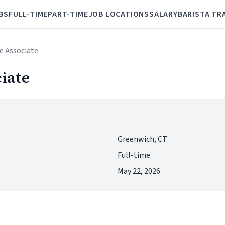
BS
FULL-TIME
PART-TIME
JOB LOCATIONS
SALARY
BARISTA TR
ee Associate
ciate
Greenwich, CT
Full-time
May 22, 2026