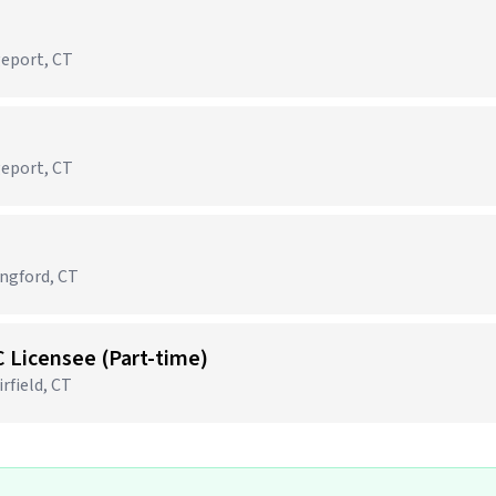
geport, CT
geport, CT
ingford, CT
C Licensee (Part-time)
rfield, CT