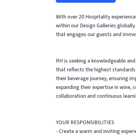
With over 20 Hospitality experienc
within our Design Galleries globally
that engages our guests and immers
RH is seeking a knowledgeable and 
that reflects the highest standards
their beverage journey, ensuring im
expanding their expertise in wine, c
collaboration and continuous learni
YOUR RESPONSIBILITIES
- Create a warm and inviting experie