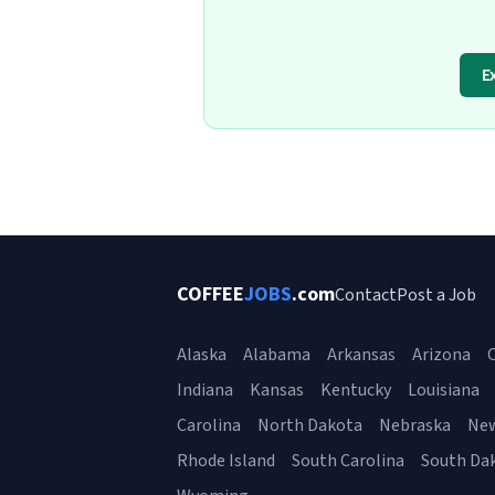
E
COFFEE
JOBS
.com
Contact
Post a Job
Alaska
Alabama
Arkansas
Arizona
C
Indiana
Kansas
Kentucky
Louisiana
Carolina
North Dakota
Nebraska
Ne
Rhode Island
South Carolina
South Da