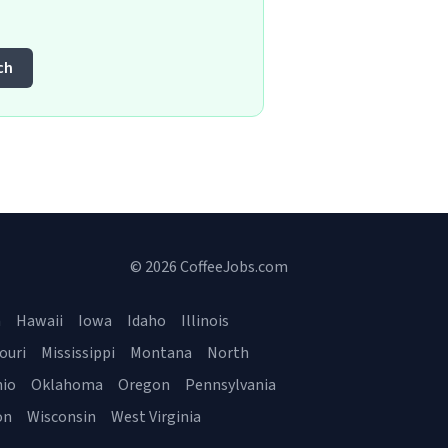
ch
© 2026 CoffeeJobs.com
a
Hawaii
Iowa
Idaho
Illinois
ouri
Mississippi
Montana
North
io
Oklahoma
Oregon
Pennsylvania
on
Wisconsin
West Virginia