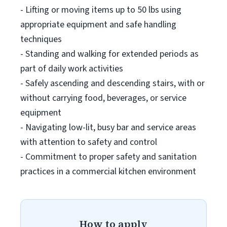
- Lifting or moving items up to 50 lbs using
appropriate equipment and safe handling
techniques
- Standing and walking for extended periods as
part of daily work activities
- Safely ascending and descending stairs, with or
without carrying food, beverages, or service
equipment
- Navigating low-lit, busy bar and service areas
with attention to safety and control
- Commitment to proper safety and sanitation
practices in a commercial kitchen environment
How to apply