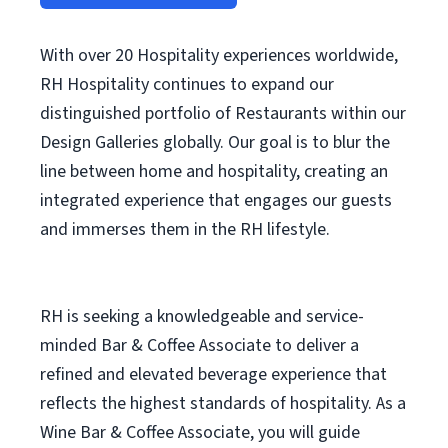
With over 20 Hospitality experiences worldwide,
RH Hospitality continues to expand our
distinguished portfolio of Restaurants within our
Design Galleries globally. Our goal is to blur the
line between home and hospitality, creating an
integrated experience that engages our guests
and immerses them in the RH lifestyle.
RH is seeking a knowledgeable and service-
minded Bar & Coffee Associate to deliver a
refined and elevated beverage experience that
reflects the highest standards of hospitality. As a
Wine Bar & Coffee Associate, you will guide