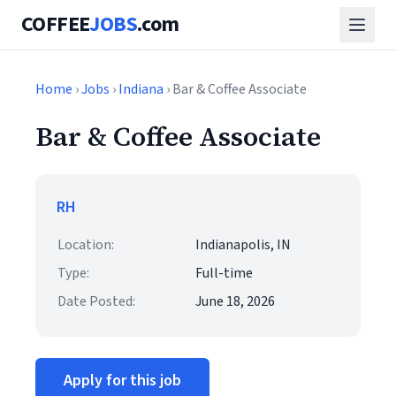
COFFEE
JOBS
.com
Home
›
Jobs
›
Indiana
› Bar & Coffee Associate
Bar & Coffee Associate
RH
Location:
Indianapolis, IN
Type:
Full-time
Date Posted:
June 18, 2026
Apply for this job