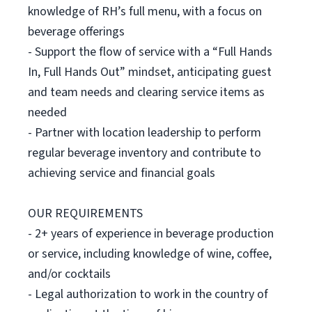
knowledge of RH’s full menu, with a focus on
beverage offerings
- Support the flow of service with a “Full Hands
In, Full Hands Out” mindset, anticipating guest
and team needs and clearing service items as
needed
- Partner with location leadership to perform
regular beverage inventory and contribute to
achieving service and financial goals
OUR REQUIREMENTS
- 2+ years of experience in beverage production
or service, including knowledge of wine, coffee,
and/or cocktails
- Legal authorization to work in the country of