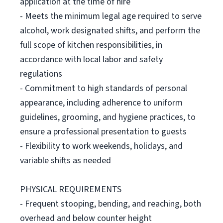
application at the time of hire
- Meets the minimum legal age required to serve
alcohol, work designated shifts, and perform the
full scope of kitchen responsibilities, in
accordance with local labor and safety
regulations
- Commitment to high standards of personal
appearance, including adherence to uniform
guidelines, grooming, and hygiene practices, to
ensure a professional presentation to guests
- Flexibility to work weekends, holidays, and
variable shifts as needed
PHYSICAL REQUIREMENTS
- Frequent stooping, bending, and reaching, both
overhead and below counter height