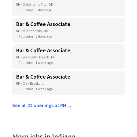
RH · Oklahoma City, OK
Full-time
5 days ago
Bar & Coffee Associate
RH · Minneapolis, MN
Full-time
5 days ago
Bar & Coffee Associate
RH · West Palm Beach, FL
Full-time
1 week ago
Bar & Coffee Associate
RH · Oak Brook, IL
Full-time
1 week ago
See all 21 openings at RH →
More jobs in Indiana