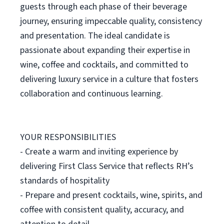
guests through each phase of their beverage
journey, ensuring impeccable quality, consistency
and presentation. The ideal candidate is
passionate about expanding their expertise in
wine, coffee and cocktails, and committed to
delivering luxury service in a culture that fosters
collaboration and continuous learning.
YOUR RESPONSIBILITIES
- Create a warm and inviting experience by
delivering First Class Service that reflects RH’s
standards of hospitality
- Prepare and present cocktails, wine, spirits, and
coffee with consistent quality, accuracy, and