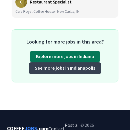
C
Restaurant Specialist
Cafe Royal Coffee House · New Castle, IN
Looking for more jobs in this area?
Explore more jobs in Indiana
See more jobs in Indianapolis
Post a
© 2026
COFFEE
JOBS
.com
Contact