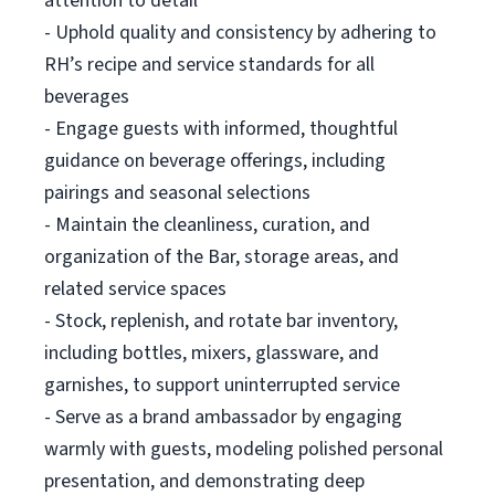
attention to detail
- Uphold quality and consistency by adhering to
RH’s recipe and service standards for all
beverages
- Engage guests with informed, thoughtful
guidance on beverage offerings, including
pairings and seasonal selections
- Maintain the cleanliness, curation, and
organization of the Bar, storage areas, and
related service spaces
- Stock, replenish, and rotate bar inventory,
including bottles, mixers, glassware, and
garnishes, to support uninterrupted service
- Serve as a brand ambassador by engaging
warmly with guests, modeling polished personal
presentation, and demonstrating deep