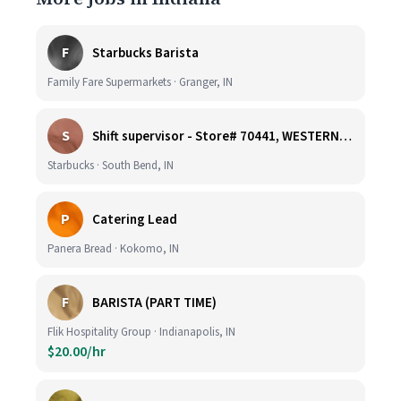
F
Starbucks Barista
Family Fare Supermarkets · Granger, IN
S
Shift supervisor - Store# 70441, WESTERN & SUMMIT
Starbucks · South Bend, IN
P
Catering Lead
Panera Bread · Kokomo, IN
F
BARISTA (PART TIME)
Flik Hospitality Group · Indianapolis, IN
$20.00/hr