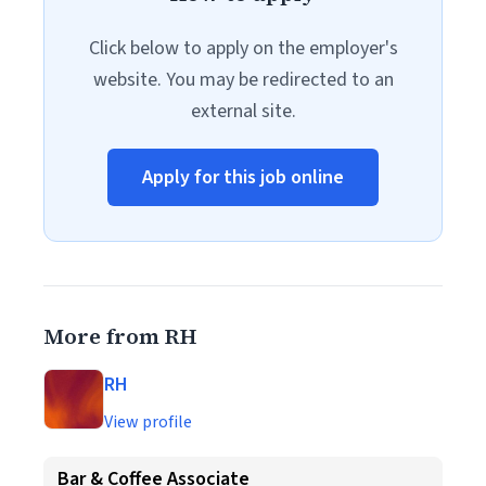
Click below to apply on the employer's
website. You may be redirected to an
external site.
Apply for this job online
More from RH
RH
View profile
Bar & Coffee Associate