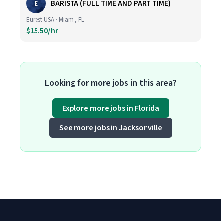
E
BARISTA (FULL TIME AND PART TIME)
Eurest USA · Miami, FL
$15.50/hr
Looking for more jobs in this area?
Explore more jobs in Florida
See more jobs in Jacksonville