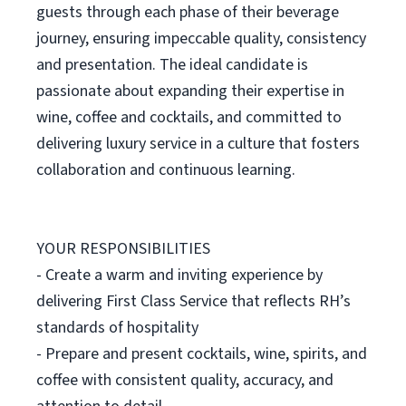
guests through each phase of their beverage
journey, ensuring impeccable quality, consistency
and presentation. The ideal candidate is
passionate about expanding their expertise in
wine, coffee and cocktails, and committed to
delivering luxury service in a culture that fosters
collaboration and continuous learning.
YOUR RESPONSIBILITIES
- Create a warm and inviting experience by
delivering First Class Service that reflects RH’s
standards of hospitality
- Prepare and present cocktails, wine, spirits, and
coffee with consistent quality, accuracy, and