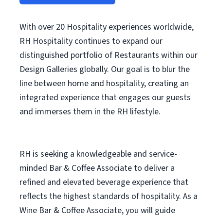
With over 20 Hospitality experiences worldwide,
RH Hospitality continues to expand our
distinguished portfolio of Restaurants within our
Design Galleries globally. Our goal is to blur the
line between home and hospitality, creating an
integrated experience that engages our guests
and immerses them in the RH lifestyle.
RH is seeking a knowledgeable and service-
minded Bar & Coffee Associate to deliver a
refined and elevated beverage experience that
reflects the highest standards of hospitality. As a
Wine Bar & Coffee Associate, you will guide