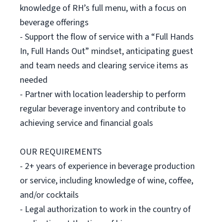
knowledge of RH’s full menu, with a focus on
beverage offerings
- Support the flow of service with a “Full Hands
In, Full Hands Out” mindset, anticipating guest
and team needs and clearing service items as
needed
- Partner with location leadership to perform
regular beverage inventory and contribute to
achieving service and financial goals
OUR REQUIREMENTS
- 2+ years of experience in beverage production
or service, including knowledge of wine, coffee,
and/or cocktails
- Legal authorization to work in the country of