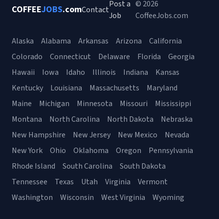
Post a
© 2026
COFFEE
JOBS
.com
Contact
Job
CoffeeJobs.com
Alaska
Alabama
Arkansas
Arizona
California
Colorado
Connecticut
Delaware
Florida
Georgia
Hawaii
Iowa
Idaho
Illinois
Indiana
Kansas
Kentucky
Louisiana
Massachusetts
Maryland
Maine
Michigan
Minnesota
Missouri
Mississippi
Montana
North Carolina
North Dakota
Nebraska
New Hampshire
New Jersey
New Mexico
Nevada
New York
Ohio
Oklahoma
Oregon
Pennsylvania
Rhode Island
South Carolina
South Dakota
Tennessee
Texas
Utah
Virginia
Vermont
Washington
Wisconsin
West Virginia
Wyoming