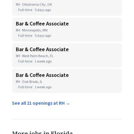
RH · Oklahoma City, OK
Full-time
5 days ago
Bar & Coffee Associate
RH · Minneapolis, MN
Full-time
5 days ago
Bar & Coffee Associate
RH · West Palm Beach, FL
Full-time
1 week ago
Bar & Coffee Associate
RH · Oak Brook, IL
Full-time
1 week ago
See all 21 openings at RH →
More jobs in Florida