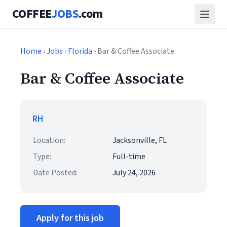
COFFEE
JOBS
.com
Home
›
Jobs
›
Florida
› Bar & Coffee Associate
Bar & Coffee Associate
RH
Location:
Jacksonville, FL
Type:
Full-time
Date Posted:
July 24, 2026
Apply for this job