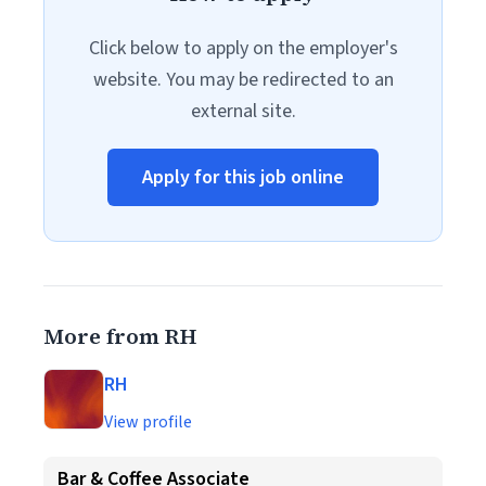
Click below to apply on the employer's
website. You may be redirected to an
external site.
Apply for this job online
More from RH
RH
View profile
Bar & Coffee Associate