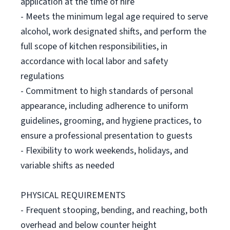
application at the time of hire
- Meets the minimum legal age required to serve
alcohol, work designated shifts, and perform the
full scope of kitchen responsibilities, in
accordance with local labor and safety
regulations
- Commitment to high standards of personal
appearance, including adherence to uniform
guidelines, grooming, and hygiene practices, to
ensure a professional presentation to guests
- Flexibility to work weekends, holidays, and
variable shifts as needed
PHYSICAL REQUIREMENTS
- Frequent stooping, bending, and reaching, both
overhead and below counter height