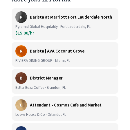
P
Barista at Marriott Fort Lauderdale North
Pyramid Global Hospitality · Fort Lauderdale, FL
$15.00/hr
R
Barista | AVA Coconut Grove
RIVIERA DINING GROUP · Miami, FL
B
District Manager
Better Buzz Coffee · Brandon, FL
L
Attendant - Cosmos Cafe and Market
Loews Hotels & Co · Orlando, FL