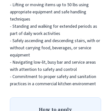
- Lifting or moving items up to 50 lbs using
appropriate equipment and safe handling
techniques
- Standing and walking for extended periods as
part of daily work activities
- Safely ascending and descending stairs, with or
without carrying food, beverages, or service
equipment
- Navigating low-lit, busy bar and service areas
with attention to safety and control
- Commitment to proper safety and sanitation
practices in a commercial kitchen environment
How to apply