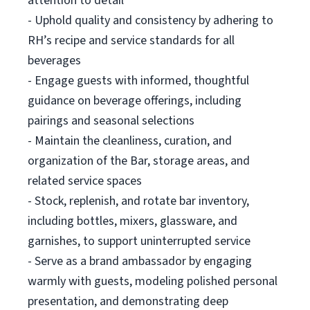
attention to detail
- Uphold quality and consistency by adhering to
RH’s recipe and service standards for all
beverages
- Engage guests with informed, thoughtful
guidance on beverage offerings, including
pairings and seasonal selections
- Maintain the cleanliness, curation, and
organization of the Bar, storage areas, and
related service spaces
- Stock, replenish, and rotate bar inventory,
including bottles, mixers, glassware, and
garnishes, to support uninterrupted service
- Serve as a brand ambassador by engaging
warmly with guests, modeling polished personal
presentation, and demonstrating deep