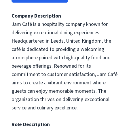
Company Description
Jam Café is a hospitality company known for
delivering exceptional dining experiences.
Headquartered in Leeds, United Kingdom, the
café is dedicated to providing a welcoming
atmosphere paired with high-quality food and
beverage offerings. Renowned for its
commitment to customer satisfaction, Jam Café
aims to create a vibrant environment where
guests can enjoy memorable moments. The
organization thrives on delivering exceptional
service and culinary excellence.
Role Description