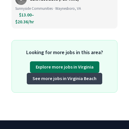
Sunnyside Communities · Waynesboro, VA
$13.00–
$20.36/hr
Looking for more jobs in this area?
Explore more jobs in Virginia
See more jobs in Virginia Beach