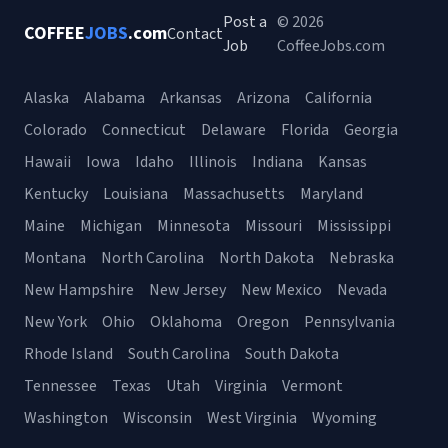
Post a
© 2026
COFFEE
JOBS
.com
Contact
Job
CoffeeJobs.com
Alaska
Alabama
Arkansas
Arizona
California
Colorado
Connecticut
Delaware
Florida
Georgia
Hawaii
Iowa
Idaho
Illinois
Indiana
Kansas
Kentucky
Louisiana
Massachusetts
Maryland
Maine
Michigan
Minnesota
Missouri
Mississippi
Montana
North Carolina
North Dakota
Nebraska
New Hampshire
New Jersey
New Mexico
Nevada
New York
Ohio
Oklahoma
Oregon
Pennsylvania
Rhode Island
South Carolina
South Dakota
Tennessee
Texas
Utah
Virginia
Vermont
Washington
Wisconsin
West Virginia
Wyoming