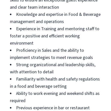
skills to ensure an exceptional guest experience
and clear team interaction
Knowledge and expertise in Food & Beverage
management and operations
Experience in Training and mentoring staff to
foster a positive and efficient working
environment
Proficiency in Sales and the ability to
implement strategies to meet revenue goals
Strong organizational and leadership skills,
with attention to detail
Familiarity with health and safety regulations
in a food and beverage setting
Ability to work evening and weekend shifts as
required
Previous experience in bar or restaurant