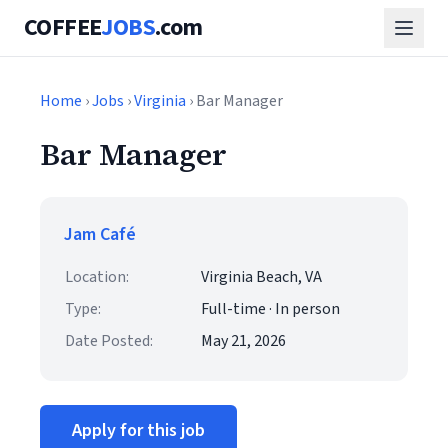
COFFEE
JOBS
.com
Home
›
Jobs
›
Virginia
› Bar Manager
Bar Manager
Jam Café
Location:
Virginia Beach, VA
Type:
Full-time · In person
Date Posted:
May 21, 2026
Apply for this job