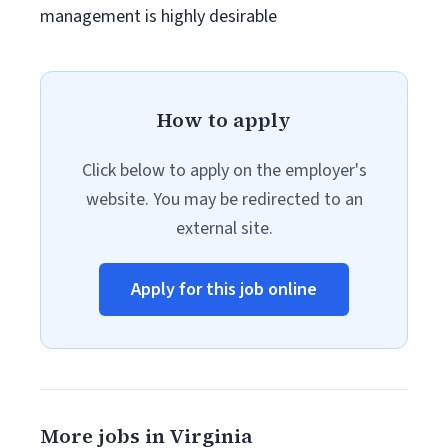
management is highly desirable
How to apply
Click below to apply on the employer's
website. You may be redirected to an
external site.
Apply for this job online
More jobs in Virginia