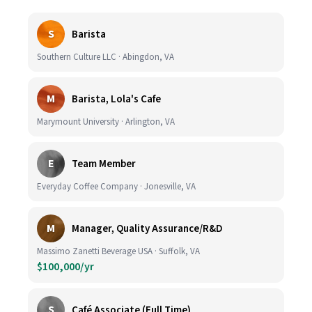
S
Barista
Southern Culture LLC · Abingdon, VA
M
Barista, Lola's Cafe
Marymount University · Arlington, VA
E
Team Member
Everyday Coffee Company · Jonesville, VA
M
Manager, Quality Assurance/R&D
Massimo Zanetti Beverage USA · Suffolk, VA
$100,000/yr
S
Café Associate (Full Time)