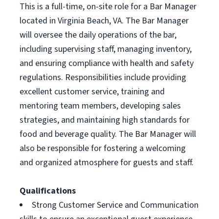
This is a full-time, on-site role for a Bar Manager
located in Virginia Beach, VA. The Bar Manager
will oversee the daily operations of the bar,
including supervising staff, managing inventory,
and ensuring compliance with health and safety
regulations. Responsibilities include providing
excellent customer service, training and
mentoring team members, developing sales
strategies, and maintaining high standards for
food and beverage quality. The Bar Manager will
also be responsible for fostering a welcoming
and organized atmosphere for guests and staff.
Qualifications
Strong Customer Service and Communication