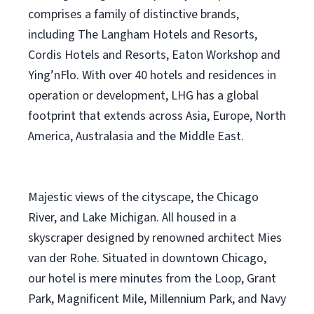
comprises a family of distinctive brands,
including The Langham Hotels and Resorts,
Cordis Hotels and Resorts, Eaton Workshop and
Ying’nFlo. With over 40 hotels and residences in
operation or development, LHG has a global
footprint that extends across Asia, Europe, North
America, Australasia and the Middle East.
Majestic views of the cityscape, the Chicago
River, and Lake Michigan. All housed in a
skyscraper designed by renowned architect Mies
van der Rohe. Situated in downtown Chicago,
our hotel is mere minutes from the Loop, Grant
Park, Magnificent Mile, Millennium Park, and Navy