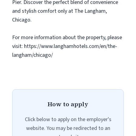
Pier. Discover the perfect blend of convenience
and stylish comfort only at The Langham,
Chicago.
For more information about the property, please
visit: https://www.langhamhotels.com/en/the-
langham/chicago/
How to apply
Click below to apply on the employer's
website. You may be redirected to an