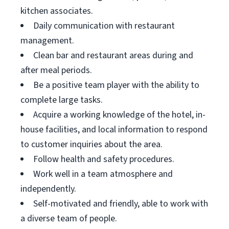
kitchen associates.
Daily communication with restaurant
management.
Clean bar and restaurant areas during and
after meal periods.
Be a positive team player with the ability to
complete large tasks.
Acquire a working knowledge of the hotel, in-
house facilities, and local information to respond
to customer inquiries about the area.
Follow health and safety procedures.
Work well in a team atmosphere and
independently.
Self-motivated and friendly, able to work with
a diverse team of people.