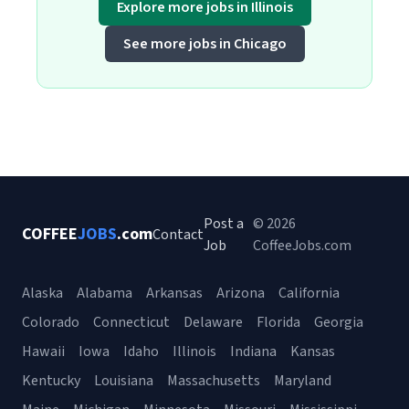
Explore more jobs in Illinois
See more jobs in Chicago
Post a
© 2026
COFFEE
JOBS
.com
Contact
Job
CoffeeJobs.com
Alaska
Alabama
Arkansas
Arizona
California
Colorado
Connecticut
Delaware
Florida
Georgia
Hawaii
Iowa
Idaho
Illinois
Indiana
Kansas
Kentucky
Louisiana
Massachusetts
Maryland