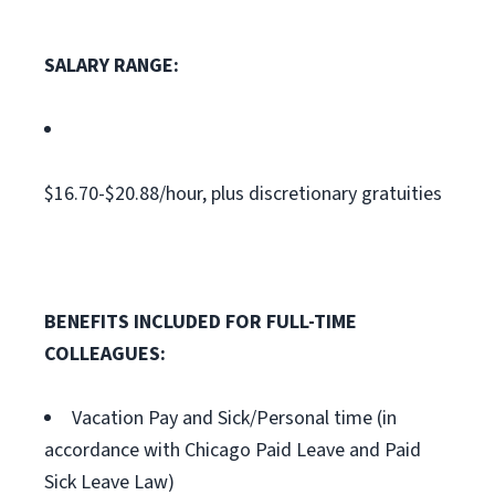
SALARY RANGE:
$16.70-$20.88/hour, plus discretionary gratuities
BENEFITS INCLUDED FOR FULL-TIME
COLLEAGUES:
Vacation Pay and Sick/Personal time (in
accordance with Chicago Paid Leave and Paid
Sick Leave Law)