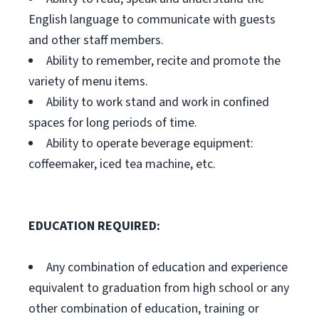
English language to communicate with guests
and other staff members.
Ability to remember, recite and promote the
variety of menu items.
Ability to work stand and work in confined
spaces for long periods of time.
Ability to operate beverage equipment:
coffeemaker, iced tea machine, etc.
EDUCATION REQUIRED:
Any combination of education and experience
equivalent to graduation from high school or any
other combination of education, training or