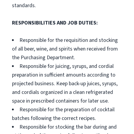
standards.
RESPONSIBILITIES AND JOB DUTIES:
Responsible for the requisition and stocking
of all beer, wine, and spirits when received from
the Purchasing Department.
Responsible for juicing, syrups, and cordial
preparation in sufficient amounts according to
projected business. Keep back-up juices, syrups,
and cordials organized in a clean refrigerated
space in prescribed containers for later use.
Responsible for the preparation of cocktail
batches following the correct recipes.
Responsible for stocking the bar during and