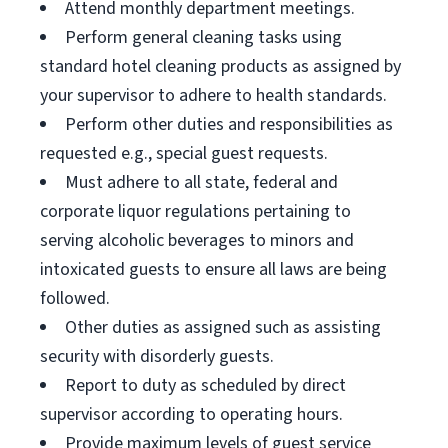
Attend monthly department meetings.
Perform general cleaning tasks using
standard hotel cleaning products as assigned by
your supervisor to adhere to health standards.
Perform other duties and responsibilities as
requested e.g., special guest requests.
Must adhere to all state, federal and
corporate liquor regulations pertaining to
serving alcoholic beverages to minors and
intoxicated guests to ensure all laws are being
followed.
Other duties as assigned such as assisting
security with disorderly guests.
Report to duty as scheduled by direct
supervisor according to operating hours.
Provide maximum levels of guest service