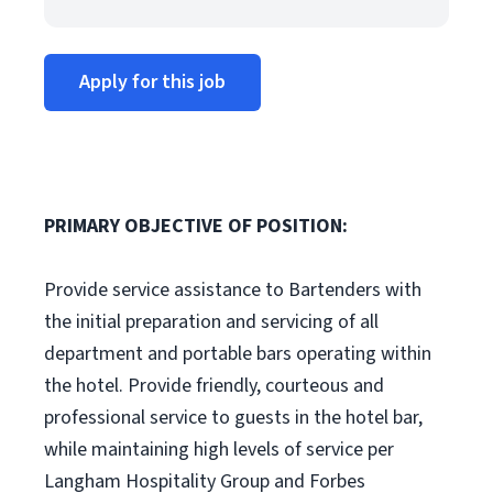
Apply for this job
PRIMARY OBJECTIVE OF POSITION:
Provide service assistance to Bartenders with
the initial preparation and servicing of all
department and portable bars operating within
the hotel. Provide friendly, courteous and
professional service to guests in the hotel bar,
while maintaining high levels of service per
Langham Hospitality Group and Forbes