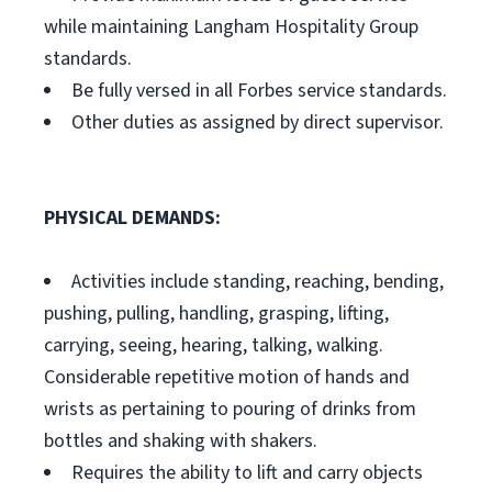
while maintaining Langham Hospitality Group
standards.
Be fully versed in all Forbes service standards.
Other duties as assigned by direct supervisor.
PHYSICAL DEMANDS:
Activities include standing, reaching, bending,
pushing, pulling, handling, grasping, lifting,
carrying, seeing, hearing, talking, walking.
Considerable repetitive motion of hands and
wrists as pertaining to pouring of drinks from
bottles and shaking with shakers.
Requires the ability to lift and carry objects