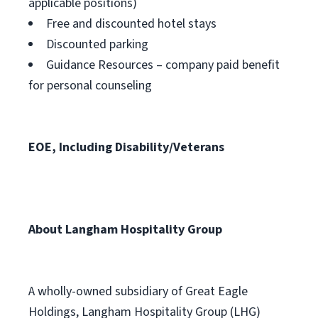
applicable positions)
Free and discounted hotel stays
Discounted parking
Guidance Resources – company paid benefit
for personal counseling
EOE, Including Disability/Veterans
About Langham Hospitality Group
A wholly-owned subsidiary of Great Eagle
Holdings, Langham Hospitality Group (LHG)