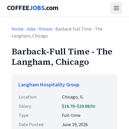
COFFEE
JOBS
.com
Home
›
Jobs
›
Illinois
› Barback-Full Time - The
Langham, Chicago
Barback-Full Time - The
Langham, Chicago
Langham Hospitality Group
Location:
Chicago, IL
Salary:
$16.70–$20.88/hr
Type:
Full-time
Date Posted:
June 19, 2026