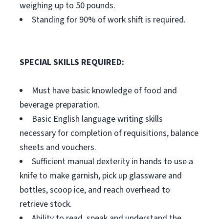
weighing up to 50 pounds.
Standing for 90% of work shift is required.
SPECIAL SKILLS REQUIRED:
Must have basic knowledge of food and
beverage preparation.
Basic English language writing skills
necessary for completion of requisitions, balance
sheets and vouchers.
Sufficient manual dexterity in hands to use a
knife to make garnish, pick up glassware and
bottles, scoop ice, and reach overhead to
retrieve stock.
Ability to read, speak and understand the