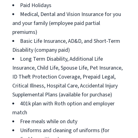
Paid Holidays
Medical, Dental and Vision Insurance for you
and your family (employee paid partial
premiums)
Basic Life Insurance, AD&D, and Short-Term
Disability (company paid)
Long Term Disability, Additional Life
Insurance, Child Life, Spouse Life, Pet Insurance,
ID Theft Protection Coverage, Prepaid Legal,
Critical Illness, Hospital Care, Accidental Injury
Supplemental Plans (available for purchase)
401k plan with Roth option and employer
match
Free meals while on duty
Uniforms and cleaning of uniforms (for