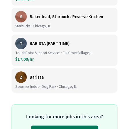
S
Baker lead, Starbucks Reserve Kitchen
Starbucks · Chicago, IL
T
BARISTA (PART TIME)
TouchPoint Support Services · Elk Grove Village, IL
$17.00/hr
Z
Barista
Zoomies Indoor Dog Park · Chicago, IL
Looking for more jobs in this area?