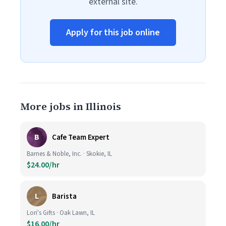
external site.
Apply for this job online
More jobs in Illinois
B
Cafe Team Expert
Barnes & Noble, Inc. · Skokie, IL
$24.00/hr
L
Barista
Lori's Gifts · Oak Lawn, IL
$16.00/hr