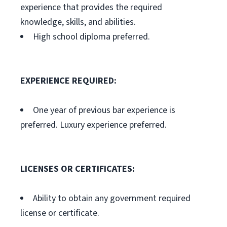
experience that provides the required
knowledge, skills, and abilities.
High school diploma preferred.
EXPERIENCE REQUIRED:
One year of previous bar experience is
preferred. Luxury experience preferred.
LICENSES OR CERTIFICATES:
Ability to obtain any government required
license or certificate.