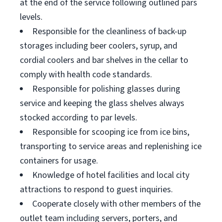
at the end of the service following outlined pars
levels.
Responsible for the cleanliness of back-up
storages including beer coolers, syrup, and
cordial coolers and bar shelves in the cellar to
comply with health code standards.
Responsible for polishing glasses during
service and keeping the glass shelves always
stocked according to par levels.
Responsible for scooping ice from ice bins,
transporting to service areas and replenishing ice
containers for usage.
Knowledge of hotel facilities and local city
attractions to respond to guest inquiries.
Cooperate closely with other members of the
outlet team including servers, porters, and