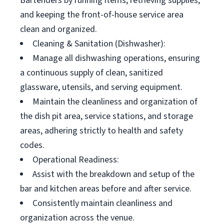
Bartenders by running items, retrieving supplies,
and keeping the front-of-house service area
clean and organized.
Cleaning & Sanitation (Dishwasher):
Manage all dishwashing operations, ensuring
a continuous supply of clean, sanitized
glassware, utensils, and serving equipment.
Maintain the cleanliness and organization of
the dish pit area, service stations, and storage
areas, adhering strictly to health and safety
codes.
Operational Readiness:
Assist with the breakdown and setup of the
bar and kitchen areas before and after service.
Consistently maintain cleanliness and
organization across the venue.