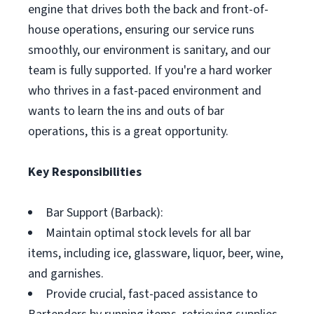
engine that drives both the back and front-of-
house operations, ensuring our service runs
smoothly, our environment is sanitary, and our
team is fully supported. If you're a hard worker
who thrives in a fast-paced environment and
wants to learn the ins and outs of bar
operations, this is a great opportunity.
Key Responsibilities
Bar Support (Barback):
Maintain optimal stock levels for all bar
items, including ice, glassware, liquor, beer, wine,
and garnishes.
Provide crucial, fast-paced assistance to