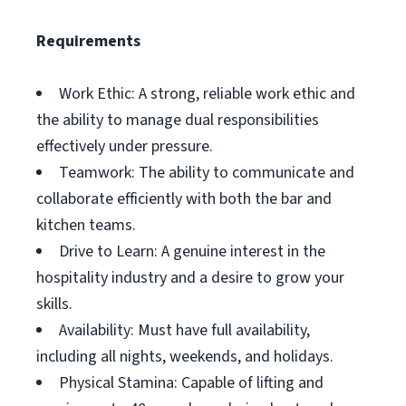
Requirements
Work Ethic: A strong, reliable work ethic and
the ability to manage dual responsibilities
effectively under pressure.
Teamwork: The ability to communicate and
collaborate efficiently with both the bar and
kitchen teams.
Drive to Learn: A genuine interest in the
hospitality industry and a desire to grow your
skills.
Availability: Must have full availability,
including all nights, weekends, and holidays.
Physical Stamina: Capable of lifting and