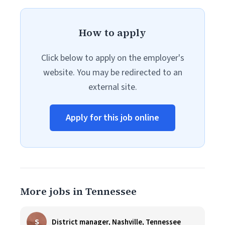
How to apply
Click below to apply on the employer's
website. You may be redirected to an
external site.
Apply for this job online
More jobs in Tennessee
S
District manager, Nashville, Tennessee