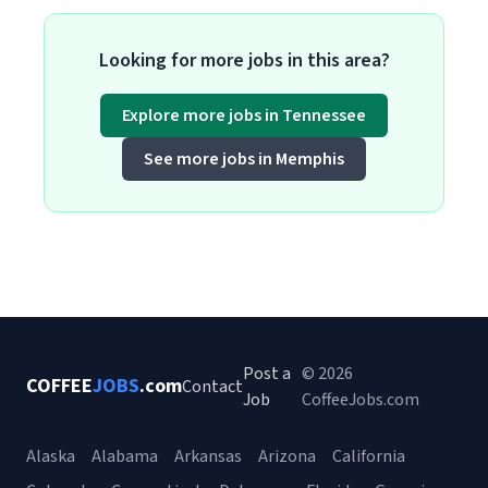
Looking for more jobs in this area?
Explore more jobs in Tennessee
See more jobs in Memphis
Post a
© 2026
COFFEE
JOBS
.com
Contact
Job
CoffeeJobs.com
Alaska
Alabama
Arkansas
Arizona
California