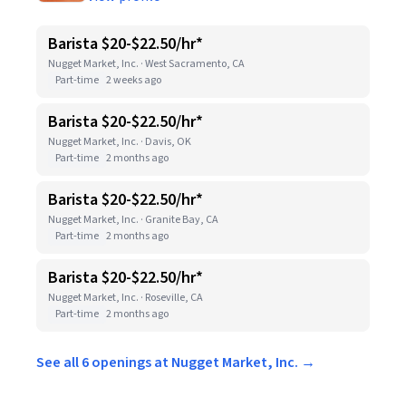
Barista $20-$22.50/hr*
Nugget Market, Inc. · West Sacramento, CA
Part-time
2 weeks ago
Barista $20-$22.50/hr*
Nugget Market, Inc. · Davis, OK
Part-time
2 months ago
Barista $20-$22.50/hr*
Nugget Market, Inc. · Granite Bay, CA
Part-time
2 months ago
Barista $20-$22.50/hr*
Nugget Market, Inc. · Roseville, CA
Part-time
2 months ago
See all 6 openings at Nugget Market, Inc. →