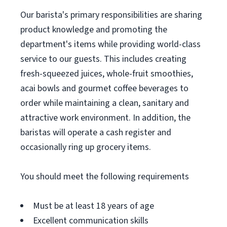
Our barista's primary responsibilities are sharing
product knowledge and promoting the
department's items while providing world-class
service to our guests. This includes creating
fresh-squeezed juices, whole-fruit smoothies,
acai bowls and gourmet coffee beverages to
order while maintaining a clean, sanitary and
attractive work environment. In addition, the
baristas will operate a cash register and
occasionally ring up grocery items.
You should meet the following requirements
Must be at least 18 years of age
Excellent communication skills