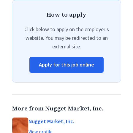
How to apply
Click below to apply on the employer's
website. You may be redirected to an
external site.
Apply for this job online
More from Nugget Market, Inc.
Nugget Market, Inc.
View profile