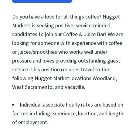
Do you have a love for all things coffee? Nugget
Markets is seeking positive, service-minded
candidates to join our Coffee & Juice Bar! We are
looking for someone with experience with coffee
or juices/smoothies who works well under
pressure and loves providing outstanding guest
service. This position requires travel to the
following Nugget Market locations Woodland,
West Sacramento, and Vacaville.
Individual associate hourly rates are based on
factors including experience, location, and length
of employment.