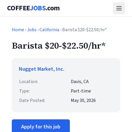
COFFEE
JOBS
.com
Home
›
Jobs
›
California
› Barista $20-$22.50/hr*
Barista $20-$22.50/hr*
Nugget Market, Inc.
Location:
Davis, CA
Type:
Part-time
Date Posted:
May 30, 2026
Apply for this job