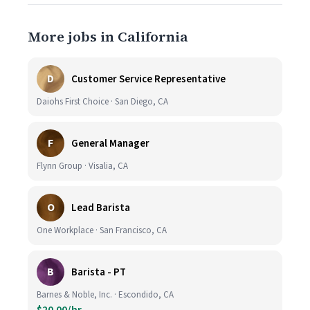
More jobs in California
D
Customer Service Representative
Daiohs First Choice · San Diego, CA
F
General Manager
Flynn Group · Visalia, CA
O
Lead Barista
One Workplace · San Francisco, CA
B
Barista - PT
Barnes & Noble, Inc. · Escondido, CA