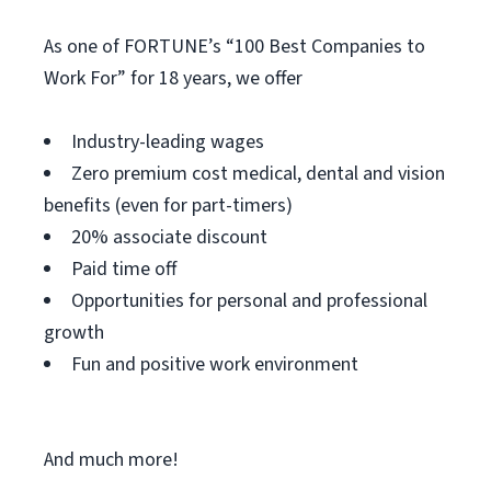
As one of FORTUNE’s “100 Best Companies to
Work For” for 18 years, we offer
Industry-leading wages
Zero premium cost medical, dental and vision
benefits (even for part-timers)
20% associate discount
Paid time off
Opportunities for personal and professional
growth
Fun and positive work environment
And much more!