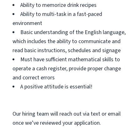
Ability to memorize drink recipes
Ability to multi-task in a fast-paced
environment
Basic understanding of the English language,
which includes the ability to communicate and
read basic instructions, schedules and signage
Must have sufficient mathematical skills to
operate a cash register, provide proper change
and correct errors
A positive attitude is essential!
Our hiring team will reach out via text or email
once we’ve reviewed your application.