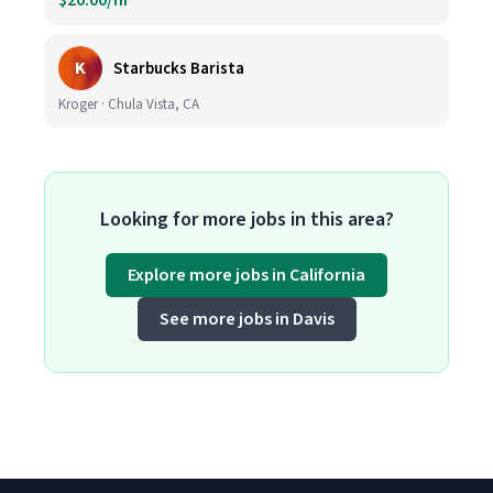
$20.00/hr
K
Starbucks Barista
Kroger · Chula Vista, CA
Looking for more jobs in this area?
Explore more jobs in California
See more jobs in Davis