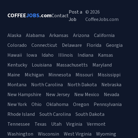
Post a
© 2026
COFFEE
JOBS
.com
Contact
Job
CoffeeJobs.com
Alaska
Alabama
Arkansas
Arizona
California
Colorado
Connecticut
Delaware
Florida
Georgia
Hawaii
Iowa
Idaho
Illinois
Indiana
Kansas
Kentucky
Louisiana
Massachusetts
Maryland
Maine
Michigan
Minnesota
Missouri
Mississippi
Montana
North Carolina
North Dakota
Nebraska
New Hampshire
New Jersey
New Mexico
Nevada
New York
Ohio
Oklahoma
Oregon
Pennsylvania
Rhode Island
South Carolina
South Dakota
Tennessee
Texas
Utah
Virginia
Vermont
Washington
Wisconsin
West Virginia
Wyoming