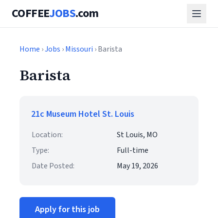
COFFEE
JOBS
.com
Home
›
Jobs
›
Missouri
› Barista
Barista
21c Museum Hotel St. Louis
Location:
St Louis, MO
Type:
Full-time
Date Posted:
May 19, 2026
Apply for this job