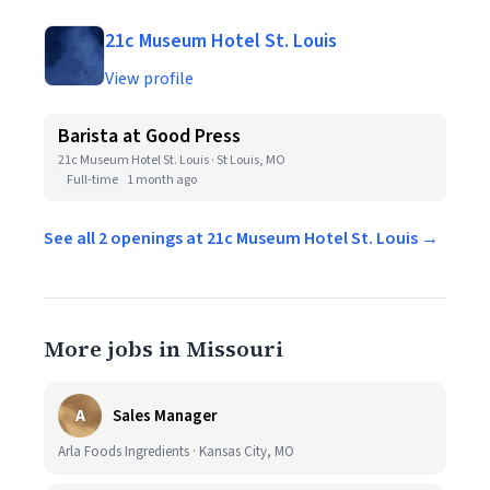
21c Museum Hotel St. Louis
View profile
Barista at Good Press
21c Museum Hotel St. Louis · St Louis, MO
Full-time
1 month ago
See all 2 openings at 21c Museum Hotel St. Louis →
More jobs in Missouri
A
Sales Manager
Arla Foods Ingredients · Kansas City, MO