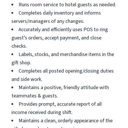
Runs room service to hotel guests as needed.
Completes daily inventory and informs
servers/managers of any changes.
Accurately and efficiently uses POS to ring
guest’s orders, accept payment, and close
checks.
Labels, stocks, and merchandise items in the
gift shop.
Completes all posted opening/closing duties
and side work.
Maintains a positive, friendly attitude with
teammates & guests.
Provides prompt, accurate report of all
income received during shift.
Maintains a clean, orderly appearance of the