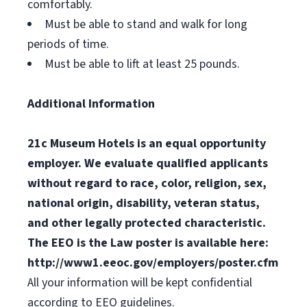
comfortably.
Must be able to stand and walk for long
periods of time.
Must be able to lift at least 25 pounds.
Additional Information
21c Museum Hotels is an equal opportunity
employer. We evaluate qualified applicants
without regard to race, color, religion, sex,
national origin, disability, veteran status,
and other legally protected characteristic.
The EEO is the Law poster is available here:
http://www1.eeoc.gov/employers/poster.cfm
All your information will be kept confidential
according to EEO guidelines.