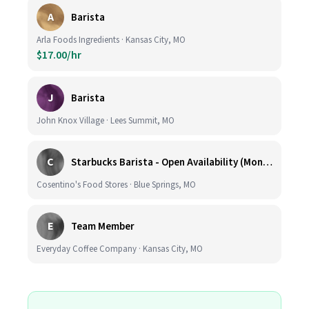
A
Barista
Arla Foods Ingredients · Kansas City, MO
$17.00/hr
J
Barista
John Knox Village · Lees Summit, MO
C
Starbucks Barista - Open Availability (Monday- Sunday), 6am-6pm, Cosentino's Price Chopper #104, Blue Springs MO 64014
Cosentino's Food Stores · Blue Springs, MO
E
Team Member
Everyday Coffee Company · Kansas City, MO