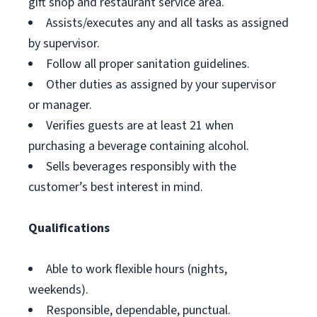
gift shop and restaurant service area.
Assists/executes any and all tasks as assigned
by supervisor.
Follow all proper sanitation guidelines.
Other duties as assigned by your supervisor
or manager.
Verifies guests are at least 21 when
purchasing a beverage containing alcohol.
Sells beverages responsibly with the
customer’s best interest in mind.
Qualifications
Able to work flexible hours (nights,
weekends).
Responsible, dependable, punctual.