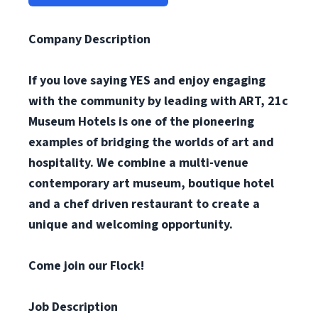
Company Description
If you love saying YES and enjoy engaging
with the community by leading with ART, 21c
Museum Hotels is one of the pioneering
examples of bridging the worlds of art and
hospitality. We combine a multi-venue
contemporary art museum, boutique hotel
and a chef driven restaurant to create a
unique and welcoming opportunity.
Come join our Flock!
Job Description