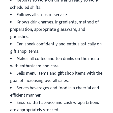
Reports to work on time and ready to work
scheduled shifts.
Follows all steps of service.
Knows drink names, ingredients, method of
preparation, appropriate glassware, and
garnishes.
Can speak confidently and enthusiastically on
gift shop items.
Makes all coffee and tea drinks on the menu
with enthusiasm and care.
Sells menu items and gift shop items with the
goal of increasing overall sales.
Serves beverages and food in a cheerful and
efficient manner.
Ensures that service and cash wrap stations
are appropriately stocked.