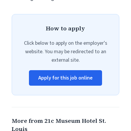
How to apply
Click below to apply on the employer's
website. You may be redirected to an
external site.
Apply for this job online
More from 21c Museum Hotel St.
Louis