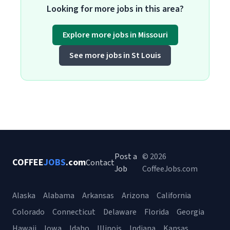
Looking for more jobs in this area?
Explore more jobs in Missouri
See more jobs in St Louis
Post a
© 2026
COFFEE
JOBS
.com
Contact
Job
CoffeeJobs.com
Alaska
Alabama
Arkansas
Arizona
California
Colorado
Connecticut
Delaware
Florida
Georgia
Hawaii
Iowa
Idaho
Illinois
Indiana
Kansas