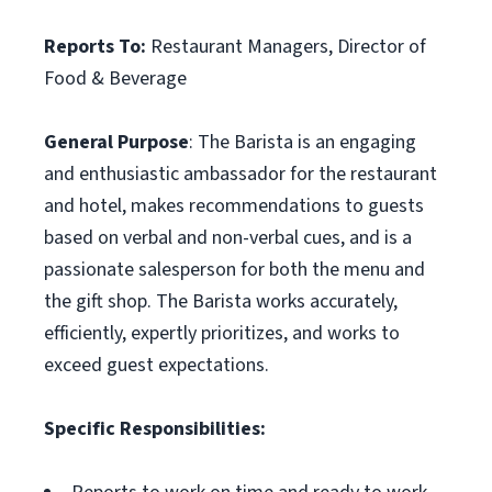
Reports To:
Restaurant Managers, Director of
Food & Beverage
General Purpose
: The Barista is an engaging
and enthusiastic ambassador for the restaurant
and hotel, makes recommendations to guests
based on verbal and non-verbal cues, and is a
passionate salesperson for both the menu and
the gift shop. The Barista works accurately,
efficiently, expertly prioritizes, and works to
exceed guest expectations.
Specific Responsibilities: