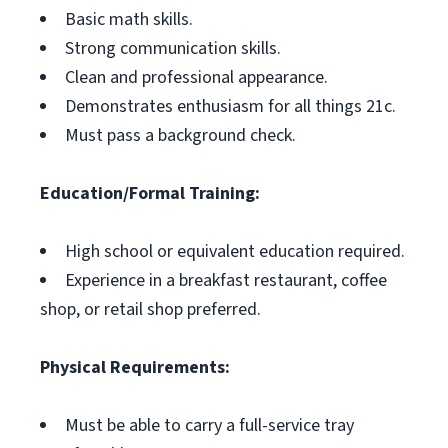
Basic math skills.
Strong communication skills.
Clean and professional appearance.
Demonstrates enthusiasm for all things 21c.
Must pass a background check.
Education/Formal Training:
High school or equivalent education required.
Experience in a breakfast restaurant, coffee
shop, or retail shop preferred.
Physical Requirements:
Must be able to carry a full-service tray