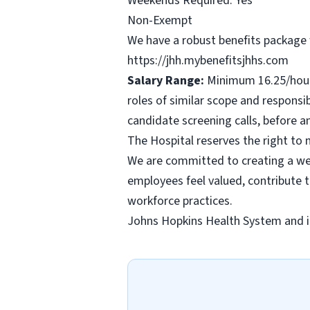
Weekends Required: Yes
Non-Exempt
We have a robust benefits package w
https://jhh.mybenefitsjhhs.com
Salary Range:
Minimum 16.25/hour 
roles of similar scope and responsib
candidate screening calls, before 
The Hospital reserves the right to
We are committed to creating a wel
employees feel valued, contribute 
workforce practices.
Johns Hopkins Health System and it