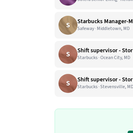
Starbucks Manager-M
S
Safeway · Middletown, MD
Shift supervisor - S
S
Starbucks · Ocean City, MD
Shift supervisor - S
S
Starbucks · Stevensville, M