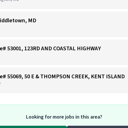
iddletown, MD
tore# 53001, 123RD AND COASTAL HIGHWAY
tore# 55069, 50 E & THOMPSON CREEK, KENT ISLAND
D
Looking for more jobs in this area?