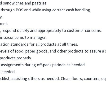
d sandwiches and pastries.
 through POS and while using correct cash handling.
y.
ment.
 respond quickly and appropriately to customer concerns.
nts/concerns to manager.
ation standards for all products at all times.
 levels of food, paper goods, and other products to assure a
 products properly.
g assignments during off-peak periods as needed.
s needed.
klist, assisting others as needed. Clean floors, counters, e