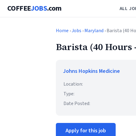
COFFEE
JOBS
.com
ALL JO
Home
›
Jobs
›
Maryland
› Barista (40 Ho
Barista (40 Hours -
Johns Hopkins Medicine
Location:
Type:
Date Posted:
Apply for this job