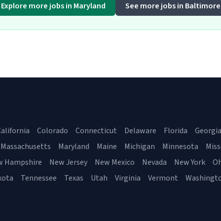
Explore more jobs in Maryland
See more jobs in Baltimore
alifornia
Colorado
Connecticut
Delaware
Florida
Georgi
Massachusetts
Maryland
Maine
Michigan
Minnesota
Miss
w Hampshire
New Jersey
New Mexico
Nevada
New York
Oh
kota
Tennessee
Texas
Utah
Virginia
Vermont
Washingt