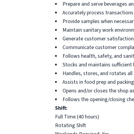
Prepare and serve beverages an
Accurately process transactions
Provide samples when necessar
Maintain sanitary work environ
Generate customer satisfaction;
Communicate customer complai
Follows health, safety, and sanit
Stocks and maintains sufficient
Handles, stores, and rotates all
Assists in food prep and packin
Opens and/or closes the shop a
Follows the opening/closing chec
Shift:
Full Time (40 hours)
Rotating Shift