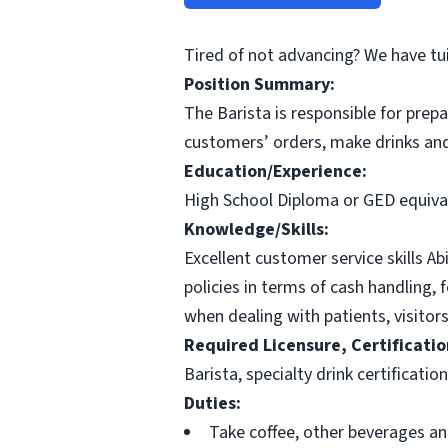
Tired of not advancing? We have tu
Position Summary:
The Barista is responsible for prep
customers’ orders, make drinks and
Education/Experience:
High School Diploma or GED equiva
Knowledge/Skills:
Excellent customer service skills Ab
policies in terms of cash handling, 
when dealing with patients, visitors
Required Licensure, Certificatio
Barista, specialty drink certificatio
Duties:
Take coffee, other beverages an