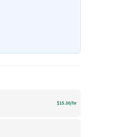
$15.30/hr