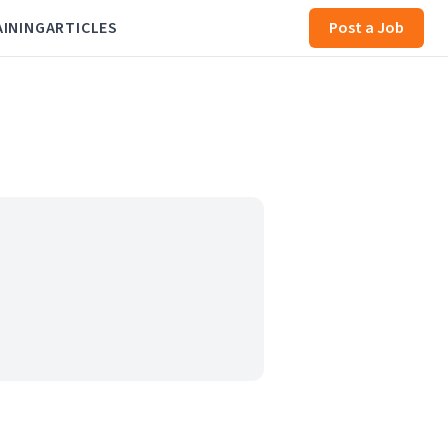
AINING
ARTICLES
Post a Job