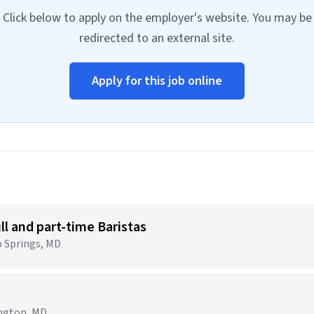
Click below to apply on the employer's website. You may be
redirected to an external site.
Apply for this job online
ull and part-time Baristas
p Springs, MD
ington, MD