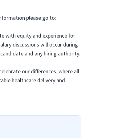
information please go to:
 with equity and experience for
alary discussions will occur during
candidate and any hiring authority.
lebrate our differences, where all
able healthcare delivery and