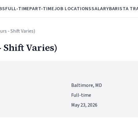
BS
FULL-TIME
PART-TIME
JOB LOCATIONS
SALARY
BARISTA TR
urs - Shift Varies)
 Shift Varies)
Baltimore, MD
Full-time
May 23, 2026