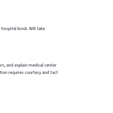
hospital kiosk. Will take
ors, and explain medical center
ction requires courtesy and tact