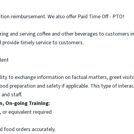
ition reimbursement. We also offer Paid Time Off - PTO!
aring and serving coffee and other beverages to customers in 
 provide timely service to customers.
lent
ility to exchange information on factual matters, greet visit
food preparation and safety if applicable. This type of intera
 and staff.
n, On-going Training:
n, or equivalent required
d food orders accurately.