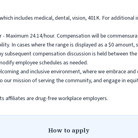
hich includes medical, dental, vision, 401K. For additional 
- Maximum 24.14/hour. Compensation will be commensurate
ility. In cases where the range is displayed as a $0 amount, s
any subsequent compensation discussion is held between the 
 modify employee schedules as needed.
coming and inclusive environment, where we embrace and ce
to our mission of serving the community, and engage in equit
s affiliates are drug-free workplace employers.
How to apply