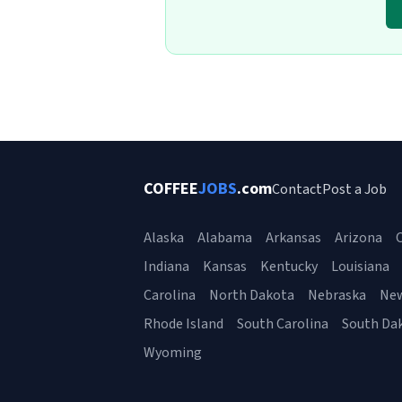
COFFEE
JOBS
.com
Contact
Post a Job
Alaska
Alabama
Arkansas
Arizona
C
Indiana
Kansas
Kentucky
Louisiana
Carolina
North Dakota
Nebraska
Ne
Rhode Island
South Carolina
South Da
Wyoming