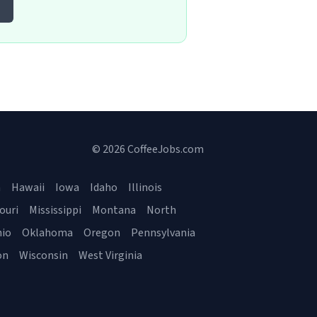
© 2026 CoffeeJobs.com
a
Hawaii
Iowa
Idaho
Illinois
ouri
Mississippi
Montana
North
io
Oklahoma
Oregon
Pennsylvania
on
Wisconsin
West Virginia