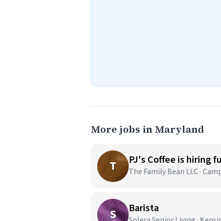
More jobs in Maryland
PJ's Coffee is hiring f
T
The Family Bean LLC · Cam
Barista
S
Solera Senior Living · Kens