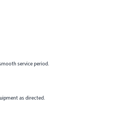
 smooth service period.
quipment as directed.