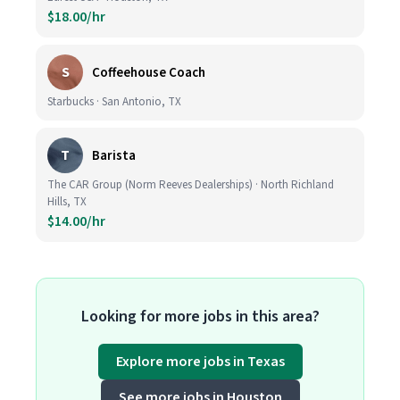
$18.00/hr
S
Coffeehouse Coach
Starbucks · San Antonio, TX
T
Barista
The CAR Group (Norm Reeves Dealerships) · North Richland
Hills, TX
$14.00/hr
Looking for more jobs in this area?
Explore more jobs in Texas
See more jobs in Houston