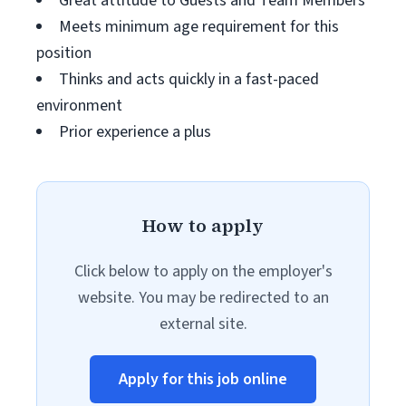
Great attitude to Guests and Team Members
Meets minimum age requirement for this
position
Thinks and acts quickly in a fast-paced
environment
Prior experience a plus
How to apply
Click below to apply on the employer's
website. You may be redirected to an
external site.
Apply for this job online