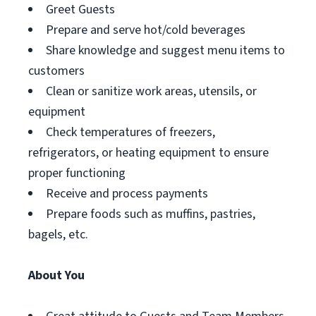
Greet Guests
Prepare and serve hot/cold beverages
Share knowledge and suggest menu items to
customers
Clean or sanitize work areas, utensils, or
equipment
Check temperatures of freezers,
refrigerators, or heating equipment to ensure
proper functioning
Receive and process payments
Prepare foods such as muffins, pastries,
bagels, etc.
About You