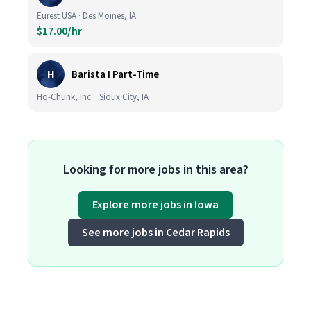
Eurest USA · Des Moines, IA
$17.00/hr
H
Barista I Part-Time
Ho-Chunk, Inc. · Sioux City, IA
Looking for more jobs in this area?
Explore more jobs in Iowa
See more jobs in Cedar Rapids