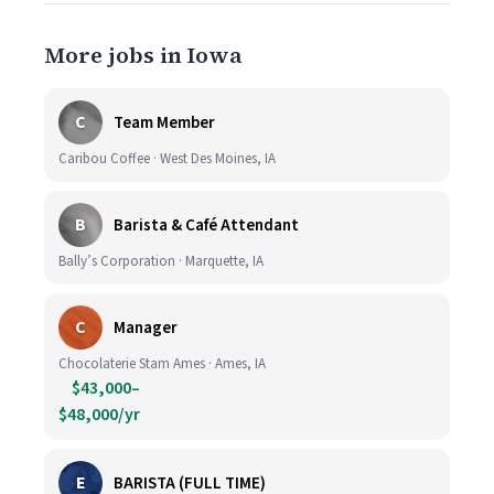
More jobs in Iowa
C
Team Member
Caribou Coffee · West Des Moines, IA
B
Barista & Café Attendant
Bally’s Corporation · Marquette, IA
C
Manager
Chocolaterie Stam Ames · Ames, IA
$43,000–
$48,000/yr
E
BARISTA (FULL TIME)