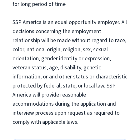
for long period of time
SSP America is an equal opportunity employer. All
decisions concerning the employment
relationship will be made without regard to race,
color, national origin, religion, sex, sexual
orientation, gender identity or expression,
veteran status, age, disability, genetic
information, or and other status or characteristic
protected by federal, state, or local law. SSP
America will provide reasonable
accommodations during the application and
interview process upon request as required to
comply with applicable laws.