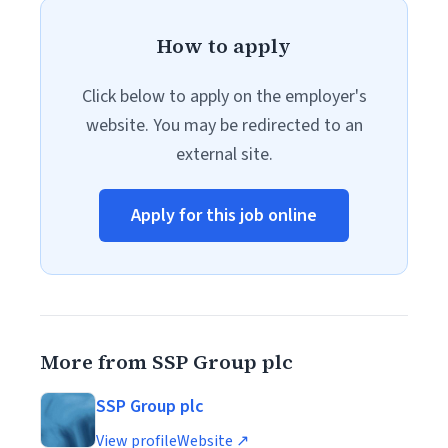
How to apply
Click below to apply on the employer's
website. You may be redirected to an
external site.
Apply for this job online
More from SSP Group plc
SSP Group plc
View profile
Website ↗