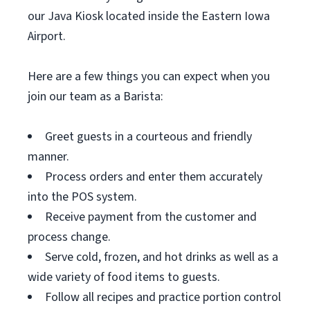
our Java Kiosk located inside the Eastern Iowa
Airport.
Here are a few things you can expect when you
join our team as a Barista:
Greet guests in a courteous and friendly
manner.
Process orders and enter them accurately
into the POS system.
Receive payment from the customer and
process change.
Serve cold, frozen, and hot drinks as well as a
wide variety of food items to guests.
Follow all recipes and practice portion control