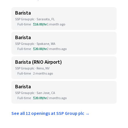
Barista
SSP Group plc · Sarasota, FL
Full-time
$16.00/hr
1 month ago
Barista
SSP Group plc · Spokane, WA
Full-time
$20.00/hr
2 months ago
Barista (RNO Airport)
SSP Group plc · Reno, NV
Full-time
2 months ago
Barista
SSP Group plc · San Jose, CA
Full-time
$20.09/hr
2 months ago
See all 12 openings at SSP Group plc →