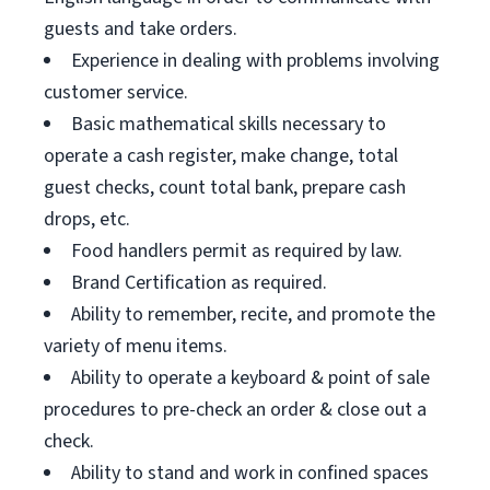
guests and take orders.
Experience in dealing with problems involving
customer service.
Basic mathematical skills necessary to
operate a cash register, make change, total
guest checks, count total bank, prepare cash
drops, etc.
Food handlers permit as required by law.
Brand Certification as required.
Ability to remember, recite, and promote the
variety of menu items.
Ability to operate a keyboard & point of sale
procedures to pre-check an order & close out a
check.
Ability to stand and work in confined spaces