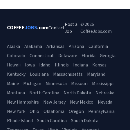
Post a
© 2026
COFFEE
JOBS
.com
Contact
Job
CoffeeJobs.com
Alaska
Alabama
Arkansas
Arizona
California
Colorado
Connecticut
Delaware
Florida
Georgia
Hawaii
Iowa
Idaho
Illinois
Indiana
Kansas
Kentucky
Louisiana
Massachusetts
Maryland
Maine
Michigan
Minnesota
Missouri
Mississippi
Montana
North Carolina
North Dakota
Nebraska
New Hampshire
New Jersey
New Mexico
Nevada
New York
Ohio
Oklahoma
Oregon
Pennsylvania
Rhode Island
South Carolina
South Dakota