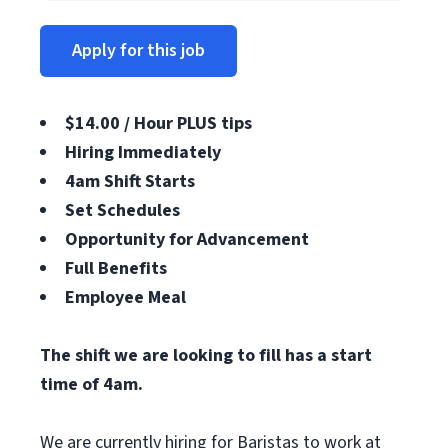
Apply for this job
$14.00 / Hour PLUS tips
Hiring Immediately
4am Shift Starts
Set Schedules
Opportunity for Advancement
Full Benefits
Employee Meal
The shift we are looking to fill has a start
time of 4am.
We are currently hiring for Baristas to work at