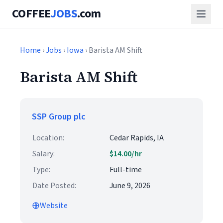
COFFEE
JOBS
.com
Home
›
Jobs
›
Iowa
› Barista AM Shift
Barista AM Shift
SSP Group plc
Location:
Cedar Rapids, IA
Salary:
$14.00/hr
Type:
Full-time
Date Posted:
June 9, 2026
Website