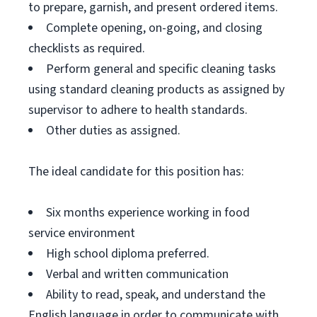
to prepare, garnish, and present ordered items.
Complete opening, on-going, and closing
checklists as required.
Perform general and specific cleaning tasks
using standard cleaning products as assigned by
supervisor to adhere to health standards.
Other duties as assigned.
The ideal candidate for this position has:
Six months experience working in food
service environment
High school diploma preferred.
Verbal and written communication
Ability to read, speak, and understand the
English language in order to communicate with