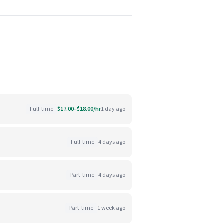
Full-time
$17.00–$18.00/hr
1 day ago
Full-time
4 days ago
Part-time
4 days ago
Part-time
1 week ago