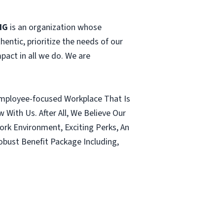
HG
is an organization whose
hentic, prioritize the needs of our
pact in all we do. We are
 Employee-focused Workplace That Is
ith Us. After All, We Believe Our
ork Environment, Exciting Perks, An
ust Benefit Package Including,