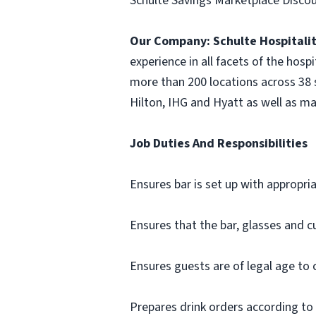
Schulte Savings Marketplace Discou
Our Company:
Schulte Hospitali
experience in all facets of the hosp
more than 200 locations across 38 s
Hilton, IHG and Hyatt as well as ma
Job Duties And Responsibilities
Ensures bar is set up with appropriat
Ensures that the bar, glasses and cu
Ensures guests are of legal age to
Prepares drink orders according to