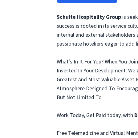
Schulte Hospitality Group
is seek
success is rooted in its service cult
internal and external stakeholders 
passionate hoteliers eager to add 
What's In It For You? When You Joi
Invested In Your Development. We 
Greatest And Most Valuable Asset I
Atmosphere Designed To Encourage
But Not Limited To
Work Today, Get Paid today, with
D
Free Telemedicine and Virtual Menta