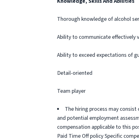
Knowledge, Skills And Abilities
Thorough knowledge of alcohol ser
Ability to communicate effectively 
Ability to exceed expectations of g
Detail-oriented
Team player
The hiring process may consist 
and potential employment assessmen
compensation applicable to this pos
Paid Time Off policy Specific compe