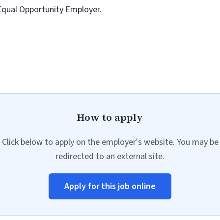
 Equal Opportunity Employer.
How to apply
Click below to apply on the employer's website. You may be
redirected to an external site.
Apply for this job online