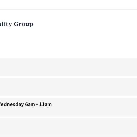
ality Group
 Wednesday 6am - 11am