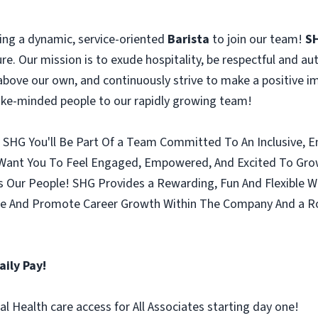
ing a dynamic, service-oriented
Barista
to join our team!
S
ure. Our mission is to exude hospitality, be respectful and aut
above our own, and continuously strive to make a positive im
like-minded people to our rapidly growing team!
n SHG You'll Be Part Of a Team Committed To An Inclusive,
Want You To Feel Engaged, Empowered, And Excited To Grow W
s Our People! SHG Provides a Rewarding, Fun And Flexible W
 And Promote Career Growth Within The Company And a Rob
aily Pay!
l Health care access for All Associates starting day one!