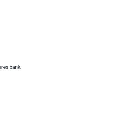
ures bank.