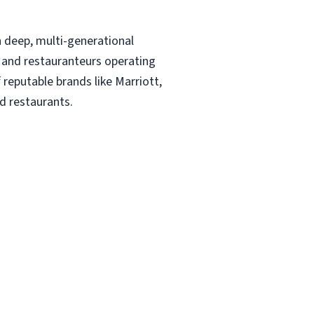
!
 deep, multi-generational
rs and restauranteurs operating
 reputable brands like Marriott,
d restaurants.