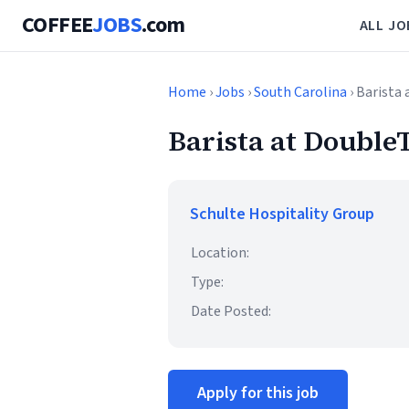
COFFEE
JOBS
.com
ALL JO
Home
›
Jobs
›
South Carolina
› Barista
Barista at Double
Schulte Hospitality Group
Location:
Type:
Date Posted:
Apply for this job