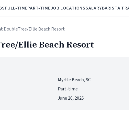
BS
FULL-TIME
PART-TIME
JOB LOCATIONS
SALARY
BARISTA TR
 at DoubleTree/Ellie Beach Resort
Tree/Ellie Beach Resort
Myrtle Beach, SC
Part-time
June 20, 2026