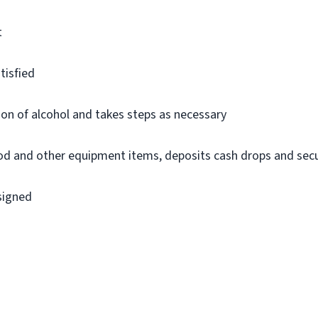
t
tisfied
on of alcohol and takes steps as necessary
ood and other equipment items, deposits cash drops and sec
ssigned