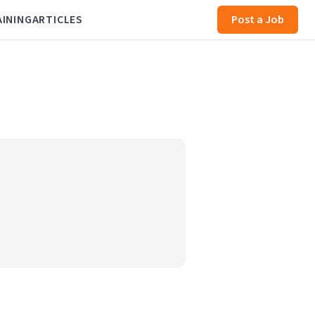
AINING
ARTICLES
Post a Job