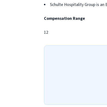
Schulte Hospitality Group is an
Compensation Range
12