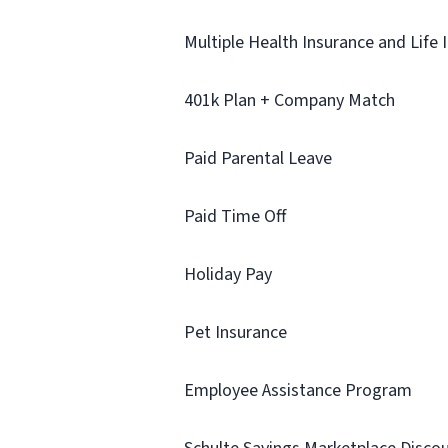
Multiple Health Insurance and Life 
401k Plan + Company Match
Paid Parental Leave
Paid Time Off
Holiday Pay
Pet Insurance
Employee Assistance Program