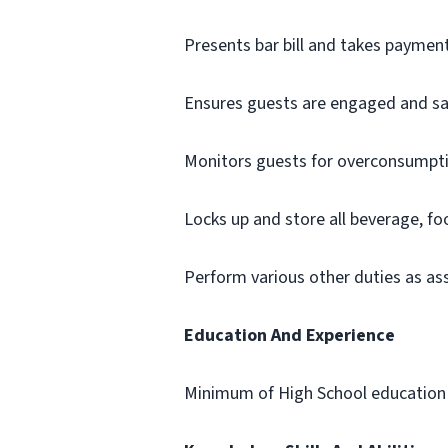
Presents bar bill and takes paymen
Ensures guests are engaged and sa
Monitors guests for overconsumpti
Locks up and store all beverage, f
Perform various other duties as a
Education And Experience
Minimum of High School education