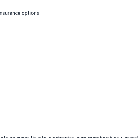
Insurance options