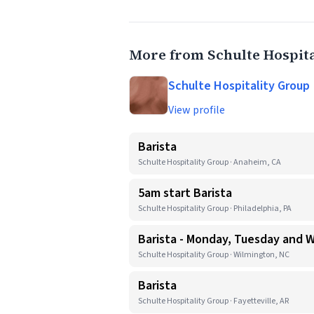
More from Schulte Hospit
Schulte Hospitality Group
View profile
Barista
Schulte Hospitality Group · Anaheim, CA
5am start Barista
Schulte Hospitality Group · Philadelphia, PA
Barista - Monday, Tuesday and
Schulte Hospitality Group · Wilmington, NC
Barista
Schulte Hospitality Group · Fayetteville, AR