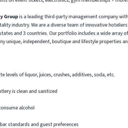
nts on event tickets, electronics, gym memberships + more
ty Group
is a leading third-party management company with
itality industry. We are a diverse team of innovative hotelie
tates and 3 countries. Our portfolio includes a wide array of
ny unique, independent, boutique and lifestyle properties an
e levels of liquor, juices, crushes, additives, soda, etc.
tlery is clean and sanitized
 consume alcohol
 bar standards and guest preferences