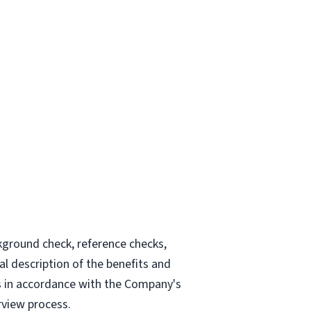
kground check, reference checks,
l description of the benefits and
tes in accordance with the Company's
rview process.