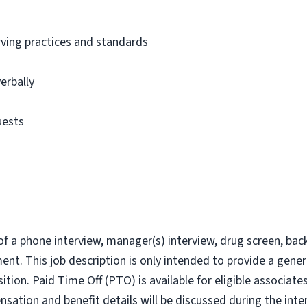
ving practices and standards
verbally
uests
of a phone interview, manager(s) interview, drug screen, bac
t. This job description is only intended to provide a genera
ition. Paid Time Off (PTO) is available for eligible associa
nsation and benefit details will be discussed during the inte