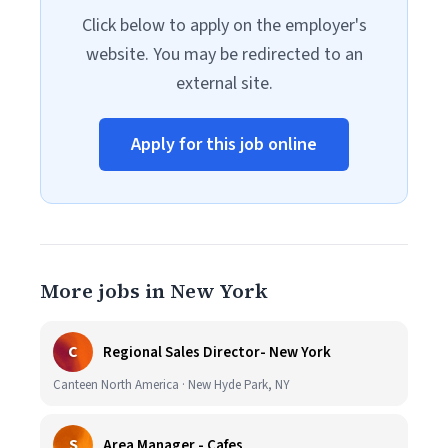
Click below to apply on the employer's
website. You may be redirected to an
external site.
Apply for this job online
More jobs in New York
C
Regional Sales Director- New York
Canteen North America · New Hyde Park, NY
S
Area Manager - Cafes