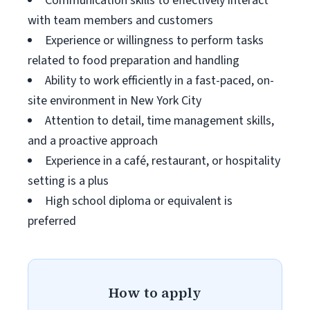
Communication skills to effectively interact
with team members and customers
Experience or willingness to perform tasks
related to food preparation and handling
Ability to work efficiently in a fast-paced, on-
site environment in New York City
Attention to detail, time management skills,
and a proactive approach
Experience in a café, restaurant, or hospitality
setting is a plus
High school diploma or equivalent is
preferred
How to apply