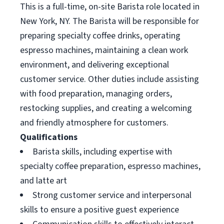
This is a full-time, on-site Barista role located in
New York, NY. The Barista will be responsible for
preparing specialty coffee drinks, operating
espresso machines, maintaining a clean work
environment, and delivering exceptional
customer service. Other duties include assisting
with food preparation, managing orders,
restocking supplies, and creating a welcoming
and friendly atmosphere for customers.
Qualifications
Barista skills, including expertise with
specialty coffee preparation, espresso machines,
and latte art
Strong customer service and interpersonal
skills to ensure a positive guest experience