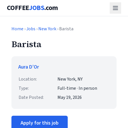
COFFEE
JOBS
.com
Home
›
Jobs
›
New York
› Barista
Barista
Aura D’Or
Location:
New York, NY
Type:
Full-time · In person
Date Posted:
May 19, 2026
Apply for this job