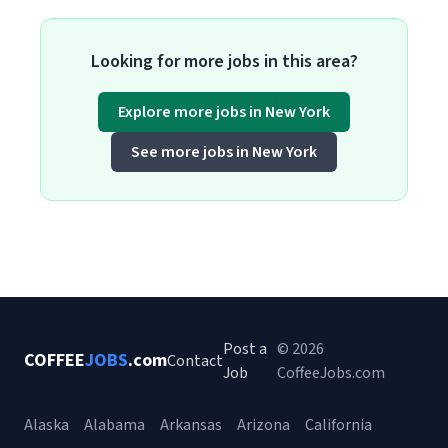
Looking for more jobs in this area?
Explore more jobs in New York
See more jobs in New York
Post a
© 2026
COFFEE
JOBS
.com
Contact
Job
CoffeeJobs.com
Alaska
Alabama
Arkansas
Arizona
California