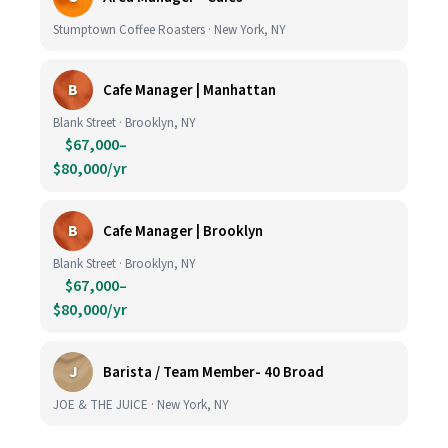
Stumptown Coffee Roasters · New York, NY
B
Cafe Manager | Manhattan
Blank Street · Brooklyn, NY
$67,000–
$80,000/yr
B
Cafe Manager | Brooklyn
Blank Street · Brooklyn, NY
$67,000–
$80,000/yr
J
Barista / Team Member- 40 Broad
JOE & THE JUICE · New York, NY