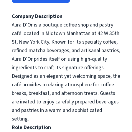
Company Description
Aura D’Or is a boutique coffee shop and pastry
café located in Midtown Manhattan at 42 W 35th
St, New York City. Known for its specialty coffee,
refined matcha beverages, and artisanal pastries,
Aura D’Or prides itself on using high-quality
ingredients to craft its signature offerings.
Designed as an elegant yet welcoming space, the
café provides a relaxing atmosphere for coffee
breaks, breakfast, and afternoon treats. Guests
are invited to enjoy carefully prepared beverages
and pastries in a warm and sophisticated
setting.
Role Description