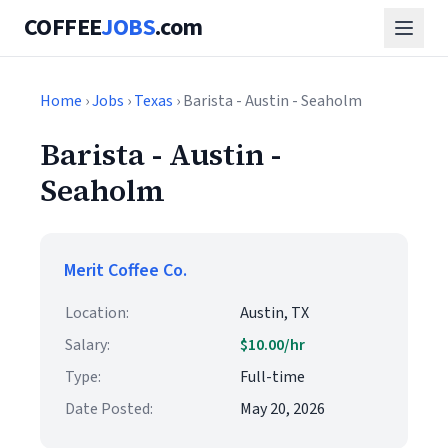
COFFEE
JOBS
.com
Home
›
Jobs
›
Texas
› Barista - Austin - Seaholm
Barista - Austin -
Seaholm
Merit Coffee Co.
Location:
Austin, TX
Salary:
$10.00/hr
Type:
Full-time
Date Posted:
May 20, 2026