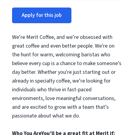
Apply for this job
We’re Merit Coffee, and we’re obsessed with
great coffee and even better people. We're on
the hunt for warm, welcoming baristas who
believe every cup is a chance to make someone’s
day better. Whether you're just starting out or
already in specialty coffee, we’re looking for
individuals who thrive in fast-paced
environments, love meaningful conversations,
and are excited to grow with a team that’s
passionate about what we do.
Who You Are
You’ll be a great fit at Merit if: