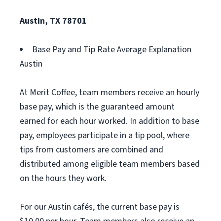
Austin, TX 78701
Base Pay and Tip Rate Average Explanation
Austin
At Merit Coffee, team members receive an hourly
base pay, which is the guaranteed amount
earned for each hour worked. In addition to base
pay, employees participate in a tip pool, where
tips from customers are combined and
distributed among eligible team members based
on the hours they work.
For our Austin cafés, the current base pay is