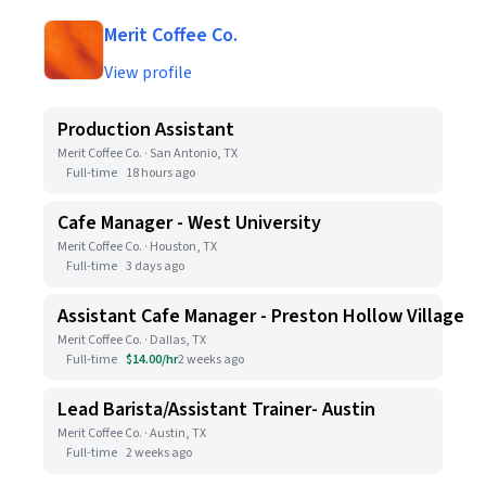
Merit Coffee Co.
View profile
Production Assistant
Merit Coffee Co. · San Antonio, TX
Full-time
18 hours ago
Cafe Manager - West University
Merit Coffee Co. · Houston, TX
Full-time
3 days ago
Assistant Cafe Manager - Preston Hollow Village
Merit Coffee Co. · Dallas, TX
Full-time
$14.00/hr
2 weeks ago
Lead Barista/Assistant Trainer- Austin
Merit Coffee Co. · Austin, TX
Full-time
2 weeks ago