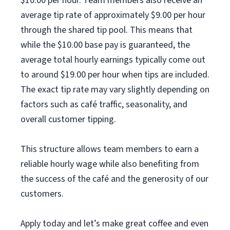
$10.00 per hour. Team members also receive an
average tip rate of approximately $9.00 per hour
through the shared tip pool. This means that
while the $10.00 base pay is guaranteed, the
average total hourly earnings typically come out
to around $19.00 per hour when tips are included.
The exact tip rate may vary slightly depending on
factors such as café traffic, seasonality, and
overall customer tipping.
This structure allows team members to earn a
reliable hourly wage while also benefiting from
the success of the café and the generosity of our
customers.
Apply today and let’s make great coffee and even