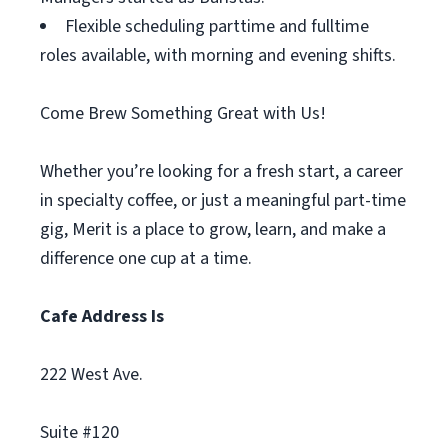
Flexible scheduling parttime and fulltime
roles available, with morning and evening shifts.
Come Brew Something Great with Us!
Whether you’re looking for a fresh start, a career
in specialty coffee, or just a meaningful part-time
gig, Merit is a place to grow, learn, and make a
difference one cup at a time.
Cafe Address Is
222 West Ave.
Suite #120