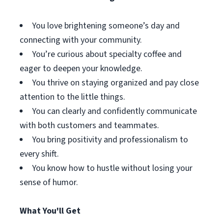
You love brightening someone’s day and
connecting with your community.
You’re curious about specialty coffee and
eager to deepen your knowledge.
You thrive on staying organized and pay close
attention to the little things.
You can clearly and confidently communicate
with both customers and teammates.
You bring positivity and professionalism to
every shift.
You know how to hustle without losing your
sense of humor.
What You'll Get