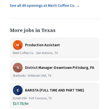
See all 49 openings at Merit Coffee Co. →
More jobs in Texas
M
Production Assistant
Merit Coffee Co. · San Antonio, TX
S
District Manager-Downtown Pittsburg, PA
Starbucks · Girlstown USA, TX
E
BARISTA (FULL TIME AND PART TIME)
Eurest USA · Fort Cavazos, TX
$17.75/hr