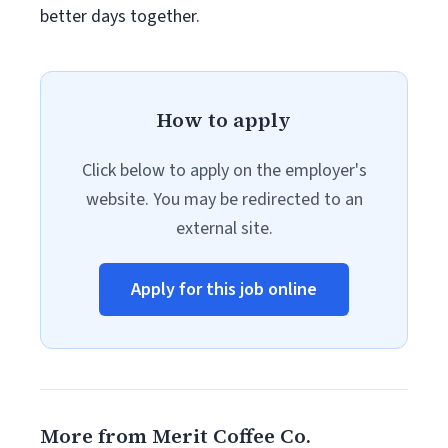
better days together.
How to apply
Click below to apply on the employer's
website. You may be redirected to an
external site.
Apply for this job online
More from Merit Coffee Co.