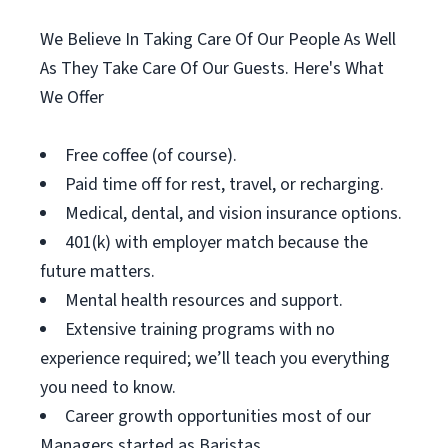
We Believe In Taking Care Of Our People As Well
As They Take Care Of Our Guests. Here's What
We Offer
Free coffee (of course).
Paid time off for rest, travel, or recharging.
Medical, dental, and vision insurance options.
401(k) with employer match because the
future matters.
Mental health resources and support.
Extensive training programs with no
experience required; we’ll teach you everything
you need to know.
Career growth opportunities most of our
Managers started as Baristas.