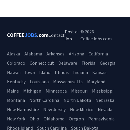
Post a
© 2026
COFFEE
JOBS
.com
Contact
Job
CoffeeJobs.com
Alaska
Alabama
Arkansas
Arizona
California
Colorado
Connecticut
Delaware
Florida
Georgia
Hawaii
Iowa
Idaho
Illinois
Indiana
Kansas
Kentucky
Louisiana
Massachusetts
Maryland
Maine
Michigan
Minnesota
Missouri
Mississippi
Montana
North Carolina
North Dakota
Nebraska
New Hampshire
New Jersey
New Mexico
Nevada
New York
Ohio
Oklahoma
Oregon
Pennsylvania
Rhode Island
South Carolina
South Dakota