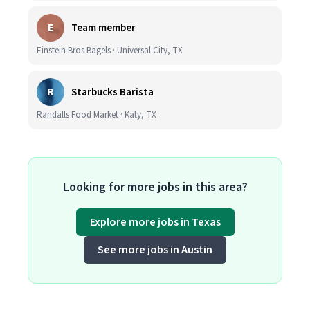
E
Team member
Einstein Bros Bagels · Universal City, TX
R
Starbucks Barista
Randalls Food Market · Katy, TX
Looking for more jobs in this area?
Explore more jobs in Texas
See more jobs in Austin