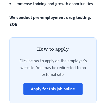
Immense training and growth opportunities
We conduct pre-employment drug testing.
EOE
How to apply
Click below to apply on the employer's
website. You may be redirected to an
external site.
Apply for this job online