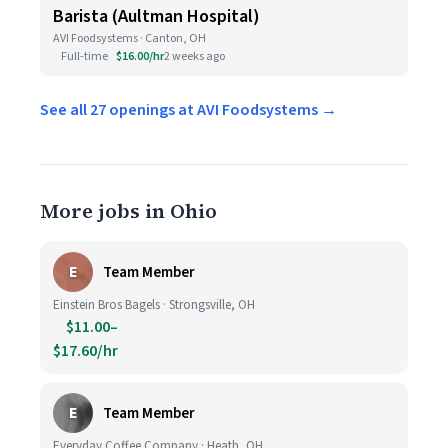
Barista (Aultman Hospital)
AVI Foodsystems · Canton, OH
Full-time
$16.00/hr
2 weeks ago
See all 27 openings at AVI Foodsystems →
More jobs in Ohio
E
Team Member
Einstein Bros Bagels · Strongsville, OH
$11.00–
$17.60/hr
E
Team Member
Everyday Coffee Company · Heath, OH