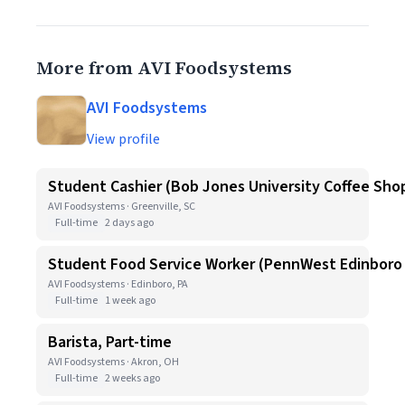
More from AVI Foodsystems
AVI Foodsystems
View profile
Student Cashier (Bob Jones University Coffee Sho
AVI Foodsystems · Greenville, SC
Full-time
2 days ago
Student Food Service Worker (PennWest Edinboro
AVI Foodsystems · Edinboro, PA
Full-time
1 week ago
Barista, Part-time
AVI Foodsystems · Akron, OH
Full-time
2 weeks ago