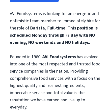
AVI Foodsystems is looking for an energetic and
optimistic team member to immediately hire for
the role of
Barista, Full-time. This position is
scheduled Monday through Friday with NO
evening, NO weekends and NO holidays.
Founded in 1960,
AVI Foodsystems
has evolved
into one of the most respected and trusted food
service companies in the nation. Providing
comprehensive food services with a focus on the
highest quality and freshest ingredients,
impeccable service and total value is the
reputation we have earned and live up to
everyday.