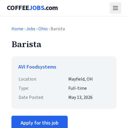
COFFEE
JOBS
.com
Home
›
Jobs
›
Ohio
› Barista
Barista
AVI Foodsystems
Location:
Mayfield, OH
Type:
Full-time
Date Posted:
May 13, 2026
Apply for this job