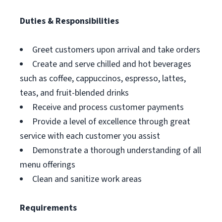
Duties & Responsibilities
Greet customers upon arrival and take orders
Create and serve chilled and hot beverages
such as coffee, cappuccinos, espresso, lattes,
teas, and fruit-blended drinks
Receive and process customer payments
Provide a level of excellence through great
service with each customer you assist
Demonstrate a thorough understanding of all
menu offerings
Clean and sanitize work areas
Requirements