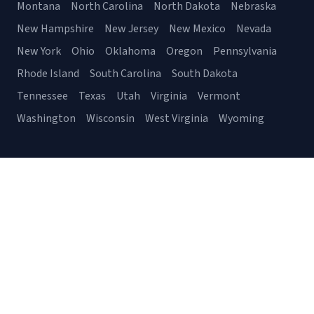
Montana
North Carolina
North Dakota
Nebraska
New Hampshire
New Jersey
New Mexico
Nevada
New York
Ohio
Oklahoma
Oregon
Pennsylvania
Rhode Island
South Carolina
South Dakota
Tennessee
Texas
Utah
Virginia
Vermont
Washington
Wisconsin
West Virginia
Wyoming