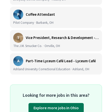
P
Coffee Attendant
Pilot Company · Burbank, OH
T
Vice President, Research & Development - Coffee
The J.M. Smucker Co. · Orrville, OH
A
Part-Time Lyceum Café Lead - Lyceum Café
Ashland University Correctional Education · Ashland, OH
Looking for more jobs in this area?
Explore more jobs in Ohio