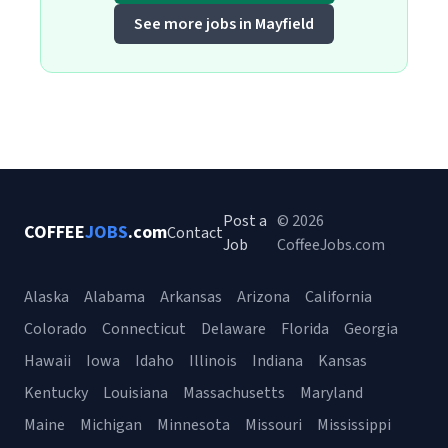
See more jobs in Mayfield
Post a
© 2026
COFFEE
JOBS
.com
Contact
Job
CoffeeJobs.com
Alaska
Alabama
Arkansas
Arizona
California
Colorado
Connecticut
Delaware
Florida
Georgia
Hawaii
Iowa
Idaho
Illinois
Indiana
Kansas
Kentucky
Louisiana
Massachusetts
Maryland
Maine
Michigan
Minnesota
Missouri
Mississippi