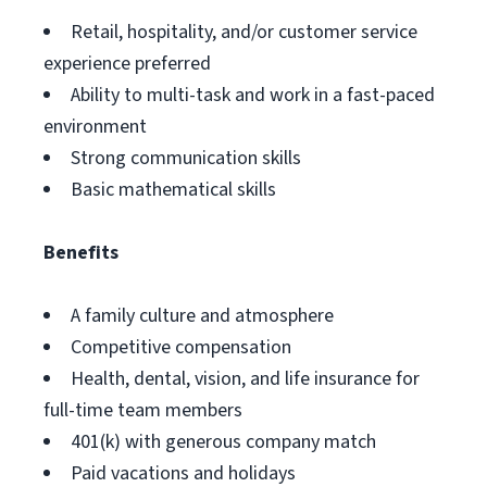
Retail, hospitality, and/or customer service
experience preferred
Ability to multi-task and work in a fast-paced
environment
Strong communication skills
Basic mathematical skills
Benefits
A family culture and atmosphere
Competitive compensation
Health, dental, vision, and life insurance for
full-time team members
401(k) with generous company match
Paid vacations and holidays