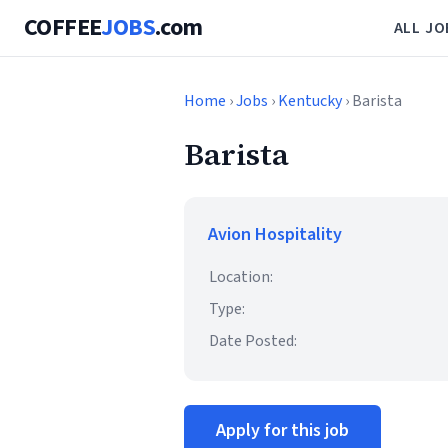
COFFEE
JOBS
.com
ALL JO
Home
›
Jobs
›
Kentucky
› Barista
Barista
Avion Hospitality
Location:
Type:
Date Posted:
Apply for this job