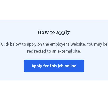
How to apply
Click below to apply on the employer's website. You may be
redirected to an external site.
Apply for this job online