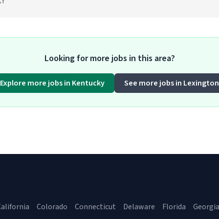
KY
Looking for more jobs in this area?
Explore more jobs in Kentucky
See more jobs in Lexington
alifornia
Colorado
Connecticut
Delaware
Florida
Georgi