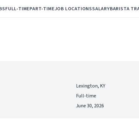
BS
FULL-TIME
PART-TIME
JOB LOCATIONS
SALARY
BARISTA TR
Lexington, KY
Full-time
June 30, 2026