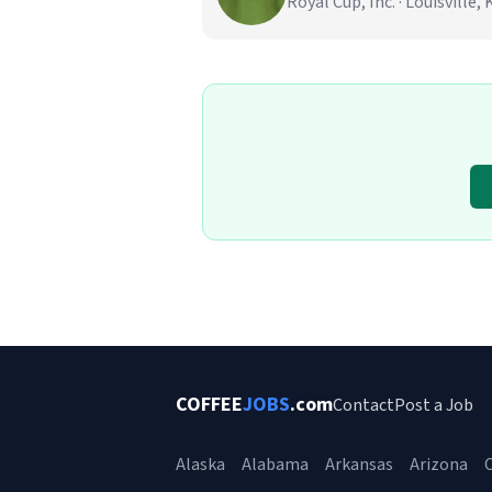
Royal Cup, Inc. · Louisville, 
COFFEE
JOBS
.com
Contact
Post a Job
Alaska
Alabama
Arkansas
Arizona
C