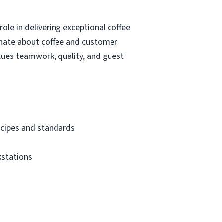
role in delivering exceptional coffee
ionate about coffee and customer
alues teamwork, quality, and guest
recipes and standards
kstations