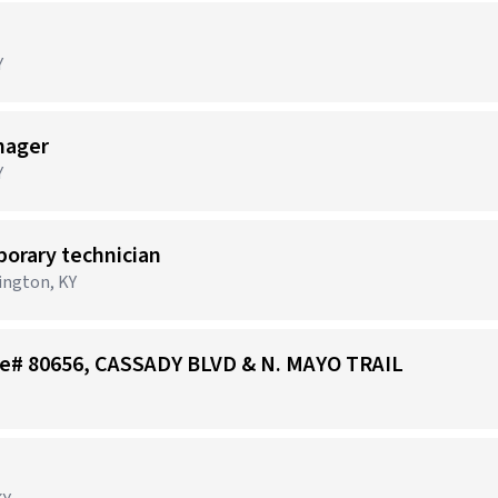
Y
nager
Y
porary technician
xington, KY
tore# 80656, CASSADY BLVD & N. MAYO TRAIL