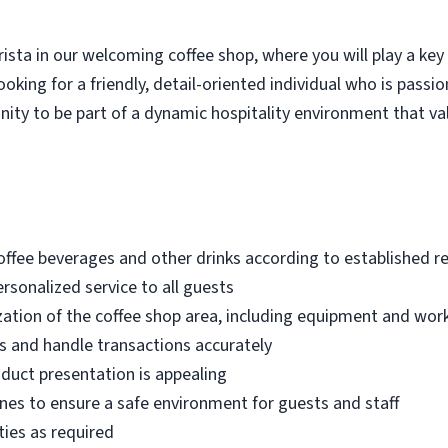
ista in our welcoming coffee shop, where you will play a key 
ooking for a friendly, detail-oriented individual who is pass
tunity to be part of a dynamic hospitality environment that v
coffee beverages and other drinks according to established 
personalized service to all guests
zation of the coffee shop area, including equipment and wor
s and handle transactions accurately
duct presentation is appealing
ines to ensure a safe environment for guests and staff
ties as required