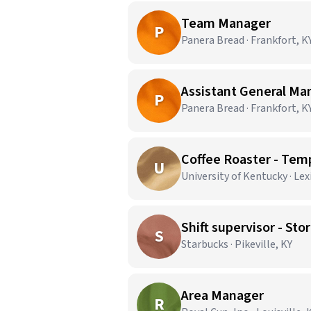
Team Manager
P
Panera Bread · Frankfort, K
Assistant General Ma
P
Panera Bread · Frankfort, K
Coffee Roaster - Tem
U
University of Kentucky · Le
Shift supervisor - S
S
Starbucks · Pikeville, KY
Area Manager
R