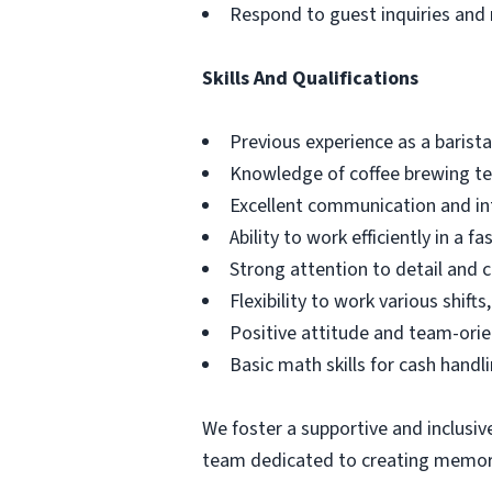
Respond to guest inquiries and 
Skills And Qualifications
Previous experience as a barista
Knowledge of coffee brewing t
Excellent communication and int
Ability to work efficiently in a 
Strong attention to detail and c
Flexibility to work various shif
Positive attitude and team-ori
Basic math skills for cash handl
We foster a supportive and inclus
team dedicated to creating memorab