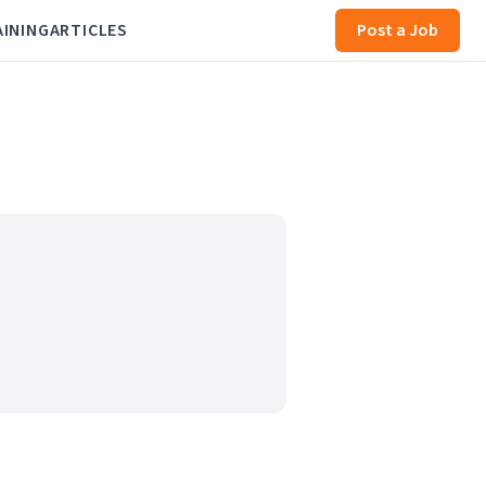
AINING
ARTICLES
Post a Job