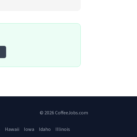
© 2026 CoffeeJobs.com
a
Hawaii
Iowa
Idaho
Illinois