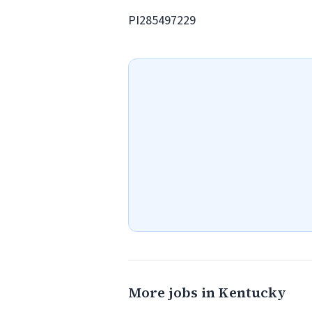
PI285497229
More jobs in Kentucky