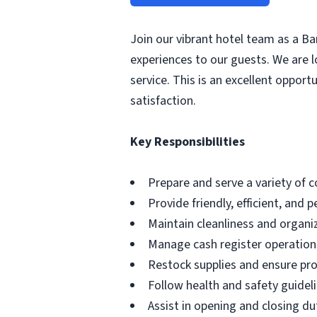
Join our vibrant hotel team as a Bar
experiences to our guests. We are l
service. This is an excellent oppor
satisfaction.
Key Responsibilities
Prepare and serve a variety of 
Provide friendly, efficient, and 
Maintain cleanliness and organi
Manage cash register operation
Restock supplies and ensure pro
Follow health and safety guidel
Assist in opening and closing du