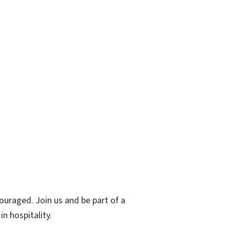
uraged. Join us and be part of a
n hospitality.