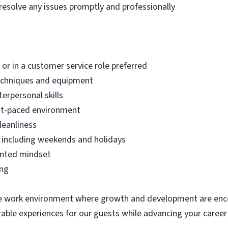
resolve any issues promptly and professionally
 or in a customer service role preferred
echniques and equipment
erpersonal skills
fast-paced environment
leanliness
ts, including weekends and holidays
ented mindset
ing
ive work environment where growth and development are enco
le experiences for our guests while advancing your career i