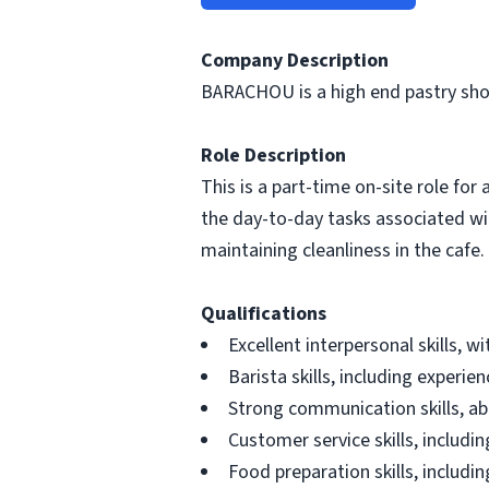
Company Description
BARACHOU is a high end pastry sho
Role Description
This is a part-time on-site role fo
the day-to-day tasks associated wi
maintaining cleanliness in the cafe.
Qualifications
Excellent interpersonal skills, 
Barista skills, including experi
Strong communication skills, a
Customer service skills, includi
Food preparation skills, includi