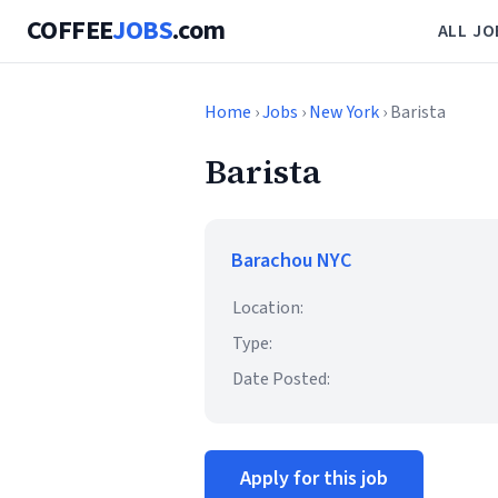
COFFEE
JOBS
.com
ALL JO
Home
›
Jobs
›
New York
› Barista
Barista
Barachou NYC
Location:
Type:
Date Posted:
Apply for this job