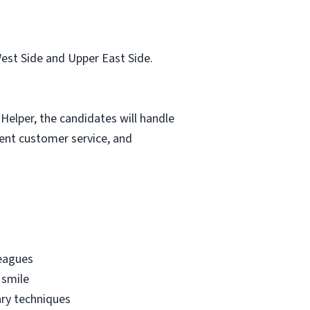
est Side and Upper East Side.
Helper, the candidates will handle
lent customer service, and
leagues
 smile
ary techniques