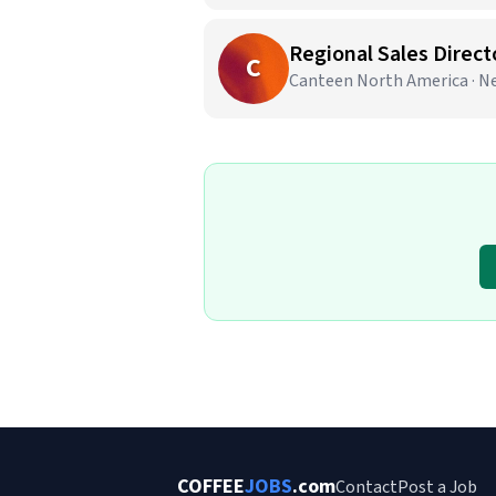
Regional Sales Direct
C
Canteen North America · N
COFFEE
JOBS
.com
Contact
Post a Job