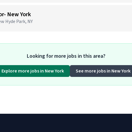
or- New York
ew Hyde Park, NY
Looking for more jobs in this area?
Explore more jobs in New York
See more jobs in New York