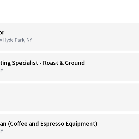
or
ew Hyde Park, NY
ing Specialist - Roast & Ground
NY
)
cian (Coffee and Espresso Equipment)
NY