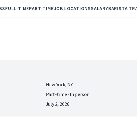
BS
FULL-TIME
PART-TIME
JOB LOCATIONS
SALARY
BARISTA TR
New York, NY
Part-time · In person
July 2, 2026