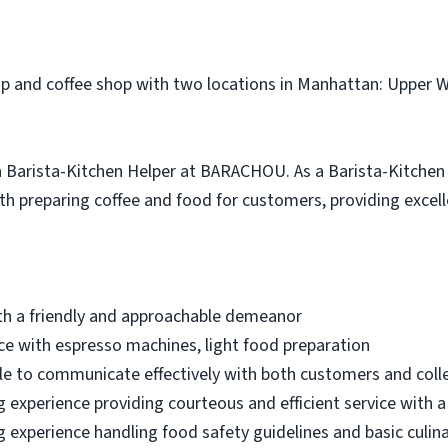
p and coffee shop with two locations in Manhattan: Upper W
r a Barista-Kitchen Helper at BARACHOU. As a Barista-Kitchen 
th preparing coffee and food for customers, providing excel
with a friendly and approachable demeanor
ence with espresso machines, light food preparation
ble to communicate effectively with both customers and col
ng experience providing courteous and efficient service with a
ng experience handling food safety guidelines and basic culin