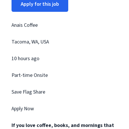
Apply for this job
Anais Coffee
Tacoma, WA, USA
10 hours ago
Part-time Onsite
Save Flag Share
Apply Now
If you love coffee, books, and mornings that