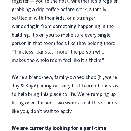
register — you're the host. Whether it's a regular
grabbing a drip coffee before work, a family
settled in with their kids, or a stranger
wandering in from something happening in the
building, it's on you to make sure every single
person in that room feels like they belong there.
Think less "barista," more "the person who
makes the whole room feel like it's theirs."
We're a brand-new, family-owned shop (hi, we're
Jay & Kaja!) hiring our very first team of baristas
to help bring this place to life. We're ramping up
hiring over the next two weeks, so if this sounds
like you, don't wait to apply.
We are currently looking for a part-time