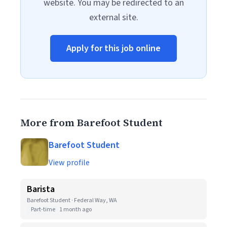
website. You may be redirected to an
external site.
Apply for this job online
More from Barefoot Student
Barefoot Student
View profile
Barista
Barefoot Student · Federal Way, WA
Part-time
1 month ago