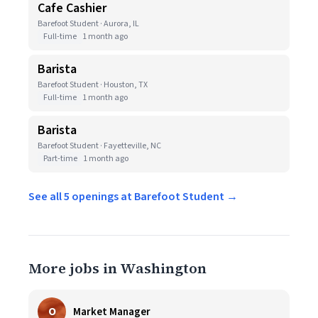
Cafe Cashier
Barefoot Student · Aurora, IL
Full-time
1 month ago
Barista
Barefoot Student · Houston, TX
Full-time
1 month ago
Barista
Barefoot Student · Fayetteville, NC
Part-time
1 month ago
See all 5 openings at Barefoot Student →
More jobs in Washington
O
Market Manager