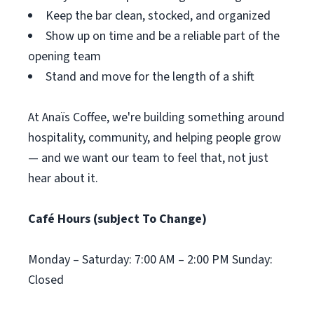
Keep the bar clean, stocked, and organized
Show up on time and be a reliable part of the
opening team
Stand and move for the length of a shift
At Anaïs Coffee, we're building something around
hospitality, community, and helping people grow
— and we want our team to feel that, not just
hear about it.
Café Hours (subject To Change)
Monday – Saturday: 7:00 AM – 2:00 PM Sunday:
Closed