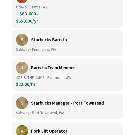
Odeko · Seattle, WA
$60,000–
$65,000/yr
S
Starbucks Barista
Safeway · Enumclaw, WA
J
Barista/Team Member
JOE & THE JUICE · Redmond, WA
$22.00/hr
S
Starbucks Manager - Port Townsend
Safeway · Port Townsend, WA
K
Fork Lift Operator