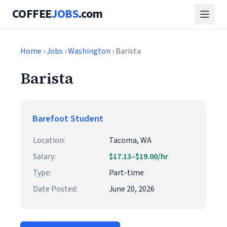
COFFEE
JOBS
.com
Home
›
Jobs
›
Washington
› Barista
Barista
Barefoot Student
Location:
Tacoma, WA
Salary:
$17.13–$19.00/hr
Type:
Part-time
Date Posted:
June 20, 2026