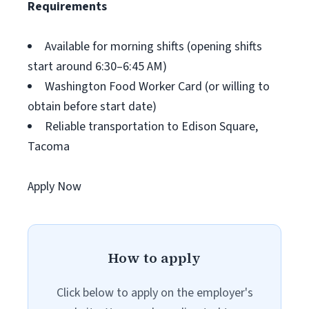
Requirements
Available for morning shifts (opening shifts
start around 6:30–6:45 AM)
Washington Food Worker Card (or willing to
obtain before start date)
Reliable transportation to Edison Square,
Tacoma
Apply Now
How to apply
Click below to apply on the employer's