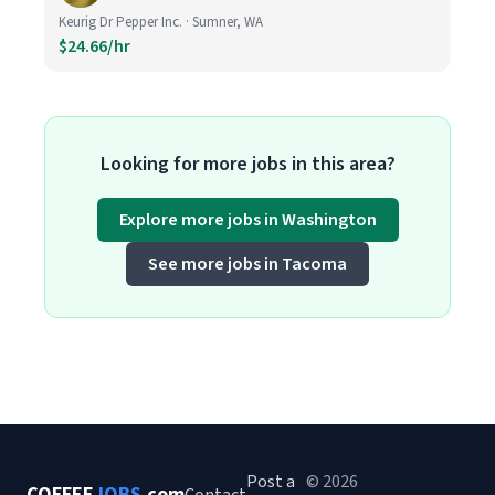
Keurig Dr Pepper Inc. · Sumner, WA
$24.66/hr
Looking for more jobs in this area?
Explore more jobs in Washington
See more jobs in Tacoma
Post a
© 2026
COFFEE
JOBS
.com