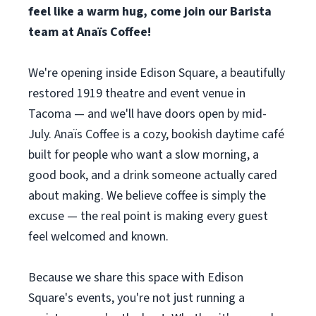
feel like a warm hug, come join our Barista
team at Anaïs Coffee!
We're opening inside Edison Square, a beautifully
restored 1919 theatre and event venue in
Tacoma — and we'll have doors open by mid-
July. Anaïs Coffee is a cozy, bookish daytime café
built for people who want a slow morning, a
good book, and a drink someone actually cared
about making. We believe coffee is simply the
excuse — the real point is making every guest
feel welcomed and known.
Because we share this space with Edison
Square's events, you're not just running a