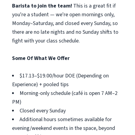
Barista to join the team!
This is a great fit if
you're a student — we're open mornings only,
Monday–Saturday, and closed every Sunday, so
there are no late nights and no Sunday shifts to
fight with your class schedule.
Some Of What We Offer
$17.13–$19.00/hour DOE (Depending on
Experience) + pooled tips
Morning-only schedule (café is open 7 AM–2
PM)
Closed every Sunday
Additional hours sometimes available for
evening/weekend events in the space, beyond