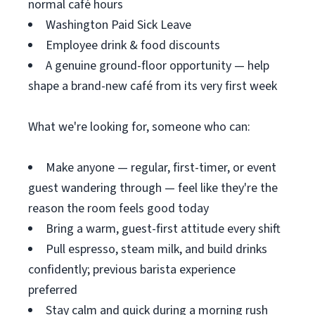
normal café hours
Washington Paid Sick Leave
Employee drink & food discounts
A genuine ground-floor opportunity — help
shape a brand-new café from its very first week
What we're looking for, someone who can:
Make anyone — regular, first-timer, or event
guest wandering through — feel like they're the
reason the room feels good today
Bring a warm, guest-first attitude every shift
Pull espresso, steam milk, and build drinks
confidently; previous barista experience
preferred
Stay calm and quick during a morning rush