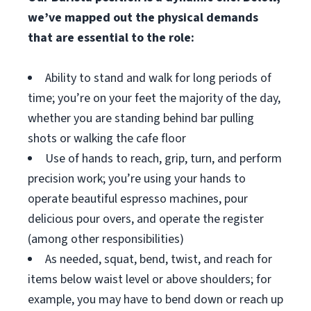
we’ve mapped out the physical demands
that are essential to the role:
Ability to stand and walk for long periods of
time; you’re on your feet the majority of the day,
whether you are standing behind bar pulling
shots or walking the cafe floor
Use of hands to reach, grip, turn, and perform
precision work; you’re using your hands to
operate beautiful espresso machines, pour
delicious pour overs, and operate the register
(among other responsibilities)
As needed, squat, bend, twist, and reach for
items below waist level or above shoulders; for
example, you may have to bend down or reach up