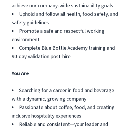
achieve our company-wide sustainability goals
Uphold and follow all health, food safety, and
safety guidelines
Promote a safe and respectful working
environment
Complete Blue Bottle Academy training and
90-day validation post-hire
You Are
Searching for a career in food and beverage
with a dynamic, growing company
Passionate about coffee, food, and creating
inclusive hospitality experiences
Reliable and consistent—your leader and