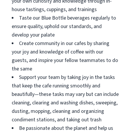
your own curiosity and knowledge through in-
house tastings, cuppings, and trainings
Taste our Blue Bottle beverages regularly to
ensure quality, uphold our standards, and
develop your palate
Create community in our cafes by sharing
your joy and knowledge of coffee with our
guests, and inspire your fellow teammates to do
the same
Support your team by taking joy in the tasks
that keep the cafe running smoothly and
beautifully—these tasks may vary but can include
cleaning, clearing and washing dishes, sweeping,
dusting, mopping, cleaning and organizing
condiment stations, and taking out trash
Be passionate about the planet and help us