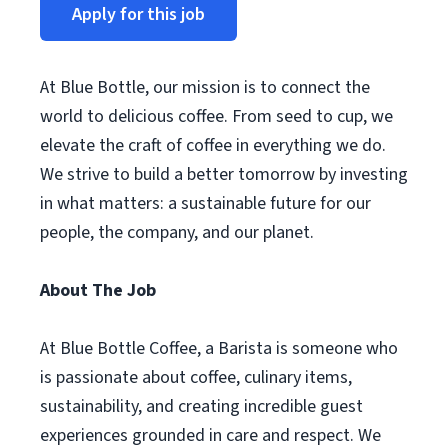
Apply for this job
At Blue Bottle, our mission is to connect the
world to delicious coffee. From seed to cup, we
elevate the craft of coffee in everything we do.
We strive to build a better tomorrow by investing
in what matters: a sustainable future for our
people, the company, and our planet.
About The Job
At Blue Bottle Coffee, a Barista is someone who
is passionate about coffee, culinary items,
sustainability, and creating incredible guest
experiences grounded in care and respect. We