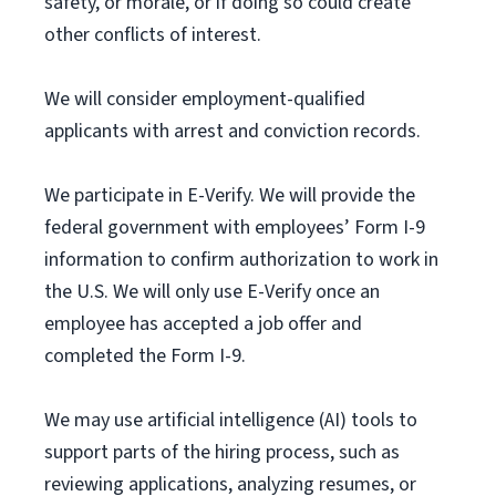
safety, or morale, or if doing so could create
other conflicts of interest.
We will consider employment-qualified
applicants with arrest and conviction records.
We participate in E-Verify. We will provide the
federal government with employees’ Form I-9
information to confirm authorization to work in
the U.S. We will only use E-Verify once an
employee has accepted a job offer and
completed the Form I-9.
We may use artificial intelligence (AI) tools to
support parts of the hiring process, such as
reviewing applications, analyzing resumes, or