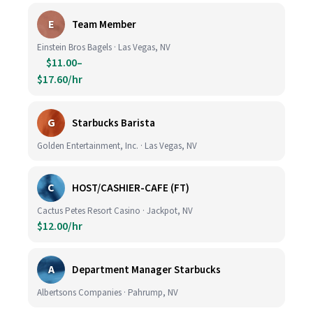
E
Team Member
Einstein Bros Bagels · Las Vegas, NV
$11.00–
$17.60/hr
G
Starbucks Barista
Golden Entertainment, Inc. · Las Vegas, NV
C
HOST/CASHIER-CAFE (FT)
Cactus Petes Resort Casino · Jackpot, NV
$12.00/hr
A
Department Manager Starbucks
Albertsons Companies · Pahrump, NV