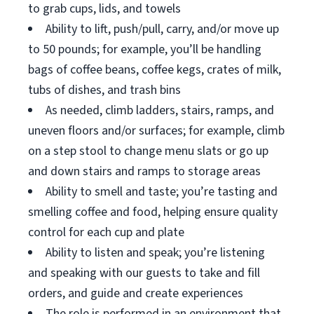
to grab cups, lids, and towels
Ability to lift, push/pull, carry, and/or move up
to 50 pounds; for example, you’ll be handling
bags of coffee beans, coffee kegs, crates of milk,
tubs of dishes, and trash bins
As needed, climb ladders, stairs, ramps, and
uneven floors and/or surfaces; for example, climb
on a step stool to change menu slats or go up
and down stairs and ramps to storage areas
Ability to smell and taste; you’re tasting and
smelling coffee and food, helping ensure quality
control for each cup and plate
Ability to listen and speak; you’re listening
and speaking with our guests to take and fill
orders, and guide and create experiences
The role is performed in an environment that