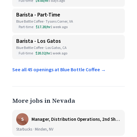
Full-time
$9.00/hr
3 days ago
Barista - Part-Time
Blue Bottle Coffee · Tysons Corner, VA
Part-time
$17.20/hr
1 week ago
Barista - Los Gatos
Blue Bottle Coffee · Los Gatos, CA
Full-time
$20.32/hr
1 week ago
See all 45 openings at Blue Bottle Coffee →
More jobs in Nevada
S
Manager, Distribution Operations, 2nd Shift M-Th 5PM-3:30AM
Starbucks · Minden, NV