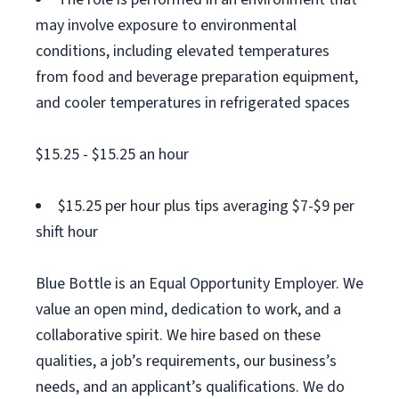
may involve exposure to environmental
conditions, including elevated temperatures
from food and beverage preparation equipment,
and cooler temperatures in refrigerated spaces
$15.25 - $15.25 an hour
$15.25 per hour plus tips averaging $7-$9 per
shift hour
Blue Bottle is an Equal Opportunity Employer. We
value an open mind, dedication to work, and a
collaborative spirit. We hire based on these
qualities, a job’s requirements, our business’s
needs, and an applicant’s qualifications. We do