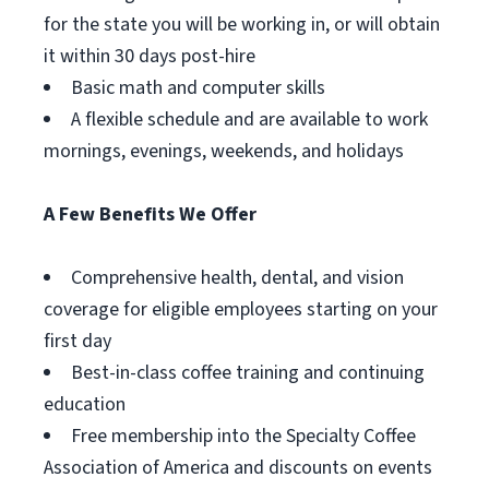
for the state you will be working in, or will obtain
it within 30 days post-hire
Basic math and computer skills
A flexible schedule and are available to work
mornings, evenings, weekends, and holidays
A Few Benefits We Offer
Comprehensive health, dental, and vision
coverage for eligible employees starting on your
first day
Best-in-class coffee training and continuing
education
Free membership into the Specialty Coffee
Association of America and discounts on events