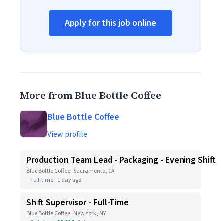
Apply for this job online
More from Blue Bottle Coffee
Blue Bottle Coffee
View profile
Production Team Lead - Packaging - Evening Shift
Blue Bottle Coffee · Sacramento, CA
Full-time
1 day ago
Shift Supervisor - Full-Time
Blue Bottle Coffee · New York, NY