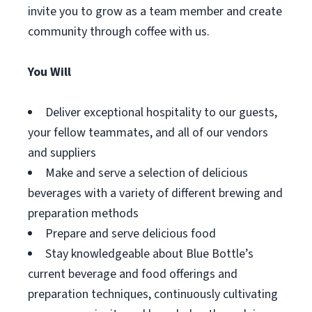
invite you to grow as a team member and create
community through coffee with us.
You Will
Deliver exceptional hospitality to our guests,
your fellow teammates, and all of our vendors
and suppliers
Make and serve a selection of delicious
beverages with a variety of different brewing and
preparation methods
Prepare and serve delicious food
Stay knowledgeable about Blue Bottle’s
current beverage and food offerings and
preparation techniques, continuously cultivating