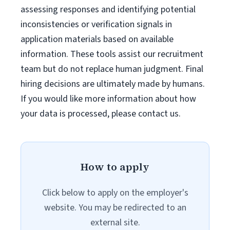
assessing responses and identifying potential
inconsistencies or verification signals in
application materials based on available
information. These tools assist our recruitment
team but do not replace human judgment. Final
hiring decisions are ultimately made by humans.
If you would like more information about how
your data is processed, please contact us.
How to apply
Click below to apply on the employer's
website. You may be redirected to an
external site.