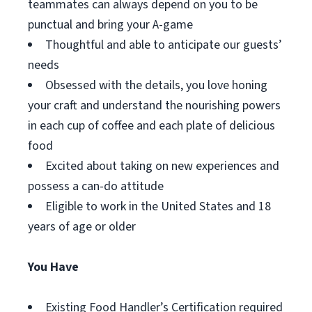
teammates can always depend on you to be
punctual and bring your A-game
Thoughtful and able to anticipate our guests’
needs
Obsessed with the details, you love honing
your craft and understand the nourishing powers
in each cup of coffee and each plate of delicious
food
Excited about taking on new experiences and
possess a can-do attitude
Eligible to work in the United States and 18
years of age or older
You Have
Existing Food Handler’s Certification required