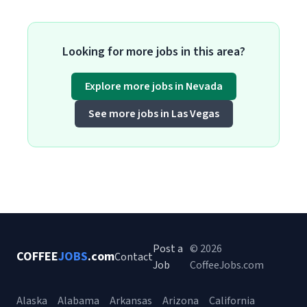
Looking for more jobs in this area?
Explore more jobs in Nevada
See more jobs in Las Vegas
Post a
© 2026
COFFEE
JOBS
.com
Contact
Job
CoffeeJobs.com
Alaska
Alabama
Arkansas
Arizona
California