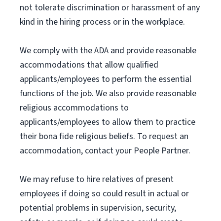
not tolerate discrimination or harassment of any
kind in the hiring process or in the workplace.
We comply with the ADA and provide reasonable
accommodations that allow qualified
applicants/employees to perform the essential
functions of the job. We also provide reasonable
religious accommodations to
applicants/employees to allow them to practice
their bona fide religious beliefs. To request an
accommodation, contact your People Partner.
We may refuse to hire relatives of present
employees if doing so could result in actual or
potential problems in supervision, security,