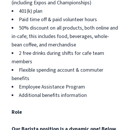
(including Expos and Championships)
401(k) plan
Paid time off & paid volunteer hours
50% discount on all products, both online and
in-cafe; this includes food, beverages, whole-
bean coffee, and merchandise
2 free drinks during shifts for cafe team
members
Flexible spending account & commuter
benefits
Employee Assistance Program
Additional benefits information
Role
Our Barista position is a dynamic one! Below,