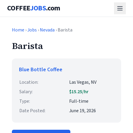
COFFEE
JOBS
.com
Home
›
Jobs
›
Nevada
› Barista
Barista
Blue Bottle Coffee
Location:
Las Vegas, NV
Salary:
$15.25/hr
Type:
Full-time
Date Posted:
June 19, 2026