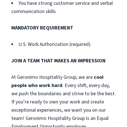
You have strong customer service and verbal
communication skills
MANDATORY REQUIREMENT
U.S. Work Authorization (required).
JOIN A TEAM THAT MAKES AN IMPRESSION
At Geronimo Hospitality Group, we are
cool
people who work hard
. Every shift, every day,
we push the boundaries and strive to be the best.
If you’re ready to own your work and create
exceptional experiences, we want you on our
team! Geronimo Hospitality Group is an Equal
Employment Opportunity employer.