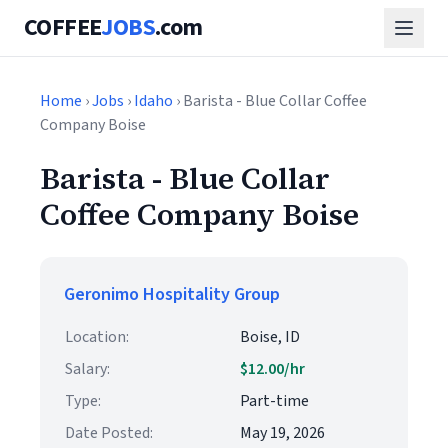
COFFEE
JOBS
.com
Home
›
Jobs
›
Idaho
› Barista - Blue Collar Coffee
Company Boise
Barista - Blue Collar
Coffee Company Boise
Geronimo Hospitality Group
Location:
Boise, ID
Salary:
$12.00/hr
Type:
Part-time
Date Posted:
May 19, 2026