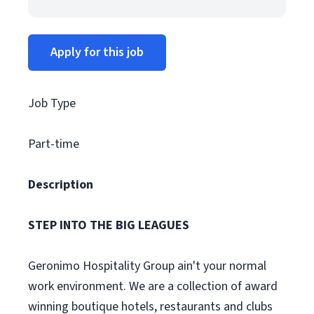
Apply for this job
Job Type
Part-time
Description
STEP INTO THE BIG LEAGUES
Geronimo Hospitality Group ain't your normal
work environment. We are a collection of award
winning boutique hotels, restaurants and clubs