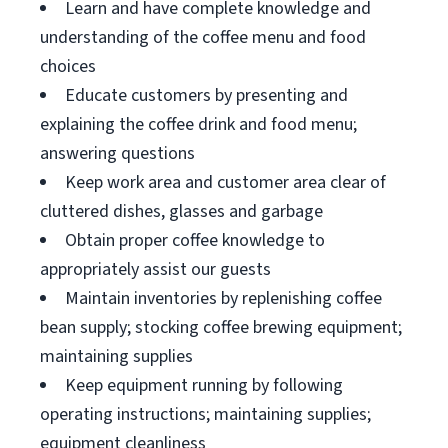
Learn and have complete knowledge and
understanding of the coffee menu and food
choices
Educate customers by presenting and
explaining the coffee drink and food menu;
answering questions
Keep work area and customer area clear of
cluttered dishes, glasses and garbage
Obtain proper coffee knowledge to
appropriately assist our guests
Maintain inventories by replenishing coffee
bean supply; stocking coffee brewing equipment;
maintaining supplies
Keep equipment running by following
operating instructions; maintaining supplies;
equipment cleanliness