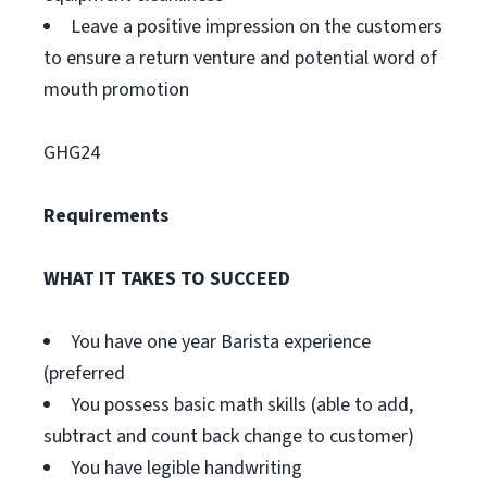
Leave a positive impression on the customers
to ensure a return venture and potential word of
mouth promotion
GHG24
Requirements
WHAT IT TAKES TO SUCCEED
You have one year Barista experience
(preferred
You possess basic math skills (able to add,
subtract and count back change to customer)
You have legible handwriting