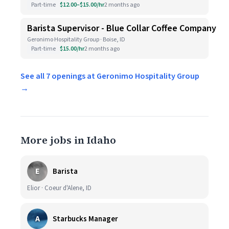
Part-time
$12.00–$15.00/hr
2 months ago
Barista Supervisor - Blue Collar Coffee Company
Geronimo Hospitality Group · Boise, ID
Part-time
$15.00/hr
2 months ago
See all 7 openings at Geronimo Hospitality Group
→
More jobs in Idaho
E
Barista
Elior · Coeur d'Alene, ID
A
Starbucks Manager