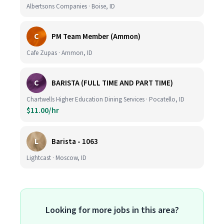
Albertsons Companies · Boise, ID
C
PM Team Member (Ammon)
Cafe Zupas · Ammon, ID
C
BARISTA (FULL TIME AND PART TIME)
Chartwells Higher Education Dining Services · Pocatello, ID
$11.00/hr
L
Barista - 1063
Lightcast · Moscow, ID
Looking for more jobs in this area?