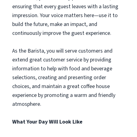
ensuring that every guest leaves with a lasting
impression. Your voice matters here—use it to
build the future, make an impact, and
continuously improve the guest experience.
As the Barista, you will serve customers and
extend great customer service by providing
information to help with food and beverage
selections, creating and presenting order
choices, and maintain a great coffee house
experience by promoting a warm and friendly
atmosphere.
What Your Day Will Look Like