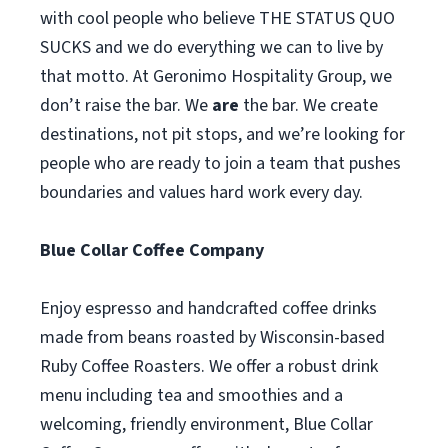
with cool people who believe THE STATUS QUO
SUCKS and we do everything we can to live by
that motto. At Geronimo Hospitality Group, we
don’t raise the bar. We
are
the bar. We create
destinations, not pit stops, and we’re looking for
people who are ready to join a team that pushes
boundaries and values hard work every day.
Blue Collar Coffee Company
Enjoy espresso and handcrafted coffee drinks
made from beans roasted by Wisconsin-based
Ruby Coffee Roasters. We offer a robust drink
menu including tea and smoothies and a
welcoming, friendly environment, Blue Collar