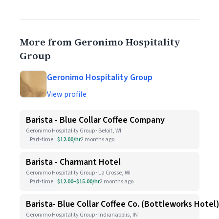
More from Geronimo Hospitality
Group
Geronimo Hospitality Group
View profile
Barista - Blue Collar Coffee Company
Geronimo Hospitality Group · Beloit, WI
Part-time
$12.00/hr
2 months ago
Barista - Charmant Hotel
Geronimo Hospitality Group · La Crosse, WI
Part-time
$12.00–$15.00/hr
2 months ago
Barista- Blue Collar Coffee Co. (Bottleworks Hotel
Geronimo Hospitality Group · Indianapolis, IN