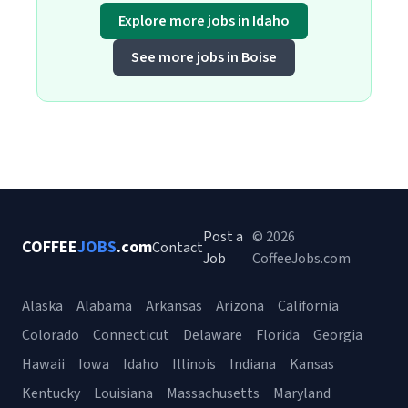
Explore more jobs in Idaho
See more jobs in Boise
Post a
© 2026
COFFEE
JOBS
.com
Contact
Job
CoffeeJobs.com
Alaska
Alabama
Arkansas
Arizona
California
Colorado
Connecticut
Delaware
Florida
Georgia
Hawaii
Iowa
Idaho
Illinois
Indiana
Kansas
Kentucky
Louisiana
Massachusetts
Maryland