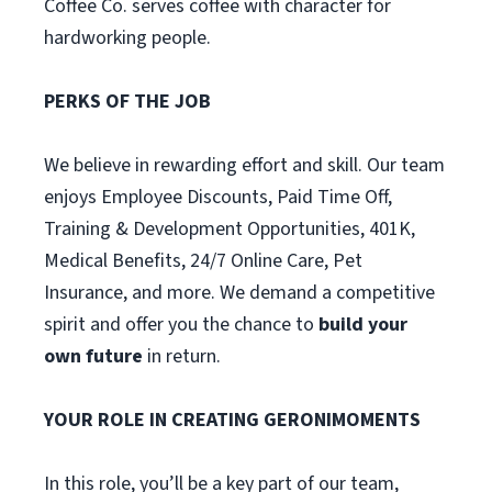
Coffee Co. serves coffee with character for
hardworking people.
PERKS OF THE JOB
We believe in rewarding effort and skill. Our team
enjoys Employee Discounts, Paid Time Off,
Training & Development Opportunities, 401K,
Medical Benefits, 24/7 Online Care, Pet
Insurance, and more. We demand a competitive
spirit and offer you the chance to
build your
own future
in return.
YOUR ROLE IN CREATING GERONIMOMENTS
In this role, you’ll be a key part of our team,