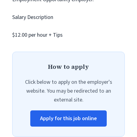
Salary Description
$12.00 per hour + Tips
How to apply
Click below to apply on the employer's
website. You may be redirected to an
external site.
Apply for this job online