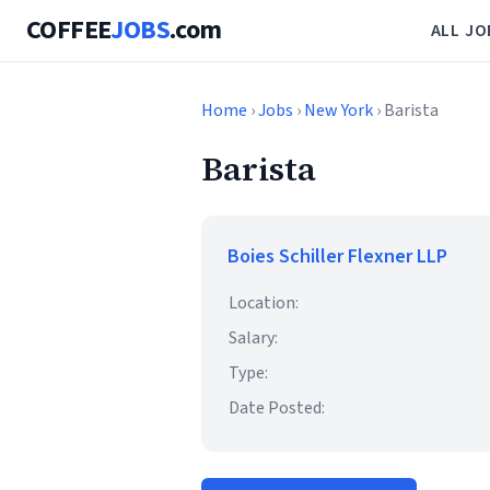
COFFEE
JOBS
.com
ALL JO
Home
›
Jobs
›
New York
› Barista
Barista
Boies Schiller Flexner LLP
Location:
Salary:
Type:
Date Posted: