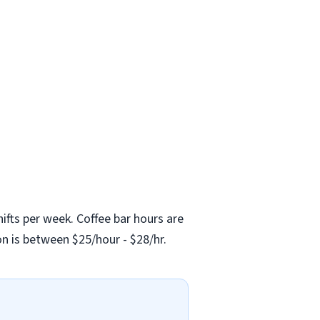
shifts per week. Coffee bar hours are
n is between $25/hour - $28/hr.