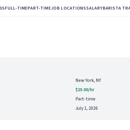
BS
FULL-TIME
PART-TIME
JOB LOCATIONS
SALARY
BARISTA TR
New York, NY
$25.00/hr
Part-time
July 1, 2026