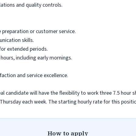
lations and quality controls.
 preparation or customer service.
ication skills.
 for extended periods.
 hours, including early mornings.
ction and service excellence.
al candidate will have the flexibility to work three 7.5 hour 
ursday each week. The starting hourly rate for this positio
How to apply