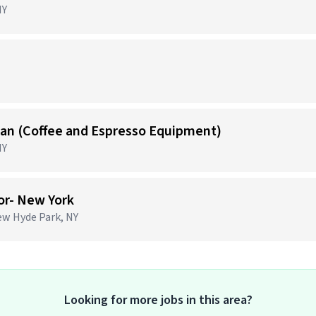
NY
)
cian (Coffee and Espresso Equipment)
NY
or- New York
ew Hyde Park, NY
Looking for more jobs in this area?