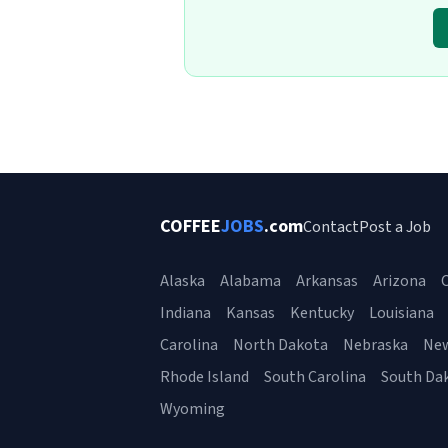
COFFEE
JOBS
.com
Contact
Post a Job
Alaska
Alabama
Arkansas
Arizona
C
Indiana
Kansas
Kentucky
Louisiana
Carolina
North Dakota
Nebraska
Ne
Rhode Island
South Carolina
South Da
Wyoming