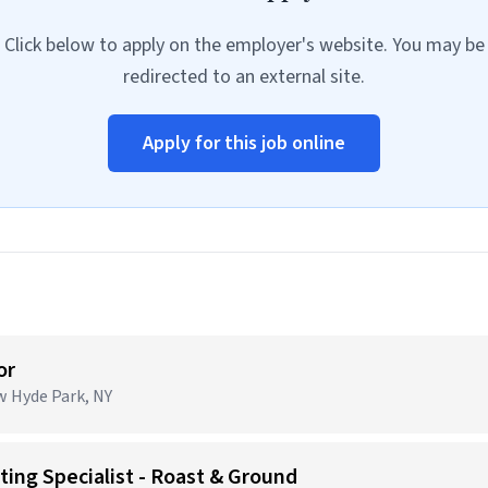
Click below to apply on the employer's website. You may be
redirected to an external site.
Apply for this job online
or
ew Hyde Park, NY
ing Specialist - Roast & Ground