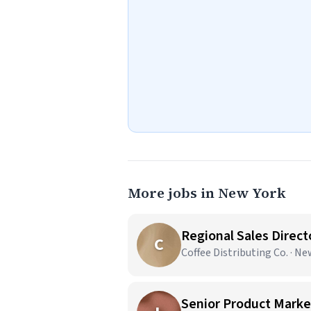
More jobs in New York
Regional Sales Direct
C
Coffee Distributing Co. · N
Senior Product Market