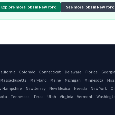
Explore more jobs in New York
See more jobs in New York
alifornia
Colorado
Connecticut
Delaware
Florida
Georgi
Massachusetts
Maryland
Maine
Michigan
Minnesota
Miss
w Hampshire
New Jersey
New Mexico
Nevada
New York
Oh
kota
Tennessee
Texas
Utah
Virginia
Vermont
Washingt