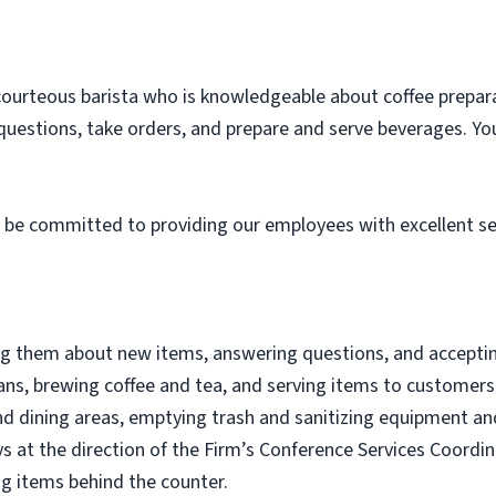
courteous barista who is knowledgeable about coffee prepara
questions, take orders, and prepare and serve beverages. You
 be committed to providing our employees with excellent ser
 them about new items, answering questions, and acceptin
ans, brewing coffee and tea, and serving items to customers
d dining areas, emptying trash and sanitizing equipment and
s at the direction of the Firm’s Conference Services Coord
ng items behind the counter.