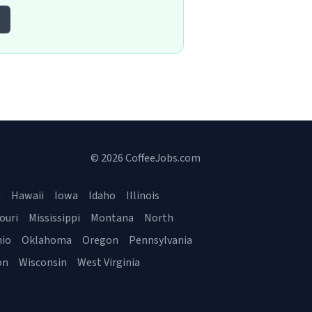
© 2026 CoffeeJobs.com
a
Hawaii
Iowa
Idaho
Illinois
ouri
Mississippi
Montana
North
io
Oklahoma
Oregon
Pennsylvania
on
Wisconsin
West Virginia