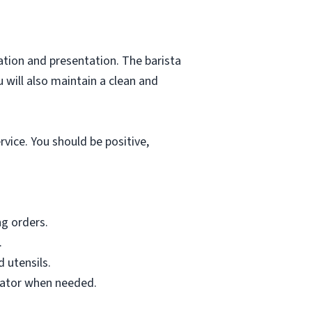
tion and presentation. The barista
 will also maintain a clean and
vice. You should be positive,
g orders.
.
 utensils.
inator when needed.