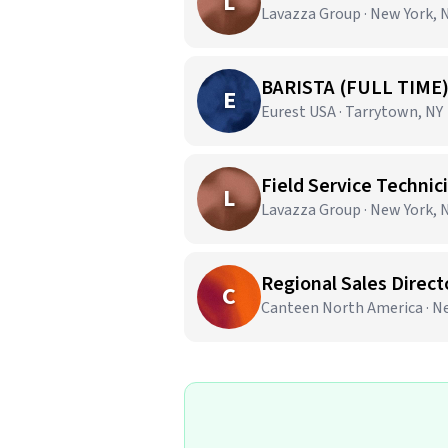
L
Lavazza Group · New York, 
BARISTA (FULL TIME
E
Eurest USA · Tarrytown, NY
Field Service Techni
L
Lavazza Group · New York, 
Regional Sales Direct
C
Canteen North America · N