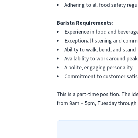
Adhering to all food safety regu
Barista Requirements:
Experience in food and beverage
Exceptional listening and commun
Ability to walk, bend, and stand
Availability to work around peak
A polite, engaging personality.
Commitment to customer satisfa
This is a part-time position. The ide
from 9am – 5pm, Tuesday through Th