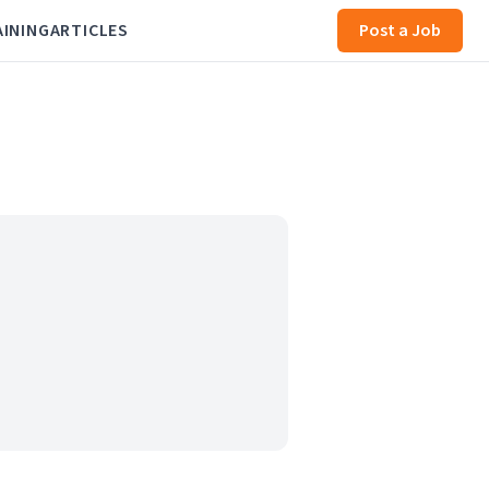
AINING
ARTICLES
Post a Job