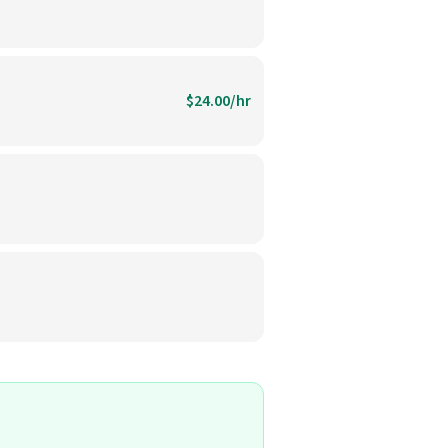
$24.00/hr