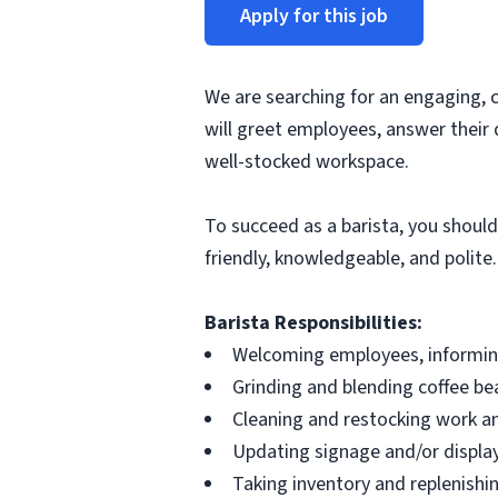
Apply for this job
We are searching for an engaging, 
will greet employees, answer their 
well-stocked workspace.
To succeed as a barista, you should
friendly, knowledgeable, and polite.
Barista Responsibilities:
Welcoming employees, informing
Grinding and blending coffee be
Cleaning and restocking work an
Updating signage and/or display
Taking inventory and replenishi