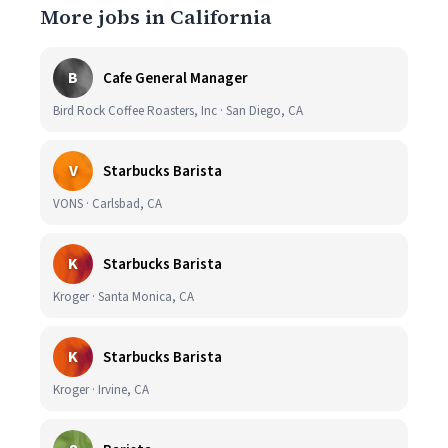
More jobs in California
B
Cafe General Manager
Bird Rock Coffee Roasters, Inc · San Diego, CA
V
Starbucks Barista
VONS · Carlsbad, CA
K
Starbucks Barista
Kroger · Santa Monica, CA
K
Starbucks Barista
Kroger · Irvine, CA