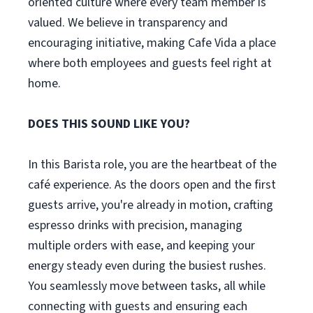
oriented culture where every team member is
valued. We believe in transparency and
encouraging initiative, making Cafe Vida a place
where both employees and guests feel right at
home.
DOES THIS SOUND LIKE YOU?
In this Barista role, you are the heartbeat of the
café experience. As the doors open and the first
guests arrive, you're already in motion, crafting
espresso drinks with precision, managing
multiple orders with ease, and keeping your
energy steady even during the busiest rushes.
You seamlessly move between tasks, all while
connecting with guests and ensuring each