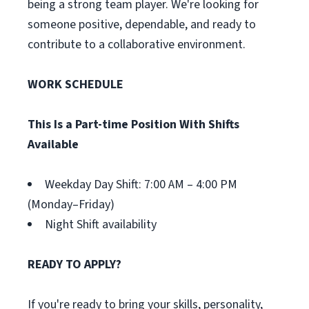
being a strong team player. We're looking for
someone positive, dependable, and ready to
contribute to a collaborative environment.
WORK SCHEDULE
This Is a Part-time Position With Shifts
Available
Weekday Day Shift: 7:00 AM – 4:00 PM
(Monday–Friday)
Night Shift availability
READY TO APPLY?
If you're ready to bring your skills, personality,