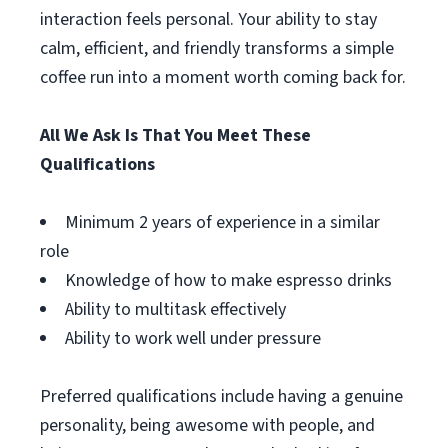
interaction feels personal. Your ability to stay
calm, efficient, and friendly transforms a simple
coffee run into a moment worth coming back for.
All We Ask Is That You Meet These
Qualifications
Minimum 2 years of experience in a similar
role
Knowledge of how to make espresso drinks
Ability to multitask effectively
Ability to work well under pressure
Preferred qualifications include having a genuine
personality, being awesome with people, and