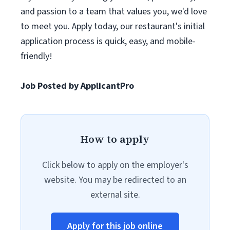
and passion to a team that values you, we'd love
to meet you. Apply today, our restaurant's initial
application process is quick, easy, and mobile-
friendly!
Job Posted by ApplicantPro
How to apply
Click below to apply on the employer's
website. You may be redirected to an
external site.
Apply for this job online