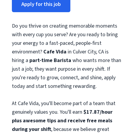
Apply for this job
Do you thrive on creating memorable moments
with every cup you serve? Are you ready to bring
your energy to a fast-paced, people-first
environment?
Cafe Vida
in Culver City, CA is
hiring a
part-time Barista
who wants more than
just a job; they want purpose in every shift. If
you're ready to grow, connect, and shine, apply
today and start something rewarding.
At Cafe Vida, you'll become part of a team that
genuinely values you. You'll earn
$17.87/hour
plus awesome tips and receive free meals
during your shift
, because we believe great