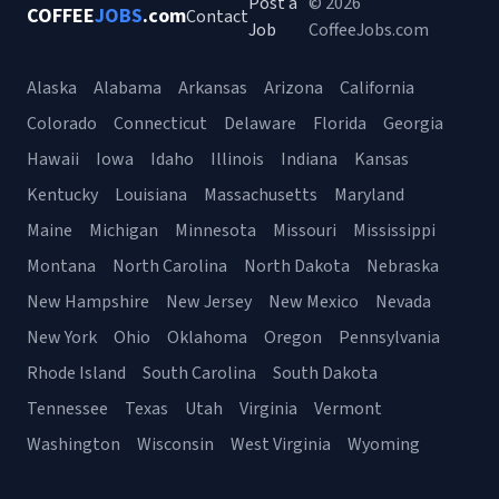
Post a
© 2026
COFFEE
JOBS
.com
Contact
Job
CoffeeJobs.com
Alaska
Alabama
Arkansas
Arizona
California
Colorado
Connecticut
Delaware
Florida
Georgia
Hawaii
Iowa
Idaho
Illinois
Indiana
Kansas
Kentucky
Louisiana
Massachusetts
Maryland
Maine
Michigan
Minnesota
Missouri
Mississippi
Montana
North Carolina
North Dakota
Nebraska
New Hampshire
New Jersey
New Mexico
Nevada
New York
Ohio
Oklahoma
Oregon
Pennsylvania
Rhode Island
South Carolina
South Dakota
Tennessee
Texas
Utah
Virginia
Vermont
Washington
Wisconsin
West Virginia
Wyoming