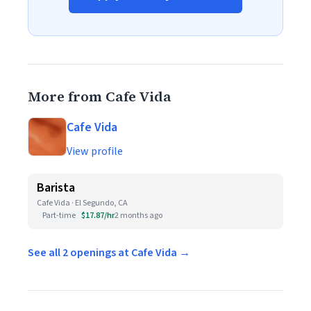
More from Cafe Vida
Cafe Vida
View profile
Barista
Cafe Vida · El Segundo, CA
Part-time
$17.87/hr
2 months ago
See all 2 openings at Cafe Vida →