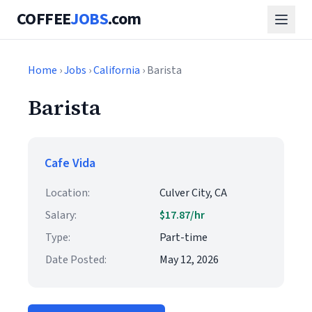
COFFEE
JOBS
.com
Home
›
Jobs
›
California
› Barista
Barista
Cafe Vida
Location:
Culver City, CA
Salary:
$17.87/hr
Type:
Part-time
Date Posted:
May 12, 2026