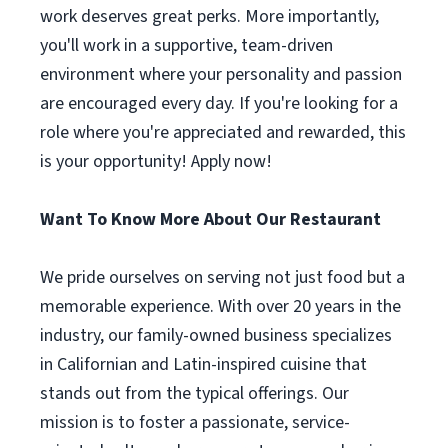
work deserves great perks. More importantly,
you'll work in a supportive, team-driven
environment where your personality and passion
are encouraged every day. If you're looking for a
role where you're appreciated and rewarded, this
is your opportunity! Apply now!
Want To Know More About Our Restaurant
We pride ourselves on serving not just food but a
memorable experience. With over 20 years in the
industry, our family-owned business specializes
in Californian and Latin-inspired cuisine that
stands out from the typical offerings. Our
mission is to foster a passionate, service-