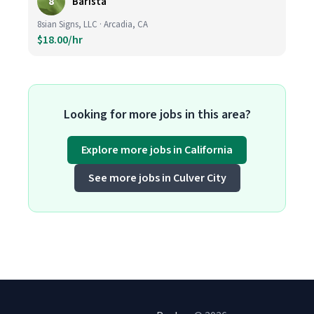
8
Barista
8sian Signs, LLC · Arcadia, CA
$18.00/hr
Looking for more jobs in this area?
Explore more jobs in California
See more jobs in Culver City