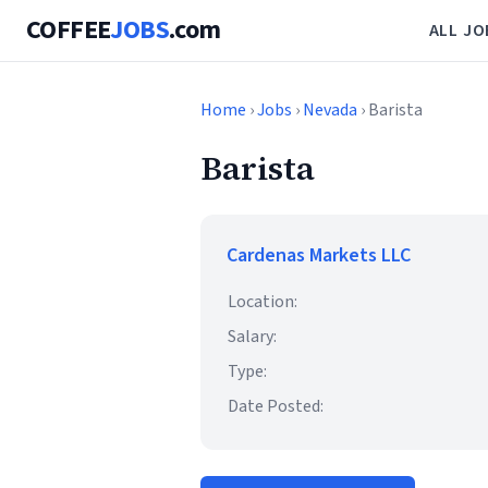
COFFEE
JOBS
.com
ALL JO
Home
›
Jobs
›
Nevada
› Barista
Barista
Cardenas Markets LLC
Location:
Salary:
Type:
Date Posted: