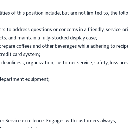
ties of this position include, but are not limited to, the foll
rs to address questions or concerns in a friendly, service-o
ts, and maintain a fully-stocked display case;
repare coffees and other beverages while adhering to recip
credit card system;
 cleanliness, organization, customer service, safety, loss pr
 department equipment;
 Service excellence. Engages with customers always;