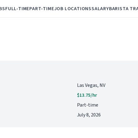
BS
FULL-TIME
PART-TIME
JOB LOCATIONS
SALARY
BARISTA TR
Las Vegas, NV
$13.75/hr
Part-time
July 8, 2026