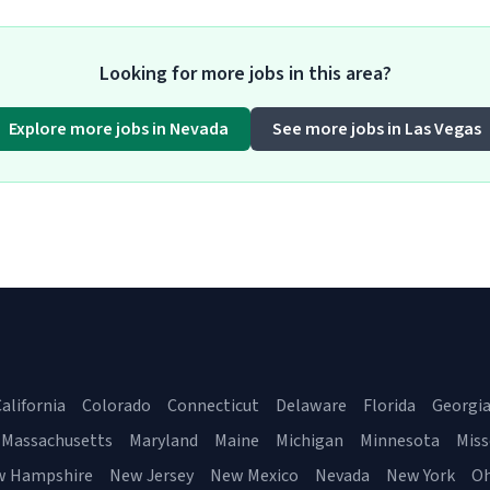
Looking for more jobs in this area?
Explore more jobs in Nevada
See more jobs in Las Vegas
alifornia
Colorado
Connecticut
Delaware
Florida
Georgi
Massachusetts
Maryland
Maine
Michigan
Minnesota
Miss
w Hampshire
New Jersey
New Mexico
Nevada
New York
Oh