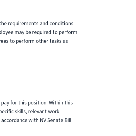
nd the requirements and conditions
mployee may be required to perform.
yees to perform other tasks as
ay for this position. Within this
ecific skills, relevant work
n accordance with NV Senate Bill