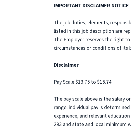
IMPORTANT DISCLAIMER NOTICE
The job duties, elements, responsibi
listed in this job description are 
The Employer reserves the right to 
circumstances or conditions of its
Disclaimer
Pay Scale $13.75 to $15.74
The pay scale above is the salary o
range, individual pay is determined 
experience, and relevant education 
293 and state and local minimum 