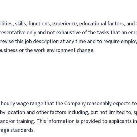
lities, skills, functions, experience, educational factors, a
representative only and not exhaustive of the tasks that an e
revise this job description at any time and to require emplo
 business or the work environment change.
r hourly wage range that the Company reasonably expects to p
by location and other factors including, but not limited to, sp
and/or training. This information is provided to applicants i
wage standards.