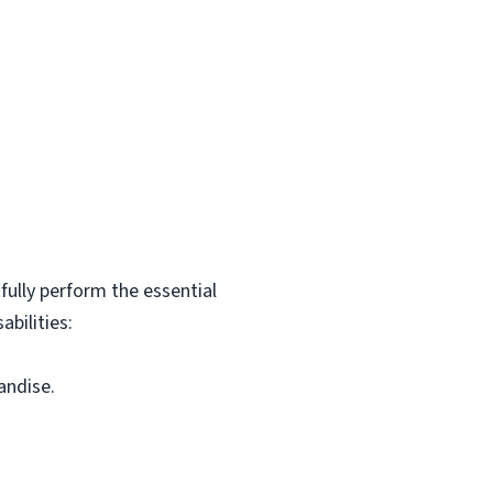
ully perform the essential
bilities:
andise.