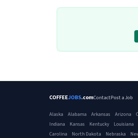
COFFEE
JOBS
.com
Contact
Post a Job
Alaska
Alabama
Arkansas
Arizona
C
Indiana
Kansas
Kentucky
Louisiana
Carolina
North Dakota
Nebraska
Ne