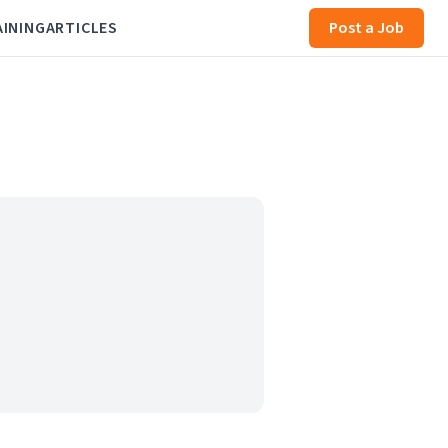
AINING
ARTICLES
Post a Job