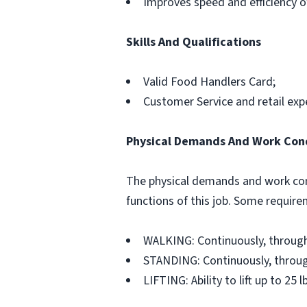
Improves speed and efficiency o
Skills And Qualifications
Valid Food Handlers Card;
Customer Service and retail exp
Physical Demands And Work Con
The physical demands and work con
functions of this job. Some requir
WALKING: Continuously, through
STANDING: Continuously, throug
LIFTING: Ability to lift up to 25 l