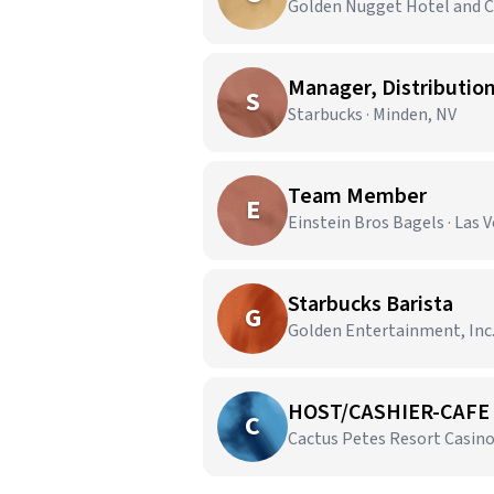
Golden Nugget Hotel and Ca
Manager, Distributio
S
Starbucks · Minden, NV
Team Member
E
Einstein Bros Bagels · Las 
Starbucks Barista
G
Golden Entertainment, Inc. 
HOST/CASHIER-CAFE 
C
Cactus Petes Resort Casino