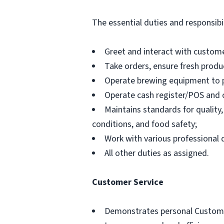
The essential duties and responsibili
Greet and interact with custome
Take orders, ensure fresh produc
Operate brewing equipment to p
Operate cash register/POS and 
Maintains standards for quality,
conditions, and food safety;
Work with various professional
All other duties as assigned.
Customer Service
Demonstrates personal Customer