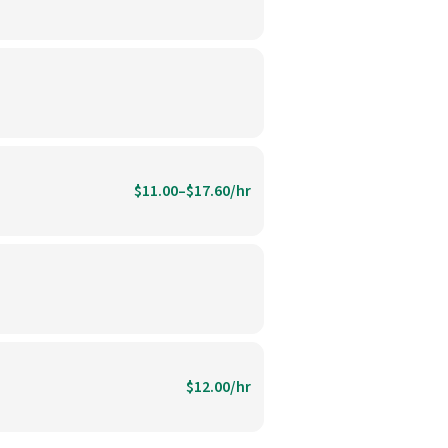
$11.00–$17.60/hr
$12.00/hr