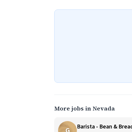
More jobs in Nevada
Barista - Bean & Brea
G