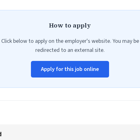
How to apply
Click below to apply on the employer's website. You may be
redirected to an external site.
Apply for this job online
d