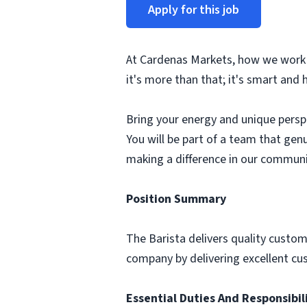
Apply for this job
At Cardenas Markets, how we work is
it's more than that; it's smart and 
Bring your energy and unique perspec
You will be part of a team that gen
making a difference in our communi
Position Summary
The Barista delivers quality custome
company by delivering excellent cu
Essential Duties And Responsibil