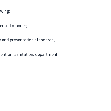
owing:
riented manner;
e and presentation standards;
evention, sanitation, department