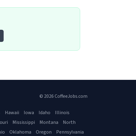
© 2026 CoffeeJobs.com
a
Hawaii
Iowa
Idaho
Illinois
ouri
Mississippi
Montana
North
io
Oklahoma
Oregon
Pennsylvania