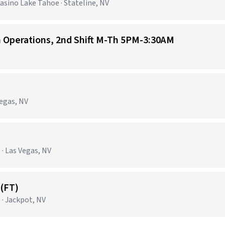
sino Lake Tahoe · Stateline, NV
n Operations, 2nd Shift M-Th 5PM-3:30AM
Vegas, NV
· Las Vegas, NV
(FT)
 · Jackpot, NV