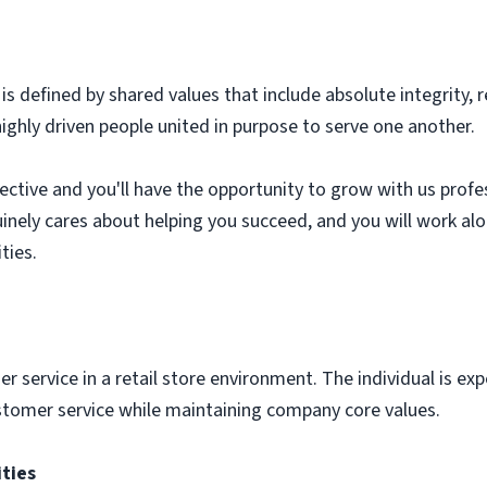
 defined by shared values that include absolute integrity, 
highly driven people united in purpose to serve one another.
tive and you'll have the opportunity to grow with us professi
uinely cares about helping you succeed, and you will work al
ties.
r service in a retail store environment. The individual is ex
stomer service while maintaining company core values.
ities