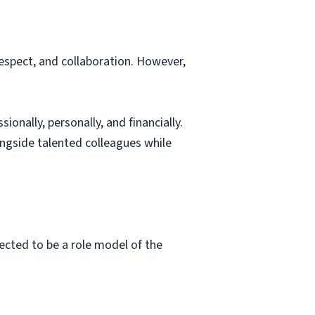
respect, and collaboration. However,
onally, personally, and financially.
ongside talented colleagues while
pected to be a role model of the