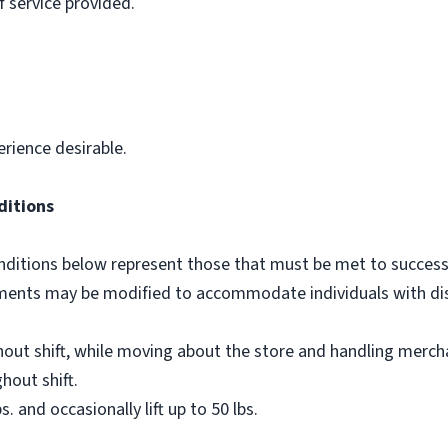
f service provided.
erience desirable.
ditions
ditions below represent those that must be met to successf
ements may be modified to accommodate individuals with disa
out shift, while moving about the store and handling merch
hout shift.
bs. and occasionally lift up to 50 lbs.