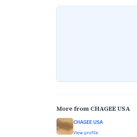
More from CHAGEE USA
CHAGEE USA
View profile