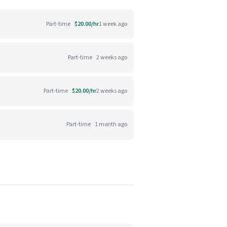
Part-time
$20.00/hr
1 week ago
Part-time
2 weeks ago
Part-time
$20.00/hr
2 weeks ago
Part-time
1 month ago