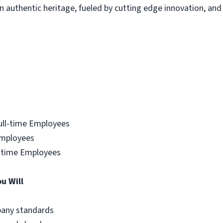
uthentic heritage, fueled by cutting edge innovation, and c
ull-time Employees
Employees
ll-time Employees
ou Will
mpany standards