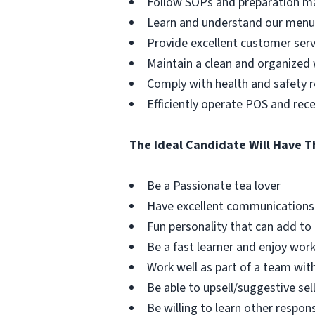
Follow SOPs and preparation ma
Learn and understand our menu 
Provide excellent customer serv
Maintain a clean and organized
Comply with health and safety r
Efficiently operate POS and re
The Ideal Candidate Will Have T
Be a Passionate tea lover
Have excellent communications 
Fun personality that can add to
Be a fast learner and enjoy wor
Work well as part of a team wit
Be able to upsell/suggestive sel
Be willing to learn other respon