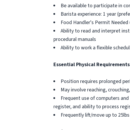
Be available to participate in 
Barista experience: 1 year (pref
Food Handler's Permit Needed 
Ability to read and interpret in
procedural manuals
Ability to work a flexible schedu
Essential Physical Requirements
Position requires prolonged pe
May involve reaching, crouching
Frequent use of computers and 
register, and ability to process reg
Frequently lift/move up to 25lbs