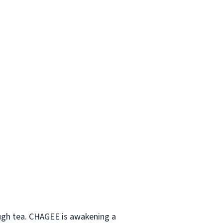
ough tea. CHAGEE is awakening a