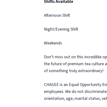
Shifts Available
Afternoon Shift
Night/Evening Shift
Weekends
Don't miss out on this incredible o
the future of premium tea culture a
of something truly extraordinary!
CHAGEE is an Equal Opportunity Emp
employees. We do not discriminate ba
orientation, age, marital status, ve