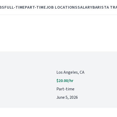
BS
FULL-TIME
PART-TIME
JOB LOCATIONS
SALARY
BARISTA TR
Los Angeles, CA
$20.00/hr
Part-time
June 5, 2026