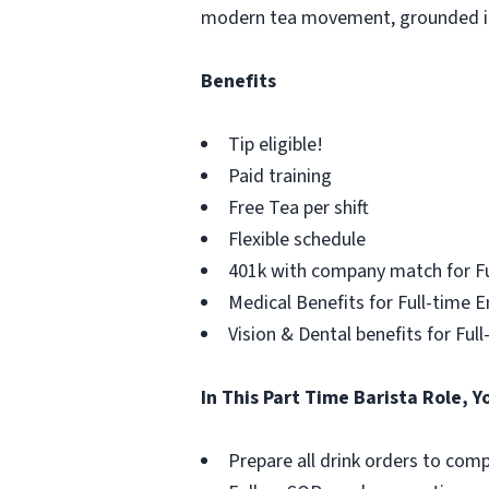
modern tea movement, grounded in a
Benefits
Tip eligible!
Paid training
Free Tea per shift
Flexible schedule
401k with company match for F
Medical Benefits for Full-time 
Vision & Dental benefits for Fu
In This Part Time Barista Role, Y
Prepare all drink orders to co