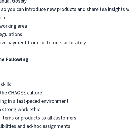
nual closely
so you can introduce new products and share tea insights 
ice
 working area
egulations
ceive payment from customers accurately
he Following
skills
 the CHAGEE culture
king in a fast-paced environment
h strong work ethic
l items or products to all customers
sibilities and ad-hoc assignments