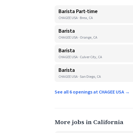
Barista Part-time
CHAGEE USA · Brea, CA
Barista
CHAGEE USA · Orange, CA
Barista
CHAGEE USA · Culver City, CA
Barista
CHAGEE USA · San Diego, CA
See all 6 openings at CHAGEE USA →
More jobs in California