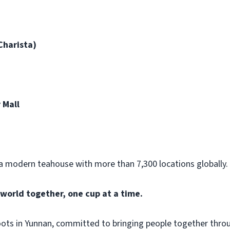
Charista)
 Mall
 modern teahouse with more than 7,300 locations globally.
world together, one cup at a time.
oots in Yunnan, committed to bringing people together thr