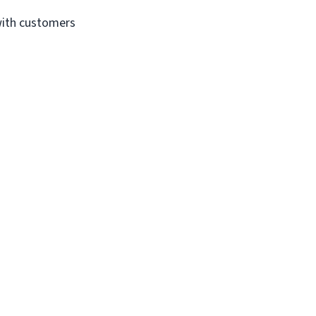
with customers