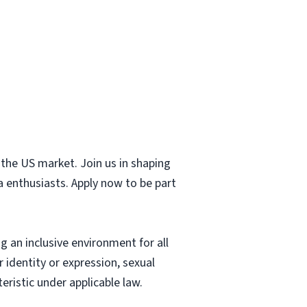
 the US market. Join us in shaping
a enthusiasts. Apply now to be part
 an inclusive environment for all
 identity or expression, sexual
eristic under applicable law.