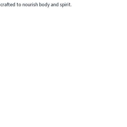
rafted to nourish body and spirit.