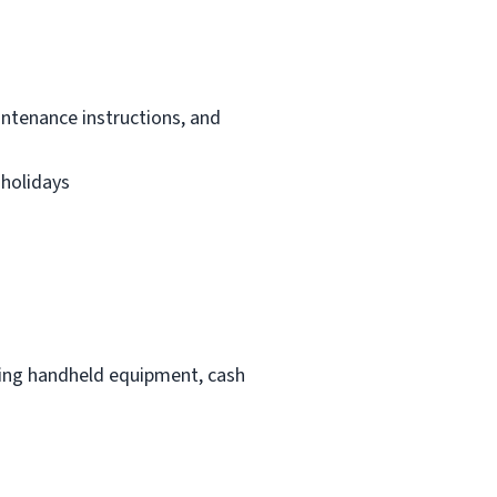
intenance instructions, and
 holidays
ding handheld equipment, cash