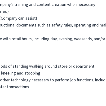
company’s training and content creation when necessary
erred)
(Company can assist)
structional documents such as safety rules, operating and ma
le with retail hours, including day, evening, weekends, and/or
riods of standing/walking around store or department
, kneeling and stooping
other technology necessary to perform job functions, inclu
ister transactions