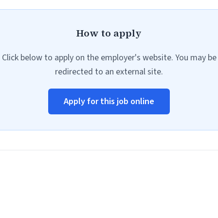
How to apply
Click below to apply on the employer's website. You may be
redirected to an external site.
Apply for this job online