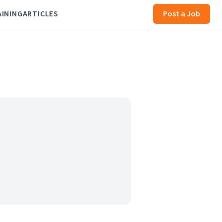
AINING
ARTICLES
Post a Job