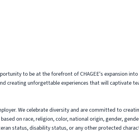
pportunity to be at the forefront of CHAGEE's expansion into
nd creating unforgettable experiences that will captivate te
loyer. We celebrate diversity and are committed to creating
sed on race, religion, color, national origin, gender, gender
teran status, disability status, or any other protected charact