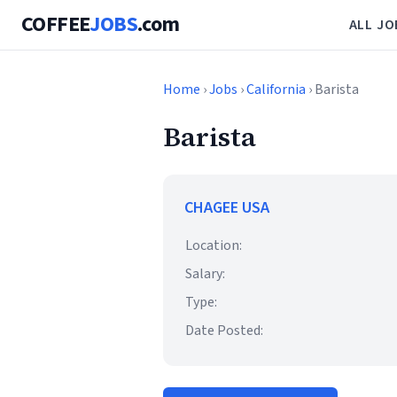
COFFEE
JOBS
.com
ALL JO
Home
›
Jobs
›
California
› Barista
Barista
CHAGEE USA
Location:
Salary:
Type:
Date Posted: