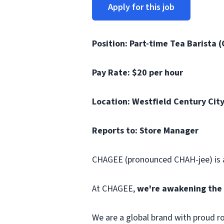
Apply for this job
Position: Part-time Tea Barista (
Pay Rate: $20 per hour
Location: Westfield Century City
Reports to: Store Manager
CHAGEE (pronounced CHAH-jee) is a
At CHAGEE,
we're awakening the 
We are a global brand with proud r