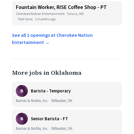
Fountain Worker, RISE Coffee Shop - PT
Cherokee Nation Entertainment · Tunica, MS
Part-time
2 months ago
See all 2 openings at Cherokee Nation
Entertainment →
More jobs in Oklahoma
B
Barista - Temporary
Barnes & Noble, Inc. · Stillwater, OK
B
Senior Barista - FT
Barnes & Noble, Inc. · Stillwater, OK