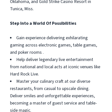
Oklahoma, and Gold Strike Casino Resort in
Tunica, Miss.
Step Into a World Of Possibilities
Gain experience delivering exhilarating
gaming across electronic games, table games,
and poker rooms .
Help deliver legendary live entertainment
from national and local acts at iconic venues like
Hard Rock Live.
Master your culinary craft at our diverse
restaurants, from casual to upscale dining.
Deliver smiles and unforgettable experiences,
becoming a master of guest service and table-
side magic.