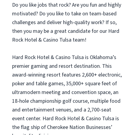
Do you like jobs that rock? Are you fun and highly
motivated? Do you like to take on team-based
challenges and deliver high-quality work? If so,
then you may be a great candidate for our Hard
Rock Hotel & Casino Tulsa team!
Hard Rock Hotel & Casino Tulsa is Oklahoma’s
premier gaming and resort destination. This
award-winning resort features 2,600+ electronic,
poker and table games, 35,000+ square feet of
ultramodern meeting and convention space, an
18-hole championship golf course, multiple food
and entertainment venues, and a 2,700-seat
event center. Hard Rock Hotel & Casino Tulsa is
the flag ship of Cherokee Nation Businesses’