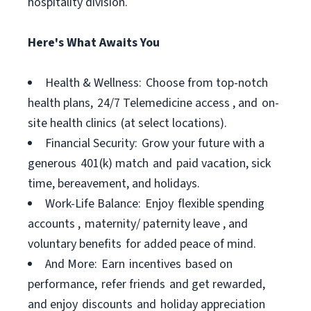
hospitality division.
Here's What Awaits You
Health & Wellness: Choose from top-notch
health plans, 24/7 Telemedicine access , and on-
site health clinics (at select locations).
Financial Security: Grow your future with a
generous 401(k) match and paid vacation, sick
time, bereavement, and holidays.
Work-Life Balance: Enjoy flexible spending
accounts , maternity/ paternity leave , and
voluntary benefits for added peace of mind.
And More: Earn incentives based on
performance, refer friends and get rewarded,
and enjoy discounts and holiday appreciation