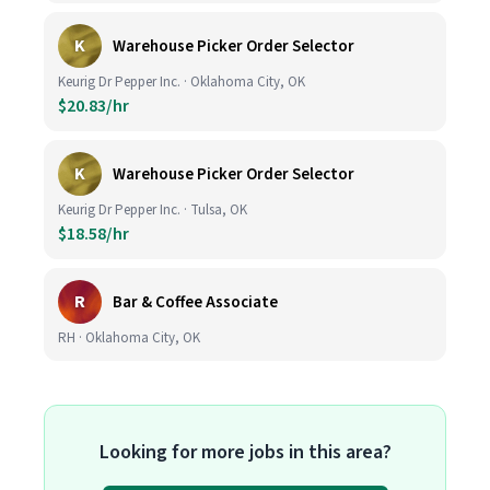
K
Warehouse Picker Order Selector
Keurig Dr Pepper Inc. · Oklahoma City, OK
$20.83/hr
K
Warehouse Picker Order Selector
Keurig Dr Pepper Inc. · Tulsa, OK
$18.58/hr
R
Bar & Coffee Associate
RH · Oklahoma City, OK
Looking for more jobs in this area?