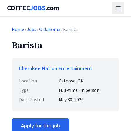
COFFEE
JOBS
.com
Home
›
Jobs
›
Oklahoma
› Barista
Barista
Cherokee Nation Entertainment
Location:
Catoosa, OK
Type:
Full-time · In person
Date Posted:
May 30, 2026
Apply for this job