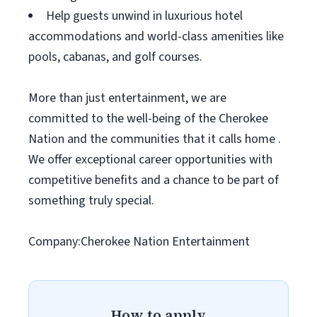
Help guests unwind in luxurious hotel
accommodations and world-class amenities like
pools, cabanas, and golf courses.
More than just entertainment, we are
committed to the well-being of the Cherokee
Nation and the communities that it calls home .
We offer exceptional career opportunities with
competitive benefits and a chance to be part of
something truly special.
Company:Cherokee Nation Entertainment
How to apply