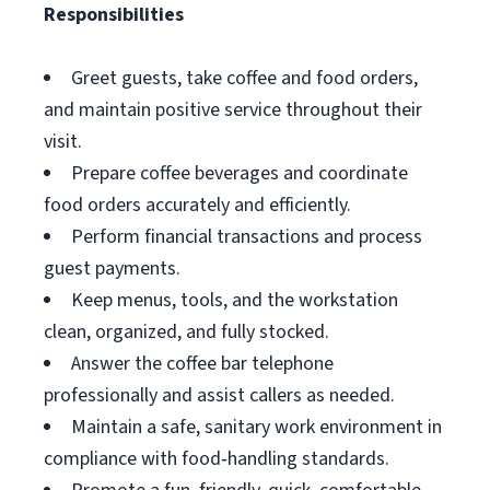
Responsibilities
Greet guests, take coffee and food orders,
and maintain positive service throughout their
visit.
Prepare coffee beverages and coordinate
food orders accurately and efficiently.
Perform financial transactions and process
guest payments.
Keep menus, tools, and the workstation
clean, organized, and fully stocked.
Answer the coffee bar telephone
professionally and assist callers as needed.
Maintain a safe, sanitary work environment in
compliance with food‑handling standards.