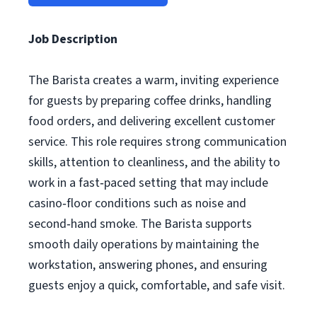
Job Description
The Barista creates a warm, inviting experience
for guests by preparing coffee drinks, handling
food orders, and delivering excellent customer
service. This role requires strong communication
skills, attention to cleanliness, and the ability to
work in a fast‑paced setting that may include
casino‑floor conditions such as noise and
second‑hand smoke. The Barista supports
smooth daily operations by maintaining the
workstation, answering phones, and ensuring
guests enjoy a quick, comfortable, and safe visit.