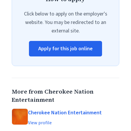
Click below to apply on the employer's
website. You may be redirected to an
external site.
Apply for this job online
More from Cherokee Nation
Entertainment
Cherokee Nation Entertainment
View profile