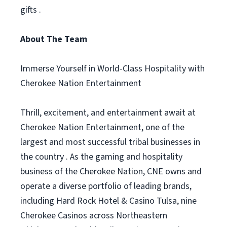
gifts .
About The Team
Immerse Yourself in World-Class Hospitality with
Cherokee Nation Entertainment
Thrill, excitement, and entertainment await at
Cherokee Nation Entertainment, one of the
largest and most successful tribal businesses in
the country . As the gaming and hospitality
business of the Cherokee Nation, CNE owns and
operate a diverse portfolio of leading brands,
including Hard Rock Hotel & Casino Tulsa, nine
Cherokee Casinos across Northeastern