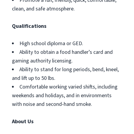
Promote a fun, friendly, quick, comfortable,
clean, and safe atmosphere.
Qualifications
High school diploma or GED.
Ability to obtain a food handler’s card and
gaming authority licensing.
Ability to stand for long periods, bend, kneel,
and lift up to 50 lbs.
Comfortable working varied shifts, including
weekends and holidays, and in environments
with noise and second‑hand smoke.
About Us