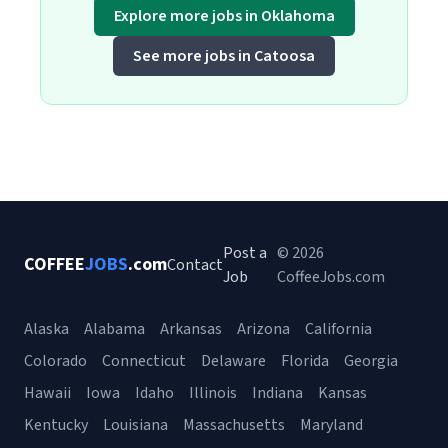
Explore more jobs in Oklahoma
See more jobs in Catoosa
Post a
© 2026
COFFEE
JOBS
.com
Contact
Job
CoffeeJobs.com
Alaska
Alabama
Arkansas
Arizona
California
Colorado
Connecticut
Delaware
Florida
Georgia
Hawaii
Iowa
Idaho
Illinois
Indiana
Kansas
Kentucky
Louisiana
Massachusetts
Maryland