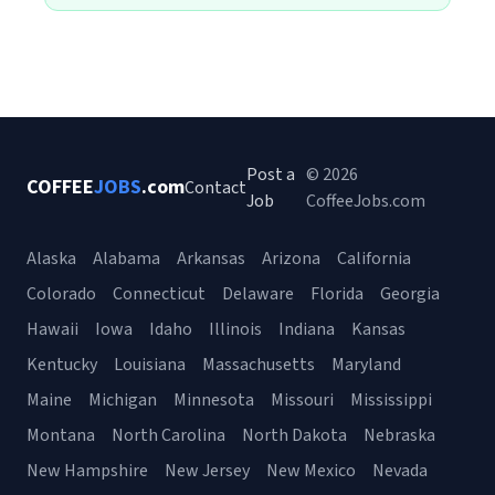
Post a
© 2026
COFFEE
JOBS
.com
Contact
Job
CoffeeJobs.com
Alaska
Alabama
Arkansas
Arizona
California
Colorado
Connecticut
Delaware
Florida
Georgia
Hawaii
Iowa
Idaho
Illinois
Indiana
Kansas
Kentucky
Louisiana
Massachusetts
Maryland
Maine
Michigan
Minnesota
Missouri
Mississippi
Montana
North Carolina
North Dakota
Nebraska
New Hampshire
New Jersey
New Mexico
Nevada