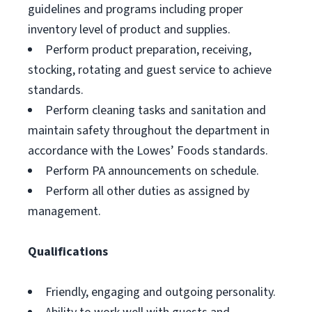
guidelines and programs including proper
inventory level of product and supplies.
Perform product preparation, receiving,
stocking, rotating and guest service to achieve
standards.
Perform cleaning tasks and sanitation and
maintain safety throughout the department in
accordance with the Lowes’ Foods standards.
Perform PA announcements on schedule.
Perform all other duties as assigned by
management.
Qualifications
Friendly, engaging and outgoing personality.