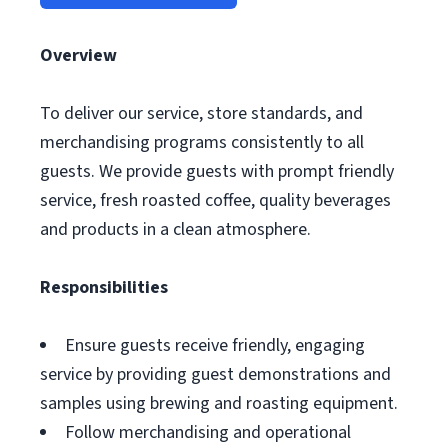
Overview
To deliver our service, store standards, and
merchandising programs consistently to all
guests. We provide guests with prompt friendly
service, fresh roasted coffee, quality beverages
and products in a clean atmosphere.
Responsibilities
Ensure guests receive friendly, engaging
service by providing guest demonstrations and
samples using brewing and roasting equipment.
Follow merchandising and operational