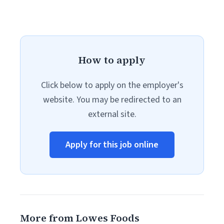
How to apply
Click below to apply on the employer's
website. You may be redirected to an
external site.
Apply for this job online
More from Lowes Foods