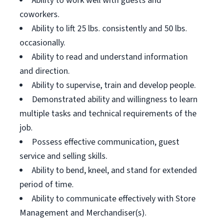
Ability to work well with guests and
coworkers.
Ability to lift 25 lbs. consistently and 50 lbs.
occasionally.
Ability to read and understand information
and direction.
Ability to supervise, train and develop people.
Demonstrated ability and willingness to learn
multiple tasks and technical requirements of the
job.
Possess effective communication, guest
service and selling skills.
Ability to bend, kneel, and stand for extended
period of time.
Ability to communicate effectively with Store
Management and Merchandiser(s).