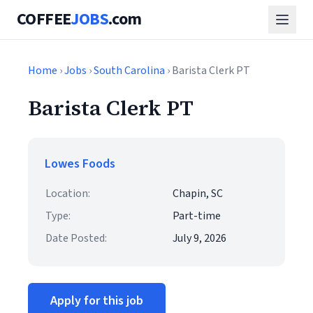
COFFEE
JOBS
.com
Home
›
Jobs
›
South Carolina
› Barista Clerk PT
Barista Clerk PT
Lowes Foods
Location:
Chapin, SC
Type:
Part-time
Date Posted:
July 9, 2026
Apply for this job