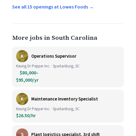
See all 15 openings at Lowes Foods →
More jobs in South Carolina
K
Operations Supervisor
Keurig Dr Pepper Inc. · Spartanburg, SC
$80,000–
$95,000/yr
K
Maintenance Inventory Specialist
Keurig Dr Pepper Inc. · Spartanburg, SC
$26.50/hr
S
Plant logistics specialist, 3rd shift