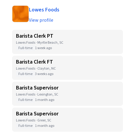
Lowes Foods
View profile
Barista Clerk PT
Lowes Foods · Myrtle Beach, SC
Full-time
1 week ago
Barista Clerk FT
Lowes Foods · Clayton, NC
Full-time
3 weeks ago
Barista Supervisor
Lowes Foods · Lexington, SC
Full-time
1 month ago
Barista Supervisor
Lowes Foods · Greer, SC
Full-time
1 month ago