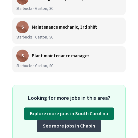
Starbucks · Gaston, SC
S
Maintenance mechanic, 3rd shift
Starbucks · Gaston, SC
S
Plant maintenance manager
Starbucks · Gaston, SC
Looking for more jobs in this area?
Explore more jobs in South Carolina
See more jobs in Chapin