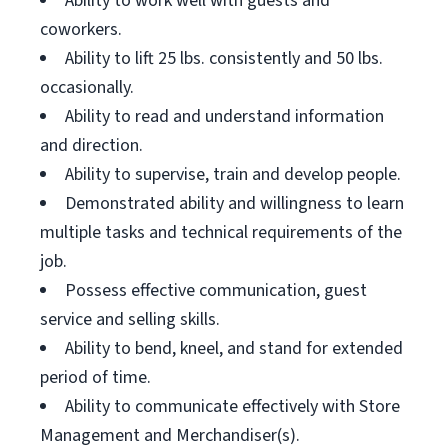
Ability to work well with guests and
coworkers.
Ability to lift 25 lbs. consistently and 50 lbs.
occasionally.
Ability to read and understand information
and direction.
Ability to supervise, train and develop people.
Demonstrated ability and willingness to learn
multiple tasks and technical requirements of the
job.
Possess effective communication, guest
service and selling skills.
Ability to bend, kneel, and stand for extended
period of time.
Ability to communicate effectively with Store
Management and Merchandiser(s).