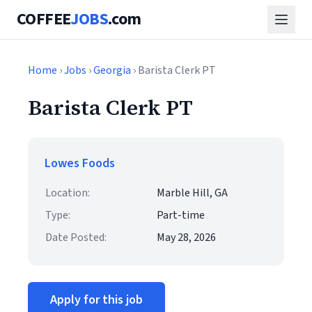
COFFEE
JOBS
.com
Home
›
Jobs
›
Georgia
› Barista Clerk PT
Barista Clerk PT
Lowes Foods
Location:
Marble Hill, GA
Type:
Part-time
Date Posted:
May 28, 2026
Apply for this job