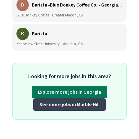
B
Barista -Blue Donkey Coffee Co. - Georgia Tech.
Blue Donkey Coffee · Greater Macon, GA
K
Barista
Kennesaw State University · Marietta, GA
Looking for more jobs in this area?
Explore more jobs in Georgia
See more jobs in Marble Hill