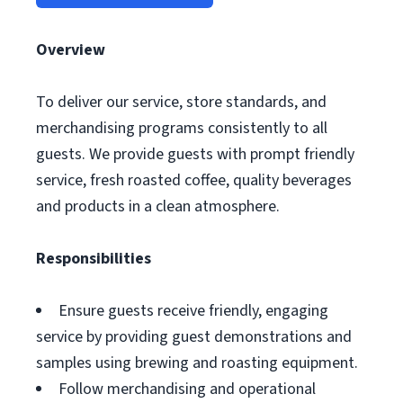
Overview
To deliver our service, store standards, and
merchandising programs consistently to all
guests. We provide guests with prompt friendly
service, fresh roasted coffee, quality beverages
and products in a clean atmosphere.
Responsibilities
Ensure guests receive friendly, engaging
service by providing guest demonstrations and
samples using brewing and roasting equipment.
Follow merchandising and operational