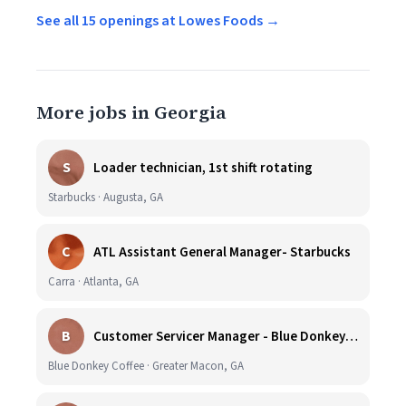
See all 15 openings at Lowes Foods →
More jobs in Georgia
S
Loader technician, 1st shift rotating
Starbucks · Augusta, GA
C
ATL Assistant General Manager- Starbucks
Carra · Atlanta, GA
B
Customer Servicer Manager - Blue Donkey Coffee Co. Georgia Tech
Blue Donkey Coffee · Greater Macon, GA