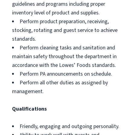
guidelines and programs including proper
inventory level of product and supplies.
Perform product preparation, receiving,
stocking, rotating and guest service to achieve
standards.
Perform cleaning tasks and sanitation and
maintain safety throughout the department in
accordance with the Lowes’ Foods standards.
Perform PA announcements on schedule.
Perform all other duties as assigned by
management.
Qualifications
Friendly, engaging and outgoing personality.