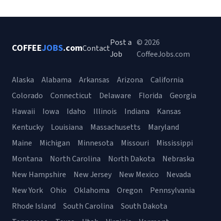
Post a
© 2026
COFFEE
JOBS
.com
Contact
Job
CoffeeJobs.com
Alaska
Alabama
Arkansas
Arizona
California
Colorado
Connecticut
Delaware
Florida
Georgia
Hawaii
Iowa
Idaho
Illinois
Indiana
Kansas
Kentucky
Louisiana
Massachusetts
Maryland
Maine
Michigan
Minnesota
Missouri
Mississippi
Montana
North Carolina
North Dakota
Nebraska
New Hampshire
New Jersey
New Mexico
Nevada
New York
Ohio
Oklahoma
Oregon
Pennsylvania
Rhode Island
South Carolina
South Dakota