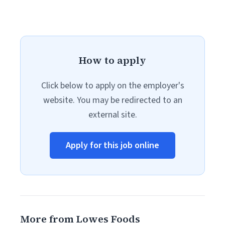
How to apply
Click below to apply on the employer's
website. You may be redirected to an
external site.
Apply for this job online
More from Lowes Foods