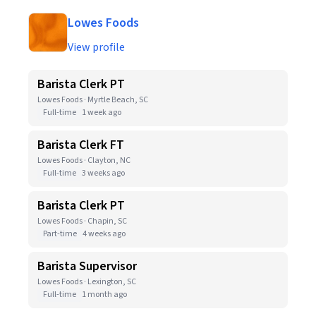
Lowes Foods
View profile
Barista Clerk PT
Lowes Foods · Myrtle Beach, SC
Full-time
1 week ago
Barista Clerk FT
Lowes Foods · Clayton, NC
Full-time
3 weeks ago
Barista Clerk PT
Lowes Foods · Chapin, SC
Part-time
4 weeks ago
Barista Supervisor
Lowes Foods · Lexington, SC
Full-time
1 month ago