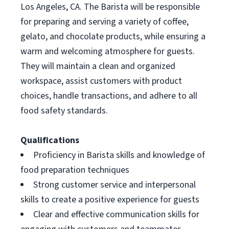
Los Angeles, CA. The Barista will be responsible
for preparing and serving a variety of coffee,
gelato, and chocolate products, while ensuring a
warm and welcoming atmosphere for guests.
They will maintain a clean and organized
workspace, assist customers with product
choices, handle transactions, and adhere to all
food safety standards.
Qualifications
Proficiency in Barista skills and knowledge of
food preparation techniques
Strong customer service and interpersonal
skills to create a positive experience for guests
Clear and effective communication skills for