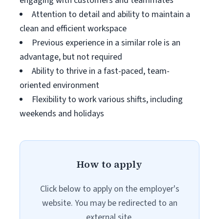
engaging with customers and teammates
Attention to detail and ability to maintain a
clean and efficient workspace
Previous experience in a similar role is an
advantage, but not required
Ability to thrive in a fast-paced, team-
oriented environment
Flexibility to work various shifts, including
weekends and holidays
How to apply
Click below to apply on the employer's
website. You may be redirected to an
external site.