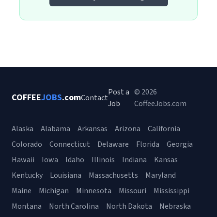
Post a
© 2026
COFFEE
JOBS
.com
Contact
Job
CoffeeJobs.com
Alaska
Alabama
Arkansas
Arizona
California
Colorado
Connecticut
Delaware
Florida
Georgia
Hawaii
Iowa
Idaho
Illinois
Indiana
Kansas
Kentucky
Louisiana
Massachusetts
Maryland
Maine
Michigan
Minnesota
Missouri
Mississippi
Montana
North Carolina
North Dakota
Nebraska