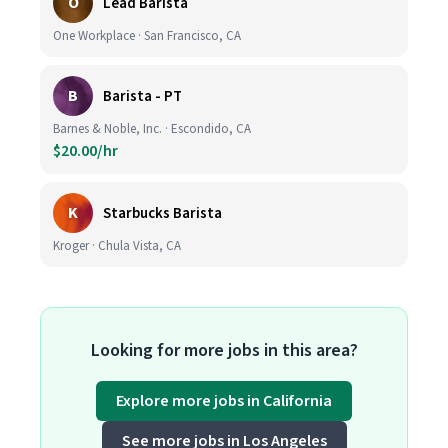
O
Lead Barista
One Workplace · San Francisco, CA
B
Barista - PT
Barnes & Noble, Inc. · Escondido, CA
$20.00/hr
K
Starbucks Barista
Kroger · Chula Vista, CA
Looking for more jobs in this area?
Explore more jobs in California
See more jobs in Los Angeles