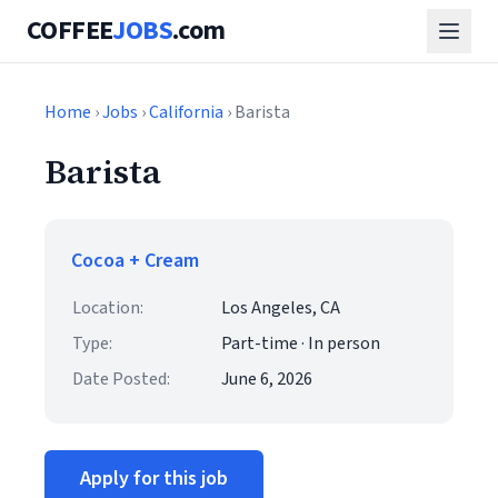
COFFEE
JOBS
.com
Home
›
Jobs
›
California
› Barista
Barista
Cocoa + Cream
Location:
Los Angeles, CA
Type:
Part-time · In person
Date Posted:
June 6, 2026
Apply for this job