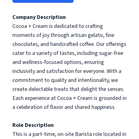
Company Description
Cocoa + Cream is dedicated to crafting
moments of joy through artisan gelato, fine
chocolates, and handcrafted coffee. Our offerings
cater to a variety of tastes, including sugar-free
and wellness-focused options, ensuring
inclusivity and satisfaction for everyone. With a
commitment to quality and intentionality, we
create delectable treats that delight the senses.
Each experience at Cocoa + Cream is grounded in
a celebration of flavor and shared happiness.
Role Description
This is a part-time, on-site Barista role located in