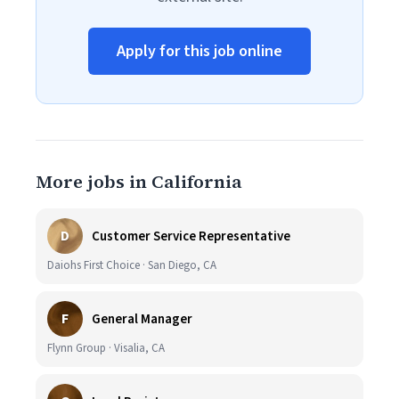
Apply for this job online
More jobs in California
D
Customer Service Representative
Daiohs First Choice · San Diego, CA
F
General Manager
Flynn Group · Visalia, CA