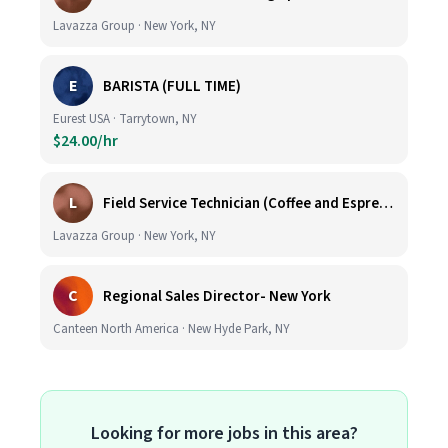
Lavazza Group · New York, NY
E
BARISTA (FULL TIME)
Eurest USA · Tarrytown, NY
$24.00/hr
L
Field Service Technician (Coffee and Espresso Equipment)
Lavazza Group · New York, NY
C
Regional Sales Director- New York
Canteen North America · New Hyde Park, NY
Looking for more jobs in this area?