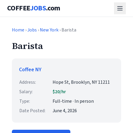
COFFEE
JOBS
.com
Home
›
Jobs
›
New York
› Barista
Barista
Coffee NY
Address:
Hope St, Brooklyn, NY 11211
Salary:
$20/hr
Type:
Full-time · In person
Date Posted:
June 4, 2026