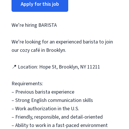
Apply for this job
We’re hiring BARISTA
We’re looking for an experienced barista to join
our cozy café in Brooklyn.
📍 Location: Hope St, Brooklyn, NY 11211
Requirements:
– Previous barista experience
– Strong English communication skills
– Work authorization in the U.S.
– Friendly, responsible, and detail-oriented
– Ability to work in a fast-paced environment