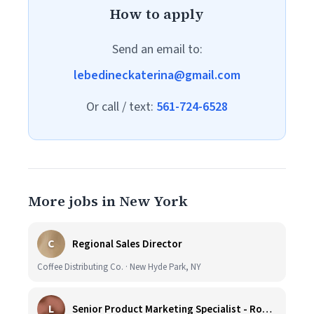
How to apply
Send an email to:
lebedineckaterina@gmail.com
Or call / text:
561-724-6528
More jobs in New York
C
Regional Sales Director
Coffee Distributing Co. · New Hyde Park, NY
L
Senior Product Marketing Specialist - Roast & Ground