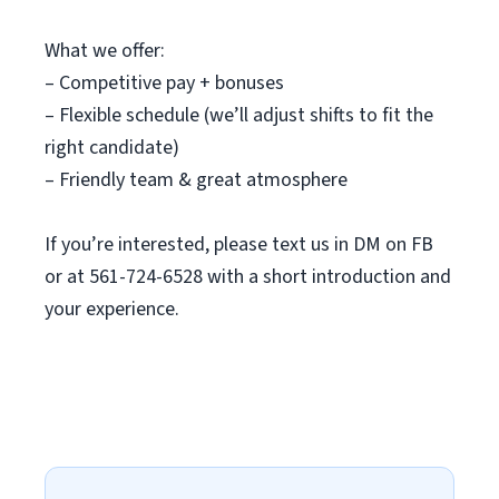
What we offer:
– Competitive pay + bonuses
– Flexible schedule (we’ll adjust shifts to fit the
right candidate)
– Friendly team & great atmosphere
If you’re interested, please text us in DM on FB
or at 561-724-6528 with a short introduction and
your experience.