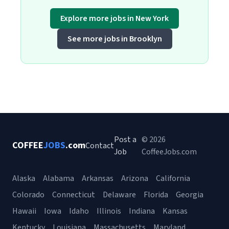
Explore more jobs in New York
See more jobs in Brooklyn
Post a
© 2026
COFFEE
JOBS
.com
Contact
Job
CoffeeJobs.com
Alaska
Alabama
Arkansas
Arizona
California
Colorado
Connecticut
Delaware
Florida
Georgia
Hawaii
Iowa
Idaho
Illinois
Indiana
Kansas
Kentucky
Louisiana
Massachusetts
Maryland