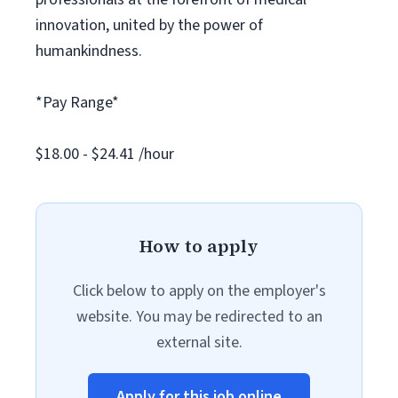
innovation, united by the power of
humankindness.
*Pay Range*
$18.00 - $24.41 /hour
How to apply
Click below to apply on the employer's
website. You may be redirected to an
external site.
Apply for this job online