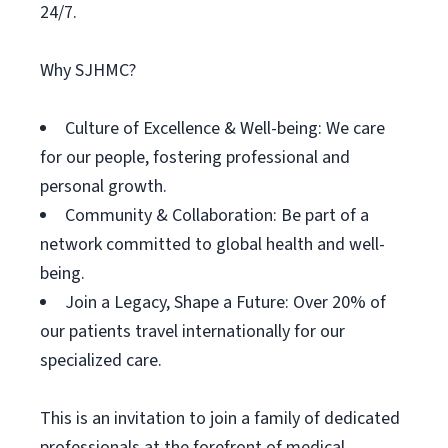
24/7.
Why SJHMC?
Culture of Excellence & Well-being: We care
for our people, fostering professional and
personal growth.
Community & Collaboration: Be part of a
network committed to global health and well-
being.
Join a Legacy, Shape a Future: Over 20% of
our patients travel internationally for our
specialized care.
This is an invitation to join a family of dedicated
professionals at the forefront of medical