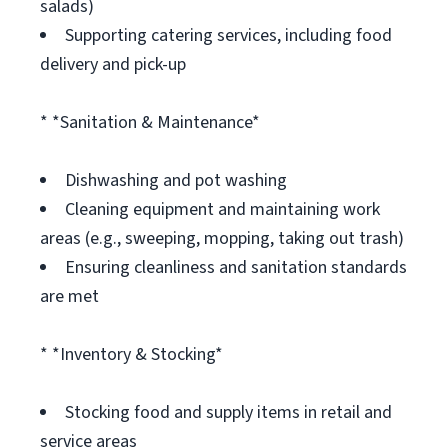
salads)
Supporting catering services, including food
delivery and pick-up
* *Sanitation & Maintenance*
Dishwashing and pot washing
Cleaning equipment and maintaining work
areas (e.g., sweeping, mopping, taking out trash)
Ensuring cleanliness and sanitation standards
are met
* *Inventory & Stocking*
Stocking food and supply items in retail and
service areas