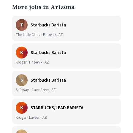
More jobs in Arizona
T
Starbucks Barista
The Little Clinic · Phoenix, AZ
K
Starbucks Barista
Kroger · Phoenix, AZ
S
Starbucks Barista
Safeway · Cave Creek, AZ
K
STARBUCKS/LEAD BARISTA
Kroger · Laveen, AZ