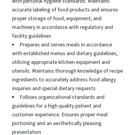
with personal hygiene standards. Maintains
accurate labeling of food products and ensures
proper storage of food, equipment, and
machinery in accordance with regulatory and
facility guidelines
Prepares and serves meals in accordance
with established menus and dietary guidelines,
utilizing appropriate kitchen equipment and
utensils. Maintains thorough knowledge of recipe
ingredients to accurately address food allergy
inquiries and special dietary requests
Follows organizational standards and
guidelines for a high quality patient and
customer experience. Ensures proper meal
portioning and an aesthetically pleasing
presentation