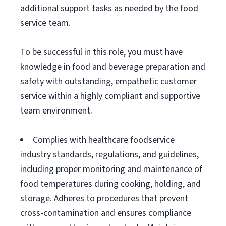
additional support tasks as needed by the food
service team.
To be successful in this role, you must have
knowledge in food and beverage preparation and
safety with outstanding, empathetic customer
service within a highly compliant and supportive
team environment.
Complies with healthcare foodservice
industry standards, regulations, and guidelines,
including proper monitoring and maintenance of
food temperatures during cooking, holding, and
storage. Adheres to procedures that prevent
cross-contamination and ensures compliance