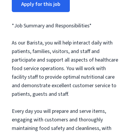
Apply for this job
*Job Summary and Responsibilities*
As our Barista, you will help interact daily with
patients, families, visitors, and staff and
participate and support all aspects of healthcare
food service operations. You will work with
facility staff to provide optimal nutritional care
and demonstrate excellent customer service to
patients, guests and staff.
Every day you will prepare and serve items,
engaging with customers and thoroughly
maintaining food safety and cleanliness, with