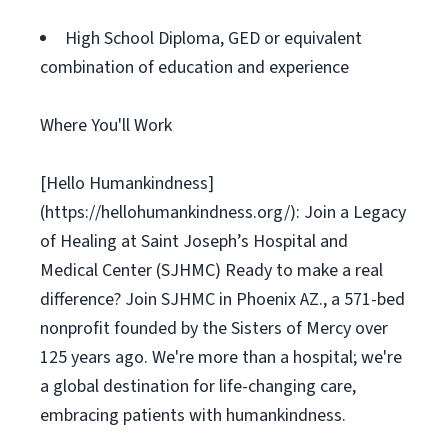
High School Diploma, GED or equivalent
combination of education and experience
Where You'll Work
[Hello Humankindness]
(https://hellohumankindness.org/): Join a Legacy
of Healing at Saint Joseph’s Hospital and
Medical Center (SJHMC) Ready to make a real
difference? Join SJHMC in Phoenix AZ., a 571-bed
nonprofit founded by the Sisters of Mercy over
125 years ago. We're more than a hospital; we're
a global destination for life-changing care,
embracing patients with humankindness.