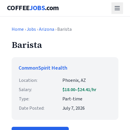
COFFEE
JOBS
.com
Home
›
Jobs
›
Arizona
› Barista
Barista
CommonSpirit Health
Location:
Phoenix, AZ
Salary:
$18.00–$24.41/hr
Type:
Part-time
Date Posted:
July 7, 2026