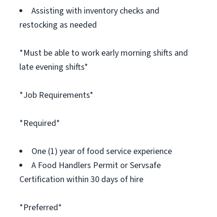
Assisting with inventory checks and
restocking as needed
*Must be able to work early morning shifts and
late evening shifts*
*Job Requirements*
*Required*
One (1) year of food service experience
A Food Handlers Permit or Servsafe
Certification within 30 days of hire
*Preferred*