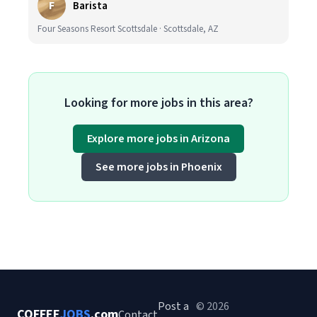
F
Barista
Four Seasons Resort Scottsdale · Scottsdale, AZ
Looking for more jobs in this area?
Explore more jobs in Arizona
See more jobs in Phoenix
Post a
© 2026
COFFEE
JOBS
.com
Contact