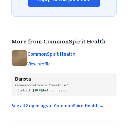
More from CommonSpirit Health
CommonSpirit Health
View profile
Barista
CommonSpirit Health · Chandler, AZ
Contract
$20.38/hr
4 months ago
See all 2 openings at CommonSpirit Health →