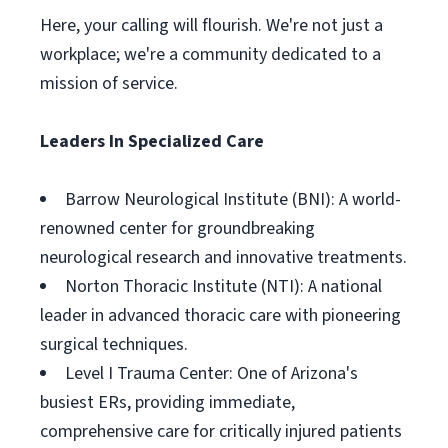
Here, your calling will flourish. We're not just a
workplace; we're a community dedicated to a
mission of service.
Leaders In Specialized Care
Barrow Neurological Institute (BNI): A world-
renowned center for groundbreaking
neurological research and innovative treatments.
Norton Thoracic Institute (NTI): A national
leader in advanced thoracic care with pioneering
surgical techniques.
Level I Trauma Center: One of Arizona's
busiest ERs, providing immediate,
comprehensive care for critically injured patients