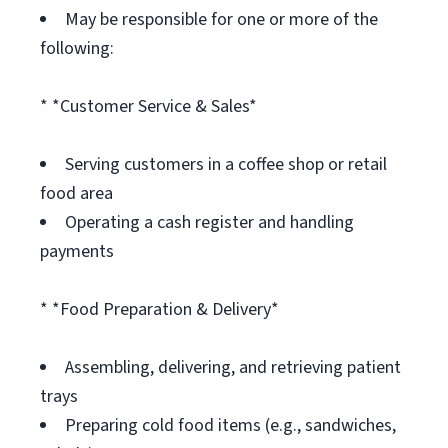
May be responsible for one or more of the
following:
* *Customer Service & Sales*
Serving customers in a coffee shop or retail
food area
Operating a cash register and handling
payments
* *Food Preparation & Delivery*
Assembling, delivering, and retrieving patient
trays
Preparing cold food items (e.g., sandwiches,