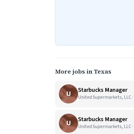
More jobs in Texas
Starbucks Manager
U
United Supermarkets, LLC ·
Starbucks Manager
U
United Supermarkets, LLC ·