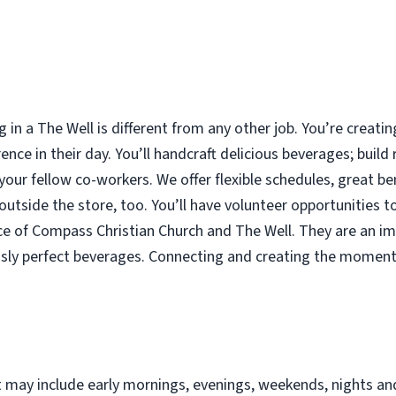
g in a The Well is different from any other job. You’re crea
ence in their day. You’ll handcraft delicious beverages; build
 your fellow co-workers. We offer flexible schedules, great b
tside the store, too. You’ll have volunteer opportunities to
ce of Compass Christian Church and The Well. They are an im
ously perfect beverages. Connecting and creating the moment
at may include early mornings, evenings, weekends, nights an