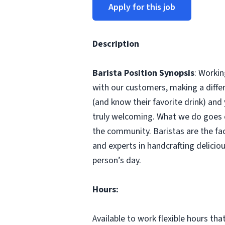
Apply for this job
Description
Barista Position Synopsis
: Workin
with our customers, making a differ
(and know their favorite drink) and
truly welcoming. What we do goes ou
the community. Baristas are the fa
and experts in handcrafting delici
person’s day.
Hours:
Available to work flexible hours th