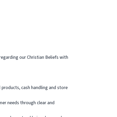
egarding our Christian Beliefs with
d products, cash handling and store
mer needs through clear and