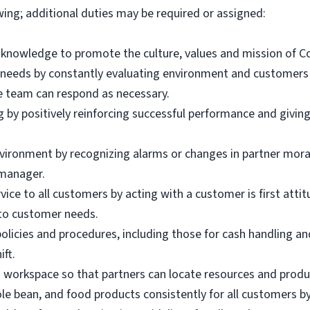
wing; additional duties may be required or assigned:
d knowledge to promote the culture, values and mission of 
 needs by constantly evaluating environment and customer
e team can respond as necessary.
g by positively reinforcing successful performance and givin
nvironment by recognizing alarms or changes in partner mor
manager.
ice to all customers by acting with a customer is first atti
to customer needs.
olicies and procedures, including those for cash handling an
ift.
d workspace so that partners can locate resources and produ
le bean, and food products consistently for all customers by