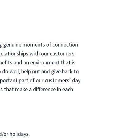
ting genuine moments of connection
 relationships with our customers
enefits and an environment that is
 do well, help out and give back to
portant part of our customers’ day,
s that make a difference in each
d/or holidays.