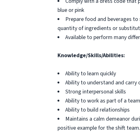
Comply with a dress code that pr
blue or pink
Prepare food and beverages to 
quantity of ingredients or substitu
Available to perform many differ
Knowledge/Skills/Abilities:
Ability to learn quickly
Ability to understand and carry 
Strong interpersonal skills
Ability to work as part of a tea
Ability to build relationships
Maintains a calm demeanor durin
positive example for the shift team