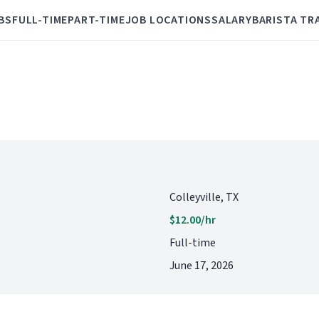
BS
FULL-TIME
PART-TIME
JOB LOCATIONS
SALARY
BARISTA TR
Colleyville, TX
$12.00/hr
Full-time
June 17, 2026