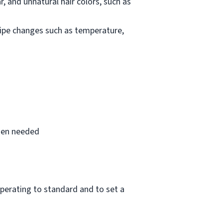
, and unnatural hair colors, such as
cipe changes such as temperature,
when needed
perating to standard and to set a