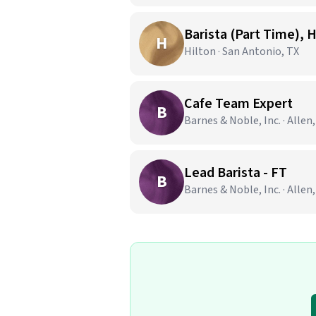
Barista (Part Time), 
H
Hilton · San Antonio, TX
Cafe Team Expert
B
Barnes & Noble, Inc. · Allen
Lead Barista - FT
B
Barnes & Noble, Inc. · Allen