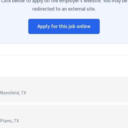
Click below to apply on the employer's website. You may be
redirected to an external site.
Apply for this job online
 Mansfield, TX
 Plano, TX