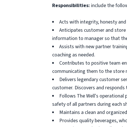
Responsibilities:
include the follo
Acts with integrity, honesty an
Anticipates customer and store
information to manager so that th
Assists with new partner trainin
coaching as needed.
Contributes to positive team e
communicating them to the store 
Delivers legendary customer serv
customer. Discovers and responds 
Follows The Well's operational p
safety of all partners during each sh
Maintains a clean and organize
Provides quality beverages, who