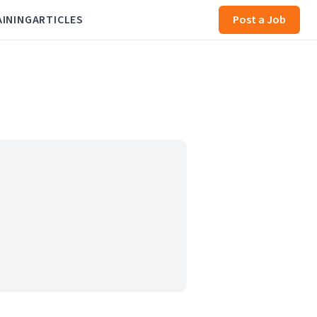
AINING
ARTICLES
Post a Job