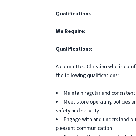
Qualifications
We Require:
Qualifications:
A committed Christian who is comfo
the following qualifications:
Maintain regular and consistent
Meet store operating policies a
safety and security.
Engage with and understand our
pleasant communication