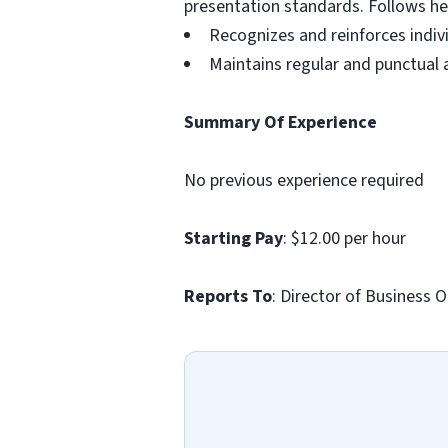
presentation standards. Follows hea
Recognizes and reinforces indi
Maintains regular and punctual
Summary Of Experience
No previous experience required
Starting Pay
: $12.00 per hour
Reports To
: Director of Business 