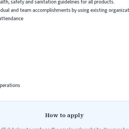
lth, safety and sanitation guidelines for all products.
vidual and team accomplishments by using existing organiza
 attendance
Operations
How to apply