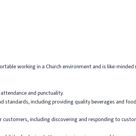
rtable working in a Church environment and is like-minded r
 attendance and punctuality.
nd standards, including providing quality beverages and foo
 customers, including discovering and responding to custo