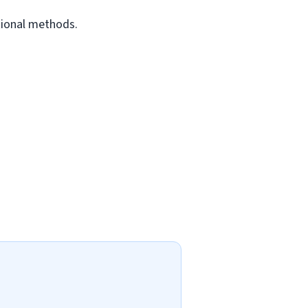
tional methods.