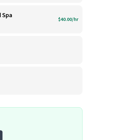
d Spa
$40.00/hr