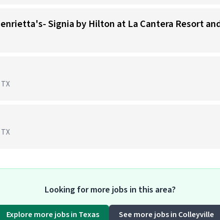
Henrietta's- Signia by Hilton at La Cantera Resort an
, TX
, TX
Looking for more jobs in this area?
Explore more jobs in Texas
See more jobs in Colleyville