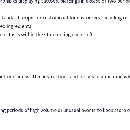
ohibits displaying tattoos, piercings in excess of two per ear
standard recipes or customized for customers, including re
ted ingredients
ent tasks within the store during each shift
out oral and written instructions and request clarification 
m
g periods of high volume or unusual events to keep store o
.