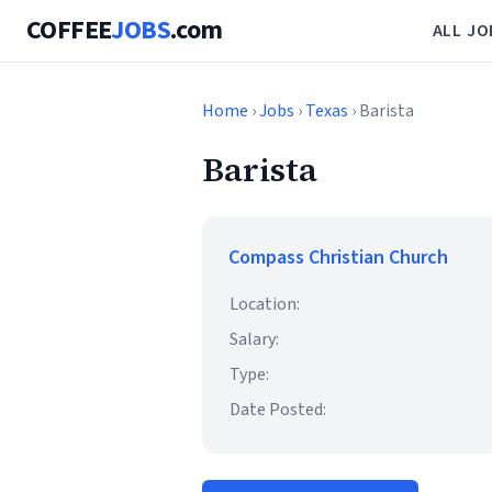
COFFEE
JOBS
.com
ALL JO
Home
›
Jobs
›
Texas
› Barista
Barista
Compass Christian Church
Location:
Salary:
Type:
Date Posted: