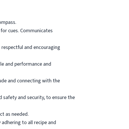
Compass.
s for cues. Communicates
g respectful and encouraging
ale and performance and
tude and connecting with the
d safety and security, to ensure the
ct as needed.
 adhering to all recipe and