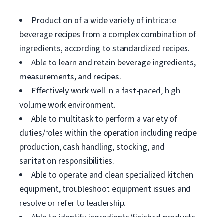
Production of a wide variety of intricate
beverage recipes from a complex combination of
ingredients, according to standardized recipes.
Able to learn and retain beverage ingredients,
measurements, and recipes.
Effectively work well in a fast-paced, high
volume work environment.
Able to multitask to perform a variety of
duties/roles within the operation including recipe
production, cash handling, stocking, and
sanitation responsibilities.
Able to operate and clean specialized kitchen
equipment, troubleshoot equipment issues and
resolve or refer to leadership.