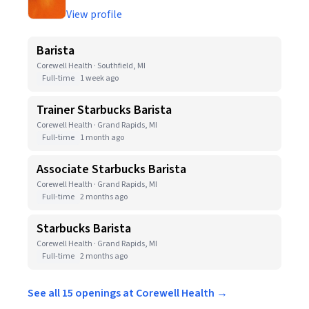
View profile
Barista
Corewell Health · Southfield, MI
Full-time
1 week ago
Trainer Starbucks Barista
Corewell Health · Grand Rapids, MI
Full-time
1 month ago
Associate Starbucks Barista
Corewell Health · Grand Rapids, MI
Full-time
2 months ago
Starbucks Barista
Corewell Health · Grand Rapids, MI
Full-time
2 months ago
See all 15 openings at Corewell Health →