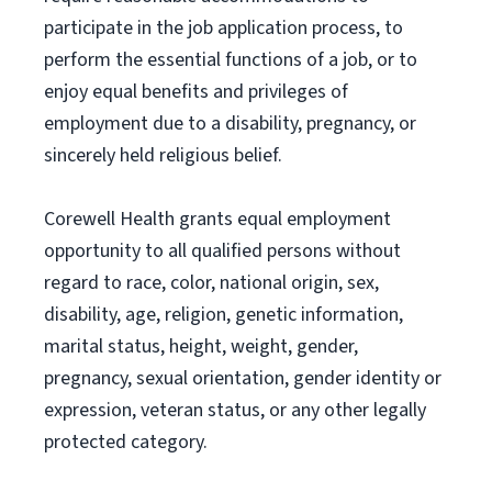
participate in the job application process, to
perform the essential functions of a job, or to
enjoy equal benefits and privileges of
employment due to a disability, pregnancy, or
sincerely held religious belief.
Corewell Health grants equal employment
opportunity to all qualified persons without
regard to race, color, national origin, sex,
disability, age, religion, genetic information,
marital status, height, weight, gender,
pregnancy, sexual orientation, gender identity or
expression, veteran status, or any other legally
protected category.