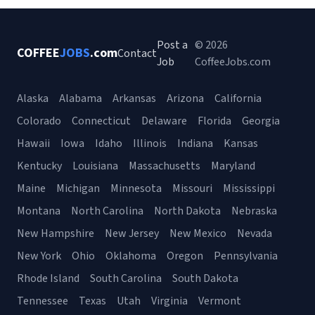
Post a
© 2026
COFFEE
JOBS
.com
Contact
Job
CoffeeJobs.com
Alaska
Alabama
Arkansas
Arizona
California
Colorado
Connecticut
Delaware
Florida
Georgia
Hawaii
Iowa
Idaho
Illinois
Indiana
Kansas
Kentucky
Louisiana
Massachusetts
Maryland
Maine
Michigan
Minnesota
Missouri
Mississippi
Montana
North Carolina
North Dakota
Nebraska
New Hampshire
New Jersey
New Mexico
Nevada
New York
Ohio
Oklahoma
Oregon
Pennsylvania
Rhode Island
South Carolina
South Dakota
Tennessee
Texas
Utah
Virginia
Vermont