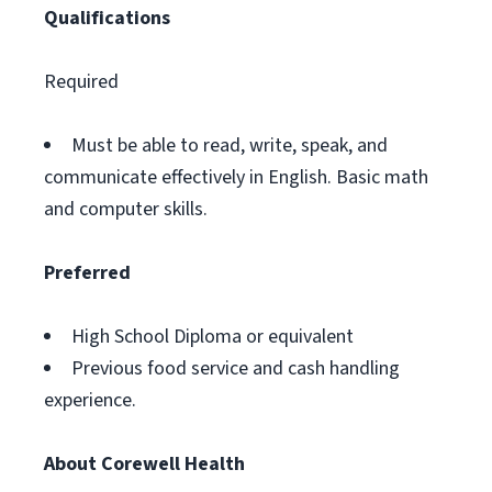
Qualifications
Required
Must be able to read, write, speak, and
communicate effectively in English. Basic math
and computer skills.
Preferred
High School Diploma or equivalent
Previous food service and cash handling
experience.
About Corewell Health