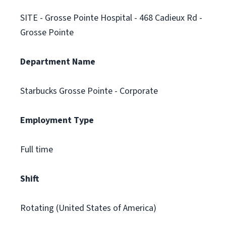
SITE - Grosse Pointe Hospital - 468 Cadieux Rd -
Grosse Pointe
Department Name
Starbucks Grosse Pointe - Corporate
Employment Type
Full time
Shift
Rotating (United States of America)