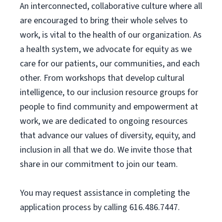
An interconnected, collaborative culture where all
are encouraged to bring their whole selves to
work, is vital to the health of our organization. As
a health system, we advocate for equity as we
care for our patients, our communities, and each
other. From workshops that develop cultural
intelligence, to our inclusion resource groups for
people to find community and empowerment at
work, we are dedicated to ongoing resources
that advance our values of diversity, equity, and
inclusion in all that we do. We invite those that
share in our commitment to join our team.
You may request assistance in completing the
application process by calling 616.486.7447.