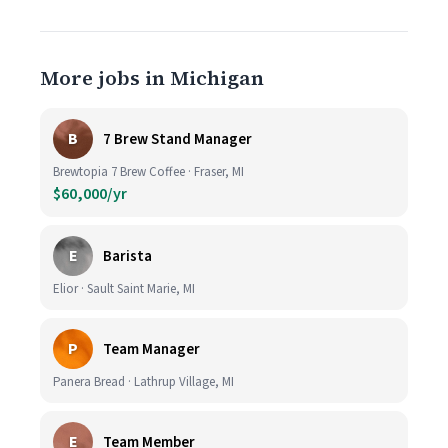
More jobs in Michigan
B
7 Brew Stand Manager
Brewtopia 7 Brew Coffee · Fraser, MI
$60,000/yr
E
Barista
Elior · Sault Saint Marie, MI
P
Team Manager
Panera Bread · Lathrup Village, MI
E
Team Member