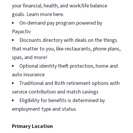
your financial, health, and work/life balance
goals. Learn more here.
On-demand pay program powered by
Payactiv
Discounts directory with deals on the things
that matter to you, like restaurants, phone plans,
spas, and more!
Optional identity theft protection, home and
auto insurance
Traditional and Roth retirement options with
service contribution and match savings
Eligibility for benefits is determined by
employment type and status
Primary Location