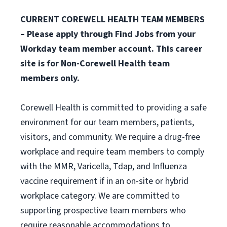
CURRENT COREWELL HEALTH TEAM MEMBERS
– Please apply through Find Jobs from your
Workday team member account. This career
site is for Non-Corewell Health team
members only.
Corewell Health is committed to providing a safe
environment for our team members, patients,
visitors, and community. We require a drug-free
workplace and require team members to comply
with the MMR, Varicella, Tdap, and Influenza
vaccine requirement if in an on-site or hybrid
workplace category. We are committed to
supporting prospective team members who
require reasonable accommodations to