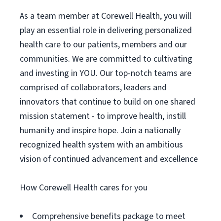
As a team member at Corewell Health, you will
play an essential role in delivering personalized
health care to our patients, members and our
communities. We are committed to cultivating
and investing in YOU. Our top-notch teams are
comprised of collaborators, leaders and
innovators that continue to build on one shared
mission statement - to improve health, instill
humanity and inspire hope. Join a nationally
recognized health system with an ambitious
vision of continued advancement and excellence
How Corewell Health cares for you
Comprehensive benefits package to meet