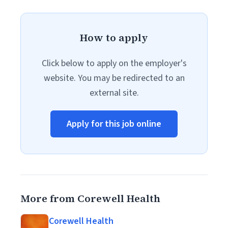
How to apply
Click below to apply on the employer's
website. You may be redirected to an
external site.
Apply for this job online
More from Corewell Health
Corewell Health