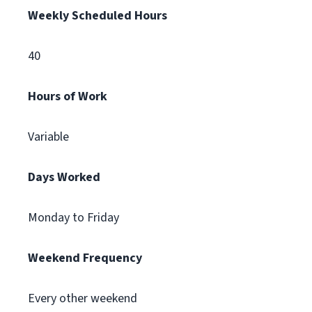
Weekly Scheduled Hours
40
Hours of Work
Variable
Days Worked
Monday to Friday
Weekend Frequency
Every other weekend