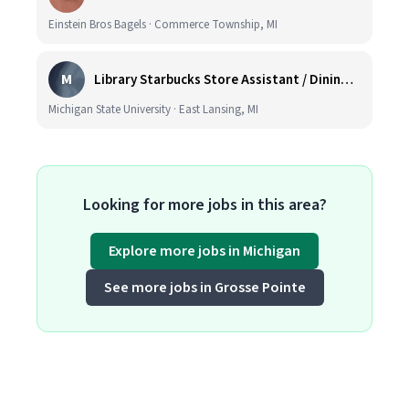
Einstein Bros Bagels · Commerce Township, MI
M
Library Starbucks Store Assistant / Dining Service Worker I
Michigan State University · East Lansing, MI
Looking for more jobs in this area?
Explore more jobs in Michigan
See more jobs in Grosse Pointe