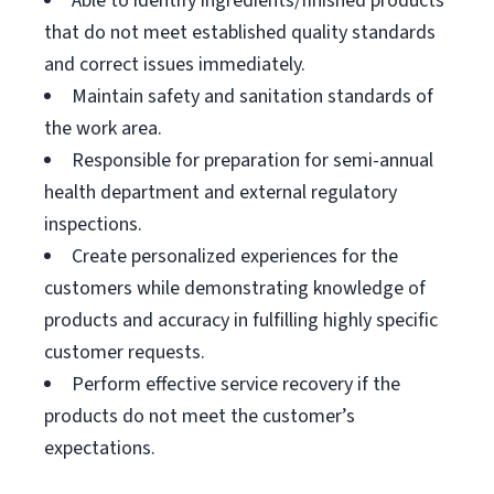
Able to identify ingredients/finished products
that do not meet established quality standards
and correct issues immediately.
Maintain safety and sanitation standards of
the work area.
Responsible for preparation for semi-annual
health department and external regulatory
inspections.
Create personalized experiences for the
customers while demonstrating knowledge of
products and accuracy in fulfilling highly specific
customer requests.
Perform effective service recovery if the
products do not meet the customer’s
expectations.