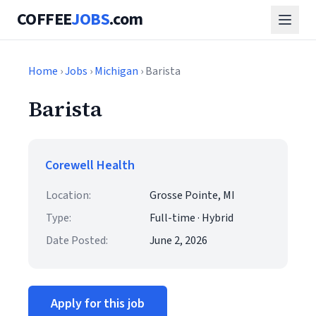
COFFEE
JOBS
.com
Home
›
Jobs
›
Michigan
› Barista
Barista
Corewell Health
Location:
Grosse Pointe, MI
Type:
Full-time · Hybrid
Date Posted:
June 2, 2026
Apply for this job