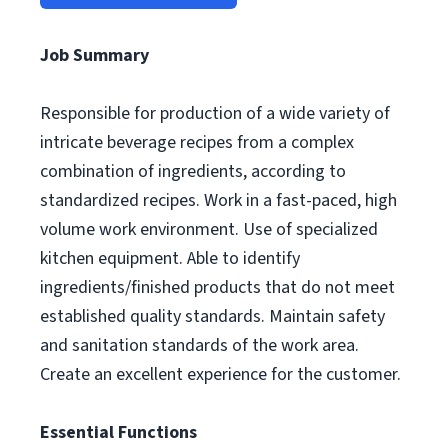
Job Summary
Responsible for production of a wide variety of
intricate beverage recipes from a complex
combination of ingredients, according to
standardized recipes. Work in a fast-paced, high
volume work environment. Use of specialized
kitchen equipment. Able to identify
ingredients/finished products that do not meet
established quality standards. Maintain safety
and sanitation standards of the work area.
Create an excellent experience for the customer.
Essential Functions